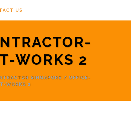
TACT US
ONTRACTOR-
T-WORKS 2
ONTRACTOR SINGAPORE
/
OFFICE-
T-WORKS 2