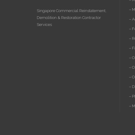
– M
Singapore Commercial Reinstatement
,
Demolition
&
Restoration Contractor
– A
Services
– F
– R
– F
– O
– O
– O
– D
– P
– M