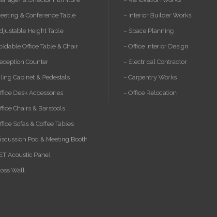
eeting & Conference Table
– Interior Builder Works
djustable Height Table
– Space Planning
oldable Office Table & Chair
– Office Interior Design
eception Counter
– Electrical Contractor
iling Cabinet & Pedestals
– Carpentry Works
ffice Desk Accessories
– Office Relocation
ffice Chairs & Barstools
ffice Sofas & Coffee Tables
iscussion Pod & Meeting Booth
ET Acoustic Panel
oss Wall