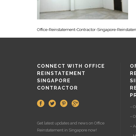
Office-Reinstatement-Contractor-Singapore-Reinstat
CONNECT WITH OFFICE
O
REINSTATEMENT
R
SINGAPORE
S
CONTRACTOR
R
P
– O
– O
Get latest updates and news on
Office
– A
Reinstatement
in Singapore now!
– M