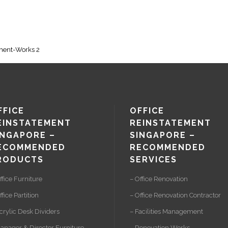
ement-Works 2
FFICE
OFFICE
EINSTATEMENT
REINSTATEMENT
INGAPORE –
SINGAPORE –
ECOMMENDED
RECOMMENDED
RODUCTS
SERVICES
ffice Furniture
– Office Renovation
ffice Partition
– Office Renovation Contractor
crylic Desk Dividers
– Facilities Management
anager & Director Furniture
– Renovation Works