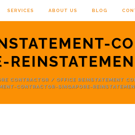
SERVICES
ABOUT US
BLOG
CON
INSTATEMENT-C
E-REINSTATEMEN
PORE CONTRACTOR
/
OFFICE REINSTATEMENT C
EMENT-CONTRACTOR-SINGAPORE-REINSTATEMEN