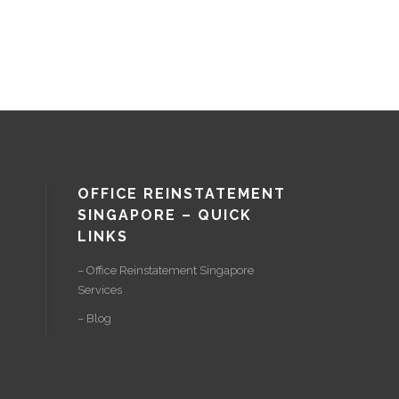
OFFICE REINSTATEMENT
SINGAPORE – QUICK
LINKS
– Office Reinstatement Singapore
Services
– Blog