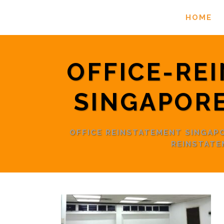
HOME
OFFICE-RE
SINGAPOR
OFFICE REINSTATEMENT SINGA
REINSTAT