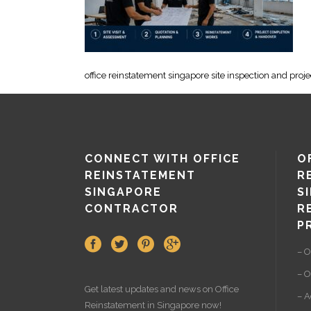
office reinstatement singapore site inspection and proj
CONNECT WITH OFFICE
O
REINSTATEMENT
R
SINGAPORE
S
CONTRACTOR
R
P
– O
– O
Get latest updates and news on
Office
– A
Reinstatement
in Singapore now!