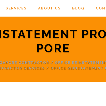
SERVICES
ABOUT US
BLOG
CON
NSTATEMENT PR
PORE
INGAPORE CONTRACTOR
/
OFFICE REINSTATEMEN
NTRACTOR SERVICES
/
OFFICE REINSTATEMENT