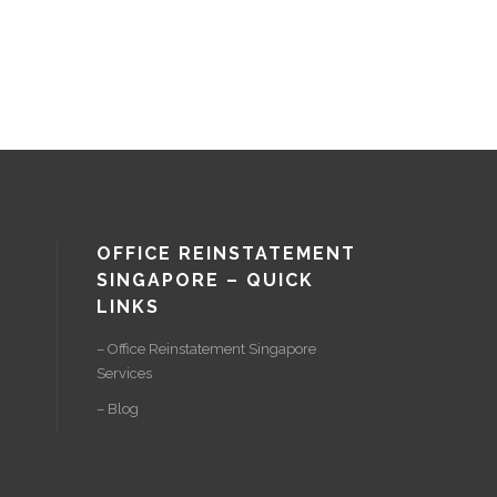
OFFICE REINSTATEMENT
SINGAPORE – QUICK
LINKS
– Office Reinstatement Singapore
Services
– Blog