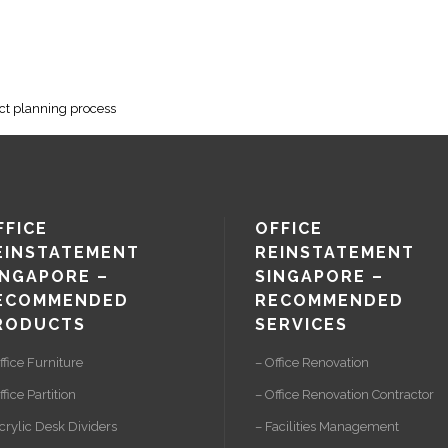
ect planning process
FFICE
OFFICE
EINSTATEMENT
REINSTATEMENT
INGAPORE –
SINGAPORE –
ECOMMENDED
RECOMMENDED
RODUCTS
SERVICES
ffice Furniture
– Office Renovation
ffice Partition
– Office Renovation Contractor
crylic Desk Dividers
– Facilities Management