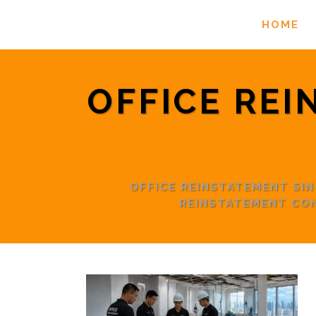
HOME
OFFICE REI
OFFICE REINSTATEMENT S
REINSTATEMENT CO