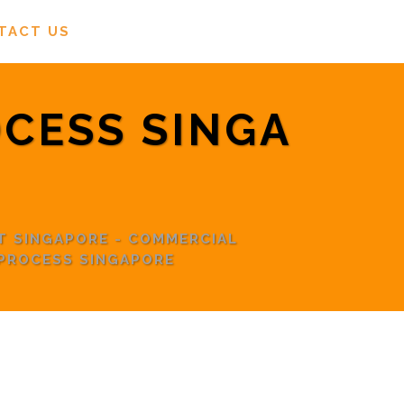
TACT US
OCESS SINGA
T SINGAPORE - COMMERCIAL
 PROCESS SINGAPORE