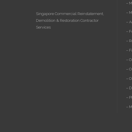
– M
– M
Singapore Commercial Reinstatement
,
Demolition
&
Restoration Contractor
– A
Services
– F
– R
– F
– O
– O
– O
– D
– P
– M