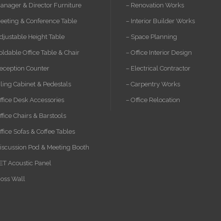
anager & Director Furniture
– Renovation Works
eeting & Conference Table
– Interior Builder Works
djustable Height Table
– Space Planning
oldable Office Table & Chair
– Office Interior Design
eception Counter
– Electrical Contractor
iling Cabinet & Pedestals
– Carpentry Works
ffice Desk Accessories
– Office Relocation
ffice Chairs & Barstools
ffice Sofas & Coffee Tables
iscussion Pod & Meeting Booth
ET Acoustic Panel
oss Wall