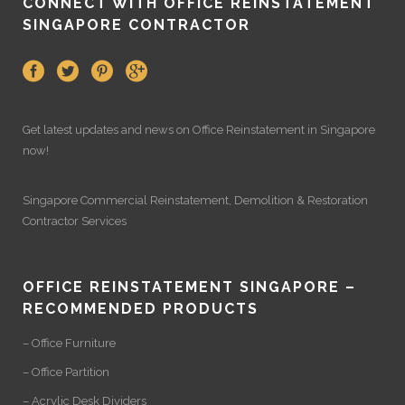
CONNECT WITH OFFICE REINSTATEMENT
SINGAPORE CONTRACTOR
Get latest updates and news on
Office Reinstatement
in Singapore
now!
Singapore Commercial Reinstatement
,
Demolition
&
Restoration
Contractor Services
OFFICE REINSTATEMENT SINGAPORE –
RECOMMENDED PRODUCTS
– Office Furniture
– Office Partition
– Acrylic Desk Dividers