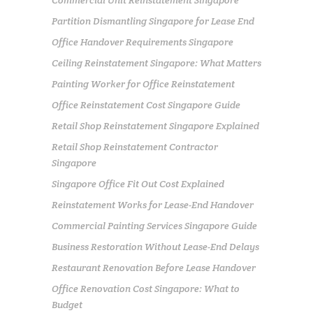
Partition Dismantling Singapore for Lease End
Office Handover Requirements Singapore
Ceiling Reinstatement Singapore: What Matters
Painting Worker for Office Reinstatement
Office Reinstatement Cost Singapore Guide
Retail Shop Reinstatement Singapore Explained
Retail Shop Reinstatement Contractor
Singapore
Singapore Office Fit Out Cost Explained
Reinstatement Works for Lease-End Handover
Commercial Painting Services Singapore Guide
Business Restoration Without Lease-End Delays
Restaurant Renovation Before Lease Handover
Office Renovation Cost Singapore: What to
Budget