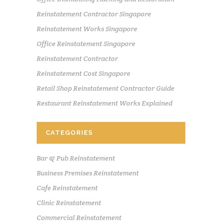
Reinstatement Contractor Singapore
Reinstatement Works Singapore
Office Reinstatement Singapore
Reinstatement Contractor
Reinstatement Cost Singapore
Retail Shop Reinstatement Contractor Guide
Restaurant Reinstatement Works Explained
CATEGORIES
Bar & Pub Reinstatement
Business Premises Reinstatement
Cafe Reinstatement
Clinic Reinstatement
Commercial Reinstatement