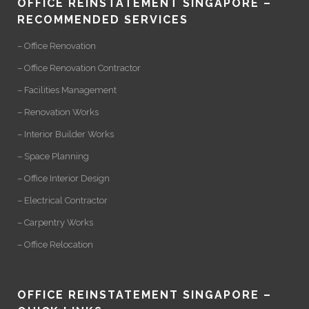
OFFICE REINSTATEMENT SINGAPORE –
RECOMMENDED SERVICES
– Office Renovation
– Office Renovation Contractor
– Facilities Management
– Renovation Works
– Interior Builder Works
– Space Planning
– Office Interior Design
– Electrical Contractor
– Carpentry Works
– Office Relocation
OFFICE REINSTATEMENT SINGAPORE –