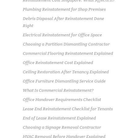
Plumbing Reinstatement for Shop Premises
Debris Disposal After Reinstatement Done
Right
Electrical Reinstatement for Office Space
Choosing a Partition Dismantling Contractor
Commercial Flooring Reinstatement Explained
Office Reinstatement Cost Explained
Ceiling Restoration After Tenancy Explained
Office Furniture Dismantling Service Guide
What Is Commercial Reinstatement?
Office Handover Requirements Checklist
Lease End Reinstatement Checklist for Tenants
End of Lease Reinstatement Explained
Choosing a Signage Removal Contractor
HVAC Removal Before Handover Explained