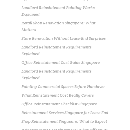
Landlord Reinstatement Painting Works
Explained
Retail Shop Renovation Singapore: What
Matters
Store Renovation Without Lease-End Surprises
Landlord Reinstatement Requirements
Explained
Office Reinstatement Cost Guide Singapore
Landlord Reinstatement Requirements
Explained
Painting Commercial Spaces Before Handover
What Reinstatement Cost Really Covers
Office Reinstatement Checklist Singapore
Reinstatement Services Singapore for Lease End
Shop Reinstatement Singapore: What to Expect
Reinstatement Cost Singapore: What Affects It?