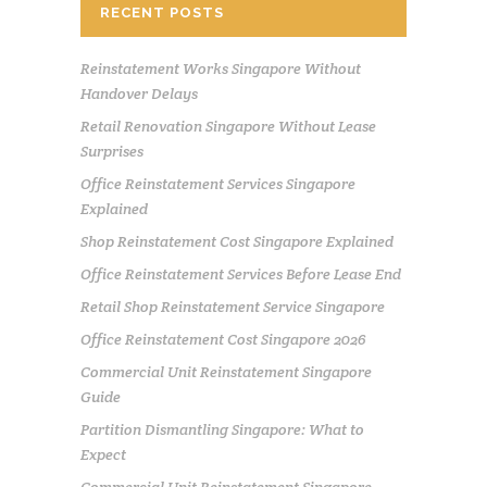
RECENT POSTS
Reinstatement Works Singapore Without
Handover Delays
Retail Renovation Singapore Without Lease
Surprises
Office Reinstatement Services Singapore
Explained
Shop Reinstatement Cost Singapore Explained
Office Reinstatement Services Before Lease End
Retail Shop Reinstatement Service Singapore
Office Reinstatement Cost Singapore 2026
Commercial Unit Reinstatement Singapore
Guide
Partition Dismantling Singapore: What to
Expect
Commercial Unit Reinstatement Singapore