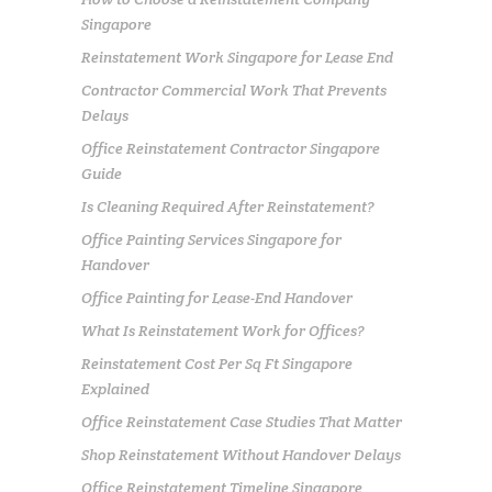
Singapore
Reinstatement Work Singapore for Lease End
Contractor Commercial Work That Prevents
Delays
Office Reinstatement Contractor Singapore
Guide
Is Cleaning Required After Reinstatement?
Office Painting Services Singapore for
Handover
Office Painting for Lease-End Handover
What Is Reinstatement Work for Offices?
Reinstatement Cost Per Sq Ft Singapore
Explained
Office Reinstatement Case Studies That Matter
Shop Reinstatement Without Handover Delays
Office Reinstatement Timeline Singapore