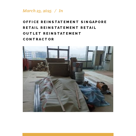
March 23, 2025
In
OFFICE REINSTATEMENT SINGAPORE
RETAIL REINSTATEMENT RETAIL
OUTLET REINSTATEMENT
CONTRACTOR