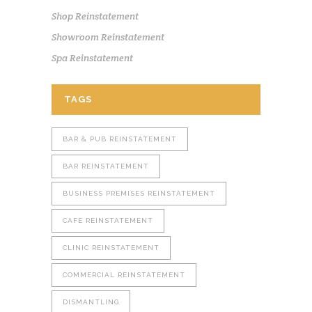
Shop Reinstatement
Showroom Reinstatement
Spa Reinstatement
TAGS
BAR & PUB REINSTATEMENT
BAR REINSTATEMENT
BUSINESS PREMISES REINSTATEMENT
CAFE REINSTATEMENT
CLINIC REINSTATEMENT
COMMERCIAL REINSTATEMENT
DISMANTLING