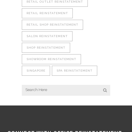
RETAIL OUTLET REINSTATEMENT
RETAIL REINSTATEMENT
RETAIL SHOP REINSTATEMENT
SALON REINSTATEMENT
SHOP REINSTATEMENT
SHOWROOM REINSTATEMENT
SINGAPORE
SPA REINSTATEMENT