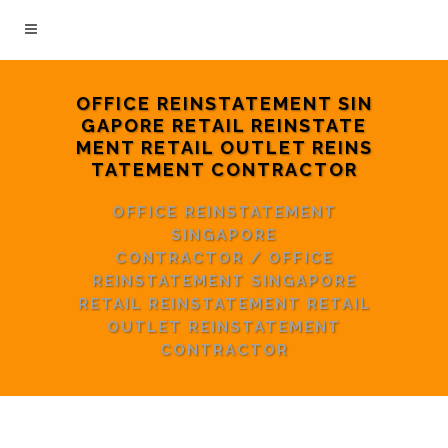
OFFICE REINSTATEMENT SIN
GAPORE RETAIL REINSTATE
MENT RETAIL OUTLET REINS
TATEMENT CONTRACTOR
OFFICE REINSTATEMENT
SINGAPORE
CONTRACTOR
/
OFFICE
REINSTATEMENT SINGAPORE
RETAIL REINSTATEMENT RETAIL
OUTLET REINSTATEMENT
CONTRACTOR