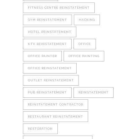
FITNESS CENTRE REINSTATEMENT
GYM REINSTATEMENT
HACKING
HOTEL REINSTATEMENT
KTV REINSTATEMENT
OFFICE
OFFICE PAINTER
OFFICE PAINTING
OFFICE REINSTATEMENT
OUTLET REINSTATEMENT
PUB REINSTATEMENT
REINSTATEMENT
REINSTATEMENT CONTRACTOR
RESTAURANT REINSTATEMENT
RESTORATION