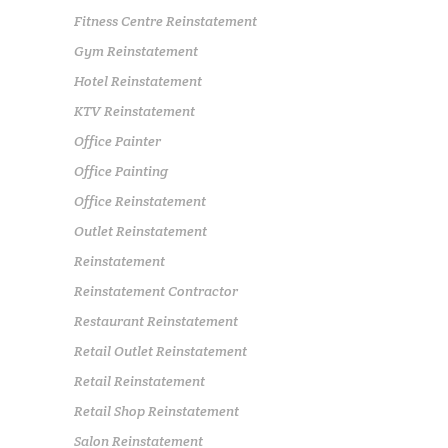
Fitness Centre Reinstatement
Gym Reinstatement
Hotel Reinstatement
KTV Reinstatement
Office Painter
Office Painting
Office Reinstatement
Outlet Reinstatement
Reinstatement
Reinstatement Contractor
Restaurant Reinstatement
Retail Outlet Reinstatement
Retail Reinstatement
Retail Shop Reinstatement
Salon Reinstatement