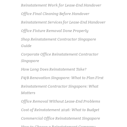
Reinstatement Work for Lease-End Handover
Office Final Cleaning Before Handover
Reinstatement Services for Lease-End Handover
Office Fixture Removal Done Properly
Shop Reinstatement Contractor Singapore
Guide
Corporate Office Reinstatement Contractor
Singapore
How Long Does Reinstatement Take?
F&B Renovation Singapore: What to Plan First
Reinstatement Contractor Singapore: What
Matters
Office Removal Without Lease-End Problems
Cost of Reinstatement 2026: What to Budget
Commercial Office Reinstatement Singapore
How to Choose a Reinstatement Company