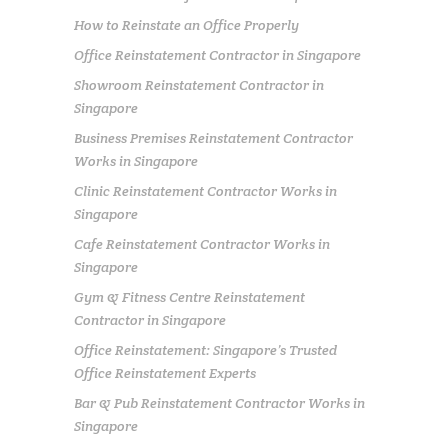
How to Reinstate an Office Properly
Office Reinstatement Contractor in Singapore
Showroom Reinstatement Contractor in
Singapore
Business Premises Reinstatement Contractor
Works in Singapore
Clinic Reinstatement Contractor Works in
Singapore
Cafe Reinstatement Contractor Works in
Singapore
Gym & Fitness Centre Reinstatement
Contractor in Singapore
Office Reinstatement: Singapore’s Trusted
Office Reinstatement Experts
Bar & Pub Reinstatement Contractor Works in
Singapore