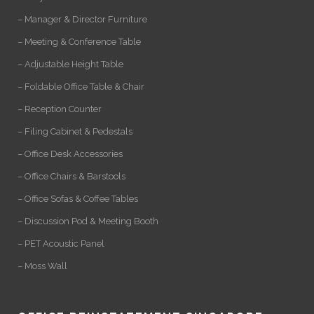
– Manager & Director Furniture
– Meeting & Conference Table
– Adjustable Height Table
– Foldable Office Table & Chair
– Reception Counter
– Filing Cabinet & Pedestals
– Office Desk Accessories
– Office Chairs & Barstools
– Office Sofas & Coffee Tables
– Discussion Pod & Meeting Booth
– PET Acoustic Panel
– Moss Wall