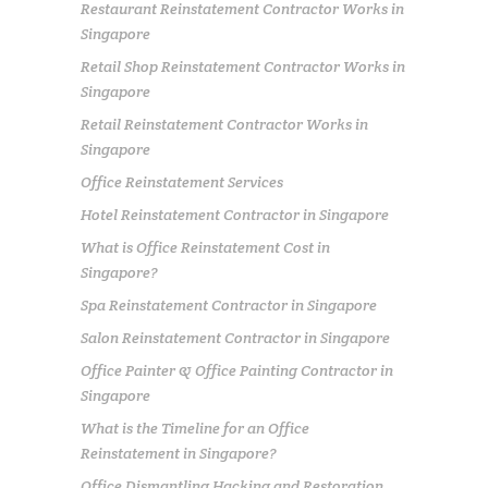
Restaurant Reinstatement Contractor Works in
Singapore
Retail Shop Reinstatement Contractor Works in
Singapore
Retail Reinstatement Contractor Works in
Singapore
Office Reinstatement Services
Hotel Reinstatement Contractor in Singapore
What is Office Reinstatement Cost in
Singapore?
Spa Reinstatement Contractor in Singapore
Salon Reinstatement Contractor in Singapore
Office Painter & Office Painting Contractor in
Singapore
What is the Timeline for an Office
Reinstatement in Singapore?
Office Dismantling Hacking and Restoration