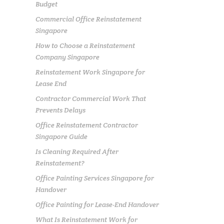
Budget
Commercial Office Reinstatement
Singapore
How to Choose a Reinstatement
Company Singapore
Reinstatement Work Singapore for
Lease End
Contractor Commercial Work That
Prevents Delays
Office Reinstatement Contractor
Singapore Guide
Is Cleaning Required After
Reinstatement?
Office Painting Services Singapore for
Handover
Office Painting for Lease-End Handover
What Is Reinstatement Work for