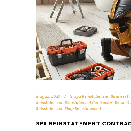
May 24, 2026
In
Spa Reinstatement
,
Business P
Reinstatement
,
Reinstatement Contractor
,
Retail O
Reinstatement
,
Shop Reinstatement
SPA REINSTATEMENT CONTRAC