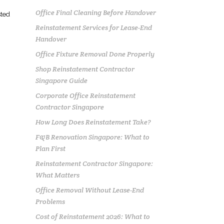
Office Final Cleaning Before Handover
sted
Reinstatement Services for Lease-End
Handover
Office Fixture Removal Done Properly
Shop Reinstatement Contractor
Singapore Guide
Corporate Office Reinstatement
Contractor Singapore
How Long Does Reinstatement Take?
F&B Renovation Singapore: What to
Plan First
Reinstatement Contractor Singapore:
What Matters
Office Removal Without Lease-End
Problems
Cost of Reinstatement 2026: What to