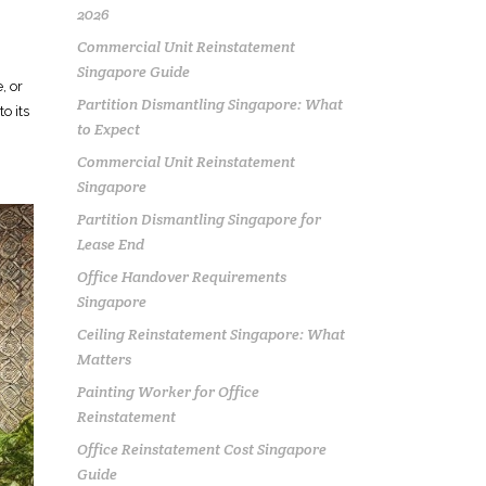
2026
Commercial Unit Reinstatement
Singapore Guide
, or
Partition Dismantling Singapore: What
o its
to Expect
Commercial Unit Reinstatement
Singapore
Partition Dismantling Singapore for
Lease End
Office Handover Requirements
Singapore
Ceiling Reinstatement Singapore: What
Matters
Painting Worker for Office
Reinstatement
Office Reinstatement Cost Singapore
Guide