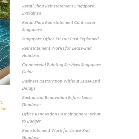
Retail Shop Reinstatement Singapore
Explained
Retail Shop Reinstatement Contractor
Singapore
Singapore Office Fit Out Cost Explained
Reinstatement Works for Lease-End
Handover
Commercial Painting Services Singapore
Guide
Business Restoration Without Lease-End
Delays
Restaurant Renovation Before Lease
t
,
Handover
lon
Office Renovation Cost Singapore: What
to Budget
Reinstatement Work for Lease-End
Handover