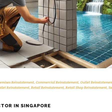
remises Reinstatement
,
Commercial Reinstatement
,
Outlet Reinstatemen
utlet Reinstatement
,
Retail Reinstatement
,
Retail Shop Reinstatement
,
Sa
TOR IN SINGAPORE