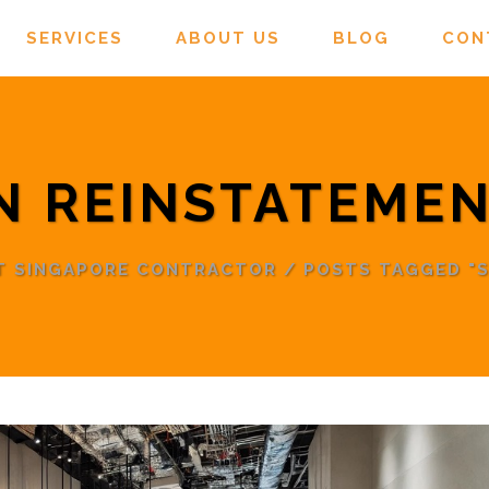
SERVICES
ABOUT US
BLOG
CON
N REINSTATEMEN
NT SINGAPORE CONTRACTOR
/
POSTS TAGGED "