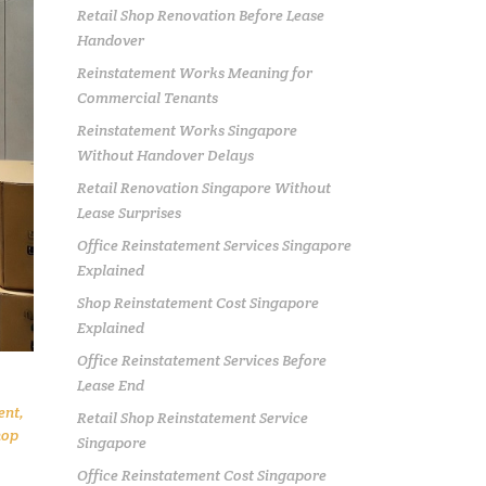
Retail Shop Renovation Before Lease
Handover
Reinstatement Works Meaning for
Commercial Tenants
Reinstatement Works Singapore
Without Handover Delays
Retail Renovation Singapore Without
Lease Surprises
Office Reinstatement Services Singapore
Explained
Shop Reinstatement Cost Singapore
Explained
Office Reinstatement Services Before
Lease End
ent
,
Retail Shop Reinstatement Service
hop
Singapore
Office Reinstatement Cost Singapore