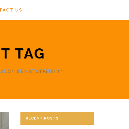
TACT US
T TAG
SALON REINSTATEMENT"
RECENT POSTS