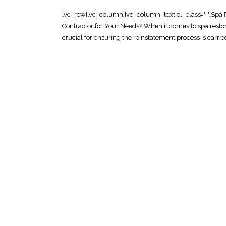
[vc_row][vc_column][vc_column_text el_class=" "]Spa 
Contractor for Your Needs? When it comes to spa restor
crucial for ensuring the reinstatement process is carried