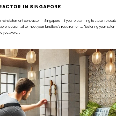
RACTOR IN SINGAPORE
einstatement contractor in Singapore – If you're planning to close, relocate
re is essential to meet your landlord’s requirements. Restoring your salon t
 you avoid...