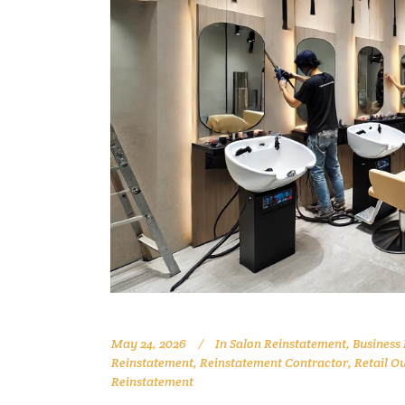
May 24, 2026
In
Salon Reinstatement
,
Business
Reinstatement
,
Reinstatement Contractor
,
Retail O
Reinstatement