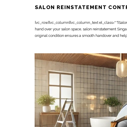
SALON REINSTATEMENT CONT
[vc_row][vc_column][vc_column_text el_class=" "]Salon r
hand over your salon space, salon reinstatement Singapo
original condition ensures a smooth handover and helps