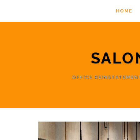
HOME
SALO
OFFICE REINSTATEME