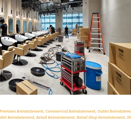
 Premises Reinstatement
,
Commercial Reinstatement
,
Outlet Reinstatem
utlet Reinstatement
,
Retail Reinstatement
,
Retail Shop Reinstatement
,
S