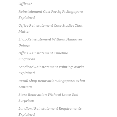
Offices?
Reinstatement Cost Per Sq Ft Singapore
Explained
Office Reinstatement Case Studies That
Matter
Shop Reinstatement Without Handover
Delays
Office Reinstatement Timeline
Singapore
Landlord Reinstatement Painting Works
Explained
Retail Shop Renovation Singapore: What
Matters
Store Renovation Without Lease-End
Surprises
Landlord Reinstatement Requirements
Explained