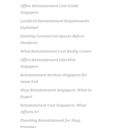
Office Reinstatement Cost Guide
Singapore
Landlord Reinstatement Requirements
Explained
Painting Commercial Spaces Before
Handover
What Reinstatement Cost Really Covers
Office Reinstatement Checklist
Singapore
Reinstatement Services Singapore for
Lease End
Shop Reinstatement Singapore: What to
Expect
Reinstatement Cost Singapore: What
Affects It?
Plumbing Reinstatement for Shop
Premises