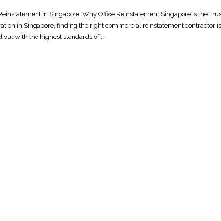
Reinstatement in Singapore: Why Office Reinstatement Singapore is the Tru
ation in Singapore, finding the right commercial reinstatement contractor is
 out with the highest standards of...