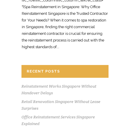
[vc_row][vc_column][vc_column_text el_class="
"]Spa Reinstatement in Singapore: Why Office
Reinstatement Singapore is the Trusted Contractor
for Your Needs? When it comes to spa restoration
in Singapore, finding the right commercial
reinstatement contractor is crucial for ensuring
the reinstatement process is carried out with the
highest standards of...
RECENT POSTS
Reinstatement Works Singapore Without
Handover Delays
Retail Renovation Singapore Without Lease
Surprises
Office Reinstatement Services Singapore
Explained