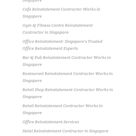
Singapore
Cafe Reinstatement Contractor Works in
Singapore
Gym & Fitness Centre Reinstatement
Contractor in Singapore
Office Reinstatement: Singapore’s Trusted
Office Reinstatement Experts
Bar & Pub Reinstatement Contractor Works in
Singapore
Restaurant Reinstatement Contractor Works in
Singapore
Retail Shop Reinstatement Contractor Works in
Singapore
Retail Reinstatement Contractor Works in
Singapore
Office Reinstatement Services
Hotel Reinstatement Contractor in Singapore