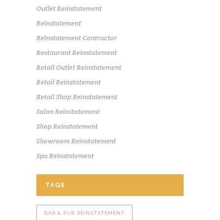
Outlet Reinstatement
Reinstatement
Reinstatement Contractor
Restaurant Reinstatement
Retail Outlet Reinstatement
Retail Reinstatement
Retail Shop Reinstatement
Salon Reinstatement
Shop Reinstatement
Showroom Reinstatement
Spa Reinstatement
TAGS
BAR & PUB REINSTATEMENT