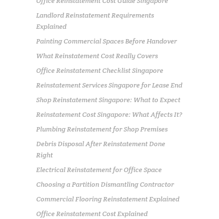
Office Reinstatement Cost Guide Singapore
Landlord Reinstatement Requirements
Explained
Painting Commercial Spaces Before Handover
What Reinstatement Cost Really Covers
Office Reinstatement Checklist Singapore
Reinstatement Services Singapore for Lease End
Shop Reinstatement Singapore: What to Expect
Reinstatement Cost Singapore: What Affects It?
Plumbing Reinstatement for Shop Premises
Debris Disposal After Reinstatement Done
Right
Electrical Reinstatement for Office Space
Choosing a Partition Dismantling Contractor
Commercial Flooring Reinstatement Explained
Office Reinstatement Cost Explained