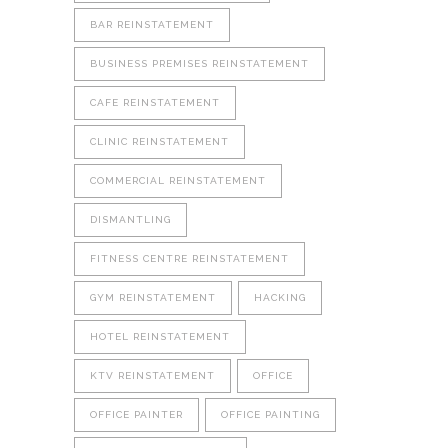
BAR REINSTATEMENT
BUSINESS PREMISES REINSTATEMENT
CAFE REINSTATEMENT
CLINIC REINSTATEMENT
COMMERCIAL REINSTATEMENT
DISMANTLING
FITNESS CENTRE REINSTATEMENT
GYM REINSTATEMENT
HACKING
HOTEL REINSTATEMENT
KTV REINSTATEMENT
OFFICE
OFFICE PAINTER
OFFICE PAINTING