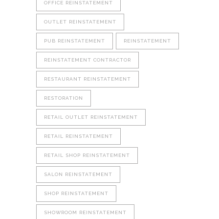
OFFICE REINSTATEMENT
OUTLET REINSTATEMENT
PUB REINSTATEMENT
REINSTATEMENT
REINSTATEMENT CONTRACTOR
RESTAURANT REINSTATEMENT
RESTORATION
RETAIL OUTLET REINSTATEMENT
RETAIL REINSTATEMENT
RETAIL SHOP REINSTATEMENT
SALON REINSTATEMENT
SHOP REINSTATEMENT
SHOWROOM REINSTATEMENT