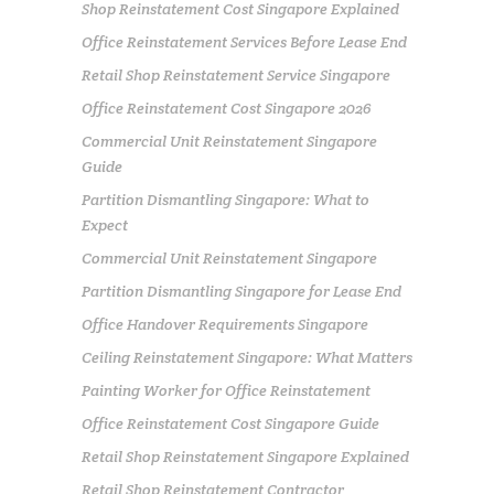
Shop Reinstatement Cost Singapore Explained
Office Reinstatement Services Before Lease End
Retail Shop Reinstatement Service Singapore
Office Reinstatement Cost Singapore 2026
Commercial Unit Reinstatement Singapore
Guide
Partition Dismantling Singapore: What to
Expect
Commercial Unit Reinstatement Singapore
Partition Dismantling Singapore for Lease End
Office Handover Requirements Singapore
Ceiling Reinstatement Singapore: What Matters
Painting Worker for Office Reinstatement
Office Reinstatement Cost Singapore Guide
Retail Shop Reinstatement Singapore Explained
Retail Shop Reinstatement Contractor