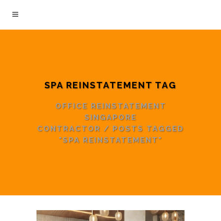
SPA REINSTATEMENT TAG
OFFICE REINSTATEMENT
SINGAPORE
CONTRACTOR
/
POSTS TAGGED
"SPA REINSTATEMENT"