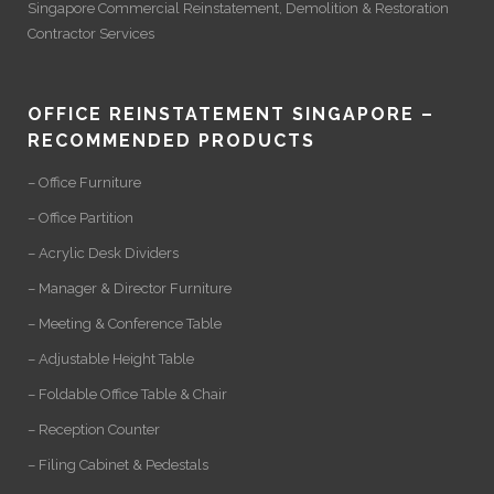
Singapore Commercial Reinstatement
,
Demolition
&
Restoration
Contractor Services
OFFICE REINSTATEMENT SINGAPORE –
RECOMMENDED PRODUCTS
– Office Furniture
– Office Partition
– Acrylic Desk Dividers
– Manager & Director Furniture
– Meeting & Conference Table
– Adjustable Height Table
– Foldable Office Table & Chair
– Reception Counter
– Filing Cabinet & Pedestals