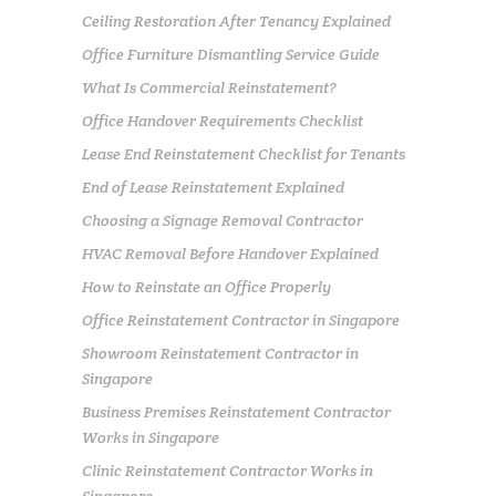
Ceiling Restoration After Tenancy Explained
Office Furniture Dismantling Service Guide
What Is Commercial Reinstatement?
Office Handover Requirements Checklist
Lease End Reinstatement Checklist for Tenants
End of Lease Reinstatement Explained
Choosing a Signage Removal Contractor
HVAC Removal Before Handover Explained
How to Reinstate an Office Properly
Office Reinstatement Contractor in Singapore
Showroom Reinstatement Contractor in
Singapore
Business Premises Reinstatement Contractor
Works in Singapore
Clinic Reinstatement Contractor Works in