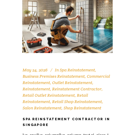
May 24, 2026
In
Spa Reinstatement
,
Business Premises Reinstatement
,
Commercial
Reinstatement
,
Outlet Reinstatement
,
Reinstatement
,
Reinstatement Contractor
,
Retail Outlet Reinstatement
,
Retail
Reinstatement
,
Retail Shop Reinstatement
,
Salon Reinstatement
,
Shop Reinstatement
SPA REINSTATEMENT CONTRACTOR IN
SINGAPORE