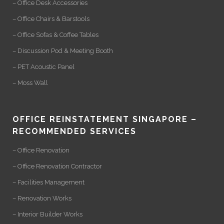
– Office Desk Accessories
– Office Chairs & Barstools
– Office Sofas & Coffee Tables
– Discussion Pod & Meeting Booth
– PET Acoustic Panel
– Moss Wall
OFFICE REINSTATEMENT SINGAPORE –
RECOMMENDED SERVICES
– Office Renovation
– Office Renovation Contractor
– Facilities Management
– Renovation Works
– Interior Builder Works