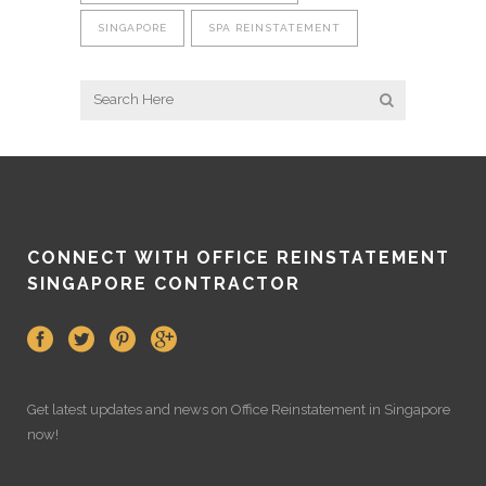
SINGAPORE
SPA REINSTATEMENT
CONNECT WITH OFFICE REINSTATEMENT
SINGAPORE CONTRACTOR
Get latest updates and news on
Office Reinstatement
in Singapore
now!