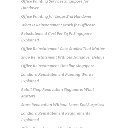
Office Painting Services Singapore for
Handover
Office Painting for Lease-End Handover
What Is Reinstatement Work for Offices?
Reinstatement Cost Per Sq Ft Singapore
Explained
Office Reinstatement Case Studies That Matter
Shop Reinstatement Without Handover Delays
Office Reinstatement Timeline Singapore
Landlord Reinstatement Painting Works
Explained
Retail Shop Renovation Singapore: What
Matters
Store Renovation Without Lease-End Surprises
Landlord Reinstatement Requirements
Explained