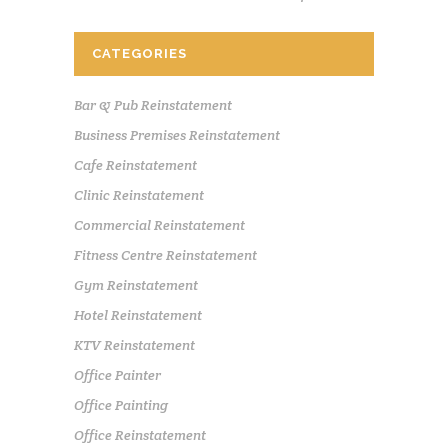
CATEGORIES
Bar & Pub Reinstatement
Business Premises Reinstatement
Cafe Reinstatement
Clinic Reinstatement
Commercial Reinstatement
Fitness Centre Reinstatement
Gym Reinstatement
Hotel Reinstatement
KTV Reinstatement
Office Painter
Office Painting
Office Reinstatement