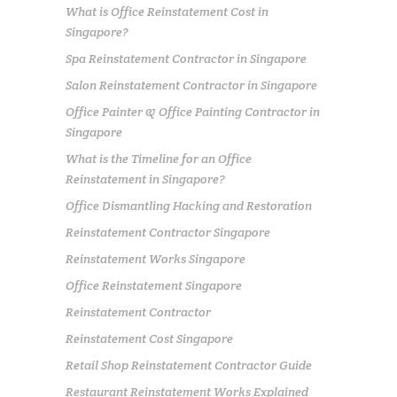
What is Office Reinstatement Cost in
Singapore?
Spa Reinstatement Contractor in Singapore
Salon Reinstatement Contractor in Singapore
Office Painter & Office Painting Contractor in
Singapore
What is the Timeline for an Office
Reinstatement in Singapore?
Office Dismantling Hacking and Restoration
Reinstatement Contractor Singapore
Reinstatement Works Singapore
Office Reinstatement Singapore
Reinstatement Contractor
Reinstatement Cost Singapore
Retail Shop Reinstatement Contractor Guide
Restaurant Reinstatement Works Explained