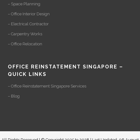
– Space Planning
– Office Interior Design
– Electrical Contractor
– Carpentry Works
– Office Relocation
OFFICE REINSTATEMENT SINGAPORE –
QUICK LINKS
– Office Reinstatement Singapore Services
– Blog
All Rights Reserved | © Copyright 2025 to 2028 | Last Updated: 06 August