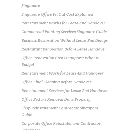
Singapore
Singapore Office Fit Out Cost Explained
Reinstatement Works for Lease-End Handover
Commercial Painting Services Singapore Guide
Business Restoration Without Lease-End Delays
Restaurant Renovation Before Lease Handover
Office Renovation Cost Singapore: What to
Budget
Reinstatement Work for Lease-End Handover
Office Final Cleaning Before Handover
Reinstatement Services for Lease-End Handover
Office Fixture Removal Done Properly
Shop Reinstatement Contractor Singapore
Guide
Corporate Office Reinstatement Contractor