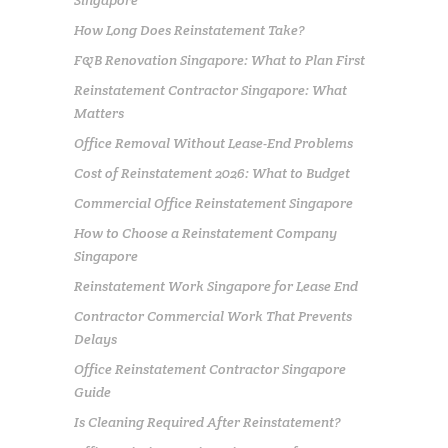
Singapore
How Long Does Reinstatement Take?
F&B Renovation Singapore: What to Plan First
Reinstatement Contractor Singapore: What
Matters
Office Removal Without Lease-End Problems
Cost of Reinstatement 2026: What to Budget
Commercial Office Reinstatement Singapore
How to Choose a Reinstatement Company
Singapore
Reinstatement Work Singapore for Lease End
Contractor Commercial Work That Prevents
Delays
Office Reinstatement Contractor Singapore
Guide
Is Cleaning Required After Reinstatement?