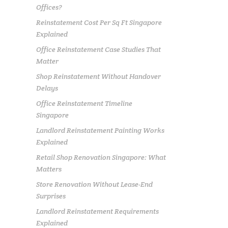
Offices?
Reinstatement Cost Per Sq Ft Singapore
Explained
Office Reinstatement Case Studies That
Matter
Shop Reinstatement Without Handover
Delays
Office Reinstatement Timeline
Singapore
Landlord Reinstatement Painting Works
Explained
Retail Shop Renovation Singapore: What
Matters
Store Renovation Without Lease-End
Surprises
Landlord Reinstatement Requirements
Explained