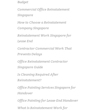
Budget
Commercial Office Reinstatement
Singapore
How to Choose a Reinstatement
Company Singapore
Reinstatement Work Singapore for
Lease End
Contractor Commercial Work That
Prevents Delays
Office Reinstatement Contractor
Singapore Guide
Is Cleaning Required After
Reinstatement?
Office Painting Services Singapore for
Handover
Office Painting for Lease-End Handover
What Is Reinstatement Work for