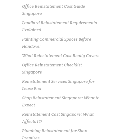
Office Reinstatement Cost Guide
Singapore
Landlord Reinstatement Requirements
Explained
Painting Commercial Spaces Before
Handover
What Reinstatement Cost Really Covers
Office Reinstatement Checklist
Singapore
Reinstatement Services Singapore for
Lease End
Shop Reinstatement Singapore: What to
Expect
Reinstatement Cost Singapore: What
Affects It?
Plumbing Reinstatement for Shop
Premises