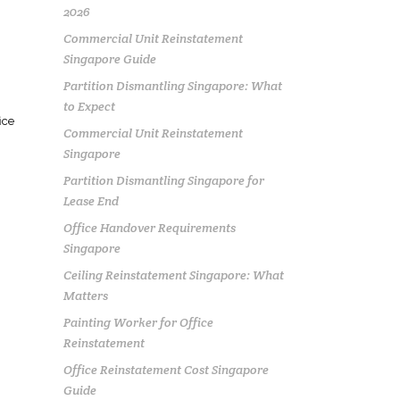
2026
Commercial Unit Reinstatement
Singapore Guide
Partition Dismantling Singapore: What
to Expect
ice
Commercial Unit Reinstatement
Singapore
Partition Dismantling Singapore for
Lease End
Office Handover Requirements
Singapore
Ceiling Reinstatement Singapore: What
Matters
Painting Worker for Office
Reinstatement
Office Reinstatement Cost Singapore
Guide