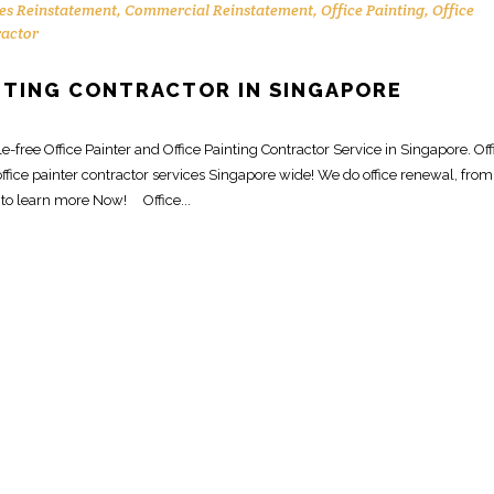
es Reinstatement
,
Commercial Reinstatement
,
Office Painting
,
Office
ractor
INTING CONTRACTOR IN SINGAPORE
free Office Painter and Office Painting Contractor Service in Singapore. Off
ffice painter contractor services Singapore wide! We do office renewal, from
 to learn more Now! Office...