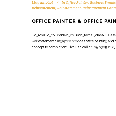
May 24, 2026
In
Office Painter
,
Business Premis
Reinstatement
,
Reinstatement
,
Reinstatement Cont
OFFICE PAINTER & OFFICE PA
[vc_row][vc_column][vc_column_text el_class=" "]Hassle-
Reinstatement Singapore provides office painting and o
concept to completion! Give us a call at +65 6369 8123