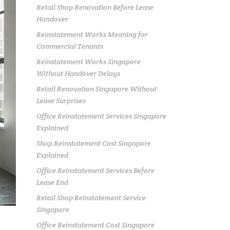
Retail Shop Renovation Before Lease
Handover
Reinstatement Works Meaning for
Commercial Tenants
Reinstatement Works Singapore
Without Handover Delays
Retail Renovation Singapore Without
Lease Surprises
Office Reinstatement Services Singapore
Explained
Shop Reinstatement Cost Singapore
Explained
Office Reinstatement Services Before
Lease End
Retail Shop Reinstatement Service
Singapore
Office Reinstatement Cost Singapore