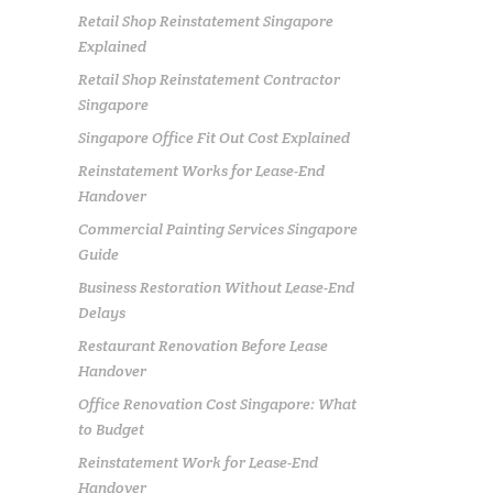
Retail Shop Reinstatement Singapore
Explained
Retail Shop Reinstatement Contractor
Singapore
Singapore Office Fit Out Cost Explained
Reinstatement Works for Lease-End
Handover
Commercial Painting Services Singapore
Guide
Business Restoration Without Lease-End
Delays
Restaurant Renovation Before Lease
Handover
Office Renovation Cost Singapore: What
to Budget
Reinstatement Work for Lease-End
Handover