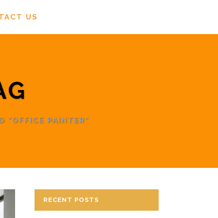
TACT US
AG
 "OFFICE PAINTER"
RECENT POSTS