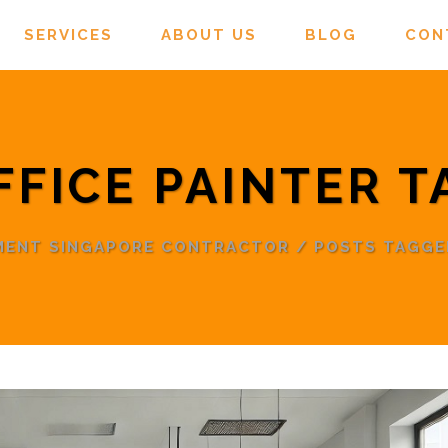
SERVICES
ABOUT US
BLOG
CON
FFICE PAINTER T
EMENT SINGAPORE CONTRACTOR
/
POSTS TAGGED