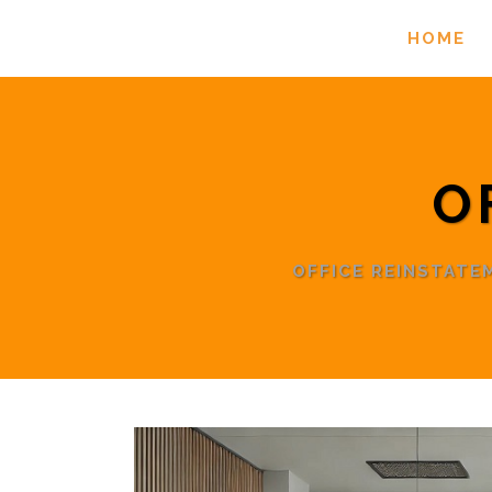
HOME
O
OFFICE REINSTAT