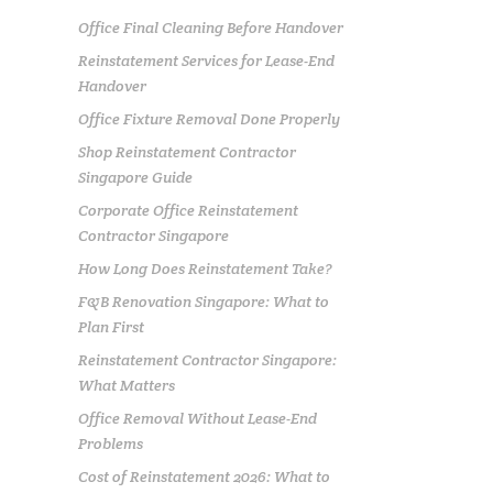
Office Final Cleaning Before Handover
Reinstatement Services for Lease-End
Handover
Office Fixture Removal Done Properly
Shop Reinstatement Contractor
Singapore Guide
Corporate Office Reinstatement
Contractor Singapore
How Long Does Reinstatement Take?
F&B Renovation Singapore: What to
Plan First
Reinstatement Contractor Singapore:
What Matters
Office Removal Without Lease-End
Problems
Cost of Reinstatement 2026: What to