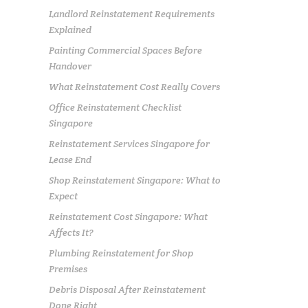
Landlord Reinstatement Requirements
Explained
Painting Commercial Spaces Before
Handover
What Reinstatement Cost Really Covers
Office Reinstatement Checklist
Singapore
Reinstatement Services Singapore for
Lease End
Shop Reinstatement Singapore: What to
Expect
Reinstatement Cost Singapore: What
Affects It?
Plumbing Reinstatement for Shop
Premises
Debris Disposal After Reinstatement
Done Right