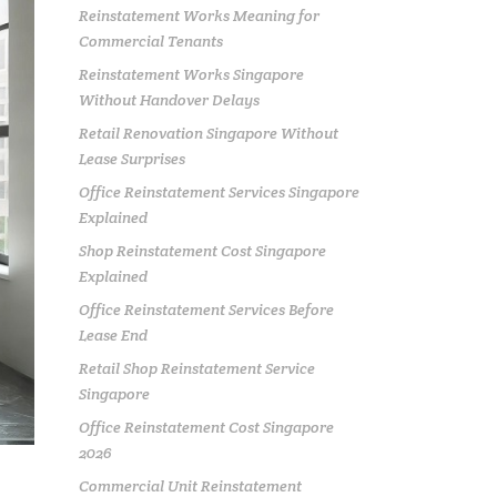
Reinstatement Works Meaning for
Commercial Tenants
Reinstatement Works Singapore
Without Handover Delays
Retail Renovation Singapore Without
Lease Surprises
Office Reinstatement Services Singapore
Explained
Shop Reinstatement Cost Singapore
Explained
Office Reinstatement Services Before
Lease End
Retail Shop Reinstatement Service
Singapore
Office Reinstatement Cost Singapore
2026
Commercial Unit Reinstatement