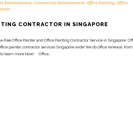
es Reinstatement
,
Commercial Reinstatement
,
Office Painting
,
Office
ractor
INTING CONTRACTOR IN SINGAPORE
free Office Painter and Office Painting Contractor Service in Singapore. Off
ffice painter contractor services Singapore wide! We do office renewal, from
 to learn more Now! Office...