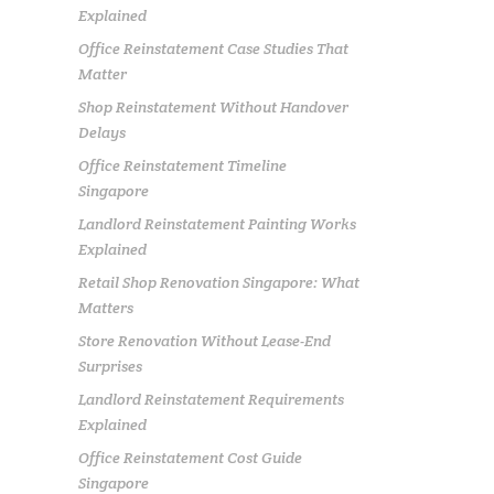
Explained
Office Reinstatement Case Studies That
Matter
Shop Reinstatement Without Handover
Delays
Office Reinstatement Timeline
Singapore
Landlord Reinstatement Painting Works
Explained
Retail Shop Renovation Singapore: What
Matters
Store Renovation Without Lease-End
Surprises
Landlord Reinstatement Requirements
Explained
Office Reinstatement Cost Guide
Singapore