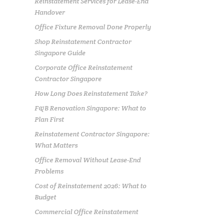
Reinstatement Services for Lease-End
Handover
Office Fixture Removal Done Properly
Shop Reinstatement Contractor
Singapore Guide
Corporate Office Reinstatement
Contractor Singapore
How Long Does Reinstatement Take?
F&B Renovation Singapore: What to
Plan First
Reinstatement Contractor Singapore:
What Matters
Office Removal Without Lease-End
Problems
Cost of Reinstatement 2026: What to
Budget
Commercial Office Reinstatement