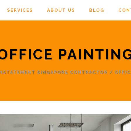
SERVICES
ABOUT US
BLOG
CON
OFFICE PAINTIN
INSTATEMENT SINGAPORE CONTRACTOR
/
OFFIC