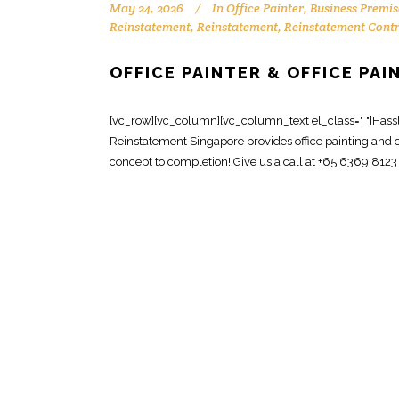
May 24, 2026
In
Office Painter
,
Business Premis
Reinstatement
,
Reinstatement
,
Reinstatement Cont
OFFICE PAINTER & OFFICE PA
[vc_row][vc_column][vc_column_text el_class=" "]Hassle-
Reinstatement Singapore provides office painting and o
concept to completion! Give us a call at +65 6369 8123