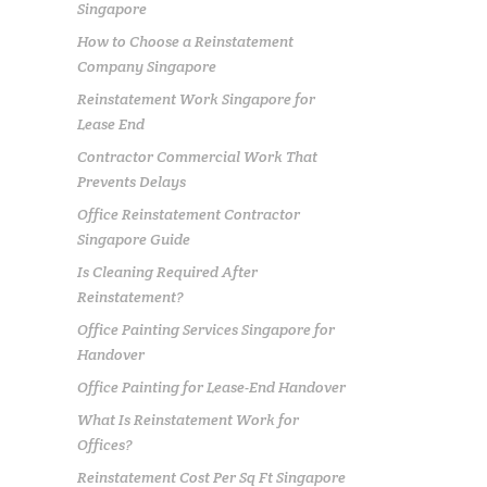
Singapore
How to Choose a Reinstatement
Company Singapore
Reinstatement Work Singapore for
Lease End
Contractor Commercial Work That
Prevents Delays
Office Reinstatement Contractor
Singapore Guide
Is Cleaning Required After
Reinstatement?
Office Painting Services Singapore for
Handover
Office Painting for Lease-End Handover
What Is Reinstatement Work for
Offices?
Reinstatement Cost Per Sq Ft Singapore