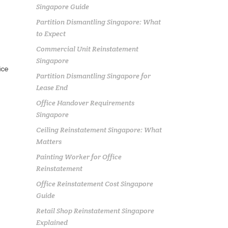
Singapore Guide
Partition Dismantling Singapore: What
to Expect
Commercial Unit Reinstatement
Singapore
ice
Partition Dismantling Singapore for
Lease End
Office Handover Requirements
Singapore
Ceiling Reinstatement Singapore: What
Matters
Painting Worker for Office
Reinstatement
Office Reinstatement Cost Singapore
Guide
Retail Shop Reinstatement Singapore
Explained