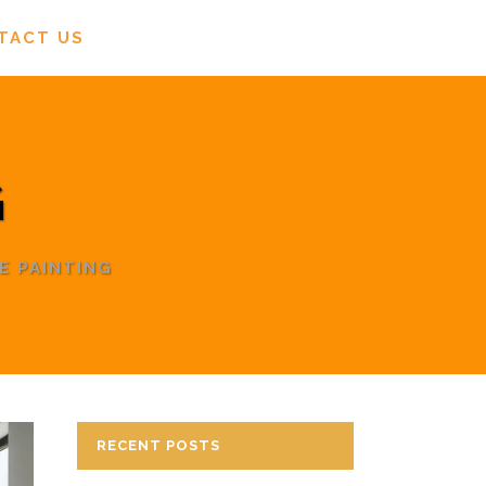
TACT US
G
E PAINTING
RECENT POSTS