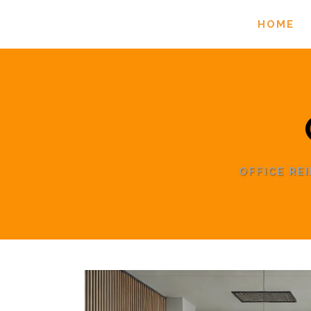
HOME
OFFICE RE