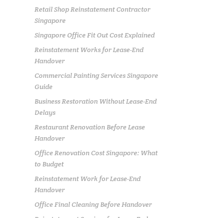
Retail Shop Reinstatement Contractor
Singapore
Singapore Office Fit Out Cost Explained
Reinstatement Works for Lease-End
Handover
Commercial Painting Services Singapore
Guide
Business Restoration Without Lease-End
Delays
Restaurant Renovation Before Lease
Handover
Office Renovation Cost Singapore: What
to Budget
Reinstatement Work for Lease-End
Handover
Office Final Cleaning Before Handover