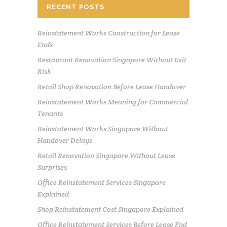
RECENT POSTS
Reinstatement Works Construction for Lease
Ends
Restaurant Renovation Singapore Without Exit
Risk
Retail Shop Renovation Before Lease Handover
Reinstatement Works Meaning for Commercial
Tenants
Reinstatement Works Singapore Without
Handover Delays
Retail Renovation Singapore Without Lease
Surprises
Office Reinstatement Services Singapore
Explained
Shop Reinstatement Cost Singapore Explained
Office Reinstatement Services Before Lease End