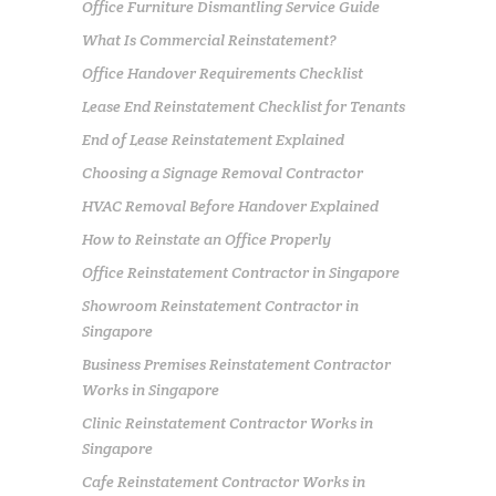
Office Furniture Dismantling Service Guide
What Is Commercial Reinstatement?
Office Handover Requirements Checklist
Lease End Reinstatement Checklist for Tenants
End of Lease Reinstatement Explained
Choosing a Signage Removal Contractor
HVAC Removal Before Handover Explained
How to Reinstate an Office Properly
Office Reinstatement Contractor in Singapore
Showroom Reinstatement Contractor in
Singapore
Business Premises Reinstatement Contractor
Works in Singapore
Clinic Reinstatement Contractor Works in
Singapore
Cafe Reinstatement Contractor Works in