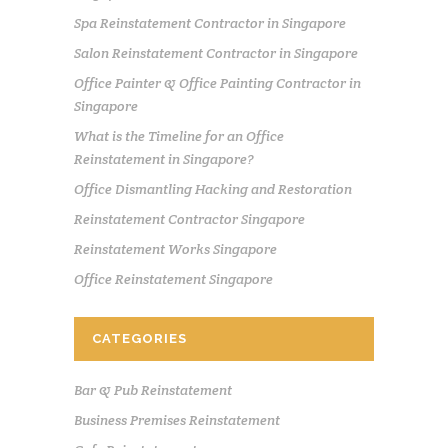
Spa Reinstatement Contractor in Singapore
Salon Reinstatement Contractor in Singapore
Office Painter & Office Painting Contractor in
Singapore
What is the Timeline for an Office
Reinstatement in Singapore?
Office Dismantling Hacking and Restoration
Reinstatement Contractor Singapore
Reinstatement Works Singapore
Office Reinstatement Singapore
CATEGORIES
Bar & Pub Reinstatement
Business Premises Reinstatement