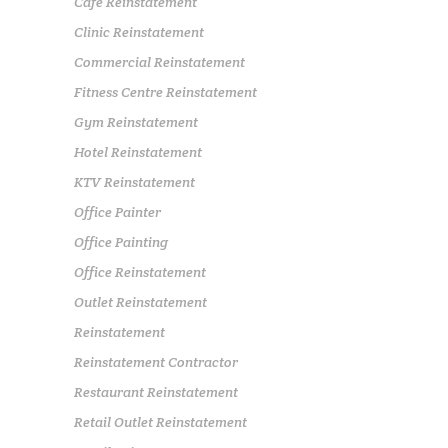
Cafe Reinstatement
Clinic Reinstatement
Commercial Reinstatement
Fitness Centre Reinstatement
Gym Reinstatement
Hotel Reinstatement
KTV Reinstatement
Office Painter
Office Painting
Office Reinstatement
Outlet Reinstatement
Reinstatement
Reinstatement Contractor
Restaurant Reinstatement
Retail Outlet Reinstatement