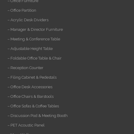
– Office Furniture
– Office Partition
– Acrylic Desk Dividers
– Manager & Director Furniture
– Meeting & Conference Table
– Adjustable Height Table
– Foldable Office Table & Chair
– Reception Counter
– Filing Cabinet & Pedestals
– Office Desk Accessories
– Office Chairs & Barstools
– Office Sofas & Coffee Tables
– Discussion Pod & Meeting Booth
– PET Acoustic Panel