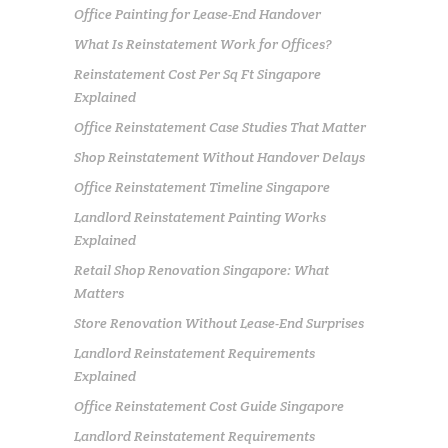
Office Painting for Lease-End Handover
What Is Reinstatement Work for Offices?
Reinstatement Cost Per Sq Ft Singapore
Explained
Office Reinstatement Case Studies That Matter
Shop Reinstatement Without Handover Delays
Office Reinstatement Timeline Singapore
Landlord Reinstatement Painting Works
Explained
Retail Shop Renovation Singapore: What
Matters
Store Renovation Without Lease-End Surprises
Landlord Reinstatement Requirements
Explained
Office Reinstatement Cost Guide Singapore
Landlord Reinstatement Requirements