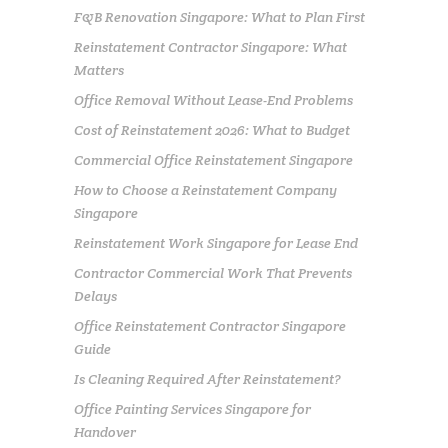
F&B Renovation Singapore: What to Plan First
Reinstatement Contractor Singapore: What
Matters
Office Removal Without Lease-End Problems
Cost of Reinstatement 2026: What to Budget
Commercial Office Reinstatement Singapore
How to Choose a Reinstatement Company
Singapore
Reinstatement Work Singapore for Lease End
Contractor Commercial Work That Prevents
Delays
Office Reinstatement Contractor Singapore
Guide
Is Cleaning Required After Reinstatement?
Office Painting Services Singapore for
Handover