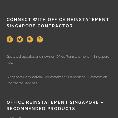
CONNECT WITH OFFICE REINSTATEMENT
SINGAPORE CONTRACTOR
Get latest updates and news on
Office Reinstatement
in Singapore
now!
Singapore Commercial Reinstatement
,
Demolition
&
Restoration
Contractor Services
OFFICE REINSTATEMENT SINGAPORE –
RECOMMENDED PRODUCTS