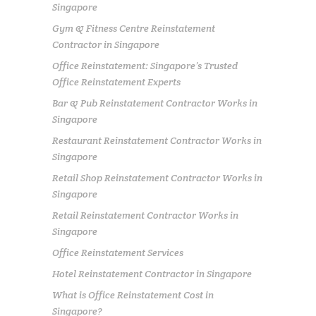
Singapore
Gym & Fitness Centre Reinstatement
Contractor in Singapore
Office Reinstatement: Singapore’s Trusted
Office Reinstatement Experts
Bar & Pub Reinstatement Contractor Works in
Singapore
Restaurant Reinstatement Contractor Works in
Singapore
Retail Shop Reinstatement Contractor Works in
Singapore
Retail Reinstatement Contractor Works in
Singapore
Office Reinstatement Services
Hotel Reinstatement Contractor in Singapore
What is Office Reinstatement Cost in
Singapore?