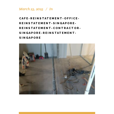
March 23, 2025
In
CAFE-REINSTATEMENT-OFFICE-
REINSTATEMENT-SINGAPORE-
REINSTATEMENT-CONTRACTOR-
SINGAPORE-REINSTATEMENT-
SINGAPORE