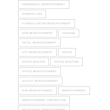
COMMERCIAL REINSTATEMENT
DISMANTLING
FITNESS CENTRE REINSTATEMENT
GYM REINSTATEMENT
HACKING
HOTEL REINSTATEMENT
KTV REINSTATEMENT
OFFICE
OFFICE PAINTER
OFFICE PAINTING
OFFICE REINSTATEMENT
OUTLET REINSTATEMENT
PUB REINSTATEMENT
REINSTATEMENT
REINSTATEMENT CONTRACTOR
RESTAURANT REINSTATEMENT