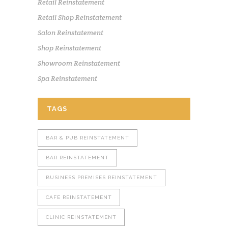
Retail Reinstatement
Retail Shop Reinstatement
Salon Reinstatement
Shop Reinstatement
Showroom Reinstatement
Spa Reinstatement
TAGS
BAR & PUB REINSTATEMENT
BAR REINSTATEMENT
BUSINESS PREMISES REINSTATEMENT
CAFE REINSTATEMENT
CLINIC REINSTATEMENT