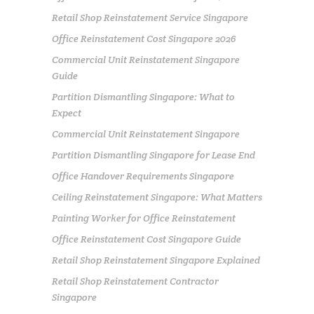
Retail Shop Reinstatement Service Singapore
Office Reinstatement Cost Singapore 2026
Commercial Unit Reinstatement Singapore
Guide
Partition Dismantling Singapore: What to
Expect
Commercial Unit Reinstatement Singapore
Partition Dismantling Singapore for Lease End
Office Handover Requirements Singapore
Ceiling Reinstatement Singapore: What Matters
Painting Worker for Office Reinstatement
Office Reinstatement Cost Singapore Guide
Retail Shop Reinstatement Singapore Explained
Retail Shop Reinstatement Contractor
Singapore