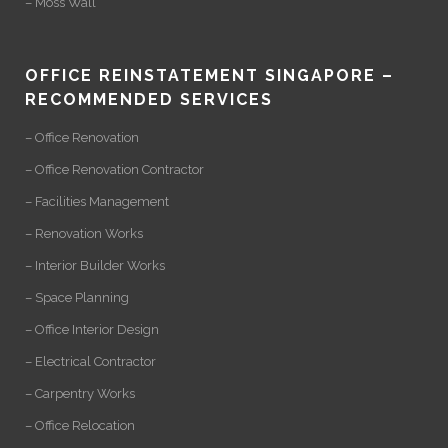
– Moss Wall
OFFICE REINSTATEMENT SINGAPORE –
RECOMMENDED SERVICES
– Office Renovation
– Office Renovation Contractor
– Facilities Management
– Renovation Works
– Interior Builder Works
– Space Planning
– Office Interior Design
– Electrical Contractor
– Carpentry Works
– Office Relocation