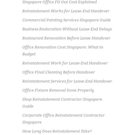
Singapore Office Fit Out Cost Explained
Reinstatement Works for Lease-End Handover
Commercial Painting Services Singapore Guide
Business Restoration Without Lease-End Delays
Restaurant Renovation Before Lease Handover
Office Renovation Cost Singapore: What to
Budget
Reinstatement Work for Lease-End Handover
Office Final Cleaning Before Handover
Reinstatement Services for Lease-End Handover
Office Fixture Removal Done Properly
Shop Reinstatement Contractor Singapore
Guide
Corporate Office Reinstatement Contractor
Singapore
How Long Does Reinstatement Take?