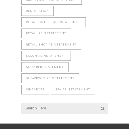
RESTORATION
RETAIL OUTLET REINSTATEMENT
RETAIL REINSTATEMENT
RETAIL SHOP REINSTATEMENT
SALON REINSTATEMENT
SHOP REINSTATEMENT
SHOWROOM REINSTATEMENT
SINGAPORE
SPA REINSTATEMENT