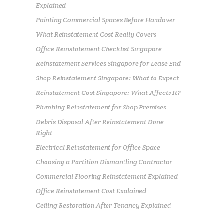
Explained
Painting Commercial Spaces Before Handover
What Reinstatement Cost Really Covers
Office Reinstatement Checklist Singapore
Reinstatement Services Singapore for Lease End
Shop Reinstatement Singapore: What to Expect
Reinstatement Cost Singapore: What Affects It?
Plumbing Reinstatement for Shop Premises
Debris Disposal After Reinstatement Done
Right
Electrical Reinstatement for Office Space
Choosing a Partition Dismantling Contractor
Commercial Flooring Reinstatement Explained
Office Reinstatement Cost Explained
Ceiling Restoration After Tenancy Explained