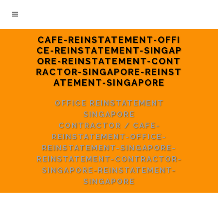
CAFE-REINSTATEMENT-OFFI
CE-REINSTATEMENT-SINGAP
ORE-REINSTATEMENT-CONT
RACTOR-SINGAPORE-REINST
ATEMENT-SINGAPORE
OFFICE REINSTATEMENT
SINGAPORE
CONTRACTOR
/
CAFE-
REINSTATEMENT-OFFICE-
REINSTATEMENT-SINGAPORE-
REINSTATEMENT-CONTRACTOR-
SINGAPORE-REINSTATEMENT-
SINGAPORE