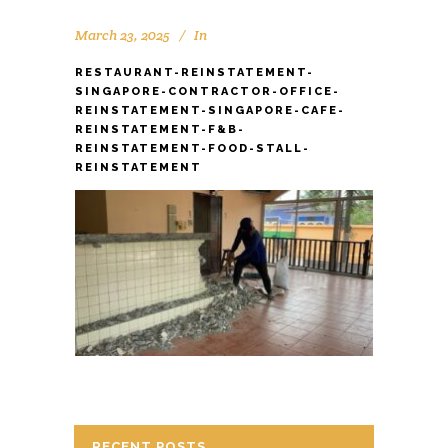
March 23, 2025
In
RESTAURANT-REINSTATEMENT-
SINGAPORE-CONTRACTOR-OFFICE-
REINSTATEMENT-SINGAPORE-CAFE-
REINSTATEMENT-F&B-
REINSTATEMENT-FOOD-STALL-
REINSTATEMENT
RECENT POSTS