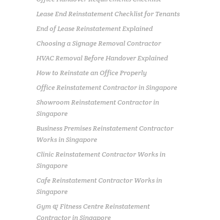
Lease End Reinstatement Checklist for Tenants
End of Lease Reinstatement Explained
Choosing a Signage Removal Contractor
HVAC Removal Before Handover Explained
How to Reinstate an Office Properly
Office Reinstatement Contractor in Singapore
Showroom Reinstatement Contractor in
Singapore
Business Premises Reinstatement Contractor
Works in Singapore
Clinic Reinstatement Contractor Works in
Singapore
Cafe Reinstatement Contractor Works in
Singapore
Gym & Fitness Centre Reinstatement
Contractor in Singapore