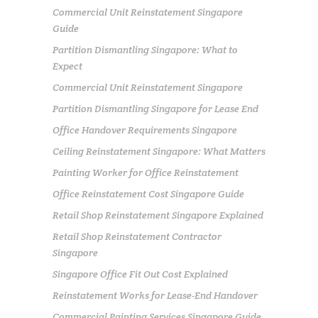
Commercial Unit Reinstatement Singapore
Guide
Partition Dismantling Singapore: What to
Expect
Commercial Unit Reinstatement Singapore
Partition Dismantling Singapore for Lease End
Office Handover Requirements Singapore
Ceiling Reinstatement Singapore: What Matters
Painting Worker for Office Reinstatement
Office Reinstatement Cost Singapore Guide
Retail Shop Reinstatement Singapore Explained
Retail Shop Reinstatement Contractor
Singapore
Singapore Office Fit Out Cost Explained
Reinstatement Works for Lease-End Handover
Commercial Painting Services Singapore Guide