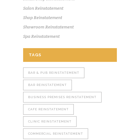
Salon Reinstatement
Shop Reinstatement
Showroom Reinstatement
Spa Reinstatement
TAGS
BAR & PUB REINSTATEMENT
BAR REINSTATEMENT
BUSINESS PREMISES REINSTATEMENT
CAFE REINSTATEMENT
CLINIC REINSTATEMENT
COMMERCIAL REINSTATEMENT