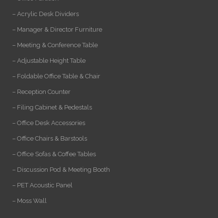
– Acrylic Desk Dividers
– Manager & Director Furniture
– Meeting & Conference Table
– Adjustable Height Table
– Foldable Office Table & Chair
– Reception Counter
– Filing Cabinet & Pedestals
– Office Desk Accessories
– Office Chairs & Barstools
– Office Sofas & Coffee Tables
– Discussion Pod & Meeting Booth
– PET Acoustic Panel
– Moss Wall