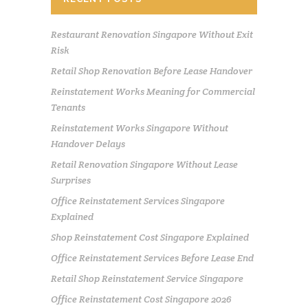
Restaurant Renovation Singapore Without Exit
Risk
Retail Shop Renovation Before Lease Handover
Reinstatement Works Meaning for Commercial
Tenants
Reinstatement Works Singapore Without
Handover Delays
Retail Renovation Singapore Without Lease
Surprises
Office Reinstatement Services Singapore
Explained
Shop Reinstatement Cost Singapore Explained
Office Reinstatement Services Before Lease End
Retail Shop Reinstatement Service Singapore
Office Reinstatement Cost Singapore 2026