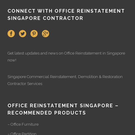
CONNECT WITH OFFICE REINSTATEMENT
SINGAPORE CONTRACTOR
Get latest updates and news on
Office Reinstatement
in Singapore
now!
Singapore Commercial Reinstatement
,
Demolition
&
Restoration
Contractor Services
OFFICE REINSTATEMENT SINGAPORE –
RECOMMENDED PRODUCTS
– Office Furniture
– Office Partition