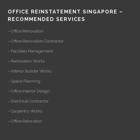
OFFICE REINSTATEMENT SINGAPORE –
RECOMMENDED SERVICES
– Office Renovation
– Office Renovation Contractor
– Facilities Management
– Renovation Works
– Interior Builder Works
– Space Planning
– Office Interior Design
– Electrical Contractor
– Carpentry Works
– Office Relocation