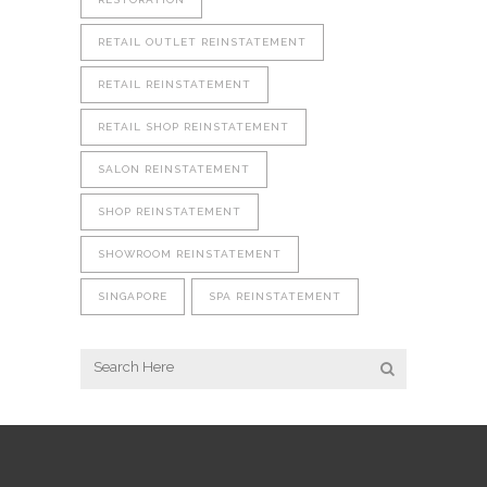
RETAIL OUTLET REINSTATEMENT
RETAIL REINSTATEMENT
RETAIL SHOP REINSTATEMENT
SALON REINSTATEMENT
SHOP REINSTATEMENT
SHOWROOM REINSTATEMENT
SINGAPORE
SPA REINSTATEMENT