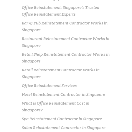
Office Reinstatement: Singapore’s Trusted
Office Reinstatement Experts
Bar & Pub Reinstatement Contractor Works in
Singapore
Restaurant Reinstatement Contractor Works in
Singapore
Retail Shop Reinstatement Contractor Works in
Singapore
Retail Reinstatement Contractor Works in
Singapore
Office Reinstatement Services
Hotel Reinstatement Contractor in Singapore
What is Office Reinstatement Cost in
Singapore?
Spa Reinstatement Contractor in Singapore
Salon Reinstatement Contractor in Singapore