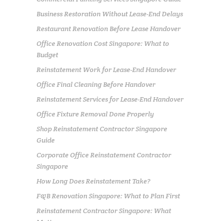
Business Restoration Without Lease-End Delays
Restaurant Renovation Before Lease Handover
Office Renovation Cost Singapore: What to
Budget
Reinstatement Work for Lease-End Handover
Office Final Cleaning Before Handover
Reinstatement Services for Lease-End Handover
Office Fixture Removal Done Properly
Shop Reinstatement Contractor Singapore
Guide
Corporate Office Reinstatement Contractor
Singapore
How Long Does Reinstatement Take?
F&B Renovation Singapore: What to Plan First
Reinstatement Contractor Singapore: What