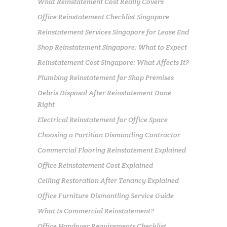
What Reinstatement Cost Really Covers
Office Reinstatement Checklist Singapore
Reinstatement Services Singapore for Lease End
Shop Reinstatement Singapore: What to Expect
Reinstatement Cost Singapore: What Affects It?
Plumbing Reinstatement for Shop Premises
Debris Disposal After Reinstatement Done
Right
Electrical Reinstatement for Office Space
Choosing a Partition Dismantling Contractor
Commercial Flooring Reinstatement Explained
Office Reinstatement Cost Explained
Ceiling Restoration After Tenancy Explained
Office Furniture Dismantling Service Guide
What Is Commercial Reinstatement?
Office Handover Requirements Checklist