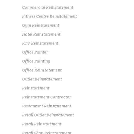
Commercial Reinstatement
Fitness Centre Reinstatement
Gym Reinstatement
Hotel Reinstatement
KTV Reinstatement
Office Painter
Office Painting
Office Reinstatement
Outlet Reinstatement
Reinstatement
Reinstatement Contractor
Restaurant Reinstatement
Retail Outlet Reinstatement
Retail Reinstatement
Retail Shop Reinstatement