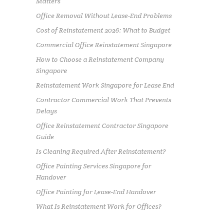
Matters
Office Removal Without Lease-End Problems
Cost of Reinstatement 2026: What to Budget
Commercial Office Reinstatement Singapore
How to Choose a Reinstatement Company
Singapore
Reinstatement Work Singapore for Lease End
Contractor Commercial Work That Prevents
Delays
Office Reinstatement Contractor Singapore
Guide
Is Cleaning Required After Reinstatement?
Office Painting Services Singapore for
Handover
Office Painting for Lease-End Handover
What Is Reinstatement Work for Offices?