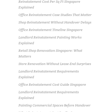
Reinstatement Cost Per Sq Ft Singapore
Explained
Office Reinstatement Case Studies That Matter
Shop Reinstatement Without Handover Delays
Office Reinstatement Timeline Singapore
Landlord Reinstatement Painting Works
Explained
Retail Shop Renovation Singapore: What
Matters
Store Renovation Without Lease-End Surprises
Landlord Reinstatement Requirements
Explained
Office Reinstatement Cost Guide Singapore
Landlord Reinstatement Requirements
Explained
Painting Commercial Spaces Before Handover