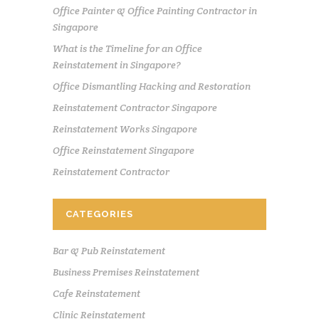
Office Painter & Office Painting Contractor in
Singapore
What is the Timeline for an Office
Reinstatement in Singapore?
Office Dismantling Hacking and Restoration
Reinstatement Contractor Singapore
Reinstatement Works Singapore
Office Reinstatement Singapore
Reinstatement Contractor
CATEGORIES
Bar & Pub Reinstatement
Business Premises Reinstatement
Cafe Reinstatement
Clinic Reinstatement