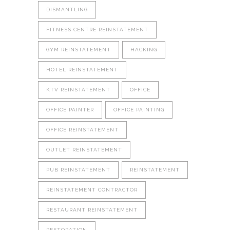
DISMANTLING
FITNESS CENTRE REINSTATEMENT
GYM REINSTATEMENT
HACKING
HOTEL REINSTATEMENT
KTV REINSTATEMENT
OFFICE
OFFICE PAINTER
OFFICE PAINTING
OFFICE REINSTATEMENT
OUTLET REINSTATEMENT
PUB REINSTATEMENT
REINSTATEMENT
REINSTATEMENT CONTRACTOR
RESTAURANT REINSTATEMENT
RESTORATION