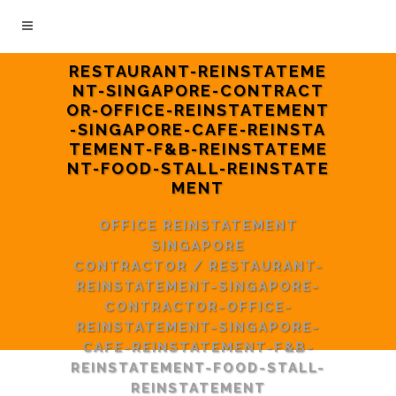
RESTAURANT-REINSTATEME
NT-SINGAPORE-CONTRACT
OR-OFFICE-REINSTATEMENT
-SINGAPORE-CAFE-REINSTA
TEMENT-F&B-REINSTATEME
NT-FOOD-STALL-REINSTATE
MENT
OFFICE REINSTATEMENT
SINGAPORE
CONTRACTOR
/
RESTAURANT-
REINSTATEMENT-SINGAPORE-
CONTRACTOR-OFFICE-
REINSTATEMENT-SINGAPORE-
CAFE-REINSTATEMENT-F&B-
REINSTATEMENT-FOOD-STALL-
REINSTATEMENT