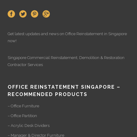
Get latest updates and news on
Office Reinstatement
in Singapore
now!
Singapore Commercial Reinstatement
,
Demolition
&
Restoration
Contractor Services
OFFICE REINSTATEMENT SINGAPORE –
RECOMMENDED PRODUCTS
– Office Furniture
– Office Partition
– Acrylic Desk Dividers
– Manager & Director Furniture