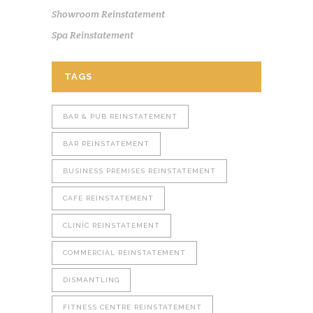
Showroom Reinstatement
Spa Reinstatement
TAGS
BAR & PUB REINSTATEMENT
BAR REINSTATEMENT
BUSINESS PREMISES REINSTATEMENT
CAFE REINSTATEMENT
CLINIC REINSTATEMENT
COMMERCIAL REINSTATEMENT
DISMANTLING
FITNESS CENTRE REINSTATEMENT