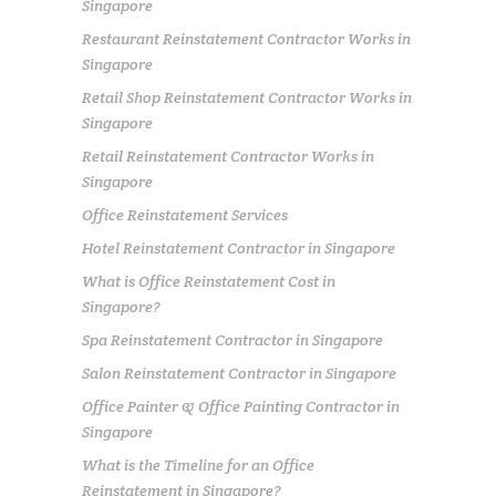
Singapore
Restaurant Reinstatement Contractor Works in
Singapore
Retail Shop Reinstatement Contractor Works in
Singapore
Retail Reinstatement Contractor Works in
Singapore
Office Reinstatement Services
Hotel Reinstatement Contractor in Singapore
What is Office Reinstatement Cost in
Singapore?
Spa Reinstatement Contractor in Singapore
Salon Reinstatement Contractor in Singapore
Office Painter & Office Painting Contractor in
Singapore
What is the Timeline for an Office
Reinstatement in Singapore?