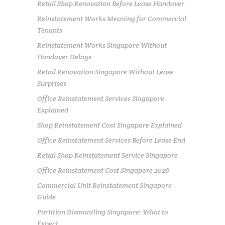
Retail Shop Renovation Before Lease Handover
Reinstatement Works Meaning for Commercial
Tenants
Reinstatement Works Singapore Without
Handover Delays
Retail Renovation Singapore Without Lease
Surprises
Office Reinstatement Services Singapore
Explained
Shop Reinstatement Cost Singapore Explained
Office Reinstatement Services Before Lease End
Retail Shop Reinstatement Service Singapore
Office Reinstatement Cost Singapore 2026
Commercial Unit Reinstatement Singapore
Guide
Partition Dismantling Singapore: What to
Expect