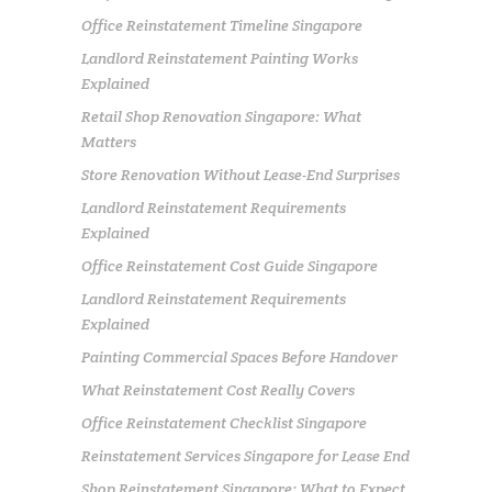
Office Reinstatement Timeline Singapore
Landlord Reinstatement Painting Works
Explained
Retail Shop Renovation Singapore: What
Matters
Store Renovation Without Lease-End Surprises
Landlord Reinstatement Requirements
Explained
Office Reinstatement Cost Guide Singapore
Landlord Reinstatement Requirements
Explained
Painting Commercial Spaces Before Handover
What Reinstatement Cost Really Covers
Office Reinstatement Checklist Singapore
Reinstatement Services Singapore for Lease End
Shop Reinstatement Singapore: What to Expect