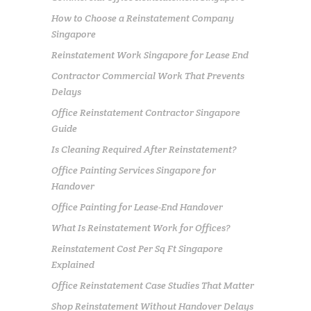
How to Choose a Reinstatement Company
Singapore
Reinstatement Work Singapore for Lease End
Contractor Commercial Work That Prevents
Delays
Office Reinstatement Contractor Singapore
Guide
Is Cleaning Required After Reinstatement?
Office Painting Services Singapore for
Handover
Office Painting for Lease-End Handover
What Is Reinstatement Work for Offices?
Reinstatement Cost Per Sq Ft Singapore
Explained
Office Reinstatement Case Studies That Matter
Shop Reinstatement Without Handover Delays