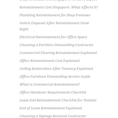
Reinstatement Cost Singapore: What Affects It?
Plumbing Reinstatement for Shop Premises
Debris Disposal After Reinstatement Done
Right
Electrical Reinstatement for Office Space
Choosing a Partition Dismantling Contractor
Commercial Flooring Reinstatement Explained
Office Reinstatement Cost Explained
Ceiling Restoration After Tenancy Explained
Office Furniture Dismantling Service Guide
What Is Commercial Reinstatement?
Office Handover Requirements Checklist
Lease End Reinstatement Checklist for Tenants
End of Lease Reinstatement Explained
Choosing a Signage Removal Contractor