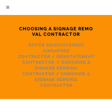
CHOOSING A SIGNAGE REMO
VAL CONTRACTOR
OFFICE REINSTATEMENT
SINGAPORE
CONTRACTOR
/
REINSTATEMENT
CONTRACTOR
/
CHOOSING A
SIGNAGE REMOVAL
CONTRACTOR
/
CHOOSING A
SIGNAGE REMOVAL
CONTRACTOR