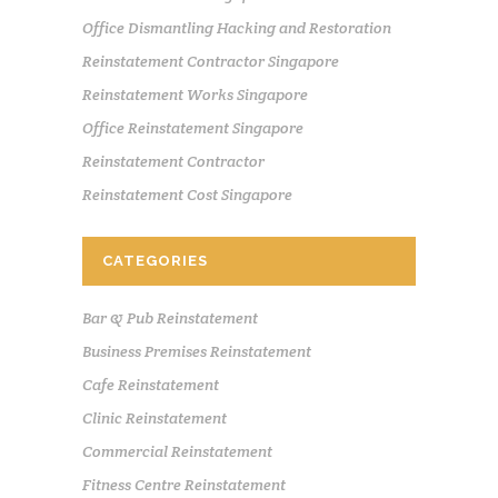
Office Dismantling Hacking and Restoration
Reinstatement Contractor Singapore
Reinstatement Works Singapore
Office Reinstatement Singapore
Reinstatement Contractor
Reinstatement Cost Singapore
CATEGORIES
Bar & Pub Reinstatement
Business Premises Reinstatement
Cafe Reinstatement
Clinic Reinstatement
Commercial Reinstatement
Fitness Centre Reinstatement