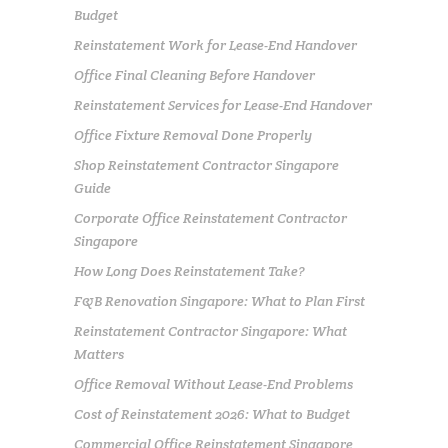
Budget
Reinstatement Work for Lease-End Handover
Office Final Cleaning Before Handover
Reinstatement Services for Lease-End Handover
Office Fixture Removal Done Properly
Shop Reinstatement Contractor Singapore
Guide
Corporate Office Reinstatement Contractor
Singapore
How Long Does Reinstatement Take?
F&B Renovation Singapore: What to Plan First
Reinstatement Contractor Singapore: What
Matters
Office Removal Without Lease-End Problems
Cost of Reinstatement 2026: What to Budget
Commercial Office Reinstatement Singapore