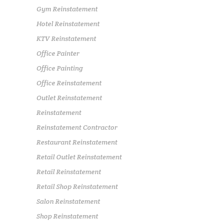
Gym Reinstatement
Hotel Reinstatement
KTV Reinstatement
Office Painter
Office Painting
Office Reinstatement
Outlet Reinstatement
Reinstatement
Reinstatement Contractor
Restaurant Reinstatement
Retail Outlet Reinstatement
Retail Reinstatement
Retail Shop Reinstatement
Salon Reinstatement
Shop Reinstatement