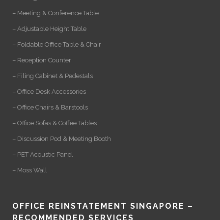
– Meeting & Conference Table
– Adjustable Height Table
– Foldable Office Table & Chair
– Reception Counter
– Filing Cabinet & Pedestals
– Office Desk Accessories
– Office Chairs & Barstools
– Office Sofas & Coffee Tables
– Discussion Pod & Meeting Booth
– PET Acoustic Panel
– Moss Wall
OFFICE REINSTATEMENT SINGAPORE –
RECOMMENDED SERVICES