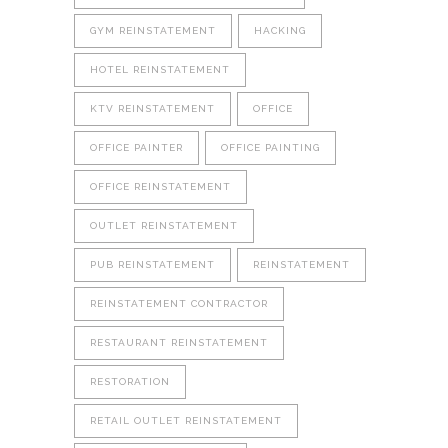
GYM REINSTATEMENT
HACKING
HOTEL REINSTATEMENT
KTV REINSTATEMENT
OFFICE
OFFICE PAINTER
OFFICE PAINTING
OFFICE REINSTATEMENT
OUTLET REINSTATEMENT
PUB REINSTATEMENT
REINSTATEMENT
REINSTATEMENT CONTRACTOR
RESTAURANT REINSTATEMENT
RESTORATION
RETAIL OUTLET REINSTATEMENT