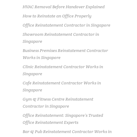
HVAC Removal Before Handover Explained
How to Reinstate an Office Properly
Office Reinstatement Contractor in Singapore
Showroom Reinstatement Contractor in
Singapore
Business Premises Reinstatement Contractor
Works in Singapore
Clinic Reinstatement Contractor Works in
Singapore
Cafe Reinstatement Contractor Works in
Singapore
Gym & Fitness Centre Reinstatement
Contractor in Singapore
Office Reinstatement: Singapore’s Trusted
Office Reinstatement Experts
Bar & Pub Reinstatement Contractor Works in