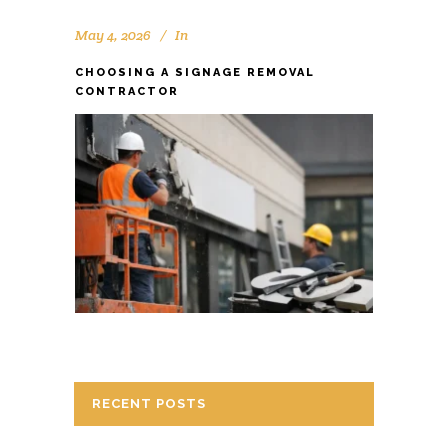
May 4, 2026
In
CHOOSING A SIGNAGE REMOVAL
CONTRACTOR
RECENT POSTS