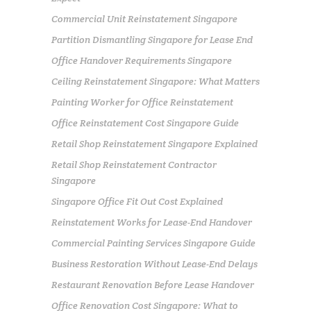
Commercial Unit Reinstatement Singapore
Partition Dismantling Singapore for Lease End
Office Handover Requirements Singapore
Ceiling Reinstatement Singapore: What Matters
Painting Worker for Office Reinstatement
Office Reinstatement Cost Singapore Guide
Retail Shop Reinstatement Singapore Explained
Retail Shop Reinstatement Contractor
Singapore
Singapore Office Fit Out Cost Explained
Reinstatement Works for Lease-End Handover
Commercial Painting Services Singapore Guide
Business Restoration Without Lease-End Delays
Restaurant Renovation Before Lease Handover
Office Renovation Cost Singapore: What to