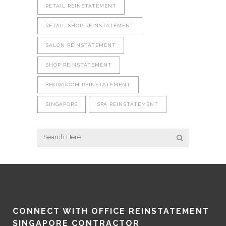
RETAIL REINSTATEMENT
RETAIL SHOP REINSTATEMENT
SALON REINSTATEMENT
SHOP REINSTATEMENT
SHOWROOM REINSTATEMENT
SINGAPORE
SPA REINSTATEMENT
CONNECT WITH OFFICE REINSTATEMENT
SINGAPORE CONTRACTOR