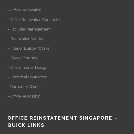
– Office Renovation
– Office Renovation Contractor
– Facilities Management
– Renovation Works
– Interior Builder Works
– Space Planning
– Office Interior Design
– Electrical Contractor
– Carpentry Works
– Office Relocation
OFFICE REINSTATEMENT SINGAPORE –
QUICK LINKS