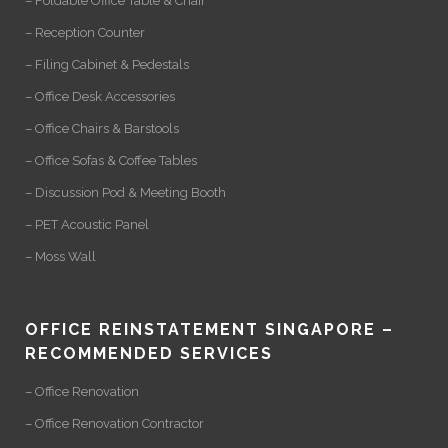
– Foldable Office Table & Chair
– Reception Counter
– Filing Cabinet & Pedestals
– Office Desk Accessories
– Office Chairs & Barstools
– Office Sofas & Coffee Tables
– Discussion Pod & Meeting Booth
– PET Acoustic Panel
– Moss Wall
OFFICE REINSTATEMENT SINGAPORE –
RECOMMENDED SERVICES
– Office Renovation
– Office Renovation Contractor