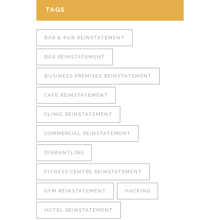
TAGS
BAR & PUB REINSTATEMENT
BAR REINSTATEMENT
BUSINESS PREMISES REINSTATEMENT
CAFE REINSTATEMENT
CLINIC REINSTATEMENT
COMMERCIAL REINSTATEMENT
DISMANTLING
FITNESS CENTRE REINSTATEMENT
GYM REINSTATEMENT
HACKING
HOTEL REINSTATEMENT