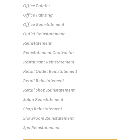
Office Painter
Office Painting
Office Reinstatement
Outlet Reinstatement
Reinstatement
Reinstatement Contractor
Restaurant Reinstatement
Retail Outlet Reinstatement
Retail Reinstatement
Retail Shop Reinstatement
Salon Reinstatement
Shop Reinstatement
Showroom Reinstatement
Spa Reinstatement