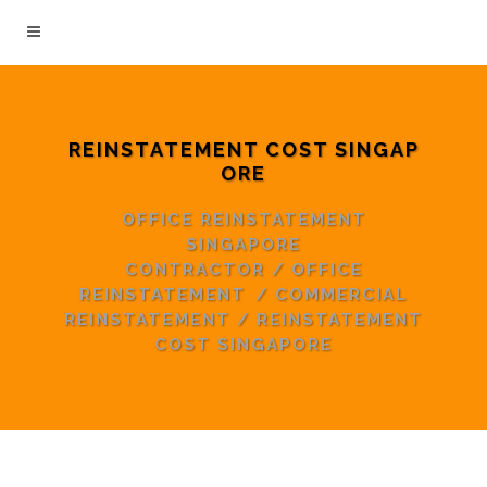
REINSTATEMENT COST SINGAP
ORE
OFFICE REINSTATEMENT
SINGAPORE
CONTRACTOR
/
OFFICE
REINSTATEMENT
/
COMMERCIAL
REINSTATEMENT
/
REINSTATEMENT
COST SINGAPORE