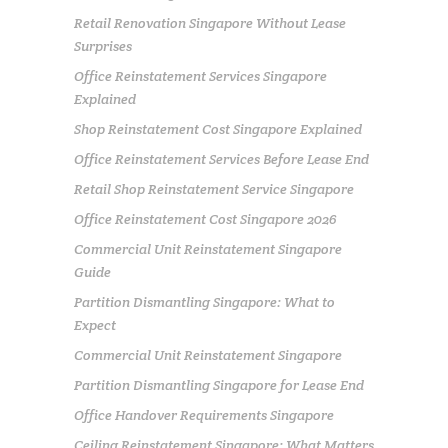
Retail Renovation Singapore Without Lease
Surprises
Office Reinstatement Services Singapore
Explained
Shop Reinstatement Cost Singapore Explained
Office Reinstatement Services Before Lease End
Retail Shop Reinstatement Service Singapore
Office Reinstatement Cost Singapore 2026
Commercial Unit Reinstatement Singapore
Guide
Partition Dismantling Singapore: What to
Expect
Commercial Unit Reinstatement Singapore
Partition Dismantling Singapore for Lease End
Office Handover Requirements Singapore
Ceiling Reinstatement Singapore: What Matters