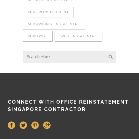
SHOP REINSTATEMENT
SHOWROOM REINSTATEMENT
SINGAPORE
SPA REINSTATEMENT
CONNECT WITH OFFICE REINSTATEMENT
SINGAPORE CONTRACTOR