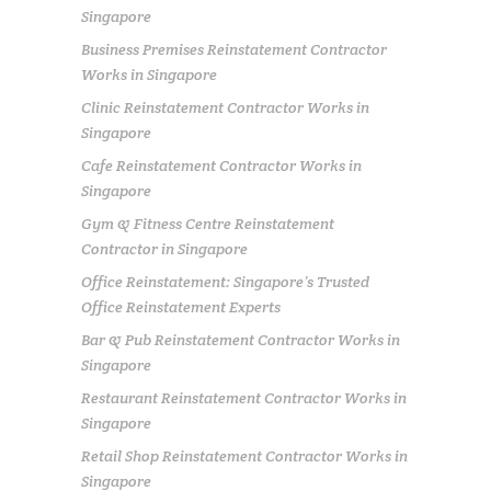
Singapore
Business Premises Reinstatement Contractor
Works in Singapore
Clinic Reinstatement Contractor Works in
Singapore
Cafe Reinstatement Contractor Works in
Singapore
Gym & Fitness Centre Reinstatement
Contractor in Singapore
Office Reinstatement: Singapore’s Trusted
Office Reinstatement Experts
Bar & Pub Reinstatement Contractor Works in
Singapore
Restaurant Reinstatement Contractor Works in
Singapore
Retail Shop Reinstatement Contractor Works in
Singapore