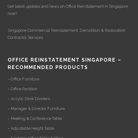
Get latest updates and news on
Office Reinstatement
in Singapore
now!
Singapore Commercial Reinstatement
,
Demolition
&
Restoration
Contractor Services
OFFICE REINSTATEMENT SINGAPORE –
RECOMMENDED PRODUCTS
– Office Furniture
– Office Partition
– Acrylic Desk Dividers
– Manager & Director Furniture
– Meeting & Conference Table
– Adjustable Height Table