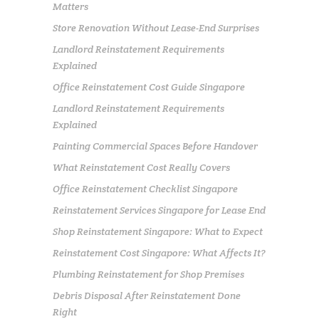
Matters
Store Renovation Without Lease-End Surprises
Landlord Reinstatement Requirements
Explained
Office Reinstatement Cost Guide Singapore
Landlord Reinstatement Requirements
Explained
Painting Commercial Spaces Before Handover
What Reinstatement Cost Really Covers
Office Reinstatement Checklist Singapore
Reinstatement Services Singapore for Lease End
Shop Reinstatement Singapore: What to Expect
Reinstatement Cost Singapore: What Affects It?
Plumbing Reinstatement for Shop Premises
Debris Disposal After Reinstatement Done
Right