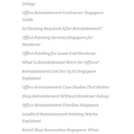
Delays
Office Reinstatement Contractor Singapore
Guide
Is Cleaning Required After Reinstatement?
Office Painting Services Singapore for
Handover
Office Painting for Lease-End Handover
What Is Reinstatement Work for Offices?
Reinstatement Cost Per Sq Ft Singapore
Explained
Office Reinstatement Case Studies That Matter
Shop Reinstatement Without Handover Delays
Office Reinstatement Timeline Singapore
Landlord Reinstatement Painting Works
Explained
Retail Shop Renovation Singapore: What