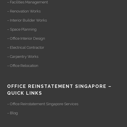
– Facilities Management
– Renovation Works
– Interior Builder Works
– Space Planning
– Office Interior Design
– Electrical Contractor
– Carpentry Works
– Office Relocation
OFFICE REINSTATEMENT SINGAPORE –
QUICK LINKS
– Office Reinstatement Singapore Services
– Blog