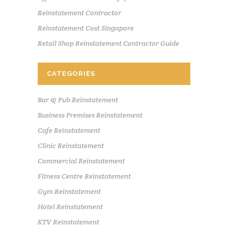
Reinstatement Contractor
Reinstatement Cost Singapore
Retail Shop Reinstatement Contractor Guide
CATEGORIES
Bar & Pub Reinstatement
Business Premises Reinstatement
Cafe Reinstatement
Clinic Reinstatement
Commercial Reinstatement
Fitness Centre Reinstatement
Gym Reinstatement
Hotel Reinstatement
KTV Reinstatement