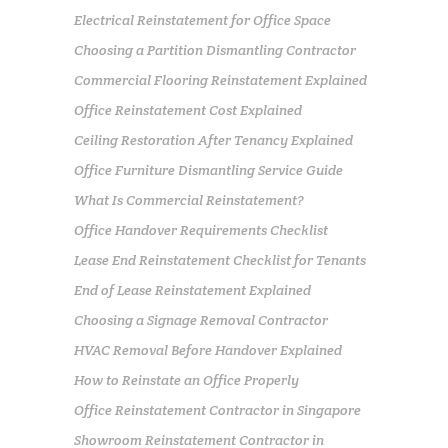
Electrical Reinstatement for Office Space
Choosing a Partition Dismantling Contractor
Commercial Flooring Reinstatement Explained
Office Reinstatement Cost Explained
Ceiling Restoration After Tenancy Explained
Office Furniture Dismantling Service Guide
What Is Commercial Reinstatement?
Office Handover Requirements Checklist
Lease End Reinstatement Checklist for Tenants
End of Lease Reinstatement Explained
Choosing a Signage Removal Contractor
HVAC Removal Before Handover Explained
How to Reinstate an Office Properly
Office Reinstatement Contractor in Singapore
Showroom Reinstatement Contractor in