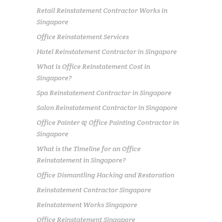
Retail Reinstatement Contractor Works in
Singapore
Office Reinstatement Services
Hotel Reinstatement Contractor in Singapore
What is Office Reinstatement Cost in
Singapore?
Spa Reinstatement Contractor in Singapore
Salon Reinstatement Contractor in Singapore
Office Painter & Office Painting Contractor in
Singapore
What is the Timeline for an Office
Reinstatement in Singapore?
Office Dismantling Hacking and Restoration
Reinstatement Contractor Singapore
Reinstatement Works Singapore
Office Reinstatement Singapore