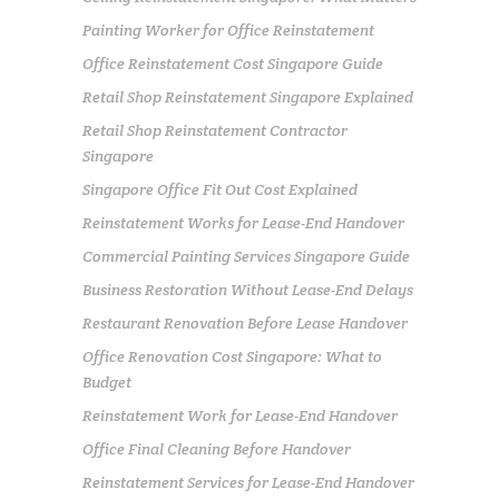
Painting Worker for Office Reinstatement
Office Reinstatement Cost Singapore Guide
Retail Shop Reinstatement Singapore Explained
Retail Shop Reinstatement Contractor
Singapore
Singapore Office Fit Out Cost Explained
Reinstatement Works for Lease-End Handover
Commercial Painting Services Singapore Guide
Business Restoration Without Lease-End Delays
Restaurant Renovation Before Lease Handover
Office Renovation Cost Singapore: What to
Budget
Reinstatement Work for Lease-End Handover
Office Final Cleaning Before Handover
Reinstatement Services for Lease-End Handover