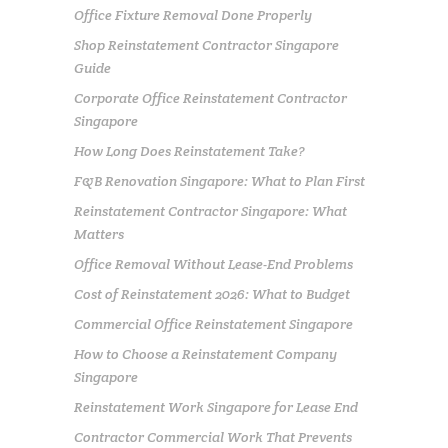
Office Fixture Removal Done Properly
Shop Reinstatement Contractor Singapore
Guide
Corporate Office Reinstatement Contractor
Singapore
How Long Does Reinstatement Take?
F&B Renovation Singapore: What to Plan First
Reinstatement Contractor Singapore: What
Matters
Office Removal Without Lease-End Problems
Cost of Reinstatement 2026: What to Budget
Commercial Office Reinstatement Singapore
How to Choose a Reinstatement Company
Singapore
Reinstatement Work Singapore for Lease End
Contractor Commercial Work That Prevents