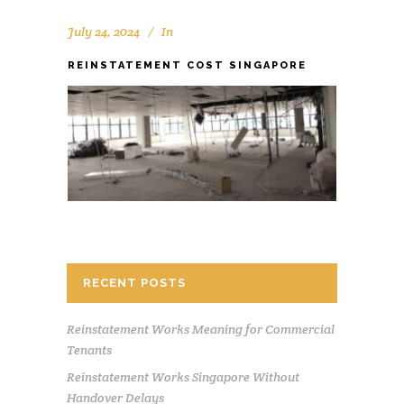
July 24, 2024
In
REINSTATEMENT COST SINGAPORE
RECENT POSTS
Reinstatement Works Meaning for Commercial
Tenants
Reinstatement Works Singapore Without
Handover Delays