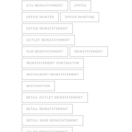
KTV REINSTATEMENT
OFFICE
OFFICE PAINTER
OFFICE PAINTING
OFFICE REINSTATEMENT
OUTLET REINSTATEMENT
PUB REINSTATEMENT
REINSTATEMENT
REINSTATEMENT CONTRACTOR
RESTAURANT REINSTATEMENT
RESTORATION
RETAIL OUTLET REINSTATEMENT
RETAIL REINSTATEMENT
RETAIL SHOP REINSTATEMENT
SALON REINSTATEMENT