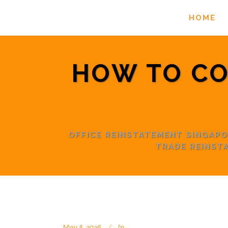
HOME
HOW TO CO
OFFICE REINSTATEMENT SINGAP
TRADE REINST
May 8, 2026
In