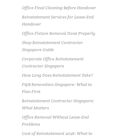
Office Final Cleaning Before Handover
Reinstatement Services for Lease-End
Handover
Office Fixture Removal Done Properly
Shop Reinstatement Contractor
Singapore Guide
Corporate Office Reinstatement
Contractor Singapore
How Long Does Reinstatement Take?
F&B Renovation Singapore: What to
Plan First
Reinstatement Contractor Singapore:
What Matters
Office Removal Without Lease-End
Problems
Cost of Reinstatement 2026: What to