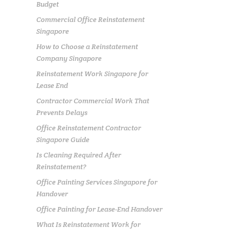
Budget
Commercial Office Reinstatement
Singapore
How to Choose a Reinstatement
Company Singapore
Reinstatement Work Singapore for
Lease End
Contractor Commercial Work That
Prevents Delays
Office Reinstatement Contractor
Singapore Guide
Is Cleaning Required After
Reinstatement?
Office Painting Services Singapore for
Handover
Office Painting for Lease-End Handover
What Is Reinstatement Work for