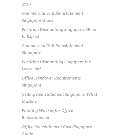
2026
Commercial Unit Reinstatement
Singapore Guide
Partition Dismantling Singapore: What
to Expect
Commercial Unit Reinstatement
Singapore
Partition Dismantling Singapore for
Lease End
Office Handover Requirements
Singapore
Ceiling Reinstatement Singapore: What
Matters
Painting Worker for Office
Reinstatement
Office Reinstatement Cost Singapore
Guide