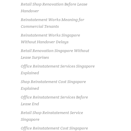
Retail Shop Renovation Before Lease
Handover
Reinstatement Works Meaning for
Commercial Tenants
Reinstatement Works Singapore
Without Handover Delays
Retail Renovation Singapore Without
Lease Surprises
Office Reinstatement Services Singapore
Explained
Shop Reinstatement Cost Singapore
Explained
Office Reinstatement Services Before
Lease End
Retail Shop Reinstatement Service
Singapore
Office Reinstatement Cost Singapore