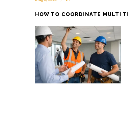
HOW TO COORDINATE MULTI 