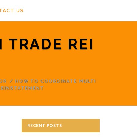
TACT US
 TRADE REI
OR
/
HOW TO COORDINATE MULTI
REINSTATEMENT
RECENT POSTS