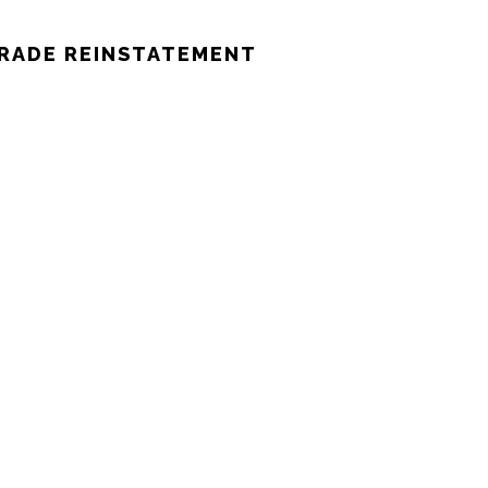
TRADE REINSTATEMENT