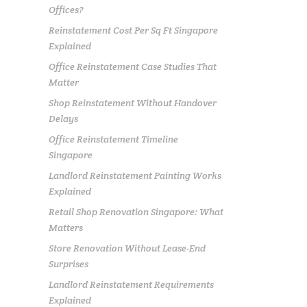
Offices?
Reinstatement Cost Per Sq Ft Singapore
Explained
Office Reinstatement Case Studies That
Matter
Shop Reinstatement Without Handover
Delays
Office Reinstatement Timeline
Singapore
Landlord Reinstatement Painting Works
Explained
Retail Shop Renovation Singapore: What
Matters
Store Renovation Without Lease-End
Surprises
Landlord Reinstatement Requirements
Explained