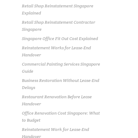
Retail Shop Reinstatement Singapore
Explained
Retail Shop Reinstatement Contractor
Singapore
Singapore Office Fit Out Cost Explained
Reinstatement Works for Lease-End
Handover
Commercial Painting Services Singapore
Guide
Business Restoration Without Lease-End
Delays
Restaurant Renovation Before Lease
Handover
Office Renovation Cost Singapore: What
to Budget
Reinstatement Work for Lease-End
Handover