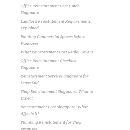
Office Reinstatement Cost Guide
Singapore
Landlord Reinstatement Requirements
Explained
Painting Commercial Spaces Before
Handover
What Reinstatement Cost Really Covers
Office Reinstatement Checklist
Singapore
Reinstatement Services Singapore for
Lease End
Shop Reinstatement Singapore: What to
Expect
Reinstatement Cost Singapore: What
Affects It?
Plumbing Reinstatement for Shop
Premises