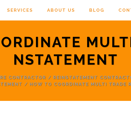
SERVICES
ABOUT US
BLOG
CON
ORDINATE MULTI
NSTATEMENT
ORE CONTRACTOR
/
REINSTATEMENT CONTRACT
ATEMENT
/
HOW TO COORDINATE MULTI TRADE 