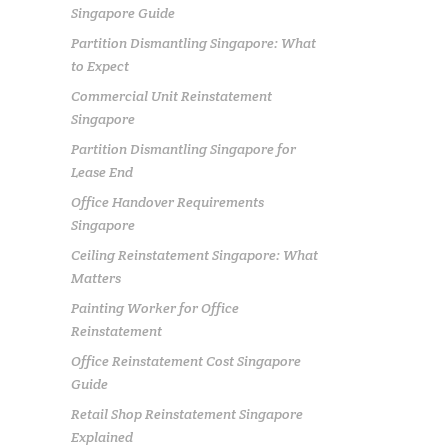
Singapore Guide
Partition Dismantling Singapore: What
to Expect
Commercial Unit Reinstatement
Singapore
Partition Dismantling Singapore for
Lease End
Office Handover Requirements
Singapore
Ceiling Reinstatement Singapore: What
Matters
Painting Worker for Office
Reinstatement
Office Reinstatement Cost Singapore
Guide
Retail Shop Reinstatement Singapore
Explained