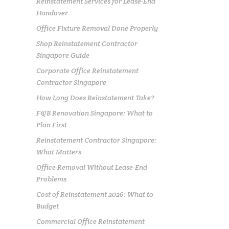
Reinstatement Services for Lease-End
Handover
Office Fixture Removal Done Properly
Shop Reinstatement Contractor
Singapore Guide
Corporate Office Reinstatement
Contractor Singapore
How Long Does Reinstatement Take?
F&B Renovation Singapore: What to
Plan First
Reinstatement Contractor Singapore:
What Matters
Office Removal Without Lease-End
Problems
Cost of Reinstatement 2026: What to
Budget
Commercial Office Reinstatement