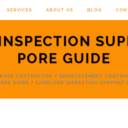
SERVICES
ABOUT US
BLOG
CON
INSPECTION SUP
PORE GUIDE
APORE CONTRACTOR
/
REINSTATEMENT CONTRA
ORE GUIDE
/
LANDLORD INSPECTION SUPPORT 