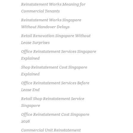
Reinstatement Works Meaning for
Commercial Tenants
Reinstatement Works Singapore
Without Handover Delays
Retail Renovation Singapore Without
Lease Surprises
Office Reinstatement Services Singapore
Explained
Shop Reinstatement Cost Singapore
Explained
Office Reinstatement Services Before
Lease End
Retail Shop Reinstatement Service
Singapore
Office Reinstatement Cost Singapore
2026
Commercial Unit Reinstatement