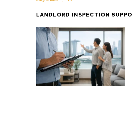
LANDLORD INSPECTION SUPPO