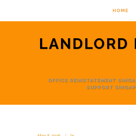
HOME
LANDLORD 
OFFICE REINSTATEMENT SING
SUPPORT SINGAP
May 8, 2026
In