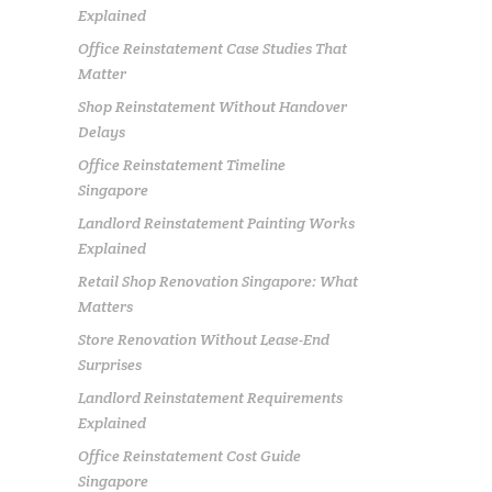
Explained
Office Reinstatement Case Studies That
Matter
Shop Reinstatement Without Handover
Delays
Office Reinstatement Timeline
Singapore
Landlord Reinstatement Painting Works
Explained
Retail Shop Renovation Singapore: What
Matters
Store Renovation Without Lease-End
Surprises
Landlord Reinstatement Requirements
Explained
Office Reinstatement Cost Guide
Singapore