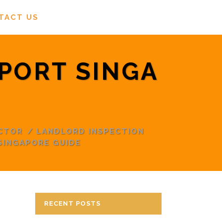
TACT US
PORT SINGA
CTOR
/
LANDLORD INSPECTION
SINGAPORE GUIDE
RECENT POSTS