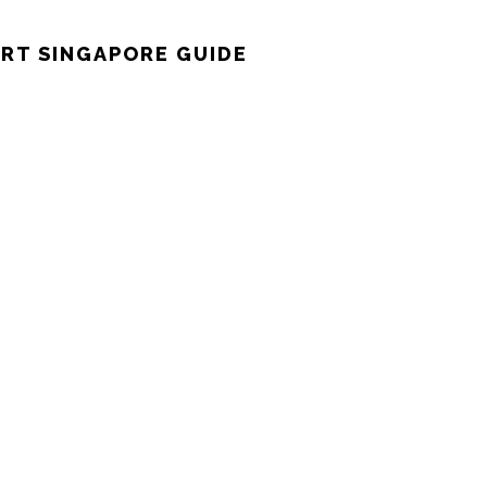
RT SINGAPORE GUIDE