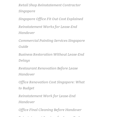
Retail Shop Reinstatement Contractor
Singapore
Singapore Office Fit Out Cost Explained
Reinstatement Works for Lease-End
Handover
Commercial Painting Services Singapore
Guide
Business Restoration Without Lease-End
Delays
Restaurant Renovation Before Lease
Handover
Office Renovation Cost Singapore: What
to Budget
Reinstatement Work for Lease-End
Handover
Office Final Cleaning Before Handover