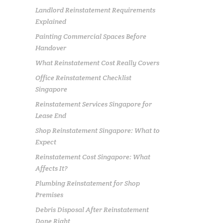
Landlord Reinstatement Requirements
Explained
Painting Commercial Spaces Before
Handover
What Reinstatement Cost Really Covers
Office Reinstatement Checklist
Singapore
Reinstatement Services Singapore for
Lease End
Shop Reinstatement Singapore: What to
Expect
Reinstatement Cost Singapore: What
Affects It?
Plumbing Reinstatement for Shop
Premises
Debris Disposal After Reinstatement
Done Right