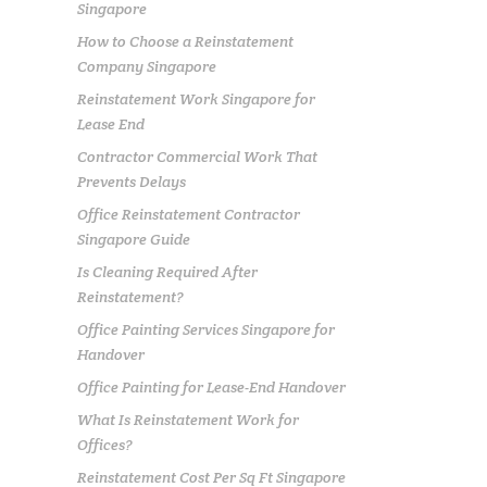
Singapore
How to Choose a Reinstatement
Company Singapore
Reinstatement Work Singapore for
Lease End
Contractor Commercial Work That
Prevents Delays
Office Reinstatement Contractor
Singapore Guide
Is Cleaning Required After
Reinstatement?
Office Painting Services Singapore for
Handover
Office Painting for Lease-End Handover
What Is Reinstatement Work for
Offices?
Reinstatement Cost Per Sq Ft Singapore