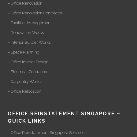
– Office Renovation
– Office Renovation Contractor
– Facilities Management
– Renovation Works
– Interior Builder Works
– Space Planning
– Office Interior Design
– Electrical Contractor
– Carpentry Works
– Office Relocation
OFFICE REINSTATEMENT SINGAPORE –
QUICK LINKS
– Office Reinstatement Singapore Services