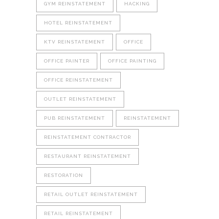
GYM REINSTATEMENT
HACKING
HOTEL REINSTATEMENT
KTV REINSTATEMENT
OFFICE
OFFICE PAINTER
OFFICE PAINTING
OFFICE REINSTATEMENT
OUTLET REINSTATEMENT
PUB REINSTATEMENT
REINSTATEMENT
REINSTATEMENT CONTRACTOR
RESTAURANT REINSTATEMENT
RESTORATION
RETAIL OUTLET REINSTATEMENT
RETAIL REINSTATEMENT