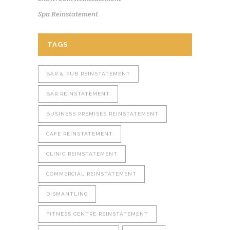
Spa Reinstatement
TAGS
BAR & PUB REINSTATEMENT
BAR REINSTATEMENT
BUSINESS PREMISES REINSTATEMENT
CAFE REINSTATEMENT
CLINIC REINSTATEMENT
COMMERCIAL REINSTATEMENT
DISMANTLING
FITNESS CENTRE REINSTATEMENT