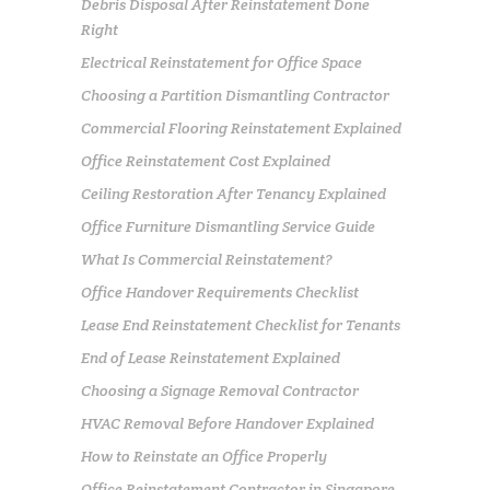
Debris Disposal After Reinstatement Done
Right
Electrical Reinstatement for Office Space
Choosing a Partition Dismantling Contractor
Commercial Flooring Reinstatement Explained
Office Reinstatement Cost Explained
Ceiling Restoration After Tenancy Explained
Office Furniture Dismantling Service Guide
What Is Commercial Reinstatement?
Office Handover Requirements Checklist
Lease End Reinstatement Checklist for Tenants
End of Lease Reinstatement Explained
Choosing a Signage Removal Contractor
HVAC Removal Before Handover Explained
How to Reinstate an Office Properly
Office Reinstatement Contractor in Singapore