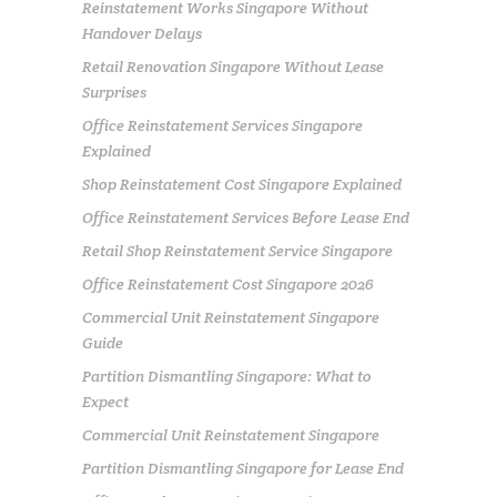
Reinstatement Works Singapore Without
Handover Delays
Retail Renovation Singapore Without Lease
Surprises
Office Reinstatement Services Singapore
Explained
Shop Reinstatement Cost Singapore Explained
Office Reinstatement Services Before Lease End
Retail Shop Reinstatement Service Singapore
Office Reinstatement Cost Singapore 2026
Commercial Unit Reinstatement Singapore
Guide
Partition Dismantling Singapore: What to
Expect
Commercial Unit Reinstatement Singapore
Partition Dismantling Singapore for Lease End