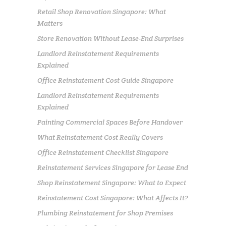
Retail Shop Renovation Singapore: What
Matters
Store Renovation Without Lease-End Surprises
Landlord Reinstatement Requirements
Explained
Office Reinstatement Cost Guide Singapore
Landlord Reinstatement Requirements
Explained
Painting Commercial Spaces Before Handover
What Reinstatement Cost Really Covers
Office Reinstatement Checklist Singapore
Reinstatement Services Singapore for Lease End
Shop Reinstatement Singapore: What to Expect
Reinstatement Cost Singapore: What Affects It?
Plumbing Reinstatement for Shop Premises