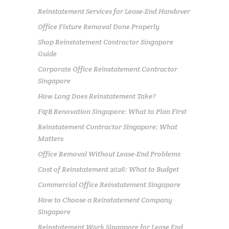
Reinstatement Services for Lease-End Handover
Office Fixture Removal Done Properly
Shop Reinstatement Contractor Singapore
Guide
Corporate Office Reinstatement Contractor
Singapore
How Long Does Reinstatement Take?
F&B Renovation Singapore: What to Plan First
Reinstatement Contractor Singapore: What
Matters
Office Removal Without Lease-End Problems
Cost of Reinstatement 2026: What to Budget
Commercial Office Reinstatement Singapore
How to Choose a Reinstatement Company
Singapore
Reinstatement Work Singapore for Lease End