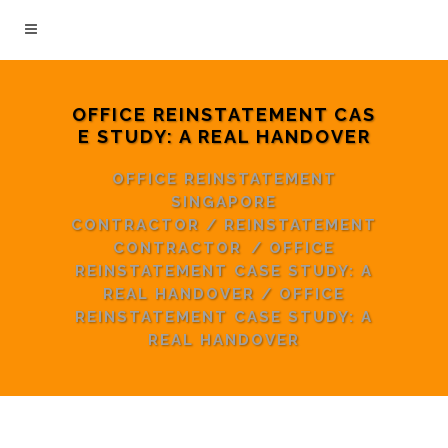
OFFICE REINSTATEMENT CAS
E STUDY: A REAL HANDOVER
OFFICE REINSTATEMENT
SINGAPORE
CONTRACTOR
/
REINSTATEMENT
CONTRACTOR
/
OFFICE
REINSTATEMENT CASE STUDY: A
REAL HANDOVER
/
OFFICE
REINSTATEMENT CASE STUDY: A
REAL HANDOVER