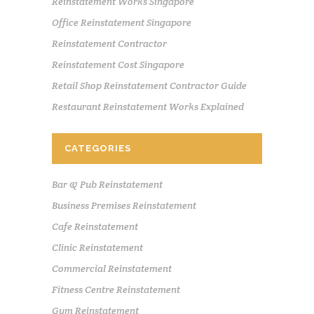
Reinstatement Works Singapore
Office Reinstatement Singapore
Reinstatement Contractor
Reinstatement Cost Singapore
Retail Shop Reinstatement Contractor Guide
Restaurant Reinstatement Works Explained
CATEGORIES
Bar & Pub Reinstatement
Business Premises Reinstatement
Cafe Reinstatement
Clinic Reinstatement
Commercial Reinstatement
Fitness Centre Reinstatement
Gym Reinstatement