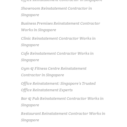
Showroom Reinstatement Contractor in
Singapore
Business Premises Reinstatement Contractor
Works in Singapore
Clinic Reinstatement Contractor Works in
Singapore
Cafe Reinstatement Contractor Works in
Singapore
Gym & Fitness Centre Reinstatement
Contractor in Singapore
Office Reinstatement: Singapore’s Trusted
Office Reinstatement Experts
Bar & Pub Reinstatement Contractor Works in
Singapore
Restaurant Reinstatement Contractor Works in
Singapore