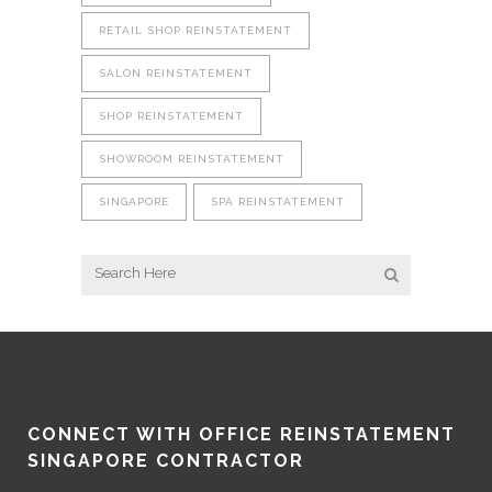
RETAIL SHOP REINSTATEMENT
SALON REINSTATEMENT
SHOP REINSTATEMENT
SHOWROOM REINSTATEMENT
SINGAPORE
SPA REINSTATEMENT
CONNECT WITH OFFICE REINSTATEMENT
SINGAPORE CONTRACTOR