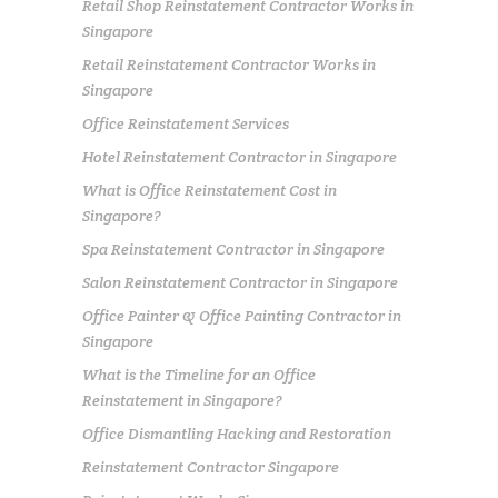
Retail Shop Reinstatement Contractor Works in
Singapore
Retail Reinstatement Contractor Works in
Singapore
Office Reinstatement Services
Hotel Reinstatement Contractor in Singapore
What is Office Reinstatement Cost in
Singapore?
Spa Reinstatement Contractor in Singapore
Salon Reinstatement Contractor in Singapore
Office Painter & Office Painting Contractor in
Singapore
What is the Timeline for an Office
Reinstatement in Singapore?
Office Dismantling Hacking and Restoration
Reinstatement Contractor Singapore