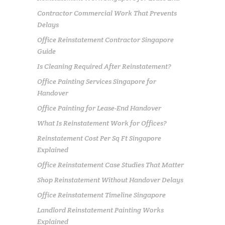
Contractor Commercial Work That Prevents
Delays
Office Reinstatement Contractor Singapore
Guide
Is Cleaning Required After Reinstatement?
Office Painting Services Singapore for
Handover
Office Painting for Lease-End Handover
What Is Reinstatement Work for Offices?
Reinstatement Cost Per Sq Ft Singapore
Explained
Office Reinstatement Case Studies That Matter
Shop Reinstatement Without Handover Delays
Office Reinstatement Timeline Singapore
Landlord Reinstatement Painting Works
Explained