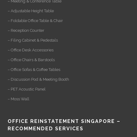
– Meeting & Conference Table
– Adjustable Height Table
– Foldable Office Table & Chair
– Reception Counter
– Filing Cabinet & Pedestals
– Office Desk Accessories
– Office Chairs & Barstools
– Office Sofas & Coffee Tables
– Discussion Pod & Meeting Booth
– PET Acoustic Panel
– Moss Wall
OFFICE REINSTATEMENT SINGAPORE –
RECOMMENDED SERVICES