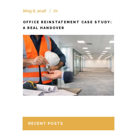
May 8, 2026
In
OFFICE REINSTATEMENT CASE STUDY:
A REAL HANDOVER
RECENT POSTS