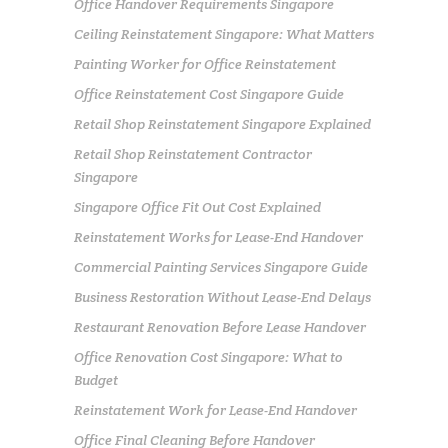
Office Handover Requirements Singapore
Ceiling Reinstatement Singapore: What Matters
Painting Worker for Office Reinstatement
Office Reinstatement Cost Singapore Guide
Retail Shop Reinstatement Singapore Explained
Retail Shop Reinstatement Contractor
Singapore
Singapore Office Fit Out Cost Explained
Reinstatement Works for Lease-End Handover
Commercial Painting Services Singapore Guide
Business Restoration Without Lease-End Delays
Restaurant Renovation Before Lease Handover
Office Renovation Cost Singapore: What to
Budget
Reinstatement Work for Lease-End Handover
Office Final Cleaning Before Handover