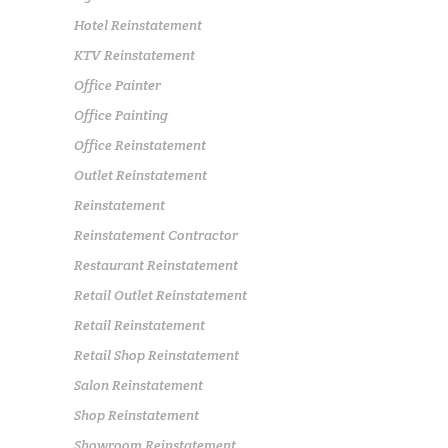
Hotel Reinstatement
KTV Reinstatement
Office Painter
Office Painting
Office Reinstatement
Outlet Reinstatement
Reinstatement
Reinstatement Contractor
Restaurant Reinstatement
Retail Outlet Reinstatement
Retail Reinstatement
Retail Shop Reinstatement
Salon Reinstatement
Shop Reinstatement
Showroom Reinstatement