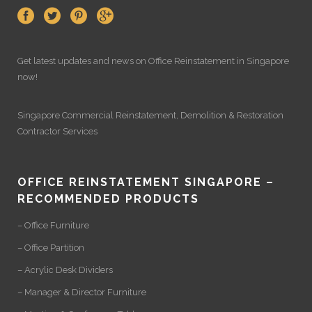
Get latest updates and news on
Office Reinstatement
in Singapore
now!
Singapore Commercial Reinstatement
,
Demolition
&
Restoration
Contractor Services
OFFICE REINSTATEMENT SINGAPORE –
RECOMMENDED PRODUCTS
– Office Furniture
– Office Partition
– Acrylic Desk Dividers
– Manager & Director Furniture