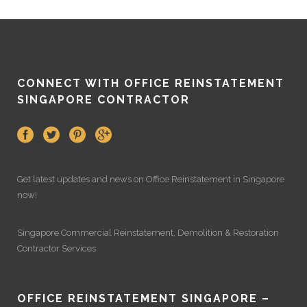
CONNECT WITH OFFICE REINSTATEMENT
SINGAPORE CONTRACTOR
Get latest updates and news on
Office Reinstatement
in Singapore
now!
Singapore Commercial Reinstatement
,
Demolition
&
Restoration
Contractor Services
OFFICE REINSTATEMENT SINGAPORE –