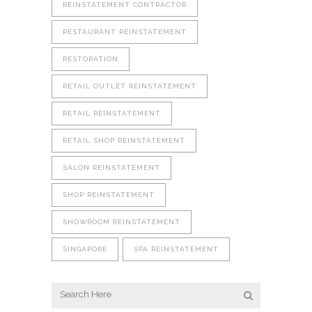
REINSTATEMENT CONTRACTOR
RESTAURANT REINSTATEMENT
RESTORATION
RETAIL OUTLET REINSTATEMENT
RETAIL REINSTATEMENT
RETAIL SHOP REINSTATEMENT
SALON REINSTATEMENT
SHOP REINSTATEMENT
SHOWROOM REINSTATEMENT
SINGAPORE
SPA REINSTATEMENT