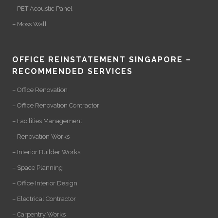
– PET Acoustic Panel
– Moss Wall
OFFICE REINSTATEMENT SINGAPORE –
RECOMMENDED SERVICES
– Office Renovation
– Office Renovation Contractor
– Facilities Management
– Renovation Works
– Interior Builder Works
– Space Planning
– Office Interior Design
– Electrical Contractor
– Carpentry Works