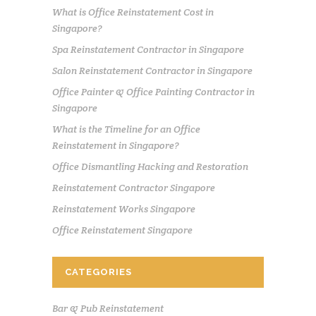
What is Office Reinstatement Cost in
Singapore?
Spa Reinstatement Contractor in Singapore
Salon Reinstatement Contractor in Singapore
Office Painter & Office Painting Contractor in
Singapore
What is the Timeline for an Office
Reinstatement in Singapore?
Office Dismantling Hacking and Restoration
Reinstatement Contractor Singapore
Reinstatement Works Singapore
Office Reinstatement Singapore
CATEGORIES
Bar & Pub Reinstatement