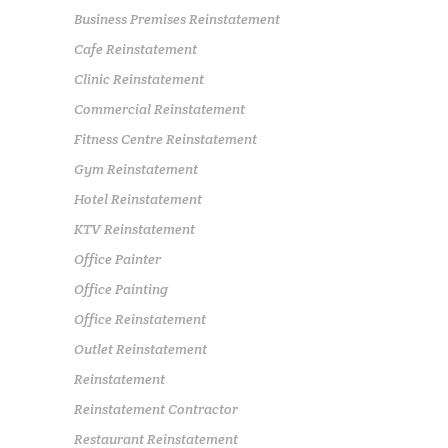
Business Premises Reinstatement
Cafe Reinstatement
Clinic Reinstatement
Commercial Reinstatement
Fitness Centre Reinstatement
Gym Reinstatement
Hotel Reinstatement
KTV Reinstatement
Office Painter
Office Painting
Office Reinstatement
Outlet Reinstatement
Reinstatement
Reinstatement Contractor
Restaurant Reinstatement