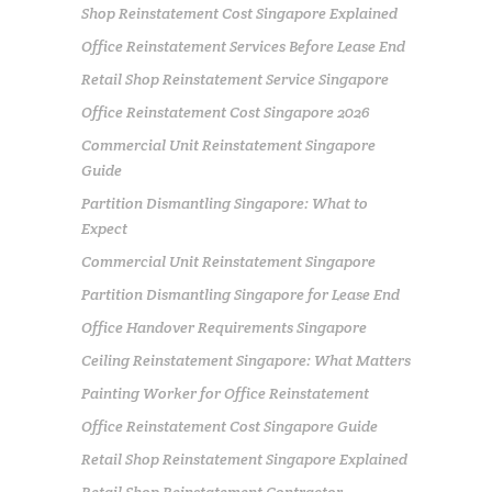
Shop Reinstatement Cost Singapore Explained
Office Reinstatement Services Before Lease End
Retail Shop Reinstatement Service Singapore
Office Reinstatement Cost Singapore 2026
Commercial Unit Reinstatement Singapore
Guide
Partition Dismantling Singapore: What to
Expect
Commercial Unit Reinstatement Singapore
Partition Dismantling Singapore for Lease End
Office Handover Requirements Singapore
Ceiling Reinstatement Singapore: What Matters
Painting Worker for Office Reinstatement
Office Reinstatement Cost Singapore Guide
Retail Shop Reinstatement Singapore Explained
Retail Shop Reinstatement Contractor