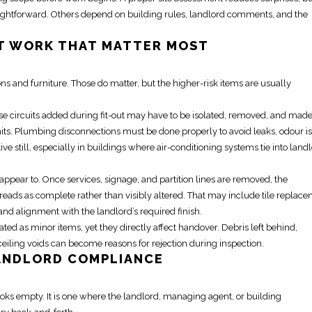
traightforward. Others depend on building rules, landlord comments, and the
T WORK
THAT MATTER MOST
ions and furniture. Those do matter, but the higher-risk items are usually
e circuits added during fit-out may have to be isolated, removed, and made
ts. Plumbing disconnections must be done properly to avoid leaks, odour is
e still, especially in buildings where air-conditioning systems tie into land
 appear to. Once services, signage, and
partition
lines are removed, the
reads as complete rather than visibly altered. That may include tile replace
and alignment with the landlord’s required finish.
ated as minor items, yet they directly affect handover. Debris left behind,
ceiling voids can become reasons for rejection during inspection.
ANDLORD COMPLIANCE
ooks empty. It is one where the landlord, managing agent, or building