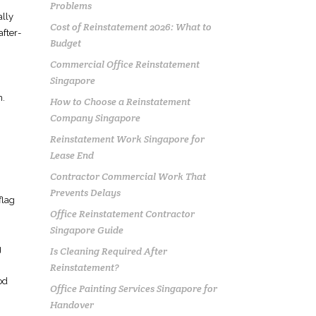
Problems
ally
Cost of Reinstatement 2026: What to
after-
Budget
Commercial Office Reinstatement
Singapore
n.
How to Choose a Reinstatement
Company Singapore
Reinstatement Work Singapore for
Lease End
Contractor Commercial Work That
Prevents Delays
flag
Office Reinstatement Contractor
Singapore Guide
g
Is Cleaning Required After
Reinstatement?
od
Office Painting Services Singapore for
Handover