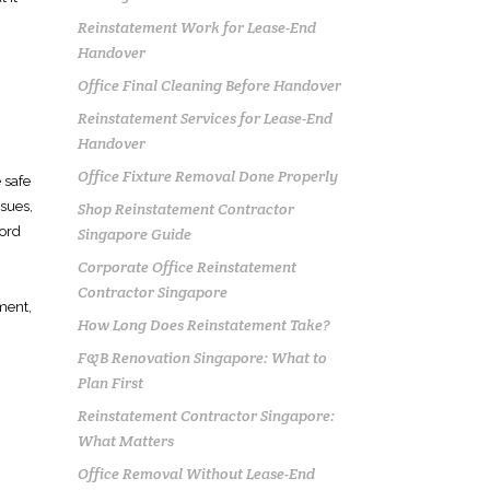
Reinstatement Work for Lease-End
Handover
Office Final Cleaning Before Handover
Reinstatement Services for Lease-End
Handover
Office Fixture Removal Done Properly
 safe
sues,
Shop Reinstatement Contractor
lord
Singapore Guide
Corporate Office Reinstatement
Contractor Singapore
ment,
How Long Does Reinstatement Take?
F&B Renovation Singapore: What to
Plan First
Reinstatement Contractor Singapore:
What Matters
Office Removal Without Lease-End