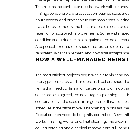
management accepts the premises without unnecessar
That means the contractor needs to work with
tenancy 
in Singapore, there are practical compliance steps aro
hours access, and protection to common areas. Missing 
It also helps to understand that landlord expectations v
retention of approved improvements. Some will inspect 
condition and written lease obligations. The detail ma
A dependable
contractor
should not just provide manp
reinstated, what can remain, and how final acceptance i
HOW A WELL-MANAGED
REINS
The most efficient projects begin with a site visit an
management rules, and landlord instructions should be 
items that need confirmation before pricing or mobilisa
Once scope is agreed, the next stage is planning. Thi
coordination, and disposal arrangements. It is also the
schedule. If the office move is happening in phases, th
Execution then needs to be tightly controlled. Dismant
works, finishing works, and final cleaning. The order ma
ceiling patching and
electrical removals
are still pendi