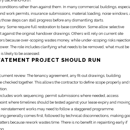
y back-and-forth.
conditions
rather than against them. In many commercial buildings, especi
und work permits, insurance submissions, material loading, noise windows, 
those steps can stall progress before any dismantling starts.
ary. Some require full restoration to base condition. Some allow selective
against the original handover drawings. Others will rely on current site
tters because over-scoping wastes money, while under-scoping risks rejectio
ower. The role includes clarifying what needs to be removed, what must be
s likely to be assessed.
TATEMENT PROJECT
SHOULD RUN
d document review. The tenancy agreement, any
fit-out
drawings, building
checked together. This allows the contractor to define scope properly and 
tion.
s includes work sequencing, permit submissions where needed, access
 point where timelines should be tested against your lease expiry and
movin
e
reinstatement works
may need to follow a staggered programme.
ling generally comes first, followed by technical disconnections, making go
tters because rework wastes time. There is no benefit in repainting early if
ng.