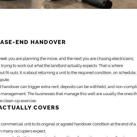
EASE-END HANDOVER
week you are planning the
move
, and the next you are chasing electricians,
 trying to work out what the landlord actually expects. That is where
out fit-outs. It is about returning a unit to the required condition, on schedule,
spute.
yed handover can trigger extra rent, deposits can be withheld, and non-compl
 management. The businesses that manage this well are usually the ones th
te clean-up exercise.
ACTUALLY COVERS
d commercial unit to its original or agreed handover condition at the end of a
an many occupiers expect.