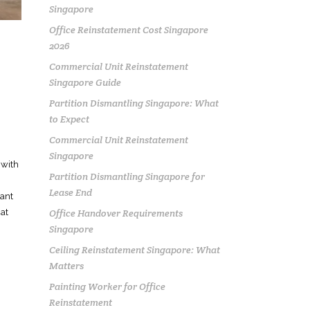
Singapore
Office Reinstatement Cost Singapore
2026
Commercial Unit Reinstatement
Singapore Guide
Partition Dismantling Singapore: What
to Expect
Commercial Unit Reinstatement
Singapore
 with
Partition Dismantling Singapore for
Lease End
iant
Office Handover Requirements
at
Singapore
Ceiling Reinstatement Singapore: What
Matters
Painting Worker for Office
Reinstatement