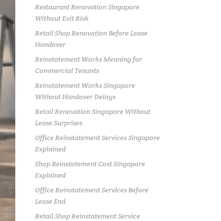
Restaurant Renovation Singapore
Without Exit Risk
Retail Shop Renovation Before Lease
Handover
Reinstatement Works Meaning for
Commercial Tenants
Reinstatement Works Singapore
Without Handover Delays
Retail Renovation Singapore Without
Lease Surprises
Office Reinstatement Services Singapore
Explained
Shop Reinstatement Cost Singapore
Explained
Office Reinstatement Services Before
Lease End
Retail Shop Reinstatement Service