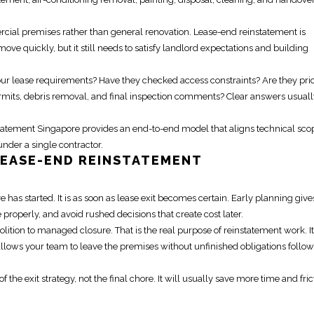
rcial premises
rather than general renovation.
Lease-end reinstatement
is
e quickly, but it still needs to satisfy landlord expectations and building
our lease requirements? Have they checked access constraints? Are they pri
ermits, debris removal, and final inspection comments? Clear answers usuall
tatement Singapore
provides an end-to-end model that aligns technical sco
der a single contractor.
LEASE-END REINSTATEMENT
e has started. It is as soon as lease exit becomes certain. Early planning giv
roperly, and avoid rushed decisions that create cost later.
lition to managed closure. That is the real purpose of
reinstatement work
. It
allows your team to leave the premises without unfinished obligations follo
of the exit strategy, not the final chore. It will usually save more time and fric