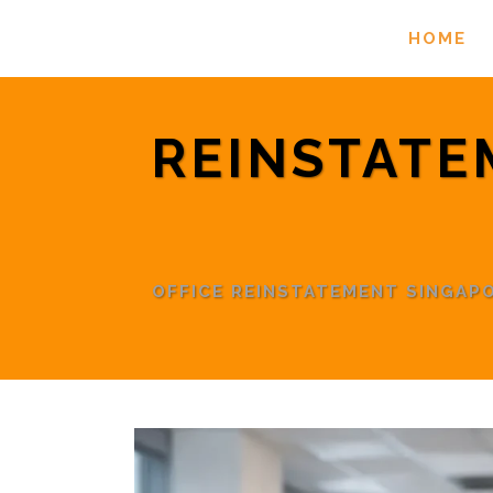
HOME
REINSTATE
OFFICE REINSTATEMENT SINGA