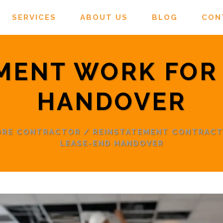
SERVICES
ABOUT US
BLOG
CON
MENT WORK FOR
HANDOVER
PORE CONTRACTOR
/
REINSTATEMENT CONTRAC
LEASE-END HANDOVER