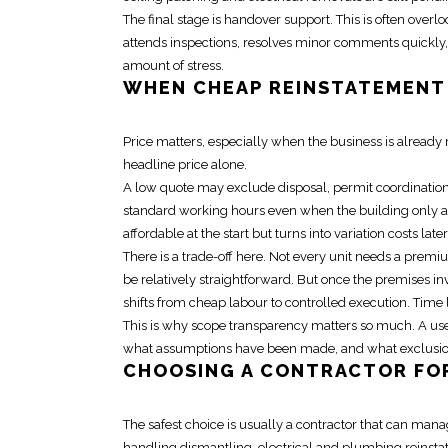
The final stage is
handover support
. This is often overl
attends inspections, resolves minor comments quickly, 
amount of stress.
WHEN
CHEAP REINSTATEMENT
Price matters, especially when the business is alrea
headline price alone.
A low quote may exclude disposal, permit coordination,
standard working hours even when the building only al
affordable at the start but turns into variation costs later
There is a trade-off here. Not every unit needs a premiu
be relatively straightforward. But once the premises inv
shifts from cheap labour to controlled execution. Time lo
This is why
scope transparency
matters so much. A usef
what assumptions have been made, and what exclusions
CHOOSING A CONTRACTOR F
The safest choice is usually a contractor that can mana
handling dismantling, electrical and
plumbing reinst