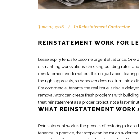
June 10, 2026
In
Reinstatement Contractor
REINSTATEMENT WORK FOR L
Lease expiry tends to become urgent all at once. One 
dismantling workstations, checking building rules, and
reinstatement work
matters. It is not just about tearing 
the right approvals, so handover does not turn into a di
For commercial tenants, the real issue is risk. A dela
removal work can create fresh problems with building
treat
reinstatement as a proper project
, not a last-minu
WHAT
REINSTATEMENT WORK
Reinstatement work
is the process of restoring a lease
tenancy. In practice, that scope can be much wider th