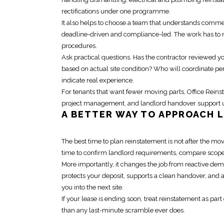
rectifications under one programme.
It also helps to
choose a team that understands comme
deadline-driven and compliance-led. The work has to mov
procedures.
Ask practical questions. Has the contractor reviewed y
based on actual site condition? Who will coordinate p
indicate real experience.
For tenants that want fewer moving parts, Office
Reins
project management, and landlord handover support un
A BETTER WAY TO APPROACH
The best time to
plan reinstatement
is not after the mov
time to confirm landlord requirements, compare scope p
More importantly, it changes the job from reactive demo
protects your deposit, supports a clean handover, and 
you into the next site.
If your lease is ending soon, treat
reinstatement
as part 
than any last-minute scramble ever does.