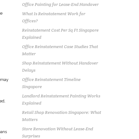
Office Painting for Lease-End Handover
What Is Reinstatement Work for
te
Offices?
Reinstatement Cost Per Sq Ft Singapore
Explained
n
Office Reinstatement Case Studies That
Matter
Shop Reinstatement Without Handover
Delays
Office Reinstatement Timeline
s may
Singapore
Landlord Reinstatement Painting Works
ed,
Explained
Retail Shop Renovation Singapore: What
Matters
Store Renovation Without Lease-End
eans
Surprises
r