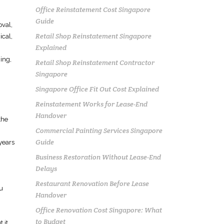
Office Reinstatement Cost Singapore
Guide
oval,
Retail Shop Reinstatement Singapore
ical,
Explained
ning,
Retail Shop Reinstatement Contractor
Singapore
Singapore Office Fit Out Cost Explained
Reinstatement Works for Lease-End
Handover
the
Commercial Painting Services Singapore
Guide
years
Business Restoration Without Lease-End
Delays
Restaurant Renovation Before Lease
ou
Handover
Office Renovation Cost Singapore: What
to Budget
 it