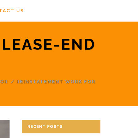
TACT US
 LEASE-END
TOR
/
REINSTATEMENT WORK FOR
RECENT POSTS