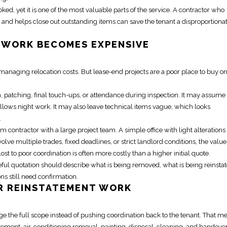
ooked, yet it is one of the most valuable parts of the service. A contractor who
and helps close out outstanding items can save the tenant a disproportiona
WORK BECOMES EXPENSIVE
dy managing
relocation
costs. But lease-end projects are a poor place to buy o
 patching, final touch-ups, or attendance during inspection. It may assume
lows night work. It may also leave technical items vague, which looks
.
m contractor with a large project team. A simple office with light alteration
olve multiple trades, fixed deadlines, or strict landlord conditions, the value
st to poor coordination is often more costly than a higher initial quote.
ul quotation should describe what is being removed, what is being reinstat
 still need confirmation.
OR
REINSTATEMENT
WORK
ge the full scope instead of pushing coordination back to the tenant. That m
atement
, air-conditioning removal, painting, disposal, cleaning, and handove