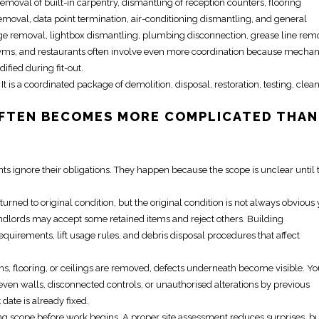
removal of built-in carpentry, dismantling of reception counters, flooring
emoval, data point termination, air-conditioning dismantling, and general
age removal, lightbox dismantling, plumbing disconnection, grease line rem
, gyms, and restaurants often involve even more coordination because mechan
fied during fit-out.
 It is a coordinated package of demolition, disposal, restoration, testing, clea
FTEN BECOMES MORE COMPLICATED THAN
 ignore their obligations. They happen because the scope is unclear until 
ed to original condition, but the original condition is not always obvious 
ndlords may accept some retained items and reject others. Building
irements, lift usage rules, and debris disposal procedures that affect
ons, flooring, or ceilings are removed, defects underneath become visible. Y
ven walls, disconnected controls, or unauthorised alterations by previous
date is already fixed.
g scope before work begins. A proper site assessment reduces surprises, but