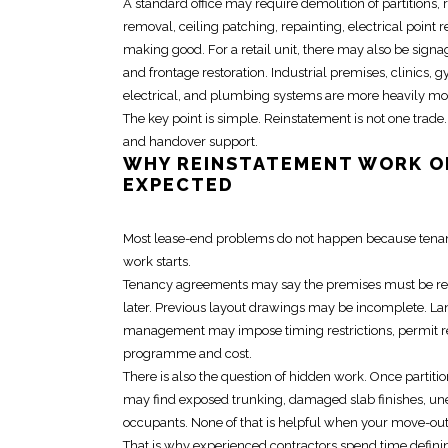
A standard office may require demolition of partitions, 
removal, ceiling patching, repainting,
electrical
point r
making good. For a retail unit, there may also be sign
and frontage restoration. Industrial premises, clinics
electrical, and plumbing systems are more heavily modi
The key point is simple.
Reinstatement
is not one trade.
and handover support.
WHY
REINSTATEMENT WORK
O
EXPECTED
Most lease-end problems do not happen because tenants
work starts.
Tenancy agreements may say the premises must be return
later. Previous layout drawings may be incomplete. La
management may impose timing restrictions, permit requ
programme and cost.
There is also the question of
hidden work
. Once partiti
may find exposed trunking, damaged slab finishes, une
occupants. None of that is helpful when your move-out 
That is why experienced contractors spend time definin