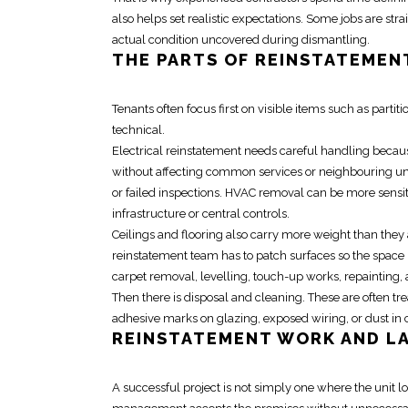
also helps set realistic expectations. Some jobs are s
actual condition uncovered during dismantling.
THE PARTS OF
REINSTATEMEN
Tenants often focus first on visible items such as partit
technical.
Electrical reinstatement
needs careful handling becaus
without affecting common services or neighbouring uni
or failed inspections. HVAC removal can be more sensitiv
infrastructure or central controls.
Ceilings and flooring also carry more weight than they
reinstatement team
has to patch surfaces so the space 
carpet removal, levelling, touch-up works, repainting, 
Then there is disposal and cleaning. These are often tre
adhesive marks on glazing, exposed wiring, or dust in 
REINSTATEMENT
WORK AND L
A successful project is not simply one where the unit l