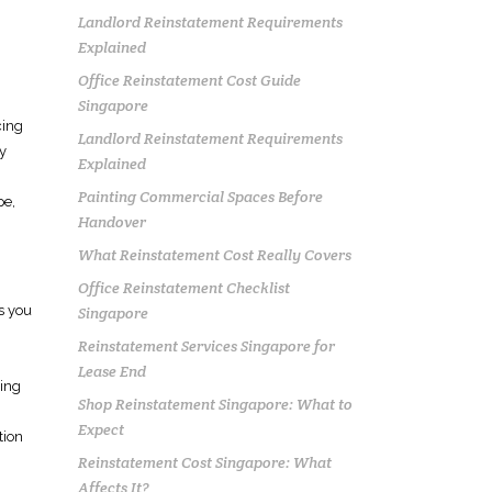
Landlord Reinstatement Requirements
Explained
Office Reinstatement Cost Guide
Singapore
cing
Landlord Reinstatement Requirements
y
Explained
Painting Commercial Spaces Before
pe,
Handover
What Reinstatement Cost Really Covers
Office Reinstatement Checklist
es you
Singapore
Reinstatement Services Singapore for
Lease End
wing
Shop Reinstatement Singapore: What to
Expect
tion
Reinstatement Cost Singapore: What
Affects It?