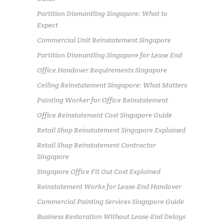
Partition Dismantling Singapore: What to
Expect
Commercial Unit Reinstatement Singapore
Partition Dismantling Singapore for Lease End
Office Handover Requirements Singapore
Ceiling Reinstatement Singapore: What Matters
Painting Worker for Office Reinstatement
Office Reinstatement Cost Singapore Guide
Retail Shop Reinstatement Singapore Explained
Retail Shop Reinstatement Contractor
Singapore
Singapore Office Fit Out Cost Explained
Reinstatement Works for Lease-End Handover
Commercial Painting Services Singapore Guide
Business Restoration Without Lease-End Delays