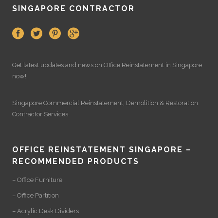
SINGAPORE CONTRACTOR
Get latest updates and news on
Office Reinstatement
in Singapore
now!
Singapore Commercial Reinstatement
,
Demolition
&
Restoration
Contractor Services
OFFICE REINSTATEMENT SINGAPORE –
RECOMMENDED PRODUCTS
– Office Furniture
– Office Partition
– Acrylic Desk Dividers