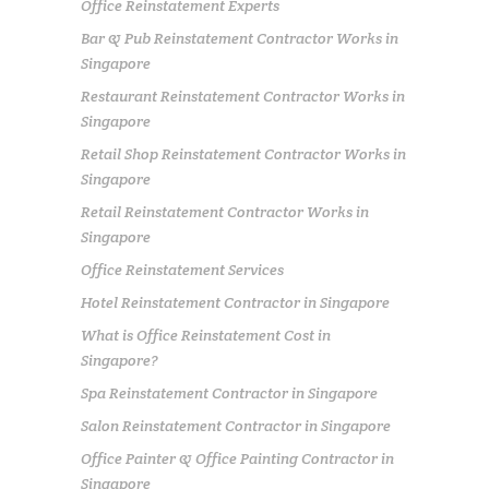
Office Reinstatement Experts
Bar & Pub Reinstatement Contractor Works in
Singapore
Restaurant Reinstatement Contractor Works in
Singapore
Retail Shop Reinstatement Contractor Works in
Singapore
Retail Reinstatement Contractor Works in
Singapore
Office Reinstatement Services
Hotel Reinstatement Contractor in Singapore
What is Office Reinstatement Cost in
Singapore?
Spa Reinstatement Contractor in Singapore
Salon Reinstatement Contractor in Singapore
Office Painter & Office Painting Contractor in
Singapore