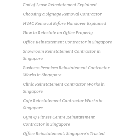
End of Lease Reinstatement Explained
Choosing a Signage Removal Contractor
HVAC Removal Before Handover Explained
How to Reinstate an Office Properly
Office Reinstatement Contractor in Singapore
Showroom Reinstatement Contractor in
Singapore
Business Premises Reinstatement Contractor
Works in Singapore
Clinic Reinstatement Contractor Works in
Singapore
Cafe Reinstatement Contractor Works in
Singapore
Gym & Fitness Centre Reinstatement
Contractor in Singapore
Office Reinstatement: Singapore’s Trusted