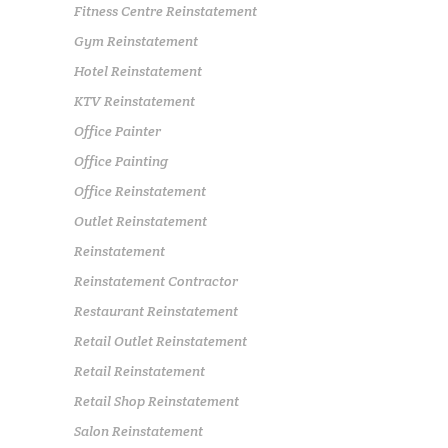
Fitness Centre Reinstatement
Gym Reinstatement
Hotel Reinstatement
KTV Reinstatement
Office Painter
Office Painting
Office Reinstatement
Outlet Reinstatement
Reinstatement
Reinstatement Contractor
Restaurant Reinstatement
Retail Outlet Reinstatement
Retail Reinstatement
Retail Shop Reinstatement
Salon Reinstatement