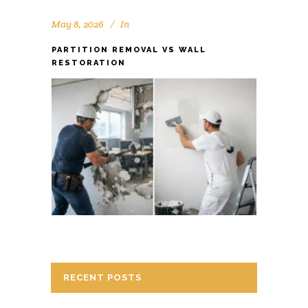
May 8, 2026
In
PARTITION REMOVAL VS WALL
RESTORATION
RECENT POSTS