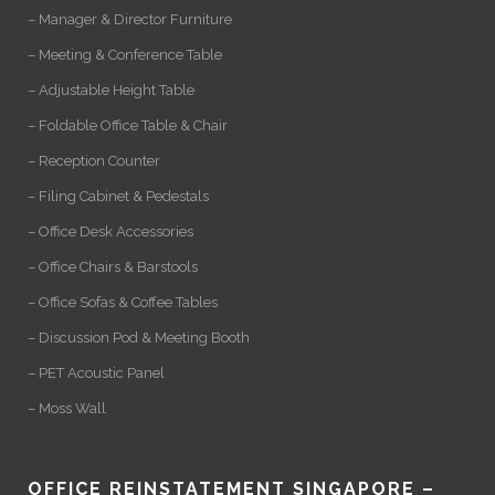
– Manager & Director Furniture
– Meeting & Conference Table
– Adjustable Height Table
– Foldable Office Table & Chair
– Reception Counter
– Filing Cabinet & Pedestals
– Office Desk Accessories
– Office Chairs & Barstools
– Office Sofas & Coffee Tables
– Discussion Pod & Meeting Booth
– PET Acoustic Panel
– Moss Wall
OFFICE REINSTATEMENT SINGAPORE –