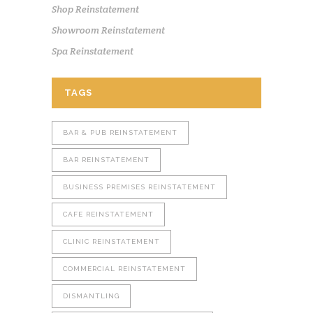
Shop Reinstatement
Showroom Reinstatement
Spa Reinstatement
TAGS
BAR & PUB REINSTATEMENT
BAR REINSTATEMENT
BUSINESS PREMISES REINSTATEMENT
CAFE REINSTATEMENT
CLINIC REINSTATEMENT
COMMERCIAL REINSTATEMENT
DISMANTLING