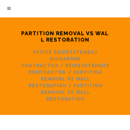
PARTITION REMOVAL VS WAL
L RESTORATION
OFFICE REINSTATEMENT
SINGAPORE
CONTRACTOR
/
REINSTATEMENT
CONTRACTOR
/
PARTITION
REMOVAL VS WALL
RESTORATION
/
PARTITION
REMOVAL VS WALL
RESTORATION