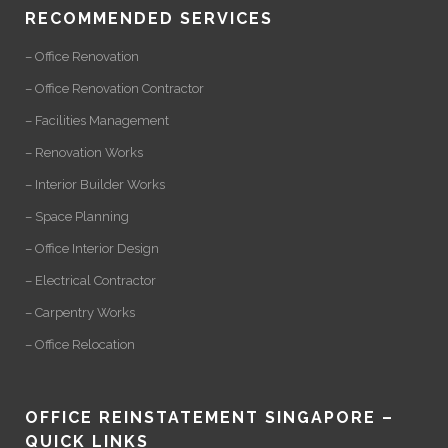
RECOMMENDED SERVICES
– Office Renovation
– Office Renovation Contractor
– Facilities Management
– Renovation Works
– Interior Builder Works
– Space Planning
– Office Interior Design
– Electrical Contractor
– Carpentry Works
– Office Relocation
OFFICE REINSTATEMENT SINGAPORE –
QUICK LINKS