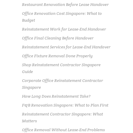
Restaurant Renovation Before Lease Handover
Office Renovation Cost Singapore: What to
Budget
Reinstatement Work for Lease-End Handover
Office Final Cleaning Before Handover
Reinstatement Services for Lease-End Handover
Office Fixture Removal Done Properly
Shop Reinstatement Contractor Singapore
Guide
Corporate Office Reinstatement Contractor
Singapore
How Long Does Reinstatement Take?
F&B Renovation Singapore: What to Plan First
Reinstatement Contractor Singapore: What
Matters
Office Removal Without Lease-End Problems