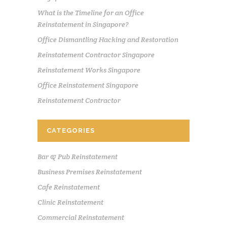
What is the Timeline for an Office
Reinstatement in Singapore?
Office Dismantling Hacking and Restoration
Reinstatement Contractor Singapore
Reinstatement Works Singapore
Office Reinstatement Singapore
Reinstatement Contractor
CATEGORIES
Bar & Pub Reinstatement
Business Premises Reinstatement
Cafe Reinstatement
Clinic Reinstatement
Commercial Reinstatement