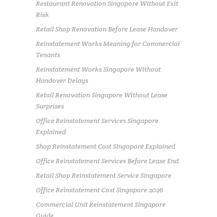
Restaurant Renovation Singapore Without Exit
Risk
Retail Shop Renovation Before Lease Handover
Reinstatement Works Meaning for Commercial
Tenants
Reinstatement Works Singapore Without
Handover Delays
Retail Renovation Singapore Without Lease
Surprises
Office Reinstatement Services Singapore
Explained
Shop Reinstatement Cost Singapore Explained
Office Reinstatement Services Before Lease End
Retail Shop Reinstatement Service Singapore
Office Reinstatement Cost Singapore 2026
Commercial Unit Reinstatement Singapore
Guide