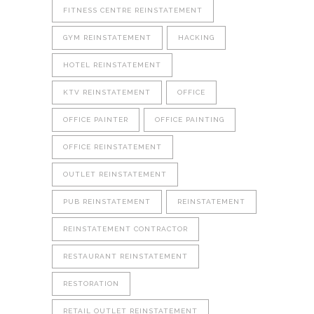
FITNESS CENTRE REINSTATEMENT
GYM REINSTATEMENT
HACKING
HOTEL REINSTATEMENT
KTV REINSTATEMENT
OFFICE
OFFICE PAINTER
OFFICE PAINTING
OFFICE REINSTATEMENT
OUTLET REINSTATEMENT
PUB REINSTATEMENT
REINSTATEMENT
REINSTATEMENT CONTRACTOR
RESTAURANT REINSTATEMENT
RESTORATION
RETAIL OUTLET REINSTATEMENT