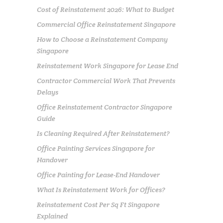
Cost of Reinstatement 2026: What to Budget
Commercial Office Reinstatement Singapore
How to Choose a Reinstatement Company
Singapore
Reinstatement Work Singapore for Lease End
Contractor Commercial Work That Prevents
Delays
Office Reinstatement Contractor Singapore
Guide
Is Cleaning Required After Reinstatement?
Office Painting Services Singapore for
Handover
Office Painting for Lease-End Handover
What Is Reinstatement Work for Offices?
Reinstatement Cost Per Sq Ft Singapore
Explained