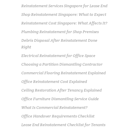
Reinstatement Services Singapore for Lease End
Shop Reinstatement Singapore: What to Expect
Reinstatement Cost Singapore: What Affects It?
Plumbing Reinstatement for Shop Premises
Debris Disposal After Reinstatement Done
Right
Electrical Reinstatement for Office Space
Choosing a Partition Dismantling Contractor
Commercial Flooring Reinstatement Explained
Office Reinstatement Cost Explained
Ceiling Restoration After Tenancy Explained
Office Furniture Dismantling Service Guide
What Is Commercial Reinstatement?
Office Handover Requirements Checklist
Lease End Reinstatement Checklist for Tenants