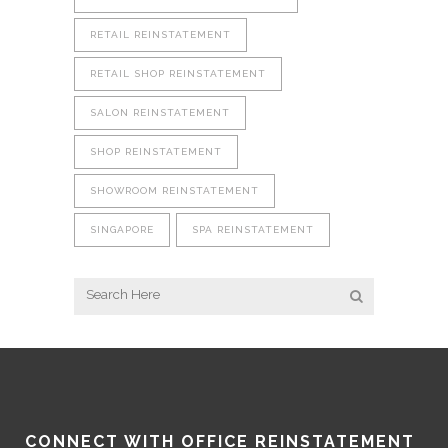
RETAIL REINSTATEMENT
RETAIL SHOP REINSTATEMENT
SALON REINSTATEMENT
SHOP REINSTATEMENT
SHOWROOM REINSTATEMENT
SINGAPORE
SPA REINSTATEMENT
CONNECT WITH OFFICE REINSTATEMENT