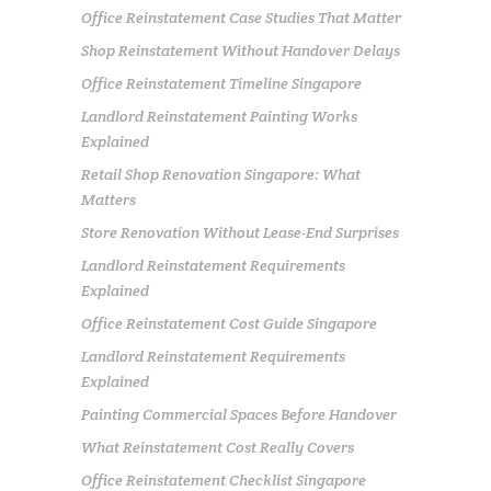
Office Reinstatement Case Studies That Matter
Shop Reinstatement Without Handover Delays
Office Reinstatement Timeline Singapore
Landlord Reinstatement Painting Works
Explained
Retail Shop Renovation Singapore: What
Matters
Store Renovation Without Lease-End Surprises
Landlord Reinstatement Requirements
Explained
Office Reinstatement Cost Guide Singapore
Landlord Reinstatement Requirements
Explained
Painting Commercial Spaces Before Handover
What Reinstatement Cost Really Covers
Office Reinstatement Checklist Singapore