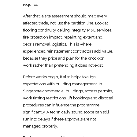
required
.
After that, a site assessment should map every
affected trade, not just the partition line. Look at
flooring continuity, ceiling integrity, M&E services,
fire protection impact, repainting extent and
debris removal
logistics. This is where
experienced
reinstatement contractors add value,
because they price and plan
for the knock-on
work rather than pretending it does not exist.
Before works begin, it also helps to align
expectations with building management. In
Singapore commercial buildings, access permits,
work
timing restrictions, lift bookings and disposal
procedures can influence the programme
significantly. A technically sound scope can still
run into delays if these approvals are not
managed properly.