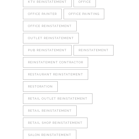
KTV REINSTATEMENT
OFFICE
OFFICE PAINTER
OFFICE PAINTING
OFFICE REINSTATEMENT
OUTLET REINSTATEMENT
PUB REINSTATEMENT
REINSTATEMENT
REINSTATEMENT CONTRACTOR
RESTAURANT REINSTATEMENT
RESTORATION
RETAIL OUTLET REINSTATEMENT
RETAIL REINSTATEMENT
RETAIL SHOP REINSTATEMENT
SALON REINSTATEMENT