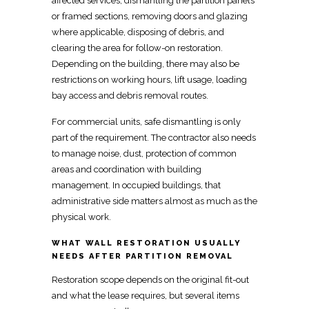
affected services, dismantling the partition panels
or framed sections,
removing
doors and glazing
where applicable, disposing of debris, and
clearing the area for follow-on restoration.
Depending on the building, there may also be
restrictions on
working hours, lift usage, loading
bay access
and debris removal routes.
For
commercial units, safe dismantling is only
part of the requirement
. The contractor also needs
to
manage
noise, dust, protection of common
areas and coordination with building
management. In occupied buildings, that
administrative side matters almost as much as the
physical work.
WHAT WALL RESTORATION USUALLY
NEEDS AFTER PARTITION REMOVAL
Restoration scope depends on the original
fit-out
and what the lease requires, but several items