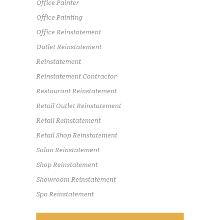
Office Painter
Office Painting
Office Reinstatement
Outlet Reinstatement
Reinstatement
Reinstatement Contractor
Restaurant Reinstatement
Retail Outlet Reinstatement
Retail Reinstatement
Retail Shop Reinstatement
Salon Reinstatement
Shop Reinstatement
Showroom Reinstatement
Spa Reinstatement