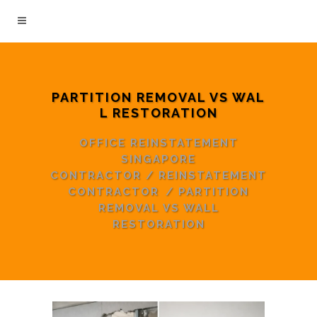
PARTITION REMOVAL VS WAL
L RESTORATION
OFFICE REINSTATEMENT
SINGAPORE
CONTRACTOR
/
REINSTATEMENT
CONTRACTOR
/
PARTITION
REMOVAL VS WALL
RESTORATION