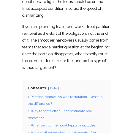
deadlines are tight, the focus should be on the
final
accepted condition, not just the speed of
dismantling.
If you are
planning lease-end works, treat
partition
removal as the start of the obligation, not the end
of it. The smoother handovers usually come from
teams that ask a harder question at the beginning:
once the partition disappears, what exactly must
the premises look like for the landlord to sign off
without argument?
Contents
hide
1
Partition removal vs wall restoration – what is
the difference?
2
Why tenants often underestimate wall
restoration
3
What partition removal typically includes
4
What wall restoration usually needs after