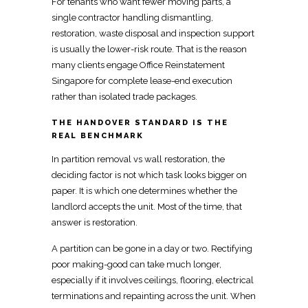
For tenants who want fewer
moving
parts, a
single contractor handling dismantling,
restoration, waste disposal and inspection support
is usually the lower-risk route. That is the reason
many clients engage
Office Reinstatement
Singapore
for complete lease-end execution
rather than isolated trade packages.
THE HANDOVER STANDARD IS THE
REAL BENCHMARK
In partition removal vs wall restoration, the
deciding factor is not which task looks bigger on
paper. It is which one determines whether the
landlord accepts the unit. Most of the time, that
answer is restoration.
A partition can be gone in a day or two. Rectifying
poor making-good can take much longer,
especially if it involves ceilings, flooring, electrical
terminations and repainting across the unit. When