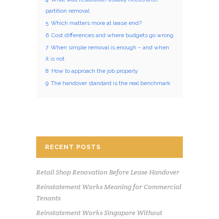
partition removal
5
Which matters more at lease end?
6
Cost differences and where budgets go wrong
7
When simple removal is enough – and when
it is not
8
How to approach the job properly
9
The handover standard is the real benchmark
RECENT POSTS
Retail Shop Renovation Before Lease Handover
Reinstatement Works Meaning for Commercial
Tenants
Reinstatement Works Singapore Without