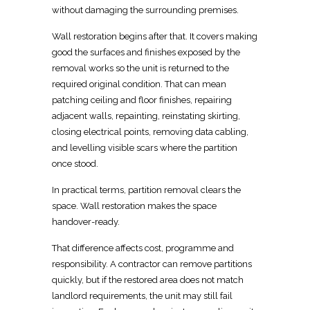
without damaging the surrounding premises.
Wall restoration begins after that. It covers making
good the surfaces and finishes exposed by the
removal works so the unit is returned to the
required original condition
. That can mean
patching ceiling and floor finishes, repairing
adjacent walls, repainting, reinstating skirting,
closing
electrical
points, removing data cabling,
and levelling visible scars where the partition
once stood.
In practical terms, partition removal clears the
space.
Wall restoration makes the space
handover-ready.
That difference affects cost, programme and
responsibility. A contractor can remove partitions
quickly, but if the
restored
area does not match
landlord requirements, the unit may still fail