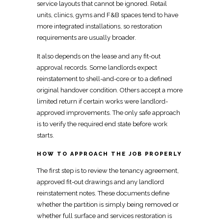
service layouts that cannot be ignored. Retail
units, clinics, gyms and F&B spaces tend to have
more integrated installations, so
restoration
requirements are usually broader.
It also depends on the lease and any
fit-out
approval
records. Some landlords expect
reinstatement to shell-and-core or to a defined
original
handover
condition. Others accept a more
limited return if certain works were landlord-
approved improvements. The only safe approach
is to verify the required end state before work
starts.
HOW TO APPROACH THE JOB PROPERLY
The first step is to review the tenancy agreement,
approved fit-out drawings and any
landlord
reinstatement notes
. These documents define
whether the partition is simply being removed or
whether full
surface and services restoration is