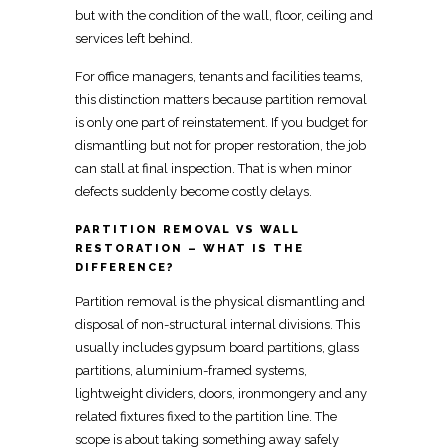
but with the
condition of the wall, floor, ceiling
and
services left behind.
For office managers, tenants and facilities teams,
this distinction matters because
partition removal
is only one part
of reinstatement. If you budget for
dismantling but not for proper restoration, the job
can stall at
final inspection
. That is when minor
defects suddenly become costly delays.
PARTITION REMOVAL VS WALL
RESTORATION – WHAT IS THE
DIFFERENCE?
Partition
removal is the physical dismantling and
disposal of non-structural internal divisions. This
usually includes gypsum board partitions, glass
partitions, aluminium-framed systems,
lightweight
dividers
, doors, ironmongery and any
related fixtures fixed to the partition line. The
scope is about taking something away safely