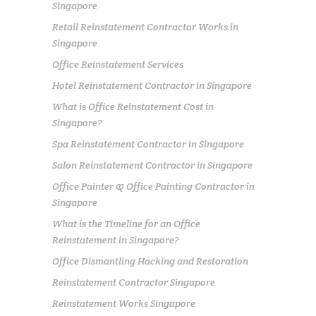
Singapore
Retail Reinstatement Contractor Works in
Singapore
Office Reinstatement Services
Hotel Reinstatement Contractor in Singapore
What is Office Reinstatement Cost in
Singapore?
Spa Reinstatement Contractor in Singapore
Salon Reinstatement Contractor in Singapore
Office Painter & Office Painting Contractor in
Singapore
What is the Timeline for an Office
Reinstatement in Singapore?
Office Dismantling Hacking and Restoration
Reinstatement Contractor Singapore
Reinstatement Works Singapore