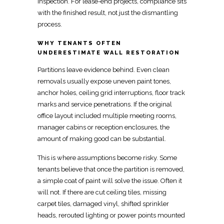
inspection. For
lease-end projects, compliance
sits
with the finished result, not just the dismantling
process.
WHY TENANTS OFTEN
UNDERESTIMATE WALL RESTORATION
Partitions leave evidence behind. Even clean
removals usually expose uneven paint tones,
anchor holes, ceiling grid interruptions, floor track
marks and service penetrations. If the original
office layout included multiple meeting rooms,
manager cabins or
reception
enclosures, the
amount of making good can be substantial.
This is where assumptions become risky. Some
tenants believe that once the partition is removed,
a simple coat of paint will solve the issue. Often it
will not. If there are cut ceiling tiles, missing
carpet tiles, damaged vinyl, shifted sprinkler
heads, rerouted lighting or power points mounted