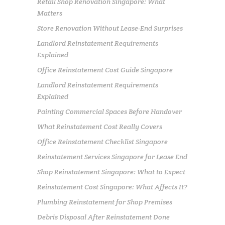
Retail Shop Renovation Singapore: What
Matters
Store Renovation Without Lease-End Surprises
Landlord Reinstatement Requirements
Explained
Office Reinstatement Cost Guide Singapore
Landlord Reinstatement Requirements
Explained
Painting Commercial Spaces Before Handover
What Reinstatement Cost Really Covers
Office Reinstatement Checklist Singapore
Reinstatement Services Singapore for Lease End
Shop Reinstatement Singapore: What to Expect
Reinstatement Cost Singapore: What Affects It?
Plumbing Reinstatement for Shop Premises
Debris Disposal After Reinstatement Done