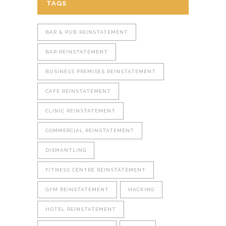
TAGS
BAR & PUB REINSTATEMENT
BAR REINSTATEMENT
BUSINESS PREMISES REINSTATEMENT
CAFE REINSTATEMENT
CLINIC REINSTATEMENT
COMMERCIAL REINSTATEMENT
DISMANTLING
FITNESS CENTRE REINSTATEMENT
GYM REINSTATEMENT
HACKING
HOTEL REINSTATEMENT