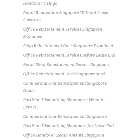
Handover Delays
Retail Renovation Singapore Without Lease
Surprises
Office Reinstatement Services Singapore
Explained
Shop Reinstatement Cost Singapore Explained
Office Reinstatement Services Before Lease End
Retail Shop Reinstatement Service Singapore
Office Reinstatement Cost Singapore 2026
Commercial Unit Reinstatement Singapore
Guide
Partition Dismantling Singapore: What to
Expect
Commercial Unit Reinstatement Singapore
Partition Dismantling Singapore for Lease End
Office Handover Requirements Singapore