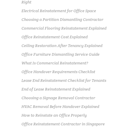
Right
Electrical Reinstatement for Office Space
Choosing a Partition Dismantling Contractor
Commercial Flooring Reinstatement Explained
Office Reinstatement Cost Explained
Ceiling Restoration After Tenancy Explained
Office Furniture Dismantling Service Guide
What Is Commercial Reinstatement?
Office Handover Requirements Checklist
Lease End Reinstatement Checklist for Tenants
End of Lease Reinstatement Explained
Choosing a Signage Removal Contractor
HVAC Removal Before Handover Explained
How to Reinstate an Office Properly
Office Reinstatement Contractor in Singapore