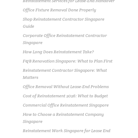
Reinstatement Services for Lease-End Handover
Office Fixture Removal Done Properly
Shop Reinstatement Contractor Singapore
Guide
Corporate Office Reinstatement Contractor
Singapore
How Long Does Reinstatement Take?
F&B Renovation Singapore: What to Plan First
Reinstatement Contractor Singapore: What
Matters
Office Removal Without Lease-End Problems
Cost of Reinstatement 2026: What to Budget
Commercial Office Reinstatement Singapore
How to Choose a Reinstatement Company
Singapore
Reinstatement Work Singapore for Lease End