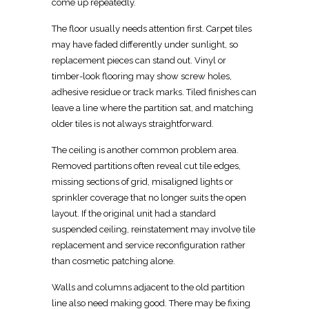
come up repeatedly.
The floor usually needs attention first. Carpet tiles
may have faded differently under sunlight, so
replacement pieces can stand out. Vinyl or
timber-look flooring may show screw holes,
adhesive residue or track marks. Tiled finishes can
leave a line where the partition sat, and matching
older tiles is not always straightforward.
The ceiling is another common problem area.
Removed partitions often reveal cut tile edges,
missing sections of grid, misaligned lights or
sprinkler coverage that no longer suits the open
layout. If the
original unit had a standard
suspended ceiling, reinstatement
may involve tile
replacement and service reconfiguration rather
than cosmetic patching alone.
Walls and columns adjacent to the old partition
line also need making good. There may be fixing