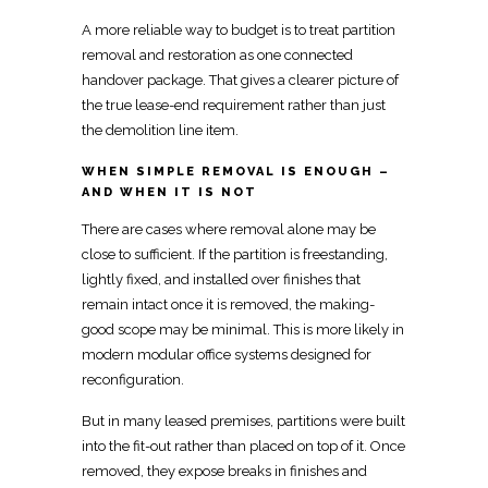
A more reliable way to budget is to treat partition
removal and restoration as one connected
handover package. That gives a clearer picture of
the true lease-end requirement rather than just
the demolition line item.
WHEN SIMPLE REMOVAL IS ENOUGH –
AND WHEN IT IS NOT
There are cases where removal alone may be
close to sufficient. If the partition is freestanding,
lightly fixed, and installed over finishes that
remain intact once it is removed, the making-
good scope may be minimal. This is more likely in
modern modular office systems designed for
reconfiguration.
But in many leased premises, partitions were built
into the fit-out rather than placed on top of it. Once
removed, they expose breaks in finishes and