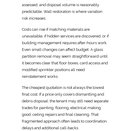
assessed, and disposal volume is reasonably
predictable. Wall restoration is where variation
risk increases.
Costs can rise if matching materials are
unavailable, if hidden services are discovered, or if
building management
requires
after-hours work.
Even small changes can affect budget. A glass
partition removal may seem straightforward until
it becomes clear that floor boxes, card access and
modified sprinkler positions all need
reinstatement
works.
The cheapest
quotation is not always the lowest
final cost
. If a price only covers dismantling and
debris
disposal, the tenant may still need separate
trades for painting, flooring, electrical making
good, ceiling repairs and final cleaning. That
fragmented approach often leads to coordination
delays and additional call-backs.