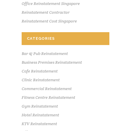
Office Reinstatement Singapore
Reinstatement Contractor
Reinstatement Cost Singapore
CATEGORIES
Bar & Pub Reinstatement
Business Premises Reinstatement
Cafe Reinstatement
Clinic Reinstatement
Commercial Reinstatement
Fitness Centre Reinstatement
Gym Reinstatement
Hotel Reinstatement
KTV Reinstatement