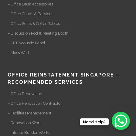
– Office Desk Accessories
– Office Chairs & Barstools
– Office Sofas & Coffee Tables
– Discussion Pod & Meeting Booth
– PET Acoustic Panel
– Moss Wall
OFFICE REINSTATEMENT SINGAPORE –
RECOMMENDED SERVICES
– Office Renovation
– Office Renovation Contractor
– Facilities Management
Need Help?
– Renovation Works
– Interior Builder Works