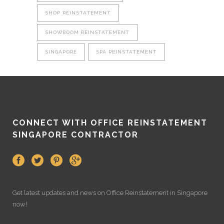
SHOP REINSTATEMENT
SHOWROOM REINSTATEMENT
SINGAPORE
SPA REINSTATEMENT
CONNECT WITH OFFICE REINSTATEMENT
SINGAPORE CONTRACTOR
Get latest updates and news on
Office Reinstatement
in Singapore
now!