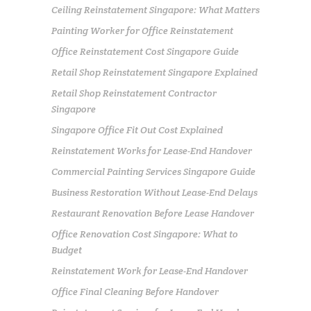
Ceiling Reinstatement Singapore: What Matters
Painting Worker for Office Reinstatement
Office Reinstatement Cost Singapore Guide
Retail Shop Reinstatement Singapore Explained
Retail Shop Reinstatement Contractor
Singapore
Singapore Office Fit Out Cost Explained
Reinstatement Works for Lease-End Handover
Commercial Painting Services Singapore Guide
Business Restoration Without Lease-End Delays
Restaurant Renovation Before Lease Handover
Office Renovation Cost Singapore: What to
Budget
Reinstatement Work for Lease-End Handover
Office Final Cleaning Before Handover