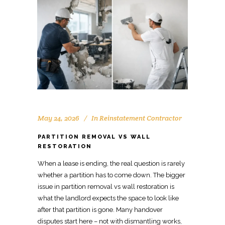
May 24, 2026
In
Reinstatement Contractor
PARTITION REMOVAL VS WALL
RESTORATION
When a lease is ending, the real question is rarely
whether a
partition
has to come down. The bigger
issue in partition removal vs
wall restoration is
what the landlord expects
the space to look like
after that partition is gone. Many handover
disputes start here – not with dismantling works,