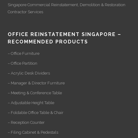
Singapore Commercial Reinstatement
,
Demolition
&
Restoration
Contractor Services
OFFICE REINSTATEMENT SINGAPORE –
RECOMMENDED PRODUCTS
– Office Furniture
– Office Partition
– Acrylic Desk Dividers
– Manager & Director Furniture
– Meeting & Conference Table
– Adjustable Height Table
– Foldable Office Table & Chair
– Reception Counter
– Filing Cabinet & Pedestals