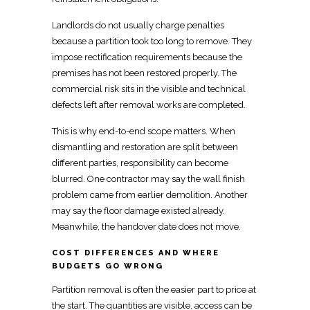
Landlords do not usually charge penalties
because a partition took too long to remove. They
impose rectification requirements because the
premises has not been restored properly. The
commercial risk sits in the visible and technical
defects left after removal works
are completed.
This is why end-to-end scope matters. When
dismantling and restoration are split between
different parties, responsibility can become
blurred. One contractor may say the wall finish
problem came from earlier demolition. Another
may say the floor damage existed already.
Meanwhile, the handover date does not
move
.
COST DIFFERENCES AND WHERE
BUDGETS GO WRONG
Partition removal is often the easier part to price at
the start. The quantities are visible, access can be