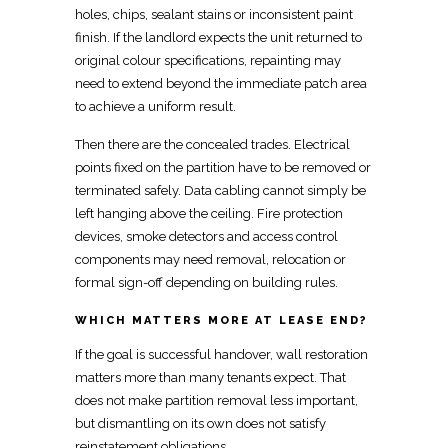
holes, chips, sealant stains or inconsistent paint
finish. If the landlord expects the unit returned to
original colour specifications, repainting may
need to extend beyond the immediate patch area
to achieve a uniform result.
Then there are the concealed trades. Electrical
points fixed on the partition have to be removed or
terminated safely
. Data cabling cannot simply be
left hanging
above the ceiling
. Fire protection
devices, smoke detectors and access control
components may need removal,
relocation
or
formal sign-off depending on building rules.
WHICH MATTERS MORE AT LEASE END?
If the goal is
successful handover, wall restoration
matters more than many tenants
expect. That
does not make partition removal less important,
but dismantling on its own does not satisfy
reinstatement obligations.