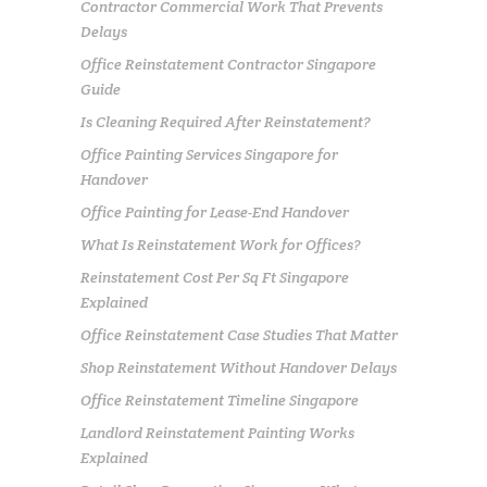
Contractor Commercial Work That Prevents
Delays
Office Reinstatement Contractor Singapore
Guide
Is Cleaning Required After Reinstatement?
Office Painting Services Singapore for
Handover
Office Painting for Lease-End Handover
What Is Reinstatement Work for Offices?
Reinstatement Cost Per Sq Ft Singapore
Explained
Office Reinstatement Case Studies That Matter
Shop Reinstatement Without Handover Delays
Office Reinstatement Timeline Singapore
Landlord Reinstatement Painting Works
Explained