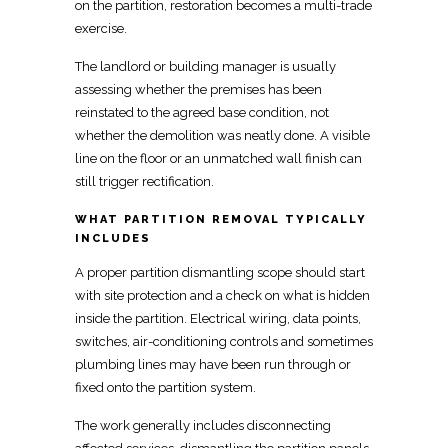
on the partition, restoration becomes a
multi-trade
exercise.
The landlord or building manager is usually
assessing whether the premises has been
reinstated
to the agreed base condition, not
whether the demolition was neatly done. A visible
line on the floor or an unmatched wall finish can
still trigger rectification.
WHAT PARTITION REMOVAL TYPICALLY
INCLUDES
A proper
partition dismantling scope should start
with site protection
and a check on what is hidden
inside the partition.
Electrical
wiring, data points,
switches, air-conditioning controls and sometimes
plumbing lines may have been run through or
fixed onto the partition system.
The work generally includes disconnecting