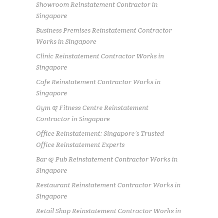
Showroom Reinstatement Contractor in
Singapore
Business Premises Reinstatement Contractor
Works in Singapore
Clinic Reinstatement Contractor Works in
Singapore
Cafe Reinstatement Contractor Works in
Singapore
Gym & Fitness Centre Reinstatement
Contractor in Singapore
Office Reinstatement: Singapore’s Trusted
Office Reinstatement Experts
Bar & Pub Reinstatement Contractor Works in
Singapore
Restaurant Reinstatement Contractor Works in
Singapore
Retail Shop Reinstatement Contractor Works in