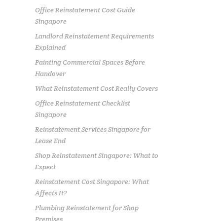
Office Reinstatement Cost Guide
Singapore
Landlord Reinstatement Requirements
Explained
Painting Commercial Spaces Before
Handover
What Reinstatement Cost Really Covers
Office Reinstatement Checklist
Singapore
Reinstatement Services Singapore for
Lease End
Shop Reinstatement Singapore: What to
Expect
Reinstatement Cost Singapore: What
Affects It?
Plumbing Reinstatement for Shop
Premises