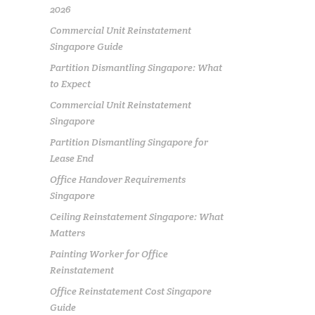
2026
Commercial Unit Reinstatement
Singapore Guide
Partition Dismantling Singapore: What
to Expect
Commercial Unit Reinstatement
Singapore
Partition Dismantling Singapore for
Lease End
Office Handover Requirements
Singapore
Ceiling Reinstatement Singapore: What
Matters
Painting Worker for Office
Reinstatement
Office Reinstatement Cost Singapore
Guide