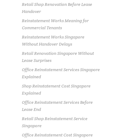
Retail Shop Renovation Before Lease
Handover
Reinstatement Works Meaning for
Commercial Tenants
Reinstatement Works Singapore
Without Handover Delays
Retail Renovation Singapore Without
Lease Surprises
Office Reinstatement Services Singapore
Explained
Shop Reinstatement Cost Singapore
Explained
Office Reinstatement Services Before
Lease End
Retail Shop Reinstatement Service
Singapore
Office Reinstatement Cost Singapore