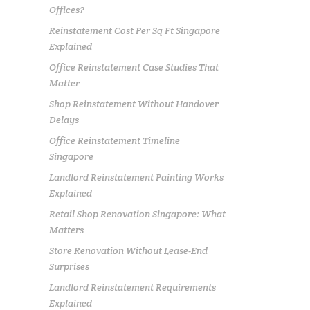
Offices?
Reinstatement Cost Per Sq Ft Singapore
Explained
Office Reinstatement Case Studies That
Matter
Shop Reinstatement Without Handover
Delays
Office Reinstatement Timeline
Singapore
Landlord Reinstatement Painting Works
Explained
Retail Shop Renovation Singapore: What
Matters
Store Renovation Without Lease-End
Surprises
Landlord Reinstatement Requirements
Explained