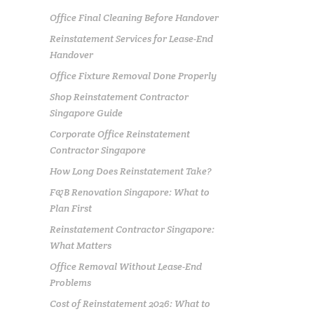
Office Final Cleaning Before Handover
Reinstatement Services for Lease-End
Handover
Office Fixture Removal Done Properly
Shop Reinstatement Contractor
Singapore Guide
Corporate Office Reinstatement
Contractor Singapore
How Long Does Reinstatement Take?
F&B Renovation Singapore: What to
Plan First
Reinstatement Contractor Singapore:
What Matters
Office Removal Without Lease-End
Problems
Cost of Reinstatement 2026: What to