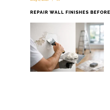
REPAIR WALL FINISHES BEFOR