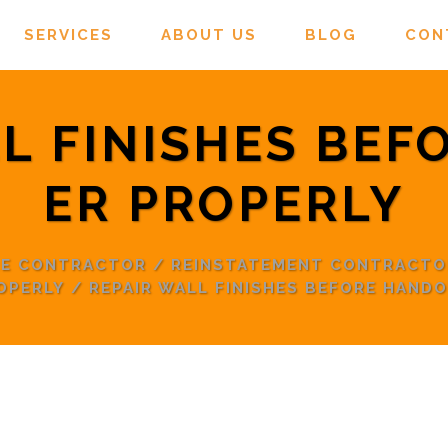
SERVICES
ABOUT US
BLOG
CON
L FINISHES BE
ER PROPERLY
RE CONTRACTOR
/
REINSTATEMENT CONTRACTO
OPERLY
/
REPAIR WALL FINISHES BEFORE HAND