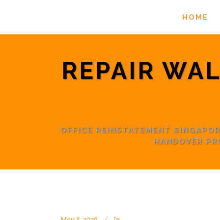
HOME
REPAIR WAL
OFFICE REINSTATEMENT SINGAPO
HANDOVER PR
May 8, 2026
In