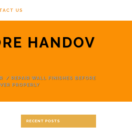
TACT US
FORE HANDOV
R
/
REPAIR WALL FINISHES BEFORE
OVER PROPERLY
RECENT POSTS