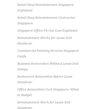
Retail Shop Reinstatement Singapore
Explained
Retail Shop Reinstatement Contractor
Singapore
Singapore Office Fit Out Cost Explained
Reinstatement Works for Lease-End
Handover
Commercial Painting Services Singapore
Guide
Business Restoration Without Lease-End
Delays
Restaurant Renovation Before Lease
Handover
Office Renovation Cost Singapore: What
to Budget
Reinstatement Work for Lease-End
Handover