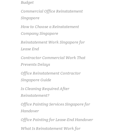
Budget
Commercial Office Reinstatement
Singapore
How to Choose a Reinstatement
Company Singapore
Reinstatement Work Singapore for
Lease End
Contractor Commercial Work That
Prevents Delays
Office Reinstatement Contractor
Singapore Guide
Is Cleaning Required After
Reinstatement?
Office Painting Services Singapore for
Handover
Office Painting for Lease-End Handover
What Is Reinstatement Work for