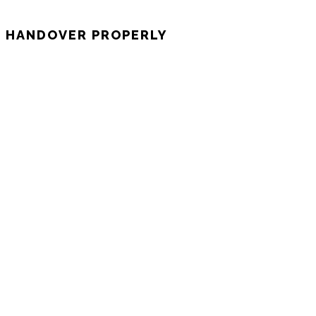
E HANDOVER PROPERLY