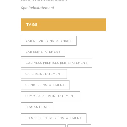
Spa Reinstatement
TAGS
BAR & PUB REINSTATEMENT
BAR REINSTATEMENT
BUSINESS PREMISES REINSTATEMENT
CAFE REINSTATEMENT
CLINIC REINSTATEMENT
COMMERCIAL REINSTATEMENT
DISMANTLING
FITNESS CENTRE REINSTATEMENT