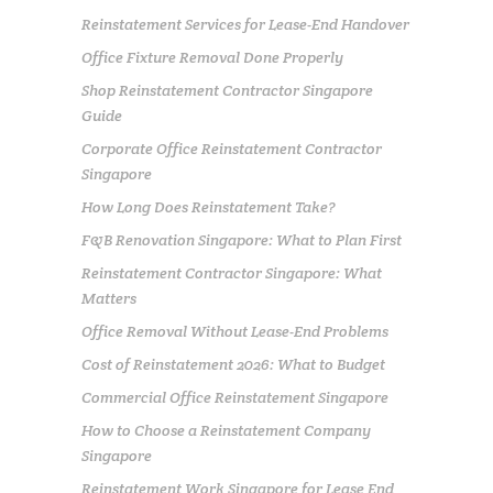
Reinstatement Services for Lease-End Handover
Office Fixture Removal Done Properly
Shop Reinstatement Contractor Singapore
Guide
Corporate Office Reinstatement Contractor
Singapore
How Long Does Reinstatement Take?
F&B Renovation Singapore: What to Plan First
Reinstatement Contractor Singapore: What
Matters
Office Removal Without Lease-End Problems
Cost of Reinstatement 2026: What to Budget
Commercial Office Reinstatement Singapore
How to Choose a Reinstatement Company
Singapore
Reinstatement Work Singapore for Lease End