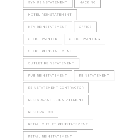
GYM REINSTATEMENT
HACKING
HOTEL REINSTATEMENT
KTV REINSTATEMENT
OFFICE
OFFICE PAINTER
OFFICE PAINTING
OFFICE REINSTATEMENT
OUTLET REINSTATEMENT
PUB REINSTATEMENT
REINSTATEMENT
REINSTATEMENT CONTRACTOR
RESTAURANT REINSTATEMENT
RESTORATION
RETAIL OUTLET REINSTATEMENT
RETAIL REINSTATEMENT