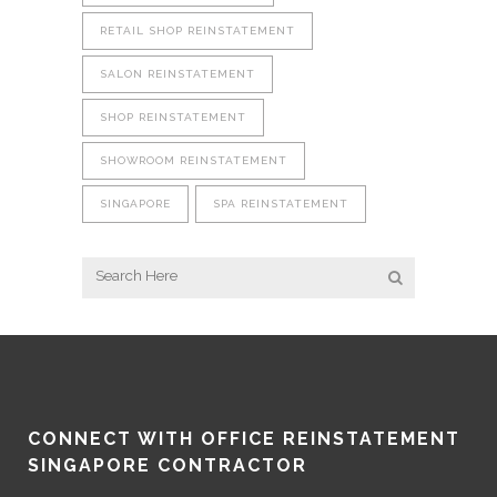
RETAIL SHOP REINSTATEMENT
SALON REINSTATEMENT
SHOP REINSTATEMENT
SHOWROOM REINSTATEMENT
SINGAPORE
SPA REINSTATEMENT
CONNECT WITH OFFICE REINSTATEMENT
SINGAPORE CONTRACTOR