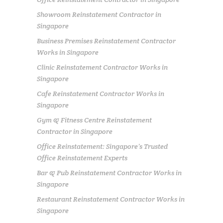
Showroom Reinstatement Contractor in
Singapore
Business Premises Reinstatement Contractor
Works in Singapore
Clinic Reinstatement Contractor Works in
Singapore
Cafe Reinstatement Contractor Works in
Singapore
Gym & Fitness Centre Reinstatement
Contractor in Singapore
Office Reinstatement: Singapore’s Trusted
Office Reinstatement Experts
Bar & Pub Reinstatement Contractor Works in
Singapore
Restaurant Reinstatement Contractor Works in
Singapore