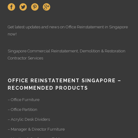
Get latest updates and news on
Office Reinstatement
in Singapore
now!
Singapore Commercial Reinstatement
,
Demolition
&
Restoration
Contractor Services
OFFICE REINSTATEMENT SINGAPORE –
RECOMMENDED PRODUCTS
– Office Furniture
– Office Partition
– Acrylic Desk Dividers
– Manager & Director Furniture