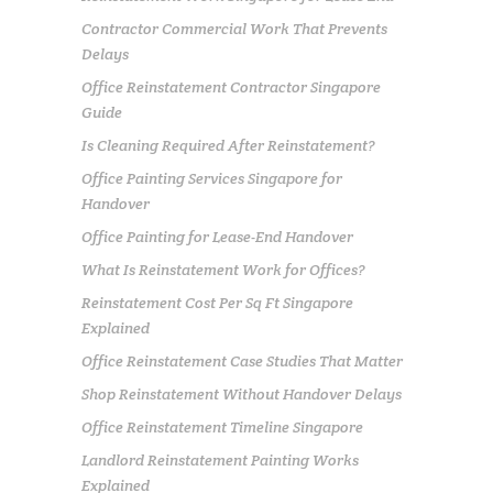
Contractor Commercial Work That Prevents
Delays
Office Reinstatement Contractor Singapore
Guide
Is Cleaning Required After Reinstatement?
Office Painting Services Singapore for
Handover
Office Painting for Lease-End Handover
What Is Reinstatement Work for Offices?
Reinstatement Cost Per Sq Ft Singapore
Explained
Office Reinstatement Case Studies That Matter
Shop Reinstatement Without Handover Delays
Office Reinstatement Timeline Singapore
Landlord Reinstatement Painting Works
Explained