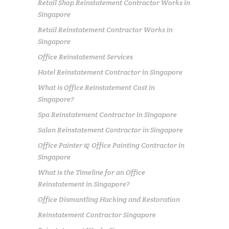
Retail Shop Reinstatement Contractor Works in
Singapore
Retail Reinstatement Contractor Works in
Singapore
Office Reinstatement Services
Hotel Reinstatement Contractor in Singapore
What is Office Reinstatement Cost in
Singapore?
Spa Reinstatement Contractor in Singapore
Salon Reinstatement Contractor in Singapore
Office Painter & Office Painting Contractor in
Singapore
What is the Timeline for an Office
Reinstatement in Singapore?
Office Dismantling Hacking and Restoration
Reinstatement Contractor Singapore