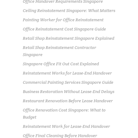
Office Handover Requirements Singapore
Ceiling Reinstatement Singapore: What Matters
Painting Worker for Office Reinstatement
Office Reinstatement Cost Singapore Guide
Retail Shop Reinstatement Singapore Explained
Retail Shop Reinstatement Contractor
Singapore
Singapore Office Fit Out Cost Explained
Reinstatement Works for Lease-End Handover
Commercial Painting Services Singapore Guide
Business Restoration Without Lease-End Delays
Restaurant Renovation Before Lease Handover
Office Renovation Cost Singapore: What to
Budget
Reinstatement Work for Lease-End Handover
Office Final Cleaning Before Handover