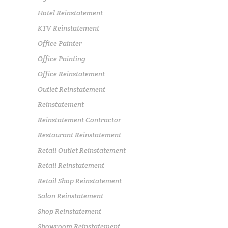
Hotel Reinstatement
KTV Reinstatement
Office Painter
Office Painting
Office Reinstatement
Outlet Reinstatement
Reinstatement
Reinstatement Contractor
Restaurant Reinstatement
Retail Outlet Reinstatement
Retail Reinstatement
Retail Shop Reinstatement
Salon Reinstatement
Shop Reinstatement
Showroom Reinstatement