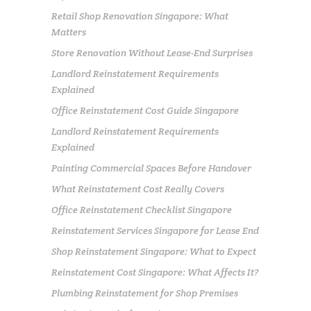
Retail Shop Renovation Singapore: What
Matters
Store Renovation Without Lease-End Surprises
Landlord Reinstatement Requirements
Explained
Office Reinstatement Cost Guide Singapore
Landlord Reinstatement Requirements
Explained
Painting Commercial Spaces Before Handover
What Reinstatement Cost Really Covers
Office Reinstatement Checklist Singapore
Reinstatement Services Singapore for Lease End
Shop Reinstatement Singapore: What to Expect
Reinstatement Cost Singapore: What Affects It?
Plumbing Reinstatement for Shop Premises