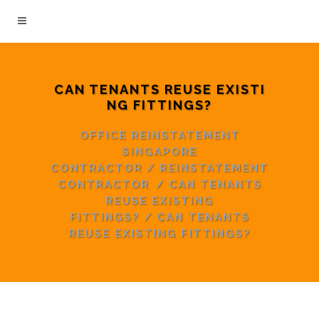
CAN TENANTS REUSE EXISTI
NG FITTINGS?
OFFICE REINSTATEMENT
SINGAPORE
CONTRACTOR
/
REINSTATEMENT
CONTRACTOR
/
CAN TENANTS
REUSE EXISTING
FITTINGS?
/
CAN TENANTS
REUSE EXISTING FITTINGS?