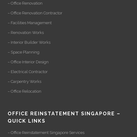
– Office Renovation
– Office Renovation Contractor
– Facilities Management
– Renovation Works
– Interior Builder Works
– Space Planning
– Office Interior Design
– Electrical Contractor
– Carpentry Works
– Office Relocation
OFFICE REINSTATEMENT SINGAPORE –
QUICK LINKS
– Office Reinstatement Singapore Services