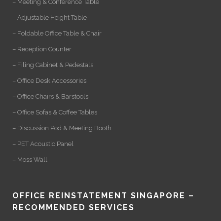
– Meeting & Conference Table
– Adjustable Height Table
– Foldable Office Table & Chair
– Reception Counter
– Filing Cabinet & Pedestals
– Office Desk Accessories
– Office Chairs & Barstools
– Office Sofas & Coffee Tables
– Discussion Pod & Meeting Booth
– PET Acoustic Panel
– Moss Wall
OFFICE REINSTATEMENT SINGAPORE –
RECOMMENDED SERVICES