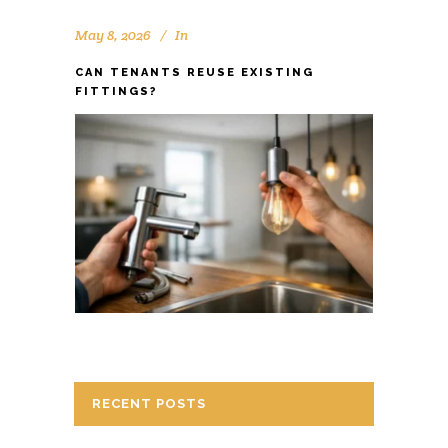
May 8, 2026
In
CAN TENANTS REUSE EXISTING
FITTINGS?
RECENT POSTS