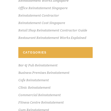
Reinstatement Works Singapore
Office Reinstatement Singapore
Reinstatement Contractor
Reinstatement Cost Singapore
Retail Shop Reinstatement Contractor Guide
Restaurant Reinstatement Works Explained
CATEGORIES
Bar & Pub Reinstatement
Business Premises Reinstatement
Cafe Reinstatement
Clinic Reinstatement
Commercial Reinstatement
Fitness Centre Reinstatement
Gym Reinstatement