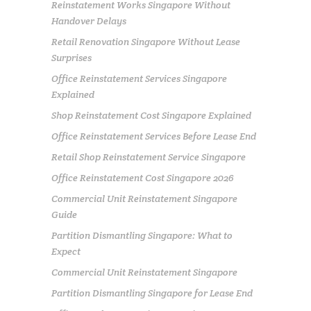
Reinstatement Works Singapore Without
Handover Delays
Retail Renovation Singapore Without Lease
Surprises
Office Reinstatement Services Singapore
Explained
Shop Reinstatement Cost Singapore Explained
Office Reinstatement Services Before Lease End
Retail Shop Reinstatement Service Singapore
Office Reinstatement Cost Singapore 2026
Commercial Unit Reinstatement Singapore
Guide
Partition Dismantling Singapore: What to
Expect
Commercial Unit Reinstatement Singapore
Partition Dismantling Singapore for Lease End