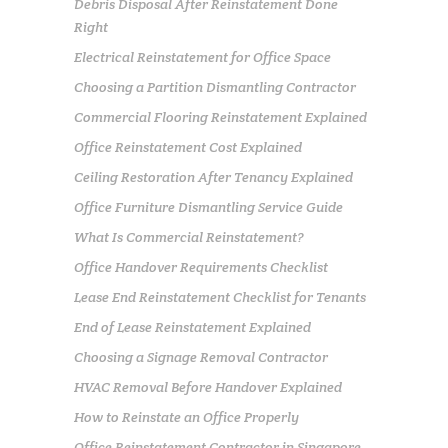
Debris Disposal After Reinstatement Done
Right
Electrical Reinstatement for Office Space
Choosing a Partition Dismantling Contractor
Commercial Flooring Reinstatement Explained
Office Reinstatement Cost Explained
Ceiling Restoration After Tenancy Explained
Office Furniture Dismantling Service Guide
What Is Commercial Reinstatement?
Office Handover Requirements Checklist
Lease End Reinstatement Checklist for Tenants
End of Lease Reinstatement Explained
Choosing a Signage Removal Contractor
HVAC Removal Before Handover Explained
How to Reinstate an Office Properly
Office Reinstatement Contractor in Singapore