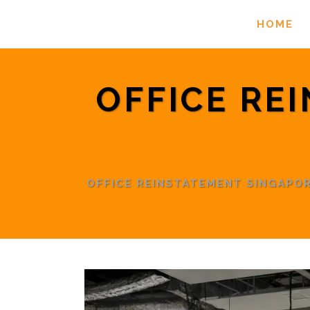
HOME
OFFICE RE
OFFICE REINSTATEMENT SINGAPO