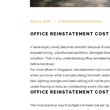
June 13, 2026
In
Reinstatement Contractor
OFFICE REINSTATEMENT COST
A lease expiry rarely becomes stressful because of one bi
exposed wiring, unauthorised partitions, damaged floor
condition. That is why understanding
office reinstatem
before handover.
For most offices in Singapore,
reinstatement cost
is com
when you know what is actually being removed, restored
tiles, lighting changes and data cabling will not be pric
raised flooring or extra air-conditioning works, the rat
OFFICE REINSTATEMENT COST 
The most practical way to budget is to treat cost per sq 