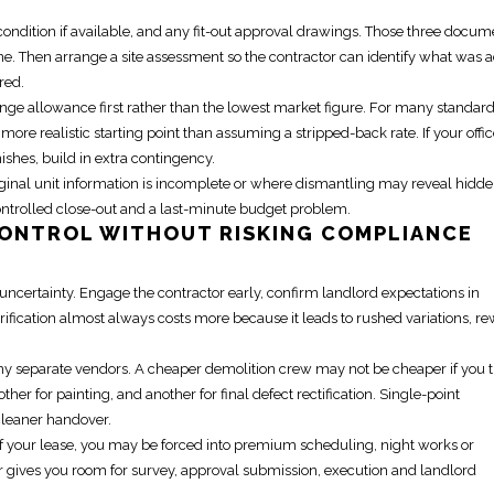
ondition if available, and any fit-out approval drawings. Those three docum
lone. Then arrange a site assessment so the contractor can identify what was
red.
ange allowance first rather than the lowest market figure. For many standar
a more realistic starting point than assuming a stripped-back rate. If your offi
shes, build in extra contingency.
riginal unit information is incomplete or where dismantling may reveal hidd
controlled close-out and a last-minute budget problem.
ONTROL WITHOUT RISKING COMPLIANCE
 uncertainty.
Engage the contractor early
, confirm landlord expectations in
arification almost always costs more because it leads to rushed variations, r
 many separate vendors. A cheaper demolition crew may not be cheaper if you 
her for painting, and another for final defect rectification. Single-point
cleaner handover.
f your lease
, you may be forced into premium scheduling, night works or
ier gives you room for survey, approval submission, execution and landlord