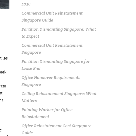
2026
Commercial Unit Reinstatement
Singapore Guide
Partition Dismantling Singapore: What
to Expect
Commercial Unit Reinstatement
Singapore
iles,
Partition Dismantling Singapore for
Lease End
week
Office Handover Requirements
Singapore
ense
Ceiling Reinstatement Singapore: What
et
Matters
ns,
Painting Worker for Office
Reinstatement
Office Reinstatement Cost Singapore
ic
Guide