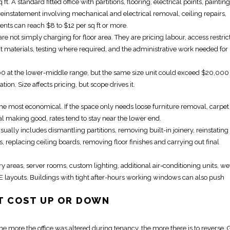
. A standard fitted office with partitions, flooring,
electrical
points, paintin
reinstatement
involving mechanical and electrical removal, ceiling repairs,
nts can reach $8 to $12 per sq ft or more.
are not simply charging for floor area. They are pricing labour, access restric
t
materials, testing where required, and the administrative work needed for
00 at the lower-middle range, but the same size unit could exceed $20,000 
tion. Size affects pricing, but scope drives it.
y the most economical. If the space only needs loose furniture removal, carpet
l making good, rates tend to stay near the lower end.
s usually includes dismantling partitions, removing
built-in
joinery,
reinstating
s, replacing ceiling boards, removing floor finishes and carrying out final
 areas, server rooms, custom lighting, additional air-conditioning units, we
E layouts. Buildings with tight after-hours working windows can also push
T
COST UP OR DOWN
. The more the office was altered during tenancy, the more there is to reverse. 