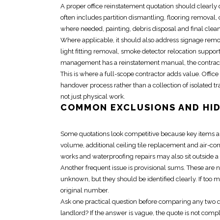
A proper
office reinstatement quotation
should clearly 
often includes
partition
dismantling, flooring removal, 
where needed, painting, debris disposal and final clea
Where applicable, it should also address signage remov
light fitting removal, smoke detector
relocation
support 
management has a
reinstatement manual
, the contra
This is where a full-scope contractor adds value.
Offic
handover process rather than a collection of isolated 
not just physical work.
COMMON EXCLUSIONS AND HI
Some quotations look competitive because key items are 
volume, additional ceiling tile replacement and air-
works and waterproofing repairs may also sit outside a
Another frequent issue is provisional sums. These are 
unknown, but they should be identified clearly. If too 
original number.
Ask one practical question before comparing any two qu
landlord? If the answer is vague, the quote is not com