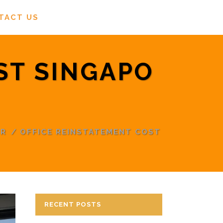
TACT US
ST SINGAPO
OR
/
OFFICE REINSTATEMENT COST
RECENT POSTS