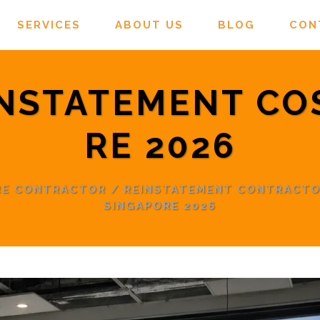
SERVICES
ABOUT US
BLOG
CON
INSTATEMENT CO
RE 2026
RE CONTRACTOR
/
REINSTATEMENT CONTRACT
SINGAPORE 2026