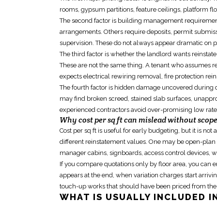
rooms, gypsum partitions, feature ceilings, platform f
The second factor is building management requirements
arrangements. Others require deposits, permit submissio
supervision. These do not always appear dramatic on p
The third factor is whether the landlord wants
reinstat
These are not the same thing. A tenant who assumes re
expects electrical rewiring removal, fire protection rein
The fourth factor is hidden damage uncovered during di
may find broken screed, stained slab surfaces, unappro
experienced contractors avoid over-promising low rat
Why cost per sq ft can mislead without scop
Cost per sq ft is useful for early budgeting, but it is n
different
reinstatement
values. One may be open-plan wi
manager cabins, signboards, access control devices, wa
If you compare quotations only by floor area, you can
appears at the end, when variation charges start arriving
touch-up works that should have been priced from the 
WHAT IS USUALLY INCLUDED I