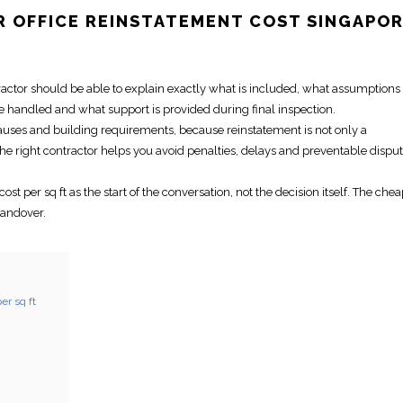
OR
OFFICE REINSTATEMENT
COST SINGAPO
tractor should be able to explain exactly what is included, what assumption
e handled and what support is provided during
final inspection
.
lauses and building requirements, because
reinstatement
is not only a
The
right contractor
helps you avoid penalties, delays and preventable dispu
cost per sq ft
as the start of the conversation, not the decision itself. The che
handover.
er sq ft