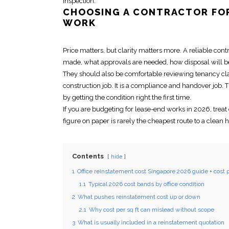
inspection.
CHOOSING A CONTRACTOR F
WORK
Price matters, but clarity matters more. A reliable con
made, what approvals are needed, how disposal will b
They should also be comfortable reviewing tenancy c
construction job. It is a compliance and handover job. 
by getting the condition right the first time.
If you are budgeting for lease-end works in 2026, treat
figure on paper is rarely the cheapest route to a clean 
Contents
hide
1
Office reinstatement cost Singapore 2026 guide + cost p
1.1
Typical 2026 cost bands by office condition
2
What pushes reinstatement cost up or down
2.1
Why cost per sq ft can mislead without scope
3
What is usually included in a reinstatement quotation