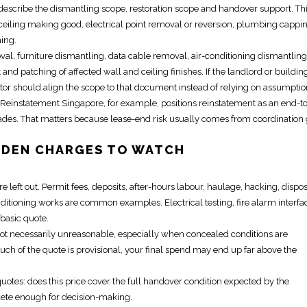
describe the dismantling scope, restoration scope and handover support. Th
ceiling making good, electrical point removal or reversion, plumbing cappi
ning.
al, furniture dismantling, data cable removal, air-conditioning dismantling
and patching of affected wall and ceiling finishes. If the landlord or buildin
ctor should align the scope to that document instead of relying on assumptio
e Reinstatement Singapore
, for example, positions
reinstatement
as an end-t
trades. That matters because lease-end risk usually comes from coordination
DDEN CHARGES TO WATCH
left out. Permit fees, deposits, after-hours labour, haulage, hacking, dispo
conditioning works are common examples.
Electrical
testing, fire alarm interfa
 basic quote.
not necessarily unreasonable, especially when concealed conditions are
much of the quote is provisional, your final spend may end up far above the
otes: does this price cover the full handover condition expected by the
plete enough for decision-making.