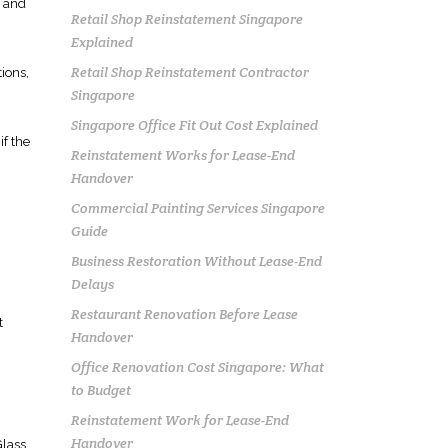
g and
Retail Shop Reinstatement Singapore
Explained
Retail Shop Reinstatement Contractor
tions,
Singapore
Singapore Office Fit Out Cost Explained
if the
Reinstatement Works for Lease-End
Handover
Commercial Painting Services Singapore
Guide
Business Restoration Without Lease-End
Delays
Restaurant Renovation Before Lease
t
Handover
Office Renovation Cost Singapore: What
to Budget
Reinstatement Work for Lease-End
Handover
Glass