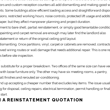
loors and custom
reception
counters all add dismantling and making-good w
. Some buildings allow efficient loading access and straightforward dispo
ns, restricted working hours, noise controls, protected lift usage and addit
aper, but they affect manpower planning and project duration.
ement to bare shell
,
partial reinstatement
, or simply good tenantable conditi
painting and carpet removal are enough may later find the landlord also
statement or return of the original ceiling grid layout.
smantling. Once partitions, vinyl, carpet or cabinets are removed, contract
ved wiring routes or wall damage that needs additional repair. This is one r
es before
site inspection
.
e
ot a substitute for a proper breakdown. Two offices of the same size can have ve
th loose furniture only. The other may have six meeting rooms, a pantry,
ll finishes and rerouted air-conditioning.
 end up accepting a cheaper number that excludes key items. The issue usual
 for disposal, ceiling repairs, electrical termination, permit handling or fina
start.
N A
REINSTATEMENT QUOTATION