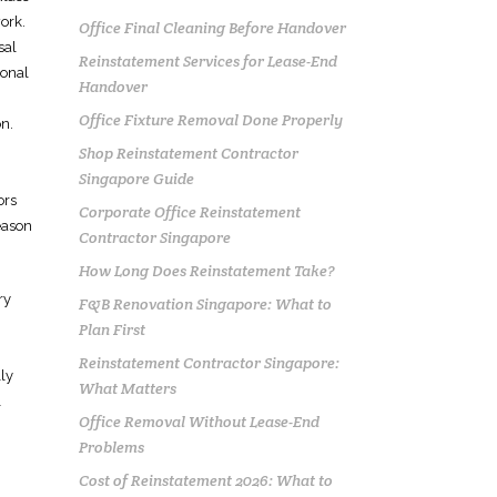
ork.
Office Final Cleaning Before Handover
sal
Reinstatement Services for Lease-End
ional
Handover
Office Fixture Removal Done Properly
on.
Shop Reinstatement Contractor
Singapore Guide
ors
Corporate Office Reinstatement
eason
Contractor Singapore
How Long Does Reinstatement Take?
ry
F&B Renovation Singapore: What to
Plan First
Reinstatement Contractor Singapore:
ly
What Matters
l
Office Removal Without Lease-End
Problems
Cost of Reinstatement 2026: What to