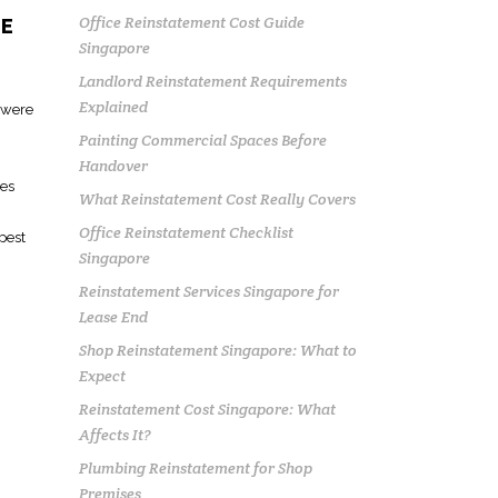
Office Reinstatement Cost Guide
RE
Singapore
Landlord Reinstatement Requirements
Explained
s were
Painting Commercial Spaces Before
Handover
tes
What Reinstatement Cost Really Covers
Office Reinstatement Checklist
apest
Singapore
Reinstatement Services Singapore for
Lease End
Shop Reinstatement Singapore: What to
Expect
Reinstatement Cost Singapore: What
Affects It?
Plumbing Reinstatement for Shop
Premises