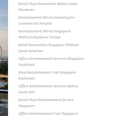
Retail Shop Renovation Before Lease
Handover
Reinstatement Works Meaning for
Commercial Tenants
Reinstatement Works Singapore
Without Handover Delays
Retail Renovation Singapore Without
Lease Surprises
Office Reinstatement Services Singapore
Explained
Shop Reinstatement Cost Singapore
Explained
Office Reinstatement Services Before
Lease End
Retail Shop Reinstatement Service
Singapore
Office Reinstatement Cost Singapore