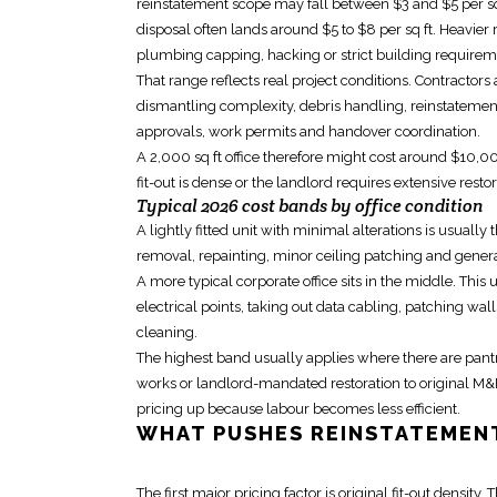
reinstatement scope
may fall between $3 and $5 per sq ft
disposal often lands around $5 to $8 per sq ft. Heavier
plumbing capping, hacking or strict building requireme
That range reflects real project conditions. Contractors 
dismantling complexity, debris handling,
reinstatemen
approvals, work permits and handover coordination.
A 2,000 sq ft office therefore might cost around $10,0
fit-out
is dense or the landlord requires extensive restora
Typical 2026 cost bands by office condition
A lightly fitted unit with minimal alterations is usuall
removal, repainting, minor ceiling patching and genera
A more typical corporate office sits in the middle. Thi
electrical points
, taking out data cabling, patching wall
cleaning.
The highest band usually applies where there are pantry
works or landlord-mandated restoration to original M&
pricing up because labour becomes less efficient.
WHAT PUSHES
REINSTATEMEN
The first major pricing factor is original fit-out density