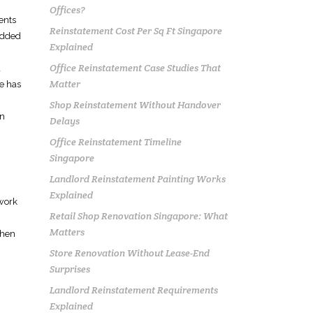
Offices?
ents
Reinstatement Cost Per Sq Ft Singapore
 added
Explained
Office Reinstatement Case Studies That
d
Matter
ce has
Shop Reinstatement Without Handover
en
Delays
Office Reinstatement Timeline
Singapore
Landlord Reinstatement Painting Works
Explained
ework
Retail Shop Renovation Singapore: What
Matters
then
Store Renovation Without Lease-End
Surprises
Landlord Reinstatement Requirements
Explained