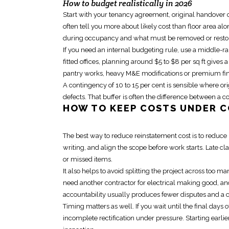
How to budget realistically in 2026
Start with your tenancy agreement, original handover c
often tell you more about likely cost than floor area a
during occupancy and what must be removed or resto
If you need an internal budgeting rule, use a middle-r
fitted offices, planning around $5 to $8 per sq ft gives 
pantry works, heavy M&E modifications or premium fini
A contingency of 10 to 15 per cent is sensible where o
defects. That buffer is often the difference between a 
HOW TO KEEP COSTS UNDER C
The best way to reduce
reinstatement cost
is to reduce
writing, and align the scope before work starts. Late cl
or missed items.
It also helps to avoid splitting the project across too
need another contractor for electrical making good, anot
accountability usually produces fewer disputes and a 
Timing matters as well. If you wait until the
final days o
incomplete rectification under pressure. Starting earl