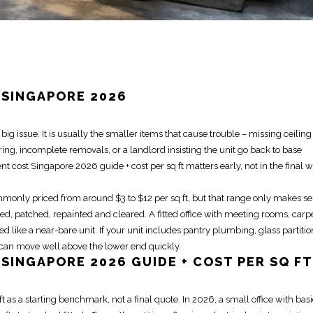
 SINGAPORE 2026
g issue. It is usually the smaller items that cause trouble – missing ceiling t
ing, incomplete removals, or a landlord insisting the unit go back to base
ent
cost Singapore 2026 guide + cost per sq ft matters early, not in the final 
monly priced from around $3 to $12 per sq ft, but that range only makes s
, patched, repainted and cleared. A fitted office with meeting rooms, carp
ed like a near-bare unit. If your unit includes pantry plumbing, glass partitio
e can
move
well above the lower end quickly.
SINGAPORE 2026 GUIDE + COST PER SQ FT
ft as a starting benchmark, not a final quote. In 2026, a small office with bas