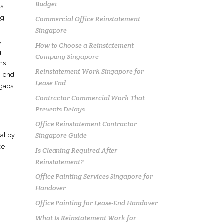
Budget
is
ng
Commercial Office Reinstatement
Singapore
,
How to Choose a Reinstatement
g
Company Singapore
ns.
Reinstatement Work Singapore for
o-end
Lease End
 gaps,
Contractor Commercial Work That
Prevents Delays
Office Reinstatement Contractor
Singapore Guide
sal by
ce
Is Cleaning Required After
Reinstatement?
Office Painting Services Singapore for
Handover
Office Painting for Lease-End Handover
What Is Reinstatement Work for