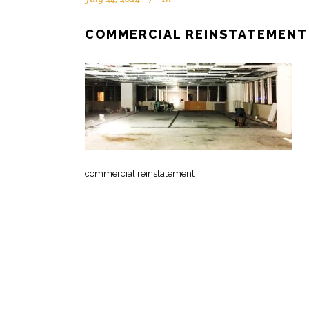
COMMERCIAL REINSTATEMENT
commercial reinstatement