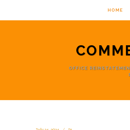
HOME
COMME
OFFICE REINSTATEME
July 24, 2024
In