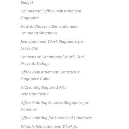
Budget
Commercial Office Reinstatement
Singapore
How to Choose a Reinstatement
Company Singapore
Reinstatement Work Singapore for
Lease End
Contractor Commercial Work That
Prevents Delays
Office Reinstatement Contractor
Singapore Guide
Is Cleaning Required After
Reinstatement?
Office Painting Services Singapore for
Handover
Office Painting for Lease-End Handover
What Is Reinstatement Work for