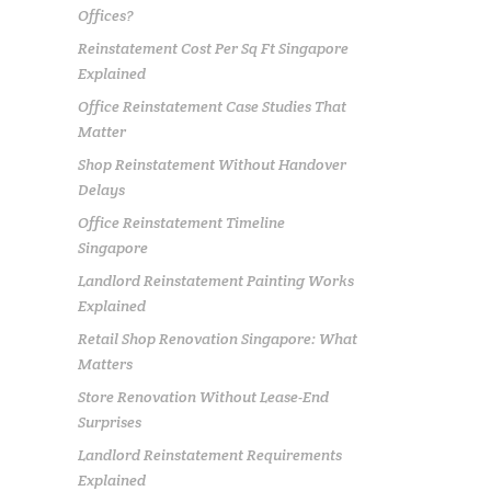
Offices?
Reinstatement Cost Per Sq Ft Singapore
Explained
Office Reinstatement Case Studies That
Matter
Shop Reinstatement Without Handover
Delays
Office Reinstatement Timeline
Singapore
Landlord Reinstatement Painting Works
Explained
Retail Shop Renovation Singapore: What
Matters
Store Renovation Without Lease-End
Surprises
Landlord Reinstatement Requirements
Explained