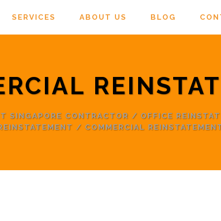
SERVICES
ABOUT US
BLOG
CON
RCIAL REINSTA
NT SINGAPORE CONTRACTOR
/
OFFICE REINSTA
REINSTATEMENT
/
COMMERCIAL REINSTATEMEN