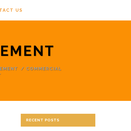
TACT US
TEMENT
TEMENT
/
COMMERCIAL
T
RECENT POSTS