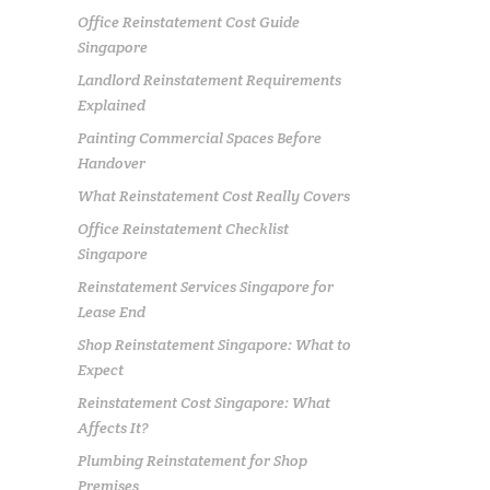
Office Reinstatement Cost Guide
Singapore
Landlord Reinstatement Requirements
Explained
Painting Commercial Spaces Before
Handover
What Reinstatement Cost Really Covers
Office Reinstatement Checklist
Singapore
Reinstatement Services Singapore for
Lease End
Shop Reinstatement Singapore: What to
Expect
Reinstatement Cost Singapore: What
Affects It?
Plumbing Reinstatement for Shop
Premises