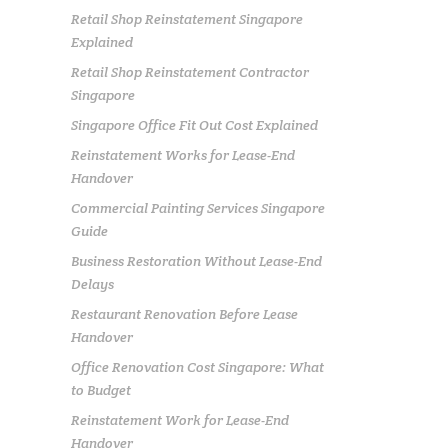
Retail Shop Reinstatement Singapore
Explained
Retail Shop Reinstatement Contractor
Singapore
Singapore Office Fit Out Cost Explained
Reinstatement Works for Lease-End
Handover
Commercial Painting Services Singapore
Guide
Business Restoration Without Lease-End
Delays
Restaurant Renovation Before Lease
Handover
Office Renovation Cost Singapore: What
to Budget
Reinstatement Work for Lease-End
Handover