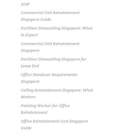
2026
Commercial Unit Reinstatement
Singapore Guide
Partition Dismantling Singapore: What
to Expect
Commercial Unit Reinstatement
Singapore
Partition Dismantling Singapore for
Lease End
Office Handover Requirements
Singapore
Ceiling Reinstatement Singapore: What
Matters
Painting Worker for Office
Reinstatement
Office Reinstatement Cost Singapore
Guide