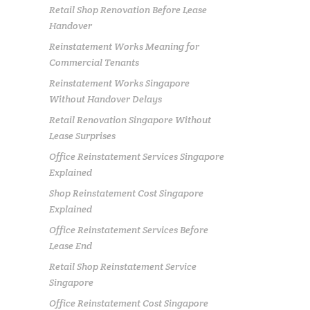
Retail Shop Renovation Before Lease
Handover
Reinstatement Works Meaning for
Commercial Tenants
Reinstatement Works Singapore
Without Handover Delays
Retail Renovation Singapore Without
Lease Surprises
Office Reinstatement Services Singapore
Explained
Shop Reinstatement Cost Singapore
Explained
Office Reinstatement Services Before
Lease End
Retail Shop Reinstatement Service
Singapore
Office Reinstatement Cost Singapore