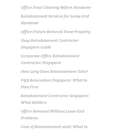
Office Final Cleaning Before Handover
Reinstatement Services for Lease-End
Handover
Office Fixture Removal Done Properly
Shop Reinstatement Contractor
Singapore Guide
Corporate Office Reinstatement
Contractor Singapore
How Long Does Reinstatement Take?
F&B Renovation Singapore: What to
Plan First
Reinstatement Contractor Singapore:
What Matters
Office Removal Without Lease-End
Problems
Cost of Reinstatement 2026: What to