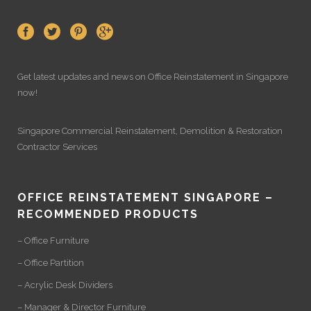
Get latest updates and news on
Office Reinstatement
in Singapore
now!
Singapore Commercial Reinstatement
,
Demolition
&
Restoration
Contractor Services
OFFICE REINSTATEMENT SINGAPORE –
RECOMMENDED PRODUCTS
– Office Furniture
– Office Partition
– Acrylic Desk Dividers
– Manager & Director Furniture