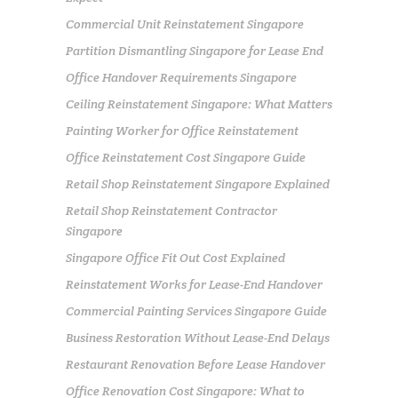
Commercial Unit Reinstatement Singapore
Partition Dismantling Singapore for Lease End
Office Handover Requirements Singapore
Ceiling Reinstatement Singapore: What Matters
Painting Worker for Office Reinstatement
Office Reinstatement Cost Singapore Guide
Retail Shop Reinstatement Singapore Explained
Retail Shop Reinstatement Contractor
Singapore
Singapore Office Fit Out Cost Explained
Reinstatement Works for Lease-End Handover
Commercial Painting Services Singapore Guide
Business Restoration Without Lease-End Delays
Restaurant Renovation Before Lease Handover
Office Renovation Cost Singapore: What to