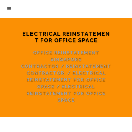
ELECTRICAL REINSTATEMEN
T FOR OFFICE SPACE
OFFICE REINSTATEMENT
SINGAPORE
CONTRACTOR
/
REINSTATEMENT
CONTRACTOR
/
ELECTRICAL
REINSTATEMENT FOR OFFICE
SPACE
/
ELECTRICAL
REINSTATEMENT FOR OFFICE
SPACE