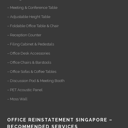
– Meeting & Conference Table
– Adjustable Height Table
– Foldable Office Table & Chair
– Reception Counter
– Filing Cabinet & Pedestals
– Office Desk Accessories
– Office Chairs & Barstools
– Office Sofas & Coffee Tables
– Discussion Pod & Meeting Booth
– PET Acoustic Panel
– Moss Wall
OFFICE REINSTATEMENT SINGAPORE –
RECOMMENDED SERVICES