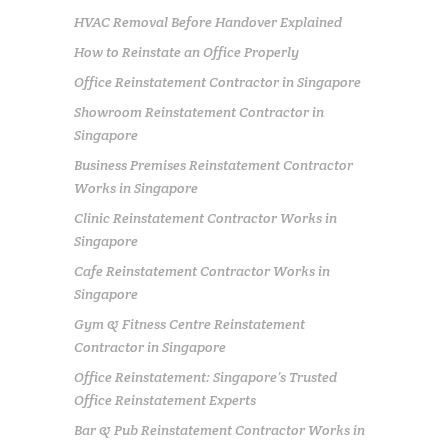
HVAC Removal Before Handover Explained
How to Reinstate an Office Properly
Office Reinstatement Contractor in Singapore
Showroom Reinstatement Contractor in
Singapore
Business Premises Reinstatement Contractor
Works in Singapore
Clinic Reinstatement Contractor Works in
Singapore
Cafe Reinstatement Contractor Works in
Singapore
Gym & Fitness Centre Reinstatement
Contractor in Singapore
Office Reinstatement: Singapore’s Trusted
Office Reinstatement Experts
Bar & Pub Reinstatement Contractor Works in