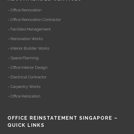
– Office Renovation
– Office Renovation Contractor
– Facilities Management
– Renovation Works
– Interior Builder Works
– Space Planning
– Office Interior Design
– Electrical Contractor
– Carpentry Works
– Office Relocation
OFFICE REINSTATEMENT SINGAPORE –
QUICK LINKS