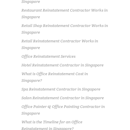
Singapore
Restaurant Reinstatement Contractor Works in
Singapore
Retail Shop Reinstatement Contractor Works in
Singapore
Retail Reinstatement Contractor Works in
Singapore
Office Reinstatement Services
Hotel Reinstatement Contractor in Singapore
What is Office Reinstatement Cost in
Singapore?
Spa Reinstatement Contractor in Singapore
Salon Reinstatement Contractor in Singapore
Office Painter & Office Painting Contractor in
Singapore
What is the Timeline for an Office
Reinstatement in Singapore?