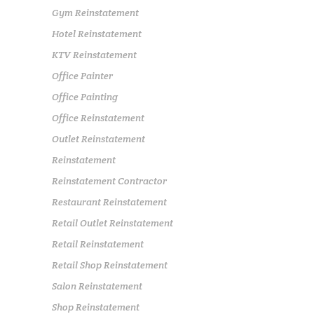
Gym Reinstatement
Hotel Reinstatement
KTV Reinstatement
Office Painter
Office Painting
Office Reinstatement
Outlet Reinstatement
Reinstatement
Reinstatement Contractor
Restaurant Reinstatement
Retail Outlet Reinstatement
Retail Reinstatement
Retail Shop Reinstatement
Salon Reinstatement
Shop Reinstatement