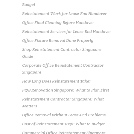
Budget
Reinstatement Work for Lease-End Handover
Office Final Cleaning Before Handover
Reinstatement Services for Lease-End Handover
Office Fixture Removal Done Properly
Shop Reinstatement Contractor Singapore
Guide
Corporate Office Reinstatement Contractor
Singapore
How Long Does Reinstatement Take?
F&B Renovation Singapore: What to Plan First
Reinstatement Contractor Singapore: What
Matters
Office Removal Without Lease-End Problems
Cost of Reinstatement 2026: What to Budget
Commercial Office Reinstatement Singapore