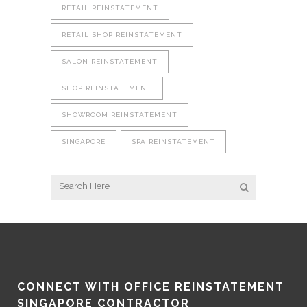
RETAIL REINSTATEMENT
RETAIL SHOP REINSTATEMENT
SALON REINSTATEMENT
SHOP REINSTATEMENT
SHOWROOM REINSTATEMENT
SINGAPORE
SPA REINSTATEMENT
CONNECT WITH OFFICE REINSTATEMENT
SINGAPORE CONTRACTOR