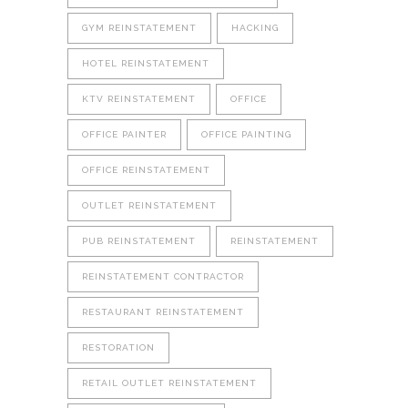
GYM REINSTATEMENT
HACKING
HOTEL REINSTATEMENT
KTV REINSTATEMENT
OFFICE
OFFICE PAINTER
OFFICE PAINTING
OFFICE REINSTATEMENT
OUTLET REINSTATEMENT
PUB REINSTATEMENT
REINSTATEMENT
REINSTATEMENT CONTRACTOR
RESTAURANT REINSTATEMENT
RESTORATION
RETAIL OUTLET REINSTATEMENT