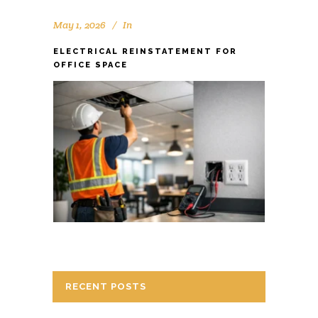
May 1, 2026
In
ELECTRICAL REINSTATEMENT FOR
OFFICE SPACE
RECENT POSTS