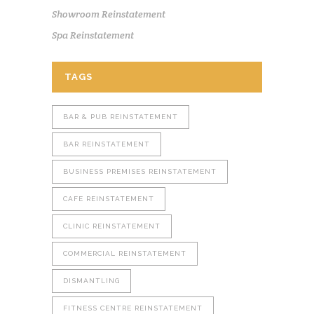
Showroom Reinstatement
Spa Reinstatement
TAGS
BAR & PUB REINSTATEMENT
BAR REINSTATEMENT
BUSINESS PREMISES REINSTATEMENT
CAFE REINSTATEMENT
CLINIC REINSTATEMENT
COMMERCIAL REINSTATEMENT
DISMANTLING
FITNESS CENTRE REINSTATEMENT