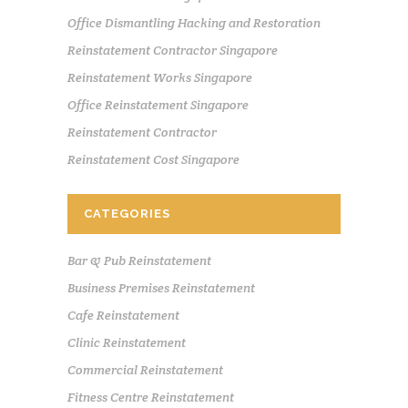
Office Dismantling Hacking and Restoration
Reinstatement Contractor Singapore
Reinstatement Works Singapore
Office Reinstatement Singapore
Reinstatement Contractor
Reinstatement Cost Singapore
CATEGORIES
Bar & Pub Reinstatement
Business Premises Reinstatement
Cafe Reinstatement
Clinic Reinstatement
Commercial Reinstatement
Fitness Centre Reinstatement