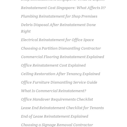
Reinstatement Cost Singapore: What Affects It?
Plumbing Reinstatement for Shop Premises
Debris Disposal After Reinstatement Done
Right
Electrical Reinstatement for Office Space
Choosing a Partition Dismantling Contractor
Commercial Flooring Reinstatement Explained
Office Reinstatement Cost Explained
Ceiling Restoration After Tenancy Explained
Office Furniture Dismantling Service Guide
What Is Commercial Reinstatement?
Office Handover Requirements Checklist
Lease End Reinstatement Checklist for Tenants
End of Lease Reinstatement Explained
Choosing a Signage Removal Contractor