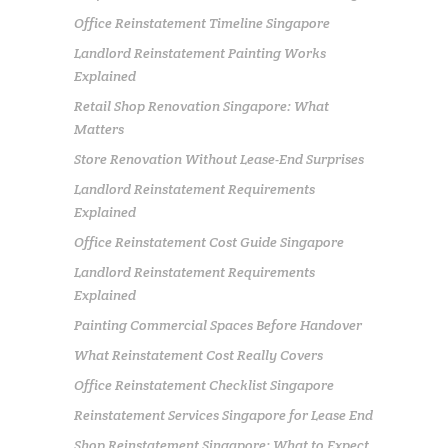
Office Reinstatement Timeline Singapore
Landlord Reinstatement Painting Works
Explained
Retail Shop Renovation Singapore: What
Matters
Store Renovation Without Lease-End Surprises
Landlord Reinstatement Requirements
Explained
Office Reinstatement Cost Guide Singapore
Landlord Reinstatement Requirements
Explained
Painting Commercial Spaces Before Handover
What Reinstatement Cost Really Covers
Office Reinstatement Checklist Singapore
Reinstatement Services Singapore for Lease End
Shop Reinstatement Singapore: What to Expect