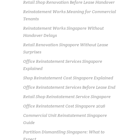
Retail Shop Renovation Before Lease Handover
Reinstatement Works Meaning for Commercial
Tenants
Reinstatement Works Singapore Without
Handover Delays
Retail Renovation Singapore Without Lease
Surprises
Office Reinstatement Services Singapore
Explained
Shop Reinstatement Cost Singapore Explained
Office Reinstatement Services Before Lease End
Retail Shop Reinstatement Service Singapore
Office Reinstatement Cost Singapore 2026
Commercial Unit Reinstatement Singapore
Guide
Partition Dismantling Singapore: What to
Expect