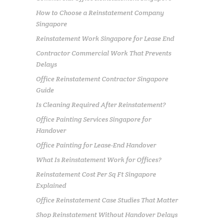
How to Choose a Reinstatement Company
Singapore
Reinstatement Work Singapore for Lease End
Contractor Commercial Work That Prevents
Delays
Office Reinstatement Contractor Singapore
Guide
Is Cleaning Required After Reinstatement?
Office Painting Services Singapore for
Handover
Office Painting for Lease-End Handover
What Is Reinstatement Work for Offices?
Reinstatement Cost Per Sq Ft Singapore
Explained
Office Reinstatement Case Studies That Matter
Shop Reinstatement Without Handover Delays