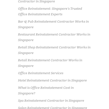
Contractor in Singapore
Office Reinstatement: Singapore’s Trusted
Office Reinstatement Experts
Bar & Pub Reinstatement Contractor Works in
Singapore
Restaurant Reinstatement Contractor Works in
Singapore
Retail Shop Reinstatement Contractor Works in
Singapore
Retail Reinstatement Contractor Works in
Singapore
Office Reinstatement Services
Hotel Reinstatement Contractor in Singapore
What is Office Reinstatement Cost in
Singapore?
Spa Reinstatement Contractor in Singapore
Salon Reinstatement Contractor in Singapore