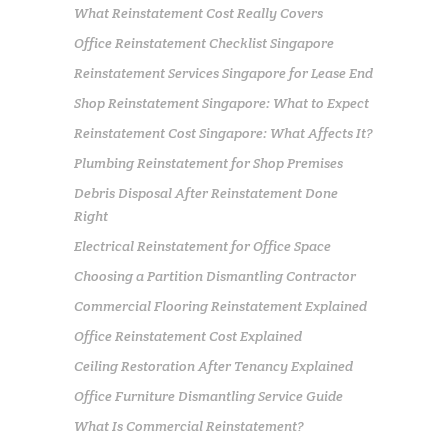
What Reinstatement Cost Really Covers
Office Reinstatement Checklist Singapore
Reinstatement Services Singapore for Lease End
Shop Reinstatement Singapore: What to Expect
Reinstatement Cost Singapore: What Affects It?
Plumbing Reinstatement for Shop Premises
Debris Disposal After Reinstatement Done
Right
Electrical Reinstatement for Office Space
Choosing a Partition Dismantling Contractor
Commercial Flooring Reinstatement Explained
Office Reinstatement Cost Explained
Ceiling Restoration After Tenancy Explained
Office Furniture Dismantling Service Guide
What Is Commercial Reinstatement?