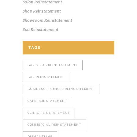
Salon Reinstatement
Shop Reinstatement
Showroom Reinstatement
Spa Reinstatement
TAGS
BAR & PUB REINSTATEMENT
BAR REINSTATEMENT
BUSINESS PREMISES REINSTATEMENT
CAFE REINSTATEMENT
CLINIC REINSTATEMENT
COMMERCIAL REINSTATEMENT
DISMANTLING