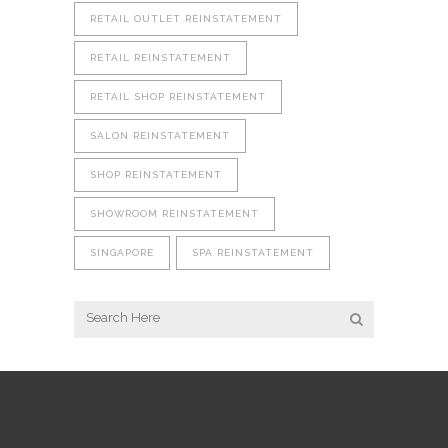
RETAIL OUTLET REINSTATEMENT
RETAIL REINSTATEMENT
RETAIL SHOP REINSTATEMENT
SALON REINSTATEMENT
SHOP REINSTATEMENT
SHOWROOM REINSTATEMENT
SINGAPORE
SPA REINSTATEMENT