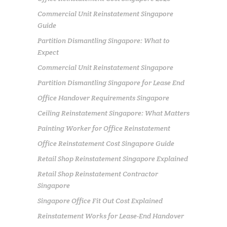
Commercial Unit Reinstatement Singapore
Guide
Partition Dismantling Singapore: What to
Expect
Commercial Unit Reinstatement Singapore
Partition Dismantling Singapore for Lease End
Office Handover Requirements Singapore
Ceiling Reinstatement Singapore: What Matters
Painting Worker for Office Reinstatement
Office Reinstatement Cost Singapore Guide
Retail Shop Reinstatement Singapore Explained
Retail Shop Reinstatement Contractor
Singapore
Singapore Office Fit Out Cost Explained
Reinstatement Works for Lease-End Handover