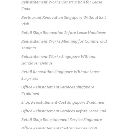
Reinstatement Works Construction for Lease
Ends
Restaurant Renovation Singapore Without Exit
Risk
Retail Shop Renovation Before Lease Handover
Reinstatement Works Meaning for Commercial
Tenants
Reinstatement Works Singapore Without
Handover Delays
Retail Renovation Singapore Without Lease
Surprises
Office Reinstatement Services Singapore
Explained
Shop Reinstatement Cost Singapore Explained
Office Reinstatement Services Before Lease End
Retail Shop Reinstatement Service Singapore
Office Reinstatement Cost Singapore 2026