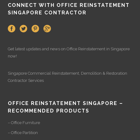
CONNECT WITH OFFICE REINSTATEMENT
SINGAPORE CONTRACTOR
Get latest updates and news on
Office Reinstatement
in Singapore
now!
Singapore Commercial Reinstatement
,
Demolition
&
Restoration
Contractor Services
OFFICE REINSTATEMENT SINGAPORE –
RECOMMENDED PRODUCTS
– Office Furniture
– Office Partition