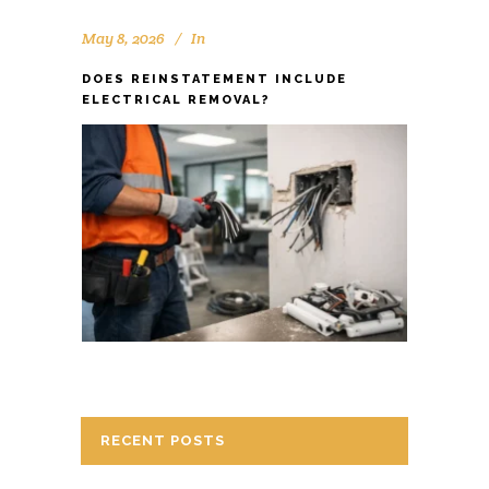
May 8, 2026
In
DOES REINSTATEMENT INCLUDE
ELECTRICAL REMOVAL?
RECENT POSTS