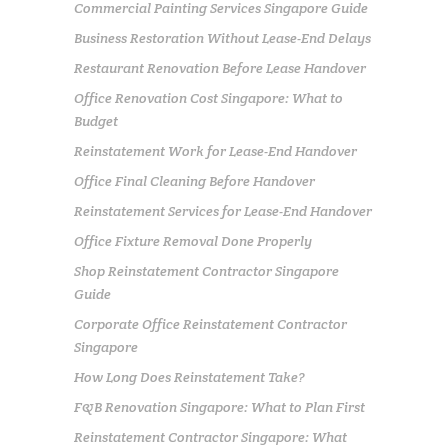
Commercial Painting Services Singapore Guide
Business Restoration Without Lease-End Delays
Restaurant Renovation Before Lease Handover
Office Renovation Cost Singapore: What to
Budget
Reinstatement Work for Lease-End Handover
Office Final Cleaning Before Handover
Reinstatement Services for Lease-End Handover
Office Fixture Removal Done Properly
Shop Reinstatement Contractor Singapore
Guide
Corporate Office Reinstatement Contractor
Singapore
How Long Does Reinstatement Take?
F&B Renovation Singapore: What to Plan First
Reinstatement Contractor Singapore: What