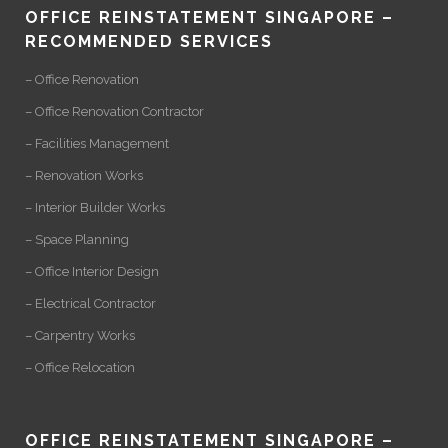
OFFICE REINSTATEMENT SINGAPORE –
RECOMMENDED SERVICES
– Office Renovation
– Office Renovation Contractor
– Facilities Management
– Renovation Works
– Interior Builder Works
– Space Planning
– Office Interior Design
– Electrical Contractor
– Carpentry Works
– Office Relocation
OFFICE REINSTATEMENT SINGAPORE –