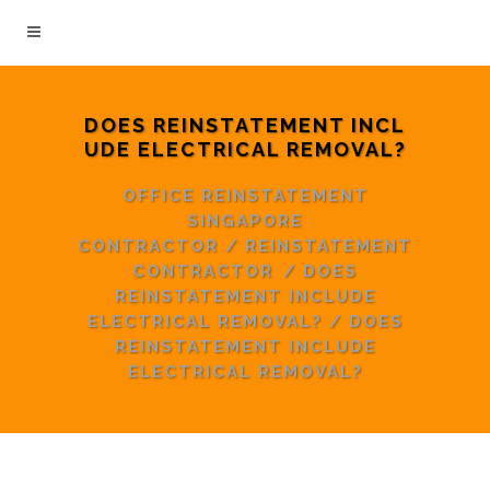
DOES REINSTATEMENT INCL
UDE ELECTRICAL REMOVAL?
OFFICE REINSTATEMENT
SINGAPORE
CONTRACTOR
/
REINSTATEMENT
CONTRACTOR
/
DOES
REINSTATEMENT INCLUDE
ELECTRICAL REMOVAL?
/
DOES
REINSTATEMENT INCLUDE
ELECTRICAL REMOVAL?