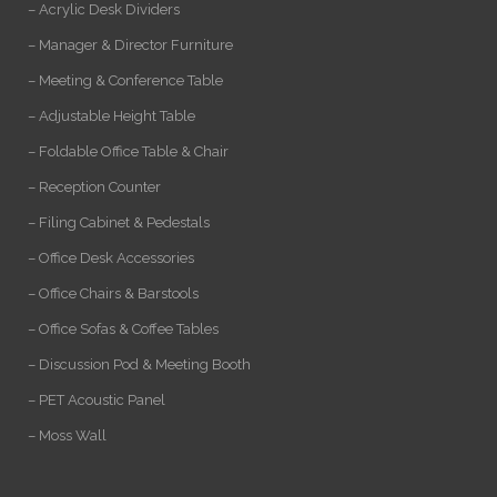
– Acrylic Desk Dividers
– Manager & Director Furniture
– Meeting & Conference Table
– Adjustable Height Table
– Foldable Office Table & Chair
– Reception Counter
– Filing Cabinet & Pedestals
– Office Desk Accessories
– Office Chairs & Barstools
– Office Sofas & Coffee Tables
– Discussion Pod & Meeting Booth
– PET Acoustic Panel
– Moss Wall