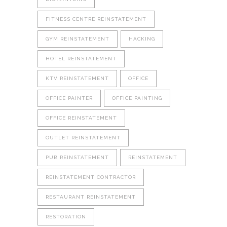
FITNESS CENTRE REINSTATEMENT
GYM REINSTATEMENT
HACKING
HOTEL REINSTATEMENT
KTV REINSTATEMENT
OFFICE
OFFICE PAINTER
OFFICE PAINTING
OFFICE REINSTATEMENT
OUTLET REINSTATEMENT
PUB REINSTATEMENT
REINSTATEMENT
REINSTATEMENT CONTRACTOR
RESTAURANT REINSTATEMENT
RESTORATION