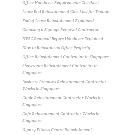
Office Handover Requirements Checklist
Lease End Reinstatement Checklist for Tenants
End of Lease Reinstatement Explained
Choosing a Signage Removal Contractor
HVAC Removal Before Handover Explained
How to Reinstate an Office Properly
Office Reinstatement Contractor in Singapore
Showroom Reinstatement Contractor in
Singapore
Business Premises Reinstatement Contractor
Works in Singapore
Clinic Reinstatement Contractor Works in
Singapore
Cafe Reinstatement Contractor Works in
Singapore
Gym & Fitness Centre Reinstatement