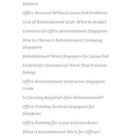
Matters
Office Removal Without Lease-End Problems
Cost of Reinstatement 2026: What to Budget
Commercial Office Reinstatement Singapore
How to Choose a Reinstatement Company
Singapore
Reinstatement Work Singapore for Lease End
Contractor Commercial Work That Prevents
Delays
Office Reinstatement Contractor Singapore
Guide
Is Cleaning Required After Reinstatement?
Office Painting Services Singapore for
Handover
Office Painting for Lease-End Handover
What Is Reinstatement Work for Offices?