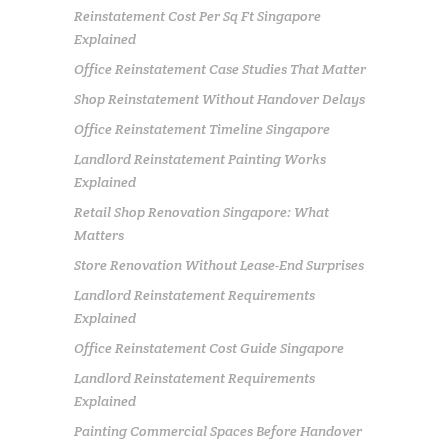
Reinstatement Cost Per Sq Ft Singapore
Explained
Office Reinstatement Case Studies That Matter
Shop Reinstatement Without Handover Delays
Office Reinstatement Timeline Singapore
Landlord Reinstatement Painting Works
Explained
Retail Shop Renovation Singapore: What
Matters
Store Renovation Without Lease-End Surprises
Landlord Reinstatement Requirements
Explained
Office Reinstatement Cost Guide Singapore
Landlord Reinstatement Requirements
Explained
Painting Commercial Spaces Before Handover