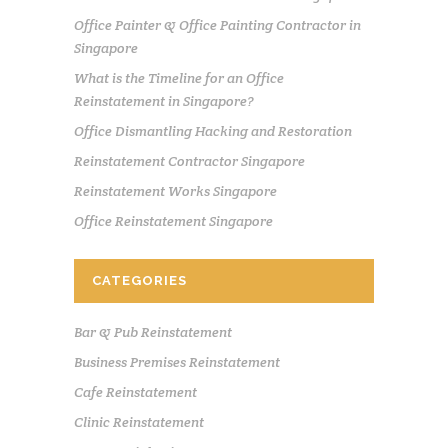
Office Painter & Office Painting Contractor in
Singapore
What is the Timeline for an Office
Reinstatement in Singapore?
Office Dismantling Hacking and Restoration
Reinstatement Contractor Singapore
Reinstatement Works Singapore
Office Reinstatement Singapore
CATEGORIES
Bar & Pub Reinstatement
Business Premises Reinstatement
Cafe Reinstatement
Clinic Reinstatement