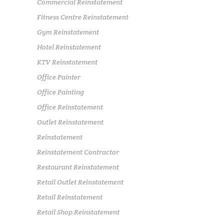
Commercial Reinstatement
Fitness Centre Reinstatement
Gym Reinstatement
Hotel Reinstatement
KTV Reinstatement
Office Painter
Office Painting
Office Reinstatement
Outlet Reinstatement
Reinstatement
Reinstatement Contractor
Restaurant Reinstatement
Retail Outlet Reinstatement
Retail Reinstatement
Retail Shop Reinstatement