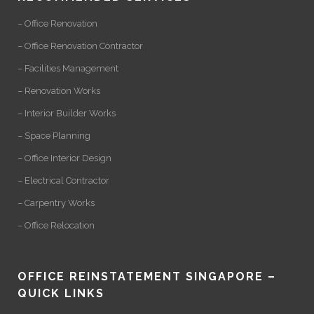
– Office Renovation
– Office Renovation Contractor
– Facilities Management
– Renovation Works
– Interior Builder Works
– Space Planning
– Office Interior Design
– Electrical Contractor
– Carpentry Works
– Office Relocation
OFFICE REINSTATEMENT SINGAPORE –
QUICK LINKS