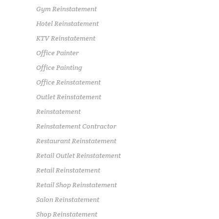
Gym Reinstatement
Hotel Reinstatement
KTV Reinstatement
Office Painter
Office Painting
Office Reinstatement
Outlet Reinstatement
Reinstatement
Reinstatement Contractor
Restaurant Reinstatement
Retail Outlet Reinstatement
Retail Reinstatement
Retail Shop Reinstatement
Salon Reinstatement
Shop Reinstatement