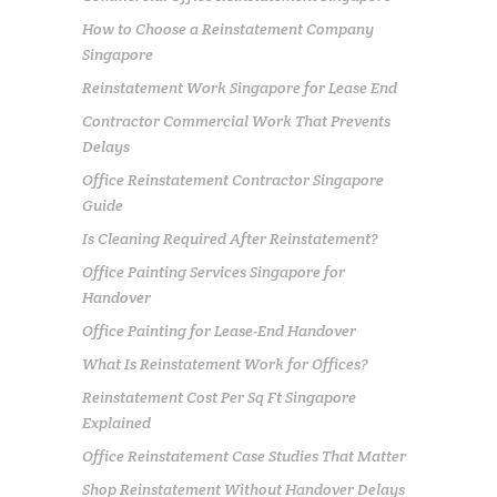
How to Choose a Reinstatement Company
Singapore
Reinstatement Work Singapore for Lease End
Contractor Commercial Work That Prevents
Delays
Office Reinstatement Contractor Singapore
Guide
Is Cleaning Required After Reinstatement?
Office Painting Services Singapore for
Handover
Office Painting for Lease-End Handover
What Is Reinstatement Work for Offices?
Reinstatement Cost Per Sq Ft Singapore
Explained
Office Reinstatement Case Studies That Matter
Shop Reinstatement Without Handover Delays