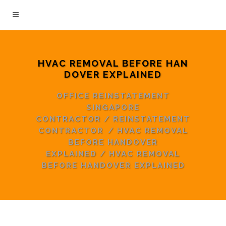
HVAC REMOVAL BEFORE HAN
DOVER EXPLAINED
OFFICE REINSTATEMENT
SINGAPORE
CONTRACTOR
/
REINSTATEMENT
CONTRACTOR
/
HVAC REMOVAL
BEFORE HANDOVER
EXPLAINED
/
HVAC REMOVAL
BEFORE HANDOVER EXPLAINED