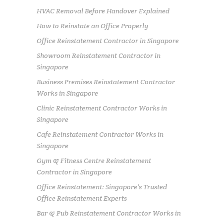
HVAC Removal Before Handover Explained
How to Reinstate an Office Properly
Office Reinstatement Contractor in Singapore
Showroom Reinstatement Contractor in
Singapore
Business Premises Reinstatement Contractor
Works in Singapore
Clinic Reinstatement Contractor Works in
Singapore
Cafe Reinstatement Contractor Works in
Singapore
Gym & Fitness Centre Reinstatement
Contractor in Singapore
Office Reinstatement: Singapore’s Trusted
Office Reinstatement Experts
Bar & Pub Reinstatement Contractor Works in