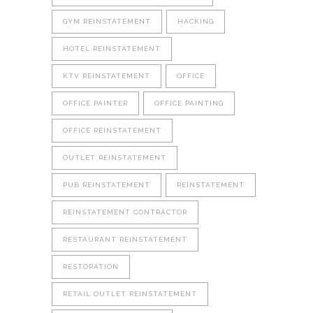
GYM REINSTATEMENT
HACKING
HOTEL REINSTATEMENT
KTV REINSTATEMENT
OFFICE
OFFICE PAINTER
OFFICE PAINTING
OFFICE REINSTATEMENT
OUTLET REINSTATEMENT
PUB REINSTATEMENT
REINSTATEMENT
REINSTATEMENT CONTRACTOR
RESTAURANT REINSTATEMENT
RESTORATION
RETAIL OUTLET REINSTATEMENT