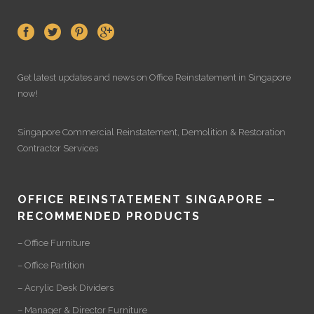
Get latest updates and news on
Office Reinstatement
in Singapore
now!
Singapore Commercial Reinstatement
,
Demolition
&
Restoration
Contractor Services
OFFICE REINSTATEMENT SINGAPORE –
RECOMMENDED PRODUCTS
– Office Furniture
– Office Partition
– Acrylic Desk Dividers
– Manager & Director Furniture