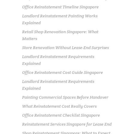
Office Reinstatement Timeline Singapore
Landlord Reinstatement Painting Works
Explained
Retail Shop Renovation Singapore: What
Matters
Store Renovation Without Lease-End Surprises
Landlord Reinstatement Requirements
Explained
Office Reinstatement Cost Guide Singapore
Landlord Reinstatement Requirements
Explained
Painting Commercial Spaces Before Handover
What Reinstatement Cost Really Covers
Office Reinstatement Checklist Singapore
Reinstatement Services Singapore for Lease End
Shop Reinstatement Singapore: What to Expect