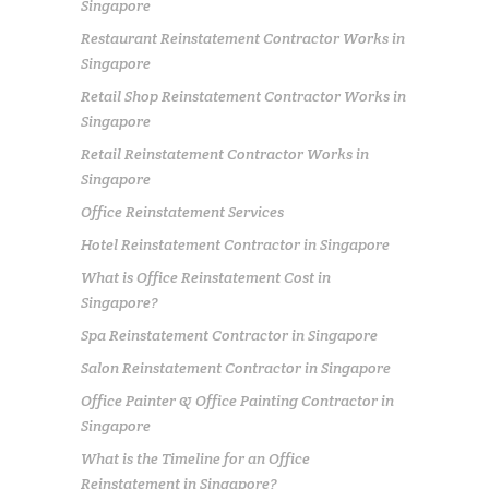
Singapore
Restaurant Reinstatement Contractor Works in
Singapore
Retail Shop Reinstatement Contractor Works in
Singapore
Retail Reinstatement Contractor Works in
Singapore
Office Reinstatement Services
Hotel Reinstatement Contractor in Singapore
What is Office Reinstatement Cost in
Singapore?
Spa Reinstatement Contractor in Singapore
Salon Reinstatement Contractor in Singapore
Office Painter & Office Painting Contractor in
Singapore
What is the Timeline for an Office
Reinstatement in Singapore?