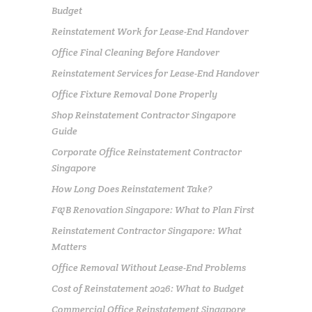
Budget
Reinstatement Work for Lease-End Handover
Office Final Cleaning Before Handover
Reinstatement Services for Lease-End Handover
Office Fixture Removal Done Properly
Shop Reinstatement Contractor Singapore
Guide
Corporate Office Reinstatement Contractor
Singapore
How Long Does Reinstatement Take?
F&B Renovation Singapore: What to Plan First
Reinstatement Contractor Singapore: What
Matters
Office Removal Without Lease-End Problems
Cost of Reinstatement 2026: What to Budget
Commercial Office Reinstatement Singapore