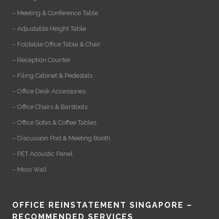
– Meeting & Conference Table
– Adjustable Height Table
– Foldable Office Table & Chair
– Reception Counter
– Filing Cabinet & Pedestals
– Office Desk Accessories
– Office Chairs & Barstools
– Office Sofas & Coffee Tables
– Discussion Pod & Meeting Booth
– PET Acoustic Panel
– Moss Wall
OFFICE REINSTATEMENT SINGAPORE –
RECOMMENDED SERVICES