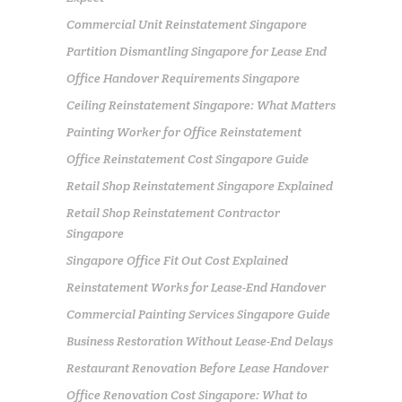
Commercial Unit Reinstatement Singapore
Partition Dismantling Singapore for Lease End
Office Handover Requirements Singapore
Ceiling Reinstatement Singapore: What Matters
Painting Worker for Office Reinstatement
Office Reinstatement Cost Singapore Guide
Retail Shop Reinstatement Singapore Explained
Retail Shop Reinstatement Contractor
Singapore
Singapore Office Fit Out Cost Explained
Reinstatement Works for Lease-End Handover
Commercial Painting Services Singapore Guide
Business Restoration Without Lease-End Delays
Restaurant Renovation Before Lease Handover
Office Renovation Cost Singapore: What to