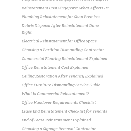
Reinstatement Cost Singapore: What Affects It?
Plumbing Reinstatement for Shop Premises
Debris Disposal After Reinstatement Done
Right
Electrical Reinstatement for Office Space
Choosing a Partition Dismantling Contractor
Commercial Flooring Reinstatement Explained
Office Reinstatement Cost Explained
Ceiling Restoration After Tenancy Explained
Office Furniture Dismantling Service Guide
What Is Commercial Reinstatement?
Office Handover Requirements Checklist
Lease End Reinstatement Checklist for Tenants
End of Lease Reinstatement Explained
Choosing a Signage Removal Contractor