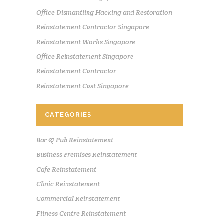
Office Dismantling Hacking and Restoration
Reinstatement Contractor Singapore
Reinstatement Works Singapore
Office Reinstatement Singapore
Reinstatement Contractor
Reinstatement Cost Singapore
CATEGORIES
Bar & Pub Reinstatement
Business Premises Reinstatement
Cafe Reinstatement
Clinic Reinstatement
Commercial Reinstatement
Fitness Centre Reinstatement