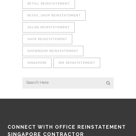
RETAIL REINSTATEMENT
RETAIL SHOP REINSTATEMENT
SALON REINSTATEMENT
SHOP REINSTATEMENT
SHOWROOM REINSTATEMENT
SINGAPORE
SPA REINSTATEMENT
CONNECT WITH OFFICE REINSTATEMENT
SINGAPORE CONTRACTOR