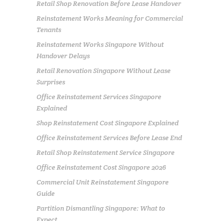
Retail Shop Renovation Before Lease Handover
Reinstatement Works Meaning for Commercial
Tenants
Reinstatement Works Singapore Without
Handover Delays
Retail Renovation Singapore Without Lease
Surprises
Office Reinstatement Services Singapore
Explained
Shop Reinstatement Cost Singapore Explained
Office Reinstatement Services Before Lease End
Retail Shop Reinstatement Service Singapore
Office Reinstatement Cost Singapore 2026
Commercial Unit Reinstatement Singapore
Guide
Partition Dismantling Singapore: What to
Expect