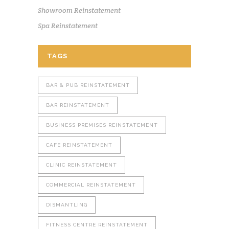
Showroom Reinstatement
Spa Reinstatement
TAGS
BAR & PUB REINSTATEMENT
BAR REINSTATEMENT
BUSINESS PREMISES REINSTATEMENT
CAFE REINSTATEMENT
CLINIC REINSTATEMENT
COMMERCIAL REINSTATEMENT
DISMANTLING
FITNESS CENTRE REINSTATEMENT