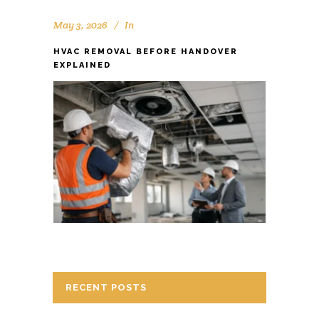
May 3, 2026
In
HVAC REMOVAL BEFORE HANDOVER
EXPLAINED
RECENT POSTS