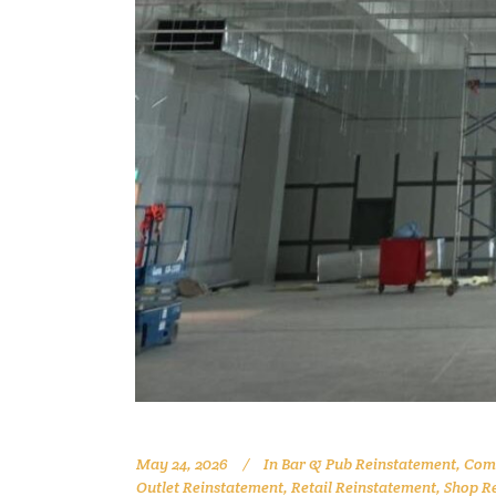
May 24, 2026
In
Bar & Pub Reinstatement
,
Comm
Outlet Reinstatement
,
Retail Reinstatement
,
Shop R