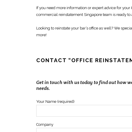
If you need more information or expert advice for your
commercial reinstatement Singapore
team is ready to
Looking to
reinstate your bar’s office
as well? We specia
more!
CONTACT “OFFICE REINSTAT
Get in touch with us today to find out how 
needs.
Your Name (required)
Company