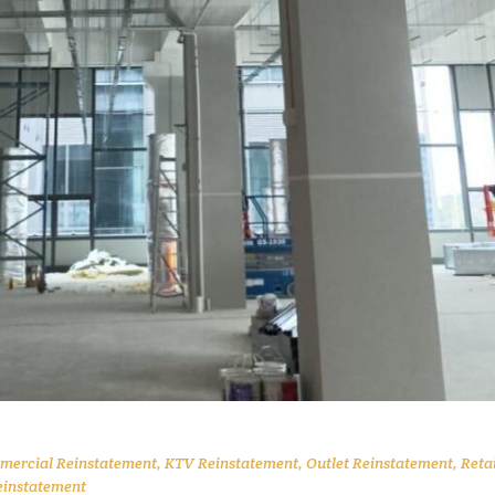
ercial Reinstatement
,
KTV Reinstatement
,
Outlet Reinstatement
,
Retai
einstatement