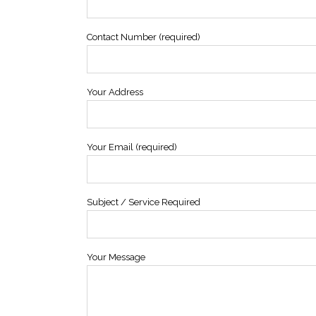
Contact Number (required)
Your Address
Your Email (required)
Subject / Service Required
Your Message