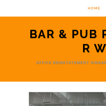
HOME
BAR & PUB
R W
OFFICE REINSTATEMENT SING