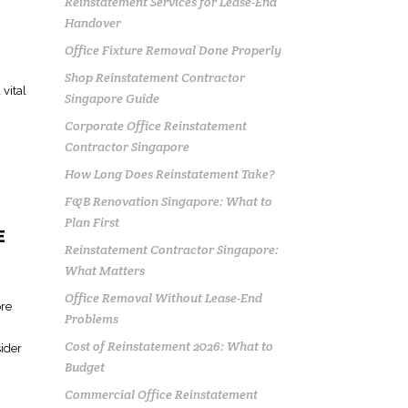
Reinstatement Services for Lease-End
Handover
Office Fixture Removal Done Properly
Shop Reinstatement Contractor
vital
Singapore Guide
Corporate Office Reinstatement
Contractor Singapore
How Long Does Reinstatement Take?
F&B Renovation Singapore: What to
Plan First
E
Reinstatement Contractor Singapore:
What Matters
Office Removal Without Lease-End
ore
Problems
Cost of Reinstatement 2026: What to
sider
Budget
Commercial Office Reinstatement