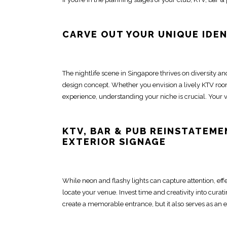
CARVE OUT YOUR UNIQUE IDE
The nightlife scene in Singapore thrives on diversity an
design
concept. Whether you envision a lively KTV roo
experience, understanding your niche is crucial. Your v
KTV,
BAR & PUB REINSTATEME
EXTERIOR SIGNAGE
While neon and flashy lights can capture attention, eff
locate your venue. Invest
time and creativity into cura
create a memorable entrance, but it also serves as an e