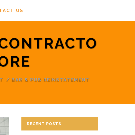
TACT US
 CONTRACTO
PORE
T
/
BAR & PUB REINSTATEMENT
RECENT POSTS