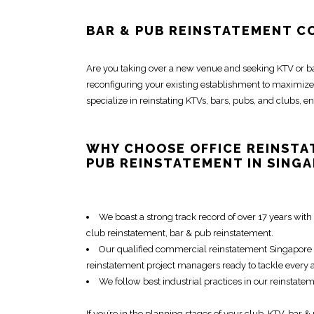
BAR & PUB REINSTATEMENT C
Are you taking over a new venue and seeking KTV or
b
reconfiguring your existing establishment
to maximize 
specialize in
reinstating KTVs, bars, pubs, and clubs
, e
WHY CHOOSE
OFFICE REINST
PUB REINSTATEMENT
IN SING
We boast a strong track record of over 17 years with 
club reinstatement
,
bar & pub reinstatement
.
Our qualified
commercial reinstatement Singapore
reinstatement project managers
ready to tackle every 
We follow best industrial practices in our
reinstate
If you’re in the planning stages of your club, KTV,
bar &