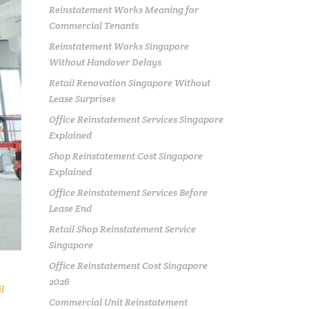
Reinstatement Works Meaning for
Commercial Tenants
Reinstatement Works Singapore
Without Handover Delays
Retail Renovation Singapore Without
Lease Surprises
Office Reinstatement Services Singapore
Explained
Shop Reinstatement Cost Singapore
Explained
Office Reinstatement Services Before
Lease End
Retail Shop Reinstatement Service
Singapore
Office Reinstatement Cost Singapore
2026
l
Commercial Unit Reinstatement