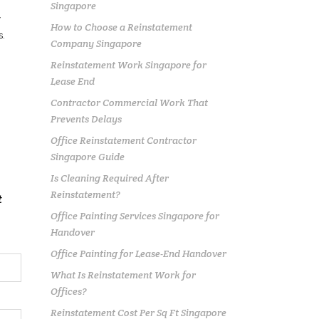
Singapore
y
How to Choose a Reinstatement
s
.
Company Singapore
Reinstatement Work Singapore for
n
Lease End
Contractor Commercial Work That
Prevents Delays
Office Reinstatement Contractor
Singapore Guide
Is Cleaning Required After
Reinstatement?
t
Office Painting Services Singapore for
Handover
Office Painting for Lease-End Handover
What Is Reinstatement Work for
Offices?
Reinstatement Cost Per Sq Ft Singapore