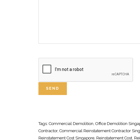
Tags:
Commercial Demolition
, Office
Demolition Singa
Contractor
, Commercial
Reinstatement Contractor Sin
Reinstatement Cost Singapore
,
Reinstatement Cost
,
Re