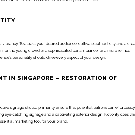
NTITY
d vibrancy. To attract your desired audience, cultivate authenticity and a crea
m for the young crowd or a sophisticated bar ambiance for a more refined
enue’s personality should drive every aspect of your design.
NT IN SINGAPORE
– RESTORATION OF
ective signage should primarily ensure that potential patrons can effortlessly
ting eye-catching signage
and a captivating exterior design. Not only does thi
ssential marketing tool for your brand.