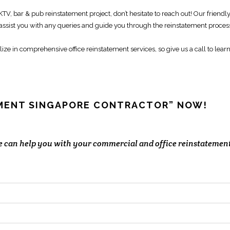
 KTV,
bar & pub reinstatement
project, don’t hesitate to reach out! Our friendl
 assist you with any queries and guide you through the
reinstatement proces
lize in comprehensive
office reinstatement services
, so give us a call to lear
EMENT SINGAPORE CONTRACTOR” NOW!
we can help you with your commercial and office reinstatemen