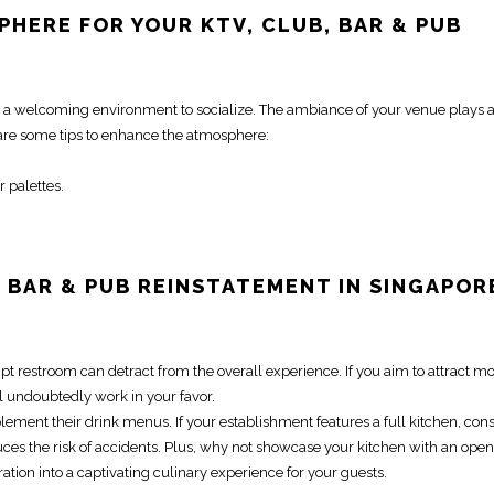
PHERE FOR YOUR KTV, CLUB, BAR & PUB
e a welcoming environment to socialize. The ambiance of your venue plays a 
 are some tips to enhance the atmosphere:
r palettes.
,
BAR & PUB REINSTATEMENT IN SINGAPOR
pt restroom can detract from the overall experience. If you aim to attract m
l undoubtedly work in your favor.
ment their drink menus. If your establishment features a full kitchen, con
ces the risk of accidents. Plus, why not showcase your kitchen with an open
tion into a captivating culinary experience for your guests.