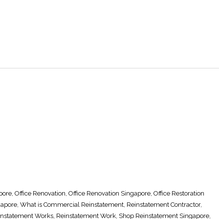
pore
,
Office Renovation
,
Office Renovation Singapore
, Office
Restoration
gapore
, What is Commercial
Reinstatement
,
Reinstatement Contractor
,
instatement Works
,
Reinstatement Work
,
Shop Reinstatement Singapore
,