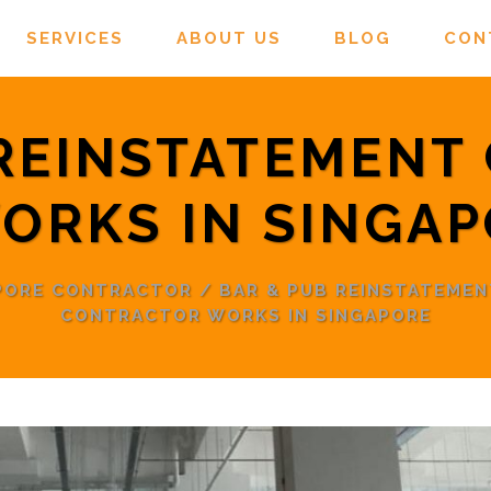
SERVICES
ABOUT US
BLOG
CON
 REINSTATEMENT
ORKS IN SINGA
APORE CONTRACTOR
/
BAR & PUB REINSTATEMEN
CONTRACTOR WORKS IN SINGAPORE