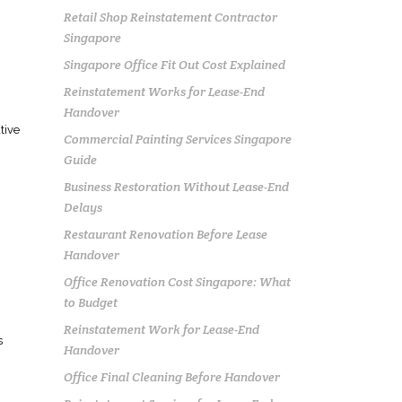
Retail Shop Reinstatement Contractor
Singapore
Singapore Office Fit Out Cost Explained
Reinstatement Works for Lease-End
Handover
tive
Commercial Painting Services Singapore
Guide
Business Restoration Without Lease-End
Delays
Restaurant Renovation Before Lease
Handover
Office Renovation Cost Singapore: What
to Budget
Reinstatement Work for Lease-End
s
Handover
Office Final Cleaning Before Handover