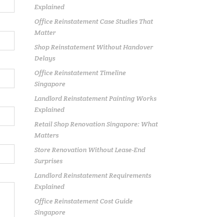
Explained
Office Reinstatement Case Studies That
Matter
Shop Reinstatement Without Handover
Delays
Office Reinstatement Timeline
Singapore
Landlord Reinstatement Painting Works
Explained
Retail Shop Renovation Singapore: What
Matters
Store Renovation Without Lease-End
Surprises
Landlord Reinstatement Requirements
Explained
Office Reinstatement Cost Guide
Singapore