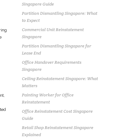
Singapore Guide
Partition Dismantling Singapore: What
to Expect
Commercial Unit Reinstatement
ring
Singapore
e
Partition Dismantling Singapore for
Lease End
Office Handover Requirements
Singapore
Ceiling Reinstatement Singapore: What
Matters
Painting Worker for Office
nt
,
Reinstatement
nted
Office Reinstatement Cost Singapore
Guide
Retail Shop Reinstatement Singapore
Explained