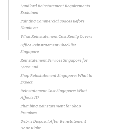
Landlord Reinstatement Requirements
Explained
Painting Commercial Spaces Before
Handover
What Reinstatement Cost Really Covers
Office Reinstatement Checklist
Singapore
Reinstatement Services Singapore for
Lease End
Shop Reinstatement Singapore: What to
Expect
Reinstatement Cost Singapore: What
Affects It?
Plumbing Reinstatement for Shop
Premises
Debris Disposal After Reinstatement
Done Right