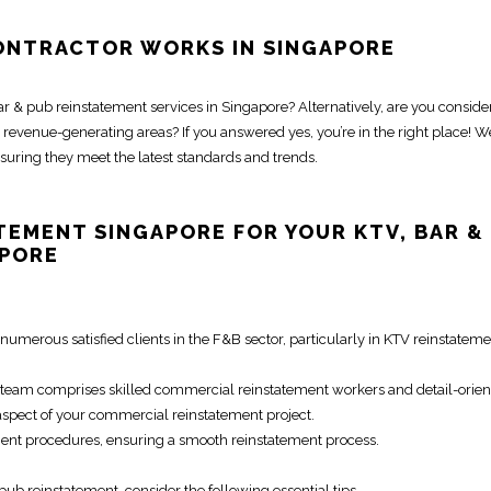
ONTRACTOR WORKS IN SINGAPORE
ar & pub reinstatement services in Singapore
? Alternatively, are you conside
revenue-generating areas? If you answered yes, you’re in the right place! W
nsuring they meet the latest standards and trends.
ATEMENT SINGAPORE
FOR YOUR KTV,
BAR &
APORE
numerous satisfied clients in the F&B sector, particularly in
KTV reinstateme
team comprises skilled
commercial reinstatement
workers and detail-orie
aspect of your
commercial reinstatement
project.
ment procedures
, ensuring a smooth
reinstatement process
.
 pub reinstatement
, consider the following essential tips.