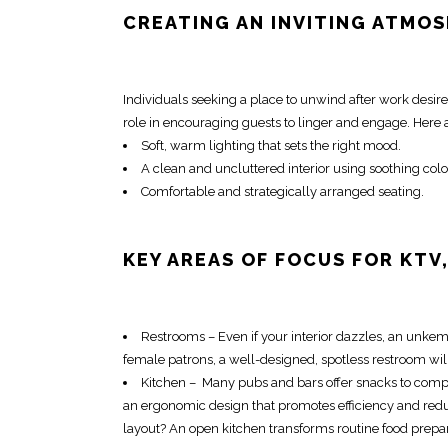
CREATING AN INVITING ATMOS
Individuals seeking a place to unwind after work desir
role in encouraging guests to linger and engage. Here
Soft, warm lighting that sets the right mood.
A clean and uncluttered interior using soothing colo
Comfortable and strategically arranged seating.
KEY AREAS OF FOCUS FOR KTV
Restrooms – Even if your interior dazzles, an unkem
female patrons, a well-designed, spotless restroom wil
Kitchen – Many pubs and bars offer snacks to comple
an ergonomic design that promotes efficiency and redu
layout? An open kitchen transforms routine food prepara