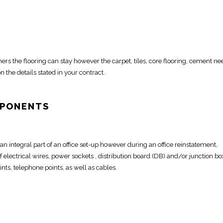
ers the flooring can stay however the carpet, tiles, core flooring,
cement nee
n the details stated in your contract.
MPONENTS
s an integral part of an office set-up however during an
office reinstatement
,
 electrical wires
, power sockets , distribution board (DB) and/or junction bo
ints, telephone points, as well as cables.