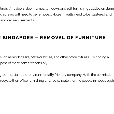
, blinds. Any doors, door frames, windows and soft furnishings added on duri
nd screws will need to be
removed
.
Holes in walls need to be plastered and
 landlord requirements.
 SINGAPORE –
REMOVAL OF FURNITURE
such as
work desks
,
office cubicles
, and other office fixtures. Try finding a
pose of these items responsibly.
a green, sustainable, environmentally friendly company. With the permission
recycle their office furnishing and redistribute them to people in needs such