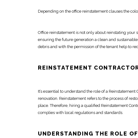
Depending on the
office reinstatement
clauses the colo
Office reinstatement
is not only about
reinstating your 
ensuring the future generation a clean and sustainable
debris and with the permission of the tenant help to rec
REINSTATEMENT
CONTRACTOR
It’s essential to understand the role of a Reinstatement
renovation
.
Reinstatement
refers to the process of
resto
place. Therefore, hiring a qualified Reinstatement
Cont
complies with local regulations and standards.
UNDERSTANDING THE ROLE OF