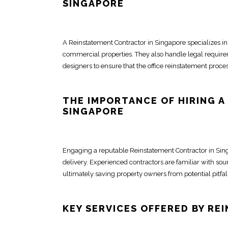
SINGAPORE
A Reinstatement
Contractor in Singapore
specializes in
commercial properties. They also handle legal requirem
designers
to ensure that the
office reinstatement
process
THE IMPORTANCE OF HIRING A
SINGAPORE
Engaging a reputable Reinstatement
Contractor in Si
delivery. Experienced
contractors
are familiar with sou
ultimately saving property owners from potential pitfa
KEY SERVICES OFFERED BY R