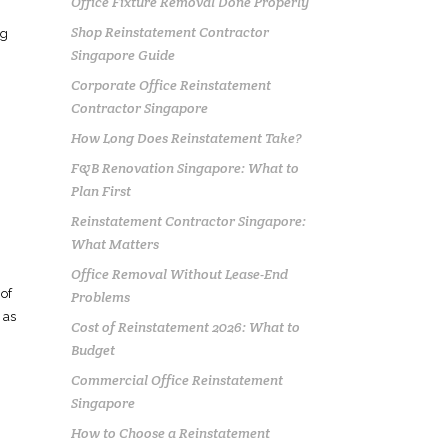
Office Fixture Removal Done Properly
Shop Reinstatement Contractor
ng
Singapore Guide
Corporate Office Reinstatement
Contractor Singapore
How Long Does Reinstatement Take?
F&B Renovation Singapore: What to
Plan First
Reinstatement Contractor Singapore:
What Matters
Office Removal Without Lease-End
 of
Problems
 as
Cost of Reinstatement 2026: What to
Budget
Commercial Office Reinstatement
Singapore
How to Choose a Reinstatement