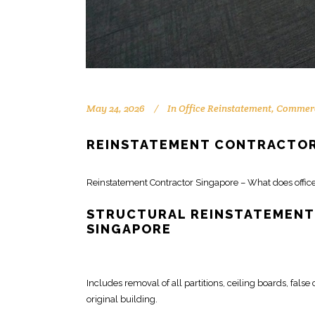
May 24, 2026
In
Office Reinstatement
,
Commerc
REINSTATEMENT CONTRACTOR
Reinstatement
Contractor Singapore
– What does offic
STRUCTURAL REINSTATEMENT
SINGAPORE
Includes
removal of all partitions
, ceiling boards, false
original building.