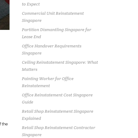
to Expect
Commercial Unit Reinstatement
Singapore
Partition Dismantling Singapore for
Lease End
Office Handover Requirements
Singapore
Ceiling Reinstatement Singapore: What
Matters
Painting Worker for Office
Reinstatement
R
Office Reinstatement Cost Singapore
Guide
Retail Shop Reinstatement Singapore
Explained
f the
Retail Shop Reinstatement Contractor
Singapore