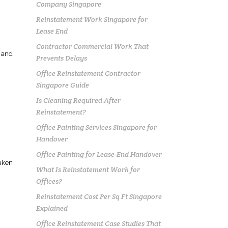
Company Singapore
Reinstatement Work Singapore for
Lease End
Contractor Commercial Work That
t and
Prevents Delays
Office Reinstatement Contractor
Singapore Guide
Is Cleaning Required After
Reinstatement?
Office Painting Services Singapore for
Handover
Office Painting for Lease-End Handover
taken
What Is Reinstatement Work for
Offices?
Reinstatement Cost Per Sq Ft Singapore
Explained
Office Reinstatement Case Studies That