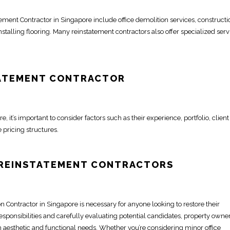
atement
Contractor in Singapore
include
office demolition
services, constructi
nstalling flooring. Many
reinstatement contractors
also offer specialized serv
ATEMENT CONTRACTOR
re
, it’s important to consider factors such as their experience, portfolio, client
 pricing structures.
 REINSTATEMENT CONTRACTORS
on Contractor
in Singapore is necessary for anyone looking to
restore
their
esponsibilities and carefully evaluating potential candidates, property
owne
h aesthetic and functional needs. Whether you’re considering minor
office