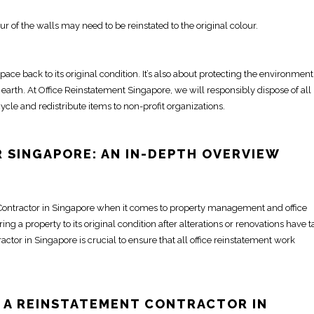
ur of the walls may need to be
reinstated
to the original colour.
space
back to its original condition. It’s also about protecting the environmen
 earth. At
Office Reinstatement Singapore
, we will responsibly dispose of all
ycle and redistribute items to non-profit organizations.
 SINGAPORE
: AN IN-DEPTH OVERVIEW
Contractor in Singapore
when it comes to property management and
office
ring a property to its original condition
after alterations or renovations have 
ractor in Singapore
is crucial to ensure that all
office reinstatement
work
 A REINSTATEMENT
CONTRACTOR IN