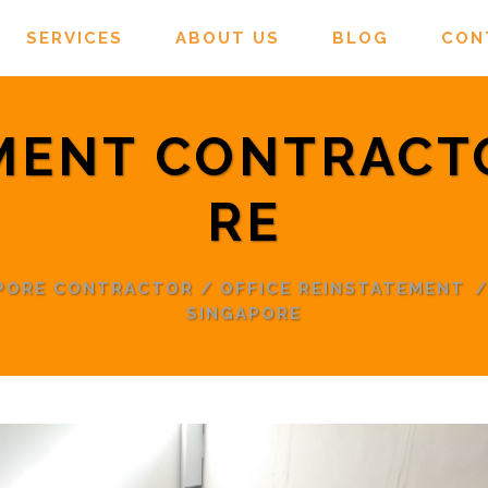
SERVICES
ABOUT US
BLOG
CON
MENT CONTRACT
RE
APORE CONTRACTOR
/
OFFICE REINSTATEMENT
SINGAPORE