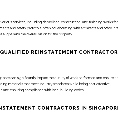
 various services, including
demolition
, construction, and finishing works for
ents and safety protocols, often collaborating with architects and
office int
 aligns with the overall vision for the property.
 QUALIFIED REINSTATEMENT
CONTRACTOR
ngapore
can significantly impact the quality of work performed and ensure t
rcing materials that meet industry standards while being cost-effective,
lls and ensuring compliance with local building codes.
EINSTATEMENT
CONTRACTORS IN SINGAPOR