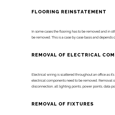
FLOORING REINSTATEMENT
In some cases the
flooring has to be removed
and in oth
be removed
. This is a case by case basis and depends o
REMOVAL OF ELECTRICAL CO
Electrical
wiring is scattered throughout an office as it’
electrical components need to be removed.
Removal of
disconnection, all lighting points, power points, data po
REMOVAL OF FIXTURES