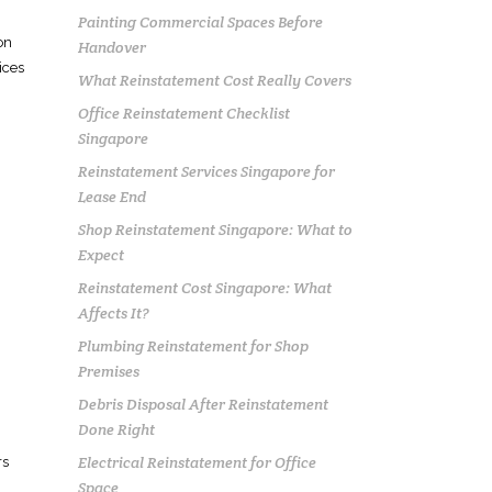
Painting Commercial Spaces Before
on
Handover
ices
What Reinstatement Cost Really Covers
Office Reinstatement Checklist
Singapore
Reinstatement Services Singapore for
Lease End
Shop Reinstatement Singapore: What to
Expect
Reinstatement Cost Singapore: What
Affects It?
Plumbing Reinstatement for Shop
Premises
Debris Disposal After Reinstatement
Done Right
Electrical Reinstatement for Office
rs
Space