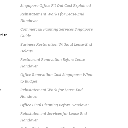
Singapore Office Fit Out Cost Explained
Reinstatement Works for Lease-End
Handover
Commercial Painting Services Singapore
d to
Guide
Business Restoration Without Lease-End
Delays
Restaurant Renovation Before Lease
Handover
Office Renovation Cost Singapore: What
to Budget
Reinstatement Work for Lease-End
x
Handover
Office Final Cleaning Before Handover
Reinstatement Services for Lease-End
Handover