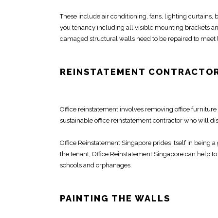
These include air conditioning, fans, lighting curtains
you tenancy including all visible mounting brackets a
damaged structural
walls need to be repaired to meet
REINSTATEMENT CONTRACTOR
Office reinstatement
involves removing
office furniture
sustainable office
reinstatement contractor
who will dis
Office Reinstatement Singapore
prides itself in being 
the tenant,
Office Reinstatement Singapore
can help to 
schools and orphanages.
PAINTING THE WALLS