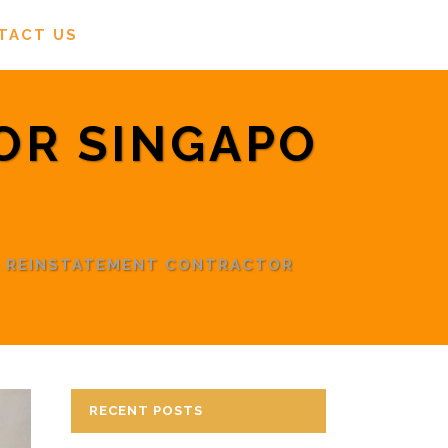
TACT US
OR SINGAPO
/
REINSTATEMENT CONTRACTOR
RECENT POSTS