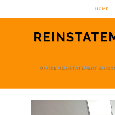
HOME
REINSTATE
OFFICE REINSTATEMENT SING