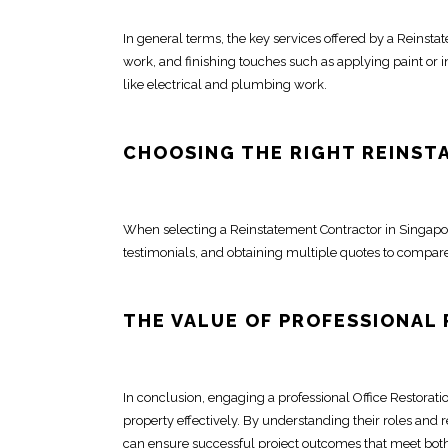
In general terms, the key services offered by a Reinst
work, and finishing touches such as applying paint or i
like electrical and plumbing work.
CHOOSING THE RIGHT
REINST
When selecting a Reinstatement
Contractor in Singapo
testimonials, and obtaining multiple quotes to compare
THE VALUE OF
PROFESSIONAL
In conclusion, engaging a professional
Office Restorati
property effectively. By understanding their
roles and r
can ensure successful project outcomes that meet bot