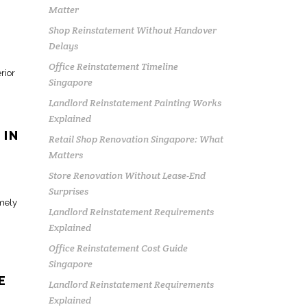
Matter
Shop Reinstatement Without Handover
Delays
Office Reinstatement Timeline
erior
Singapore
Landlord Reinstatement Painting Works
Explained
 IN
Retail Shop Renovation Singapore: What
Matters
Store Renovation Without Lease-End
Surprises
imely
Landlord Reinstatement Requirements
Explained
Office Reinstatement Cost Guide
Singapore
E
Landlord Reinstatement Requirements
Explained