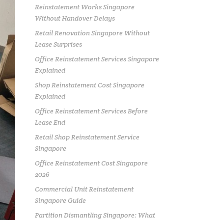
Reinstatement Works Singapore
Without Handover Delays
Retail Renovation Singapore Without
Lease Surprises
Office Reinstatement Services Singapore
Explained
Shop Reinstatement Cost Singapore
Explained
Office Reinstatement Services Before
Lease End
Retail Shop Reinstatement Service
Singapore
Office Reinstatement Cost Singapore
2026
Commercial Unit Reinstatement
Singapore Guide
Partition Dismantling Singapore: What