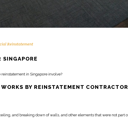
ial Reinstatement
 SINGAPORE
e
reinstatement
in Singapore involve?
WORKS BY REINSTATEMENT CONTRACTO
 ceiling, and
breaking down of walls
, and other elements that were not part o