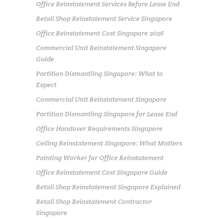
Office Reinstatement Services Before Lease End
Retail Shop Reinstatement Service Singapore
Office Reinstatement Cost Singapore 2026
Commercial Unit Reinstatement Singapore
Guide
Partition Dismantling Singapore: What to
Expect
Commercial Unit Reinstatement Singapore
Partition Dismantling Singapore for Lease End
Office Handover Requirements Singapore
Ceiling Reinstatement Singapore: What Matters
Painting Worker for Office Reinstatement
Office Reinstatement Cost Singapore Guide
Retail Shop Reinstatement Singapore Explained
Retail Shop Reinstatement Contractor
Singapore