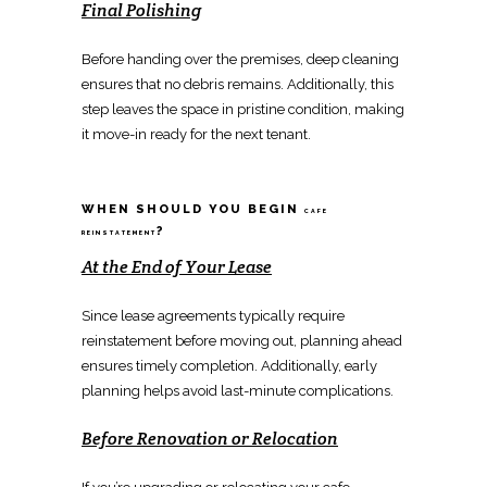
Final Polishing
Before handing over the premises,
deep cleaning
ensures that no debris
remains. Additionally, this
step leaves the space in pristine condition, making
it
move-in ready for the next tenant
.
WHEN SHOULD YOU BEGIN
CAFE
?
REINSTATEMENT
At the End of Your Lease
Since lease agreements typically require
reinstatement
before moving out, planning ahead
ensures timely completion. Additionally, early
planning helps avoid last-minute complications.
Before
Renovation
or
Relocation