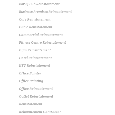
Bar & Pub Reinstatement
Business Premises Reinstatement
Cafe Reinstatement
Clinic Reinstatement
Commercial Reinstatement
Fitness Centre Reinstatement
Gym Reinstatement
Hotel Reinstatement
KTV Reinstatement
Office Painter
Office Painting
Office Reinstatement
Outlet Reinstatement
Reinstatement
Reinstatement Contractor