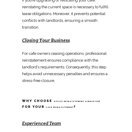
If you’re upgrading or
relocating
your cafe,
reinstating the current space
is necessary to fulfill
lease obligations. Moreover, it prevents potential
conflicts with landlords, ensuring a
smooth
transition
.
Closing Your Business
For cafe owners ceasing operations,
professional
reinstatement
ensures compliance with the
landlord’s requirements. Consequently, this step
helps
avoid unnecessary penalties and ensures
a
stress-free closure.
WHY CHOOSE
OFFICE REINSTATEMENT SINGAPORE
FOR YOUR
?
CAFE REINSTATEMENT
Experienced Team