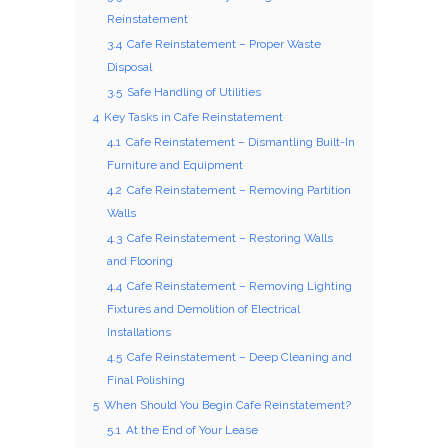
Reinstatement
3.4
Cafe Reinstatement – Proper Waste
Disposal
3.5
Safe Handling of Utilities
4
Key Tasks in Cafe Reinstatement
4.1
Cafe Reinstatement – Dismantling Built-In
Furniture and Equipment
4.2
Cafe Reinstatement – Removing Partition
Walls
4.3
Cafe Reinstatement – Restoring Walls
and Flooring
4.4
Cafe Reinstatement – Removing Lighting
Fixtures and Demolition of Electrical
Installations
4.5
Cafe Reinstatement – Deep Cleaning and
Final Polishing
5
When Should You Begin Cafe Reinstatement?
5.1
At the End of Your Lease