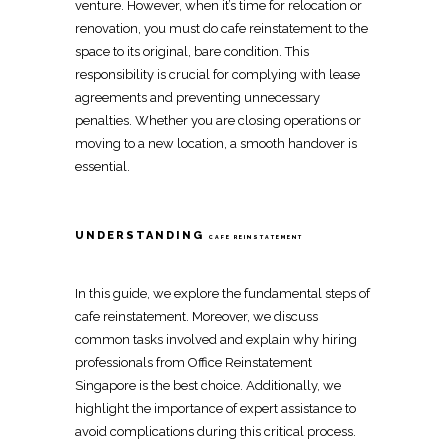
venture. However, when it’s time for
relocation
or
renovation
, you must do
cafe reinstatement
to the
space to its original, bare condition. This
responsibility is crucial for
complying with lease
agreements
and preventing unnecessary
penalties. Whether you are closing operations or
moving to a new location
, a smooth handover is
essential.
UNDERSTANDING
CAFE REINSTATEMENT
In this guide, we explore the fundamental steps of
cafe reinstatement
. Moreover, we discuss
common tasks involved and explain why hiring
professionals from
Office Reinstatement
Singapore
is the best choice. Additionally, we
highlight the importance of expert assistance to
avoid complications during this critical process.