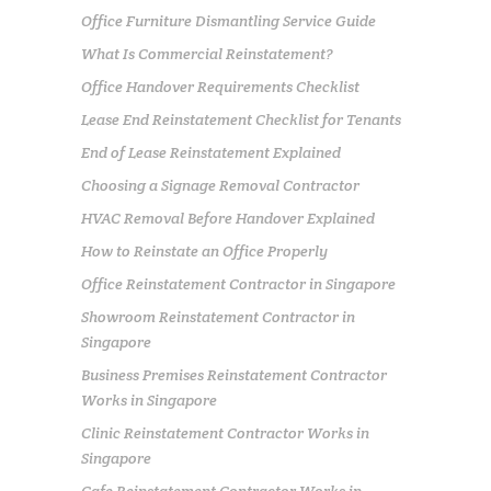
Office Furniture Dismantling Service Guide
What Is Commercial Reinstatement?
Office Handover Requirements Checklist
Lease End Reinstatement Checklist for Tenants
End of Lease Reinstatement Explained
Choosing a Signage Removal Contractor
HVAC Removal Before Handover Explained
How to Reinstate an Office Properly
Office Reinstatement Contractor in Singapore
Showroom Reinstatement Contractor in
Singapore
Business Premises Reinstatement Contractor
Works in Singapore
Clinic Reinstatement Contractor Works in
Singapore
Cafe Reinstatement Contractor Works in