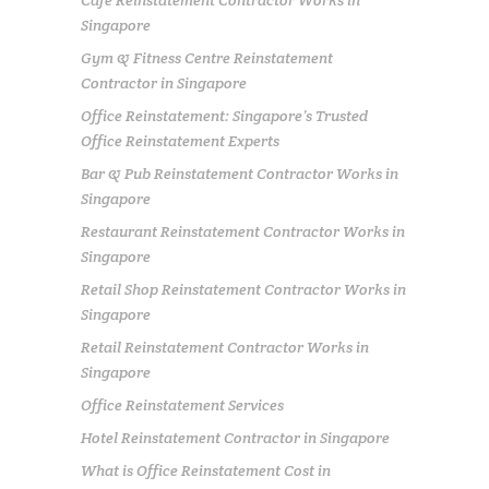
Singapore
Gym & Fitness Centre Reinstatement
Contractor in Singapore
Office Reinstatement: Singapore’s Trusted
Office Reinstatement Experts
Bar & Pub Reinstatement Contractor Works in
Singapore
Restaurant Reinstatement Contractor Works in
Singapore
Retail Shop Reinstatement Contractor Works in
Singapore
Retail Reinstatement Contractor Works in
Singapore
Office Reinstatement Services
Hotel Reinstatement Contractor in Singapore
What is Office Reinstatement Cost in