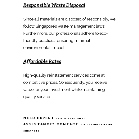
Responsible Waste Disposal
Since all materials are disposed of responsibly, we
follow
Singapore’s waste management
laws.
Furthermore, our professionals adhere to eco-
friendly practices, ensuring minimal
environmental impact.
Affordable Rates
High-quality
reinstatement services
come at
competitive prices. Consequently, you receive
value for your investment while maintaining
quality service.
NEED EXPERT
CAFE REINSTATEMENT
ASSISTANCE? CONTACT
OFFICE REINSTATEMENT
SINGAPORE