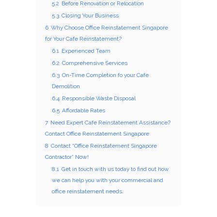
5.2
Before Renovation or Relocation
5.3
Closing Your Business
6
Why Choose Office Reinstatement Singapore
for Your Cafe Reinstatement?
6.1
Experienced Team
6.2
Comprehensive Services
6.3
On-Time Completion fo your Cafe
Demolition
6.4
Responsible Waste Disposal
6.5
Affordable Rates
7
Need Expert Cafe Reinstatement Assistance?
Contact Office Reinstatement Singapore
8
Contact “Office Reinstatement Singapore
Contractor” Now!
8.1
Get in touch with us today to find out how
we can help you with your commercial and
office reinstatement needs.