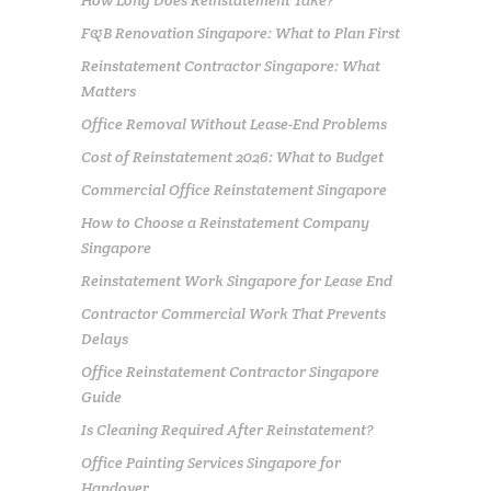
F&B Renovation Singapore: What to Plan First
Reinstatement Contractor Singapore: What
Matters
Office Removal Without Lease-End Problems
Cost of Reinstatement 2026: What to Budget
Commercial Office Reinstatement Singapore
How to Choose a Reinstatement Company
Singapore
Reinstatement Work Singapore for Lease End
Contractor Commercial Work That Prevents
Delays
Office Reinstatement Contractor Singapore
Guide
Is Cleaning Required After Reinstatement?
Office Painting Services Singapore for
Handover