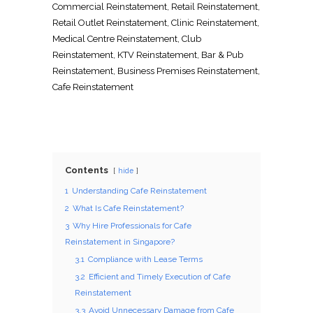
Commercial Reinstatement
,
Retail Reinstatement
,
Retail Outlet Reinstatement
,
Clinic Reinstatement
,
Medical Centre Reinstatement
,
Club
Reinstatement
,
KTV Reinstatement
,
Bar & Pub
Reinstatement
,
Business Premises Reinstatement
,
Cafe Reinstatement
Contents
hide
1
Understanding Cafe Reinstatement
2
What Is Cafe Reinstatement?
3
Why Hire Professionals for Cafe
Reinstatement in Singapore?
3.1
Compliance with Lease Terms
3.2
Efficient and Timely Execution of Cafe
Reinstatement
3.3
Avoid Unnecessary Damage from Cafe