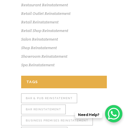
Restaurant Reinstatement
Retail Outlet Reinstatement
Retail Reinstatement
Retail Shop Reinstatement
Salon Reinstatement
Shop Reinstatement
Showroom Reinstatement
Spa Reinstatement
TAGS
BAR & PUB REINSTATEMENT
BAR REINSTATEMENT
Need Help?
BUSINESS PREMISES REINSTATEMENT