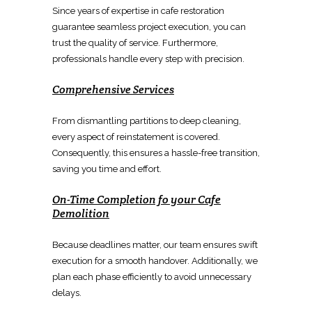
Since years of expertise in
cafe restoration
guarantee seamless project execution, you can
trust the quality of service. Furthermore,
professionals handle every step with precision.
Comprehensive Services
From
dismantling partitions
to deep cleaning,
every aspect of
reinstatement
is covered.
Consequently, this ensures a hassle-free transition,
saving you time and effort.
On-Time Completion fo your
Cafe
Demolition
Because deadlines matter, our team ensures swift
execution for a smooth handover. Additionally, we
plan each phase efficiently to avoid unnecessary
delays.