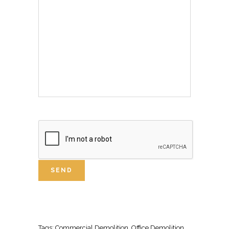
Tags:
Commercial Demolition
, Office
Demolition