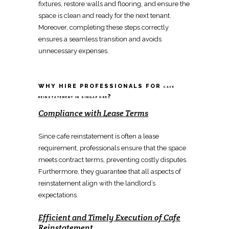
fixtures
,
restore walls and flooring
, and ensure the
space is clean and ready for the next tenant.
Moreover,
completing these steps
correctly
ensures a seamless transition and avoids
unnecessary expenses.
WHY HIRE PROFESSIONALS FOR
CAFE
?
REINSTATEMENT IN SINGAPORE
Compliance with Lease Terms
Since
cafe reinstatement
is often a lease
requirement, professionals ensure that the space
meets contract terms, preventing costly disputes.
Furthermore, they guarantee that all aspects of
reinstatement
align with the landlord’s
expectations.
Efficient and Timely Execution of
Cafe
Reinstatement