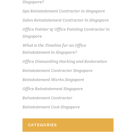
Singapore?
Spa Reinstatement Contractor in Singapore
Salon Reinstatement Contractor in Singapore
Office Painter & Office Painting Contractor in
Singapore
What is the Timeline for an Office
Reinstatement in Singapore?
Office Dismantling Hacking and Restoration
Reinstatement Contractor Singapore
Reinstatement Works Singapore
Office Reinstatement Singapore
Reinstatement Contractor
Reinstatement Cost Singapore
CATEGORIES