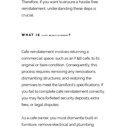
Therefore, if you want to ensure a hassle-free
reinstatement
, understanding these steps is
crucial.
WHAT IS
?
CAFE REINSTATEMENT
Cafe reinstatement
involves
returning a
commercial space, such as an F&B cafe, to its
original or bare condition
. Consequently, this
process requires
removing any renovations
,
dismantling structures
, and
restoring the
premises to meet the landlord’s specifications
. If
you fail to complete
cafe reinstatement
correctly,
you may face forfeited security deposits, extra
fees, or legal disputes.
As a cafe owner, you must
dismantle built-in
furniture
,
remove electrical and plumbing