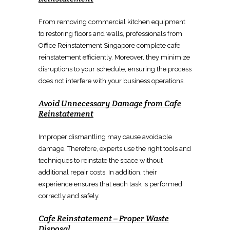
From
removing commercial kitchen equipment
to
restoring floors and walls
, professionals from
Office Reinstatement Singapore
complete
cafe
reinstatement
efficiently. Moreover, they minimize
disruptions to your schedule, ensuring the process
does not interfere with your business operations.
Avoid Unnecessary Damage from
Cafe
Reinstatement
Improper
dismantling
may cause avoidable
damage. Therefore, experts use the right tools and
techniques to
reinstate the space
without
additional repair costs. In addition, their
experience ensures that each task is performed
correctly and safely.
Cafe Reinstatement
–
Proper Waste
Disposal