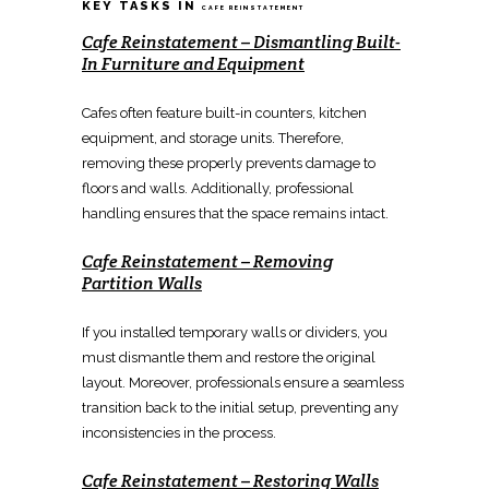
KEY TASKS IN
CAFE REINSTATEMENT
Cafe Reinstatement
–
Dismantling Built-
In Furniture and Equipment
Cafes often feature
built-in
counters, kitchen
equipment, and storage units. Therefore,
removing
these properly prevents damage to
floors and walls. Additionally, professional
handling ensures that the space remains
intact.
Cafe Reinstatement
–
Removing
Partition Walls
If you installed temporary walls or
dividers
, you
must dismantle them and
restore the original
layout
. Moreover, professionals ensure a
seamless
transition back
to the initial setup, preventing any
inconsistencies in the process.
Cafe Reinstatement
–
Restoring Walls