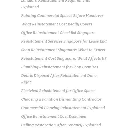
Landlord Reinstatement Requirements
Explained
Painting Commercial Spaces Before Handover
What Reinstatement Cost Really Covers
Office Reinstatement Checklist Singapore
Reinstatement Services Singapore for Lease End
Shop Reinstatement Singapore: What to Expect
Reinstatement Cost Singapore: What Affects It?
Plumbing Reinstatement for Shop Premises
Debris Disposal After Reinstatement Done
Right
Electrical Reinstatement for Office Space
Choosing a Partition Dismantling Contractor
Commercial Flooring Reinstatement Explained
Office Reinstatement Cost Explained
Ceiling Restoration After Tenancy Explained