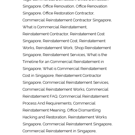
Singapore
,
Office Renovation
,
Office Renovation
Singapore
, Office
Restoration Contractor
,
Commercial
Reinstatement Contractor Singapore
,
What is Commercial
Reinstatement
,
Reinstatement Contractor
,
Reinstatement Cost
Singapore
,
Reinstatement Cost
,
Reinstatement
Works
,
Reinstatement Work
,
Shop Reinstatement
Singapore
,
Reinstatement Services
, What is the
Timeline for an Commercial
Reinstatement in
Singapore
, What is Commercial
Reinstatement
Cost in Singapore
,
Reinstatement Contractor
Singapore
, Commercial
Reinstatement Services
,
Commercial
Reinstatement Works
, Commercial
Reinstatement FAQ
, Commercial
Reinstatement
Process And Requirements
, Commercial
Reinstatement Meaning
,
Office Dismantling
Hacking and Restoration
,
Reinstatement Works
Singapore
, Commercial
Reinstatement Singapore
,
Commercial
Reinstatement in Singapore
,