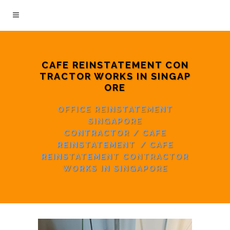
CAFE REINSTATEMENT CON
TRACTOR WORKS IN SINGAP
ORE
OFFICE REINSTATEMENT
SINGAPORE
CONTRACTOR
/
CAFE
REINSTATEMENT
/
CAFE
REINSTATEMENT CONTRACTOR
WORKS IN SINGAPORE