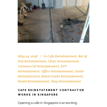
May 24, 2026
In
Cafe Reinstatement
,
Bar &
Pub Reinstatement
,
Clinic Reinstatement
,
Commercial Reinstatement
,
KTV
Reinstatement
,
Office Reinstatement
,
Outlet
Reinstatement
,
Retail Outlet Reinstatement
,
Retail Reinstatement
,
Shop Reinstatement
CAFE REINSTATEMENT CONTRACTOR
WORKS IN SINGAPORE
Opening a cafe in Singapore is an exciting