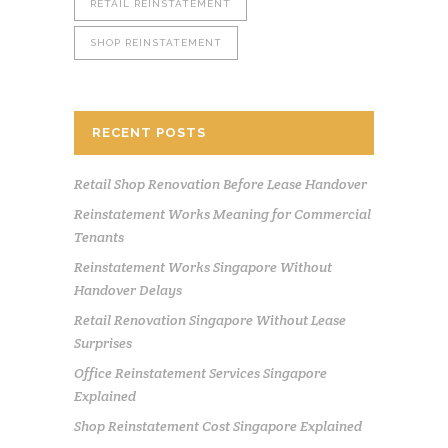
RETAIL REINSTATEMENT
SHOP REINSTATEMENT
RECENT POSTS
Retail Shop Renovation Before Lease Handover
Reinstatement Works Meaning for Commercial
Tenants
Reinstatement Works Singapore Without
Handover Delays
Retail Renovation Singapore Without Lease
Surprises
Office Reinstatement Services Singapore
Explained
Shop Reinstatement Cost Singapore Explained