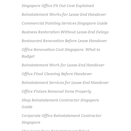
Singapore Office Fit Out Cost Explained
Reinstatement Works for Lease-End Handover
Commercial Painting Services Singapore Guide
Business Restoration Without Lease-End Delays
Restaurant Renovation Before Lease Handover
Office Renovation Cost Singapore: What to
Budget
Reinstatement Work for Lease-End Handover
Office Final Cleaning Before Handover
Reinstatement Services for Lease-End Handover
Office Fixture Removal Done Properly
Shop Reinstatement Contractor Singapore
Guide
Corporate Office Reinstatement Contractor
Singapore
How Long Does Reinstatement Take?