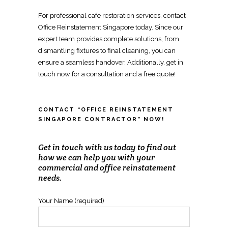
For
professional cafe restoration services
, contact
Office Reinstatement Singapore
today. Since our
expert team provides complete solutions, from
dismantling fixtures
to final cleaning, you can
ensure a seamless handover. Additionally, get in
touch now for a consultation and a free quote!
CONTACT “OFFICE REINSTATEMENT
SINGAPORE CONTRACTOR” NOW!
Get in touch with us today to find out
how we can help you with your
commercial and office reinstatement
needs.
Your Name (required)