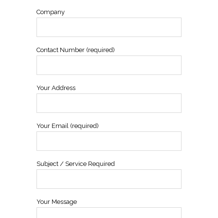
Company
Contact Number (required)
Your Address
Your Email (required)
Subject / Service Required
Your Message