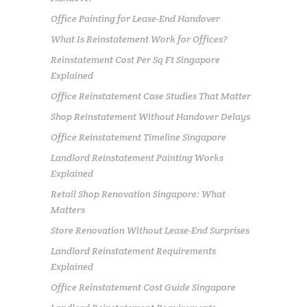
Office Painting for Lease-End Handover
What Is Reinstatement Work for Offices?
Reinstatement Cost Per Sq Ft Singapore
Explained
Office Reinstatement Case Studies That Matter
Shop Reinstatement Without Handover Delays
Office Reinstatement Timeline Singapore
Landlord Reinstatement Painting Works
Explained
Retail Shop Renovation Singapore: What
Matters
Store Renovation Without Lease-End Surprises
Landlord Reinstatement Requirements
Explained
Office Reinstatement Cost Guide Singapore