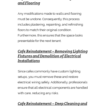
and Flooring
Any
modifications made to walls and flooring
must be undone
. Consequently, this
process
includes plastering, repainting, and refinishing
floors
to match their original condition.
Furthermore, this ensures that the
space looks
presentable for the next tenant
.
Cafe Reinstatement
–
Removing Lighting
Fixtures
and
Demolition of Electrical
Installations
Since cafes commonly have custom lighting
setups, you must remove these and
restore
electrical wiring
safely. Additionally, professionals
ensure that all
electrical
components are handled
with care, reducing any risks.
Cafe Reinstatement
–
Deep Cleaning and