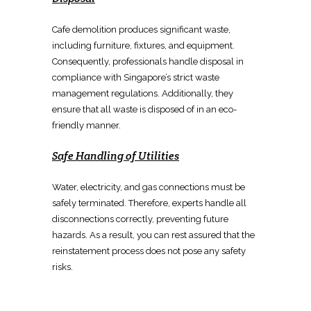
Cafe demolition
produces significant waste,
including furniture, fixtures, and equipment.
Consequently, professionals
handle disposal in
compliance
with Singapore’s strict waste
management regulations. Additionally, they
ensure that all waste is disposed of in an eco-
friendly manner.
Safe Handling of Utilities
Water, electricity, and gas connections must be
safely terminated
. Therefore, experts handle all
disconnections correctly, preventing future
hazards. As a result, you can rest assured that the
reinstatement process
does not pose any safety
risks.