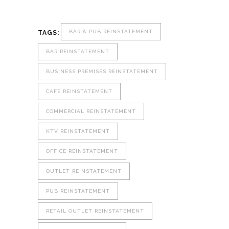
BAR & PUB REINSTATEMENT
TAGS:
BAR REINSTATEMENT
BUSINESS PREMISES REINSTATEMENT
CAFE REINSTATEMENT
COMMERCIAL REINSTATEMENT
KTV REINSTATEMENT
OFFICE REINSTATEMENT
OUTLET REINSTATEMENT
PUB REINSTATEMENT
RETAIL OUTLET REINSTATEMENT