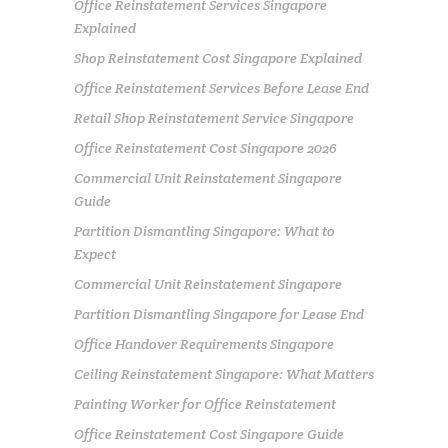
Office Reinstatement Services Singapore
Explained
Shop Reinstatement Cost Singapore Explained
Office Reinstatement Services Before Lease End
Retail Shop Reinstatement Service Singapore
Office Reinstatement Cost Singapore 2026
Commercial Unit Reinstatement Singapore
Guide
Partition Dismantling Singapore: What to
Expect
Commercial Unit Reinstatement Singapore
Partition Dismantling Singapore for Lease End
Office Handover Requirements Singapore
Ceiling Reinstatement Singapore: What Matters
Painting Worker for Office Reinstatement
Office Reinstatement Cost Singapore Guide