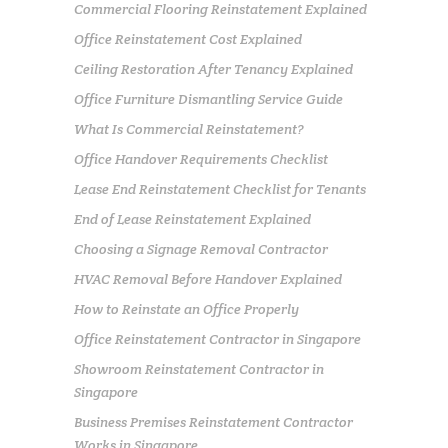
Commercial Flooring Reinstatement Explained
Office Reinstatement Cost Explained
Ceiling Restoration After Tenancy Explained
Office Furniture Dismantling Service Guide
What Is Commercial Reinstatement?
Office Handover Requirements Checklist
Lease End Reinstatement Checklist for Tenants
End of Lease Reinstatement Explained
Choosing a Signage Removal Contractor
HVAC Removal Before Handover Explained
How to Reinstate an Office Properly
Office Reinstatement Contractor in Singapore
Showroom Reinstatement Contractor in
Singapore
Business Premises Reinstatement Contractor
Works in Singapore