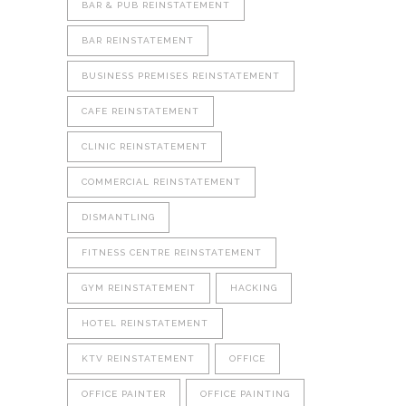
BAR & PUB REINSTATEMENT
BAR REINSTATEMENT
BUSINESS PREMISES REINSTATEMENT
CAFE REINSTATEMENT
CLINIC REINSTATEMENT
COMMERCIAL REINSTATEMENT
DISMANTLING
FITNESS CENTRE REINSTATEMENT
GYM REINSTATEMENT
HACKING
HOTEL REINSTATEMENT
KTV REINSTATEMENT
OFFICE
OFFICE PAINTER
OFFICE PAINTING