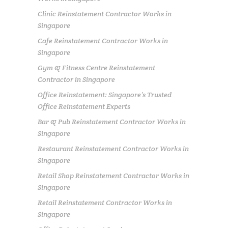
Clinic Reinstatement Contractor Works in
Singapore
Cafe Reinstatement Contractor Works in
Singapore
Gym & Fitness Centre Reinstatement
Contractor in Singapore
Office Reinstatement: Singapore’s Trusted
Office Reinstatement Experts
Bar & Pub Reinstatement Contractor Works in
Singapore
Restaurant Reinstatement Contractor Works in
Singapore
Retail Shop Reinstatement Contractor Works in
Singapore
Retail Reinstatement Contractor Works in
Singapore