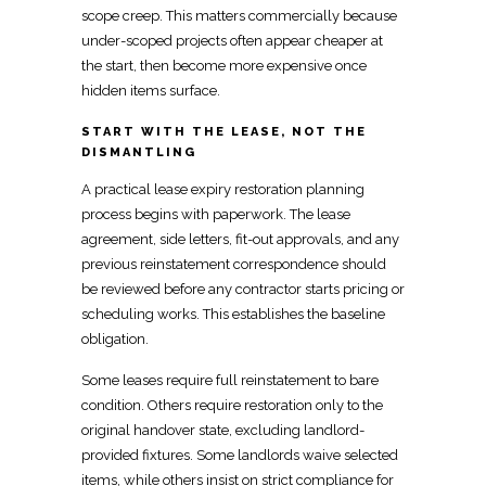
scope creep. This matters commercially because
under-scoped projects often appear cheaper at
the start, then become more expensive once
hidden items surface.
START WITH THE LEASE, NOT THE
DISMANTLING
A practical lease
expiry restoration planning
process
begins with paperwork. The lease
agreement, side letters, fit-out approvals, and any
previous
reinstatement
correspondence should
be reviewed before any contractor starts pricing or
scheduling works. This establishes the baseline
obligation.
Some leases require
full reinstatement to bare
condition
. Others require
restoration only to the
original
handover state, excluding landlord-
provided fixtures. Some
landlords waive selected
items, while others insist on strict compliance
for