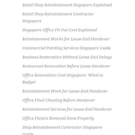
Retail Shop Reinstatement Singapore Explained
Retail Shop Reinstatement Contractor
Singapore
Singapore Office Fit Out Cost Explained
Reinstatement Works for Lease-End Handover
Commercial Painting Services Singapore Guide
Business Restoration Without Lease-End Delays
Restaurant Renovation Before Lease Handover
Office Renovation Cost Singapore: What to
Budget
Reinstatement Work for Lease-End Handover
Office Final Cleaning Before Handover
Reinstatement Services for Lease-End Handover
Office Fixture Removal Done Properly
Shop Reinstatement Contractor Singapore
Guide