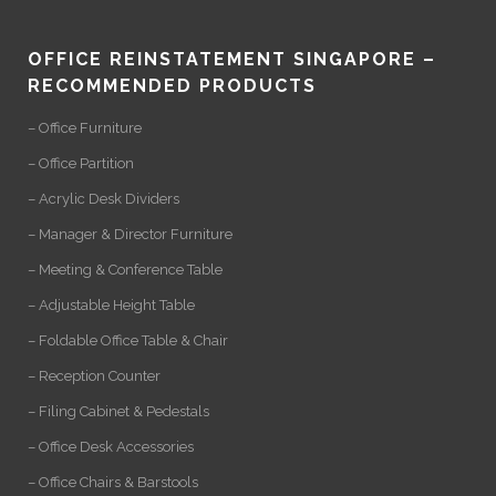
OFFICE REINSTATEMENT SINGAPORE –
RECOMMENDED PRODUCTS
– Office Furniture
– Office Partition
– Acrylic Desk Dividers
– Manager & Director Furniture
– Meeting & Conference Table
– Adjustable Height Table
– Foldable Office Table & Chair
– Reception Counter
– Filing Cabinet & Pedestals
– Office Desk Accessories
– Office Chairs & Barstools