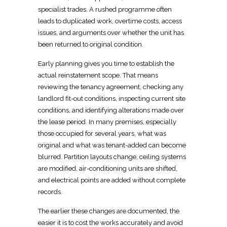
specialist trades. A rushed programme often
leads to duplicated work, overtime costs, access
issues, and arguments over whether the unit has
been returned to original condition.
Early planning gives you time to establish the
actual reinstatement scope
. That means
reviewing the
tenancy agreement, checking any
landlord
fit-out
conditions, inspecting current site
conditions, and identifying alterations made over
the lease period. In many premises, especially
those occupied for several years, what was
original and what was tenant-added can become
blurred.
Partition
layouts change,
ceiling systems
are modified, air-conditioning units are shifted,
and electrical
points are added without complete
records.
The earlier these changes are documented, the
easier it is to
cost the works
accurately and avoid