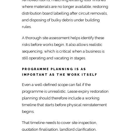
where materials are no longer available, restoring
distribution board labelling after circuit removals,
and disposing of bulky debris under building
rules.
A thorough
site assessment helps identify these
risks before works
begin. It also allows
realistic
sequencing, which is critical when a business
is
still operating and vacating in stages.
PROGRAMME PLANNING IS AS
IMPORTANT AS THE WORK ITSELF
Even a well-defined scope can fail if the
programme is unrealistic. Lease expiry restoration
planning should therefore include a working
timeline that starts before physical reinstatement
begins.
That timeline needs to cover site inspection,
quotation finalisation, landlord clarification,