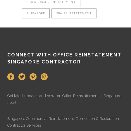
SHOWROOM REINSTATEMENT
SINGAPORE
SPA REINSTATEMENT
CONNECT WITH OFFICE REINSTATEMENT
SINGAPORE CONTRACTOR
Get latest updates and news on
Office Reinstatement
in Singapore
now!
Singapore Commercial Reinstatement
,
Demolition
&
Restoration
Contractor Services