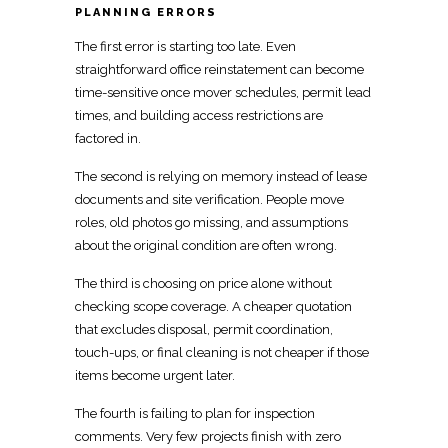
PLANNING ERRORS
The first error is starting too late. Even
straightforward office reinstatement can become
time-sensitive once
mover
schedules, permit lead
times, and building access restrictions are
factored in.
The second is relying on memory instead of lease
documents and site verification. People
move
roles, old photos go missing, and assumptions
about the original condition are often wrong.
The third is choosing on price alone without
checking scope coverage. A
cheaper quotation
that excludes
disposal, permit coordination,
touch-ups, or final cleaning is not cheaper if those
items become urgent later.
The fourth is failing to plan for inspection
comments. Very few projects finish with zero