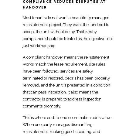
COMPLIANCE REDUCES DISPUTES AT
HANDOVER
Most
tenants do not want a beautifully managed
reinstatement project
. They want the landlord to
accept the unit without delay. That is why
compliance should be treated as the objective, not
just workmanship.
A compliant handover means the
reinstatement
works
match the lease requirement, site rules
have been followed, services are safely
terminated or restored, debris has been properly
removed, and the unit is presented in a condition
that can pass inspection. It also means the
contractor is prepared to address inspection
comments promptly.
This is where end-to-end coordination adds value.
When one party
manages dismantling,
reinstatement, making good, cleaning, and