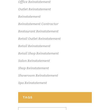
Office Reinstatement
Outlet Reinstatement
Reinstatement
Reinstatement Contractor
Restaurant Reinstatement
Retail Outlet Reinstatement
Retail Reinstatement
Retail Shop Reinstatement
Salon Reinstatement
Shop Reinstatement
Showroom Reinstatement
Spa Reinstatement
TAGS