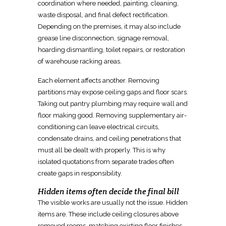
coordination where needed, painting, cleaning,
waste disposal, and final defect rectification.
Depending on the premises, it may also include
grease line disconnection, signage removal,
hoarding dismantling, toilet repairs, or restoration
of
warehouse
racking areas.
Each element affects another.
Removing
partitions may expose ceiling gaps and floor
scars.
Taking out pantry
plumbing may require
wall and
floor making good.
Removing supplementary air-
conditioning can leave electrical
circuits,
condensate drains, and ceiling penetrations that
must all be dealt with properly. This is why
isolated quotations from separate trades often
create gaps in responsibility.
Hidden items often decide the final bill
The visible works are usually not the issue. Hidden
items are. These include
ceiling closures
above
removed rooms, matching existing floor finishes