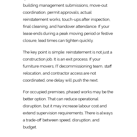
building management submissions
, move-out
coordination, permit approvals, actual
reinstatement works, touch-ups after inspection,
final cleaning, and handover attendance. If your
lease ends during a peak
moving
period or festive
closure, lead times can tighten quickly.
The key
point is simple: reinstatement
is not just a
construction job. It is an exit process. If your
furniture
movers
, IT decommissioning team, staff
relocation, and contractor access are not
coordinated, one delay will push the next.
For occupied premises,
phased works
may be the
better option. That can reduce operational
disruption, but it may increase labour cost and
extend supervision requirements. There is always
a trade-off between speed, disruption, and
budget.