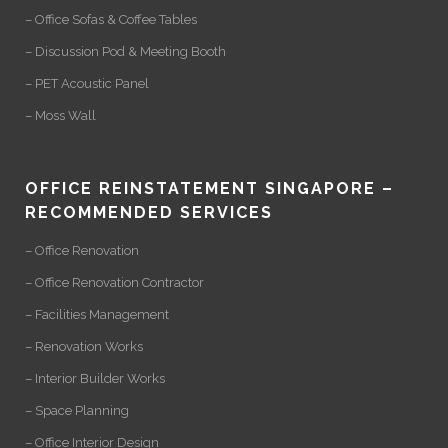
– Office Sofas & Coffee Tables
– Discussion Pod & Meeting Booth
– PET Acoustic Panel
– Moss Wall
OFFICE REINSTATEMENT SINGAPORE –
RECOMMENDED SERVICES
– Office Renovation
– Office Renovation Contractor
– Facilities Management
– Renovation Works
– Interior Builder Works
– Space Planning
– Office Interior Design