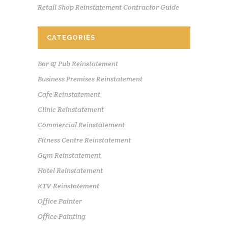
Retail Shop Reinstatement Contractor Guide
CATEGORIES
Bar & Pub Reinstatement
Business Premises Reinstatement
Cafe Reinstatement
Clinic Reinstatement
Commercial Reinstatement
Fitness Centre Reinstatement
Gym Reinstatement
Hotel Reinstatement
KTV Reinstatement
Office Painter
Office Painting