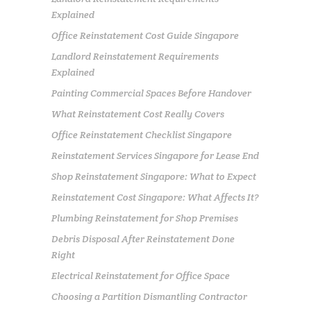
Explained
Office Reinstatement Cost Guide Singapore
Landlord Reinstatement Requirements
Explained
Painting Commercial Spaces Before Handover
What Reinstatement Cost Really Covers
Office Reinstatement Checklist Singapore
Reinstatement Services Singapore for Lease End
Shop Reinstatement Singapore: What to Expect
Reinstatement Cost Singapore: What Affects It?
Plumbing Reinstatement for Shop Premises
Debris Disposal After Reinstatement Done
Right
Electrical Reinstatement for Office Space
Choosing a Partition Dismantling Contractor