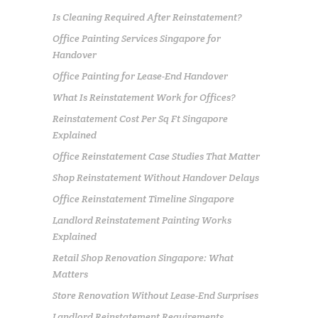
Is Cleaning Required After Reinstatement?
Office Painting Services Singapore for
Handover
Office Painting for Lease-End Handover
What Is Reinstatement Work for Offices?
Reinstatement Cost Per Sq Ft Singapore
Explained
Office Reinstatement Case Studies That Matter
Shop Reinstatement Without Handover Delays
Office Reinstatement Timeline Singapore
Landlord Reinstatement Painting Works
Explained
Retail Shop Renovation Singapore: What
Matters
Store Renovation Without Lease-End Surprises
Landlord Reinstatement Requirements