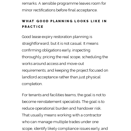
remarks. A sensible programme leaves room for
minor rectifications before final acceptance.
WHAT GOOD PLANNING LOOKS LIKE IN
PRACTICE
Good lease expiry restoration planning is
straightforward, but it is not casual. It means
confirming obligations early,
inspecting
thoroughly, pricing the real scope, scheduling the
works around access and move-out
requirements, and keeping the project focused on
landlord acceptance rather than just physical
completion.
For tenants and facilities teams, the
goal is not to
become reinstatement specialists
. The goal is to
reduce operational burden and handover risk.
That usually means working with a
contractor
who can manage multiple trades under one
scope, identify likely compliance issues early, and