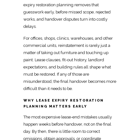
expiry restoration planning
removes that
guesswork early, before missed scope, rejected
works, and handover disputes turn into costly
delays.
For offices, shops, clinics, warehouses, and other
commercial units,
reinstatement is rarely just a
matter of taking out furniture and touching up
paint. Lease clauses,
fit-out
history, landlord
expectations, and building rules all shape what
must be restored. If any of those are
misunderstood, the final handover becomes more
difficult than it needs to be.
WHY LEASE EXPIRY RESTORATION
PLANNING MATTERS EARLY
The most expensive lease-end mistakes usually
happen weeks before handover, not on the final
day. By then, there is little room to correct
omissions, obtain approvals, or coordinate