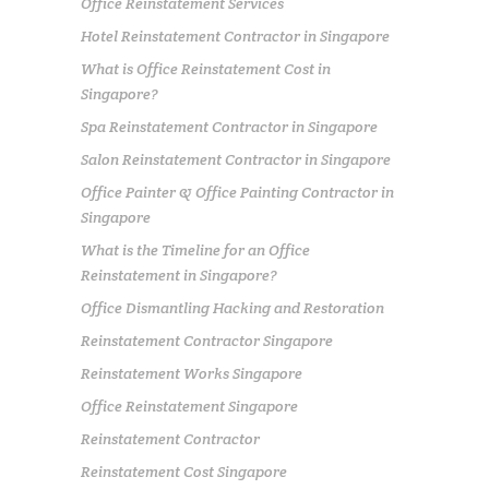
Office Reinstatement Services
Hotel Reinstatement Contractor in Singapore
What is Office Reinstatement Cost in
Singapore?
Spa Reinstatement Contractor in Singapore
Salon Reinstatement Contractor in Singapore
Office Painter & Office Painting Contractor in
Singapore
What is the Timeline for an Office
Reinstatement in Singapore?
Office Dismantling Hacking and Restoration
Reinstatement Contractor Singapore
Reinstatement Works Singapore
Office Reinstatement Singapore
Reinstatement Contractor
Reinstatement Cost Singapore