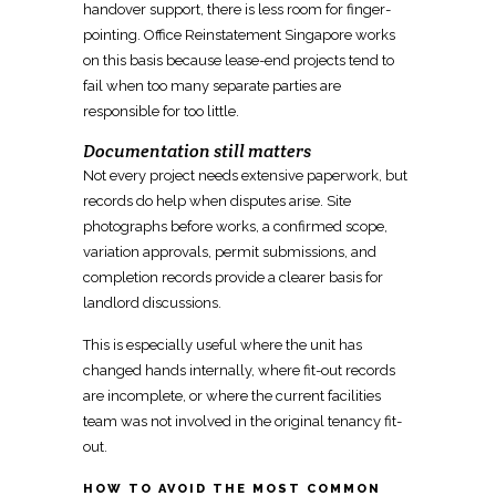
handover
support, there is less room for finger-
pointing.
Office Reinstatement Singapore works
on this basis because lease-end projects
tend to
fail when too many separate parties are
responsible for too little.
Documentation still matters
Not every project needs extensive paperwork, but
records do help when disputes arise.
Site
photographs before works, a confirmed scope,
variation approvals, permit
submissions, and
completion records provide a clearer basis for
landlord discussions.
This is especially useful where the
unit has
changed hands internally, where fit-out
records
are incomplete, or where the current facilities
team was not involved in the original tenancy fit-
out.
HOW TO AVOID THE MOST COMMON