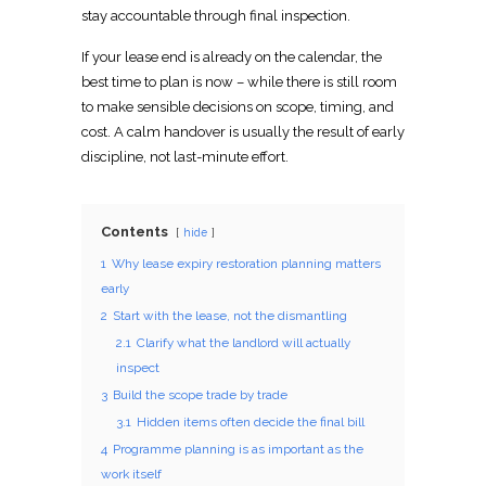
stay accountable through final inspection.
If your lease end is already on the calendar, the
best
time to plan
is now – while there is still room
to make sensible decisions on scope, timing, and
cost. A calm handover is usually the result of early
discipline, not last-minute effort.
Contents
hide
1
Why lease expiry restoration planning matters
early
2
Start with the lease, not the dismantling
2.1
Clarify what the landlord will actually
inspect
3
Build the scope trade by trade
3.1
Hidden items often decide the final bill
4
Programme planning is as important as the
work itself