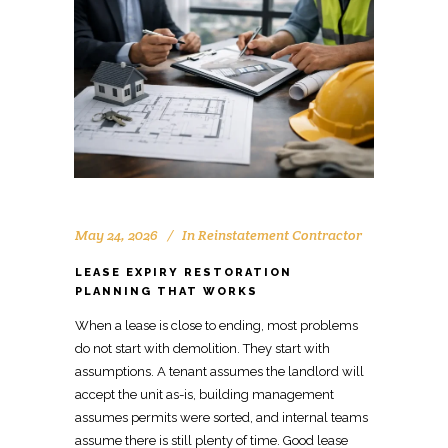
May 24, 2026
In
Reinstatement Contractor
LEASE EXPIRY RESTORATION
PLANNING THAT WORKS
When a lease is close to ending, most problems
do not start with demolition. They start with
assumptions. A
tenant assumes the landlord
will
accept the unit as-is, building management
assumes permits were sorted, and internal teams
assume there is still plenty of time. Good lease