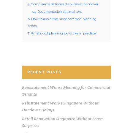
5
Compliance reduces disputes at handover
5.1
Documentation still matters
6
How to avoid the most common planning
errors
7
What good planning looks like in practice
RECENT POSTS
Reinstatement Works Meaning for Commercial
Tenants
Reinstatement Works Singapore Without
Handover Delays
Retail Renovation Singapore Without Lease
Surprises