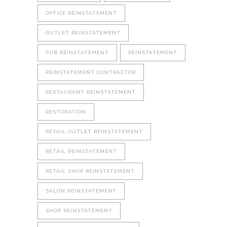
OFFICE REINSTATEMENT
OUTLET REINSTATEMENT
PUB REINSTATEMENT
REINSTATEMENT
REINSTATEMENT CONTRACTOR
RESTAURANT REINSTATEMENT
RESTORATION
RETAIL OUTLET REINSTATEMENT
RETAIL REINSTATEMENT
RETAIL SHOP REINSTATEMENT
SALON REINSTATEMENT
SHOP REINSTATEMENT