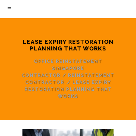
LEASE EXPIRY RESTORATION
PLANNING THAT WORKS
OFFICE REINSTATEMENT
SINGAPORE
CONTRACTOR
/
REINSTATEMENT
CONTRACTOR
/
LEASE EXPIRY
RESTORATION PLANNING THAT
WORKS