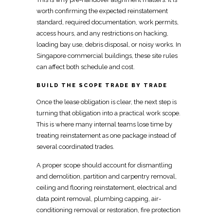
worth confirming the
expected reinstatement
standard, required documentation, work permits,
access
hours, and any restrictions on hacking,
loading bay use, debris disposal, or noisy works. In
Singapore commercial buildings, these site
rules
can affect both schedule and cost.
BUILD THE SCOPE TRADE BY TRADE
Once the lease obligation is clear, the next step is
turning that obligation into a practical work scope.
This is where many
internal teams lose time by
treating reinstatement
as one package instead of
several coordinated trades.
A proper scope should account for dismantling
and demolition,
partition
and carpentry removal,
ceiling and flooring reinstatement,
electrical and
data point removal
, plumbing capping, air-
conditioning removal or restoration, fire protection