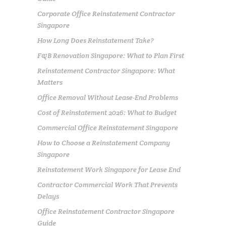
Corporate Office Reinstatement Contractor
Singapore
How Long Does Reinstatement Take?
F&B Renovation Singapore: What to Plan First
Reinstatement Contractor Singapore: What
Matters
Office Removal Without Lease-End Problems
Cost of Reinstatement 2026: What to Budget
Commercial Office Reinstatement Singapore
How to Choose a Reinstatement Company
Singapore
Reinstatement Work Singapore for Lease End
Contractor Commercial Work That Prevents
Delays
Office Reinstatement Contractor Singapore
Guide