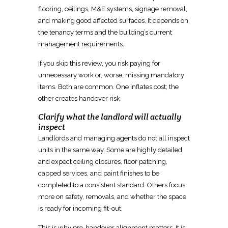
flooring, ceilings, M&E systems, signage removal,
and making good affected surfaces. It depends on
the
tenancy terms and the building’s current
management
requirements.
If you skip this review, you
risk paying for
unnecessary work
or, worse, missing mandatory
items. Both are common. One inflates cost; the
other creates handover risk.
Clarify what the landlord will actually
inspect
Landlords and managing agents do not all inspect
units in the same way. Some are highly detailed
and expect ceiling closures, floor patching,
capped services, and paint
finishes
to be
completed to a consistent standard. Others focus
more on safety, removals, and whether the
space
is ready for incoming fit-out
.
This is why
pre-handover alignment
matters. It is