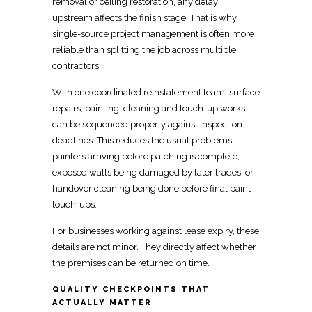
removal or ceiling restoration, any delay
upstream affects the finish stage. That is why
single-source project management
is often more
reliable than splitting the job across multiple
contractors.
With one
coordinated reinstatement team
, surface
repairs, painting, cleaning and touch-up works
can be sequenced properly against inspection
deadlines. This reduces the usual problems –
painters arriving before patching is complete,
exposed
walls being damaged by later trades, or
handover
cleaning being done before final paint
touch-ups.
For businesses working against
lease expiry
, these
details are not minor. They directly affect whether
the premises can be returned on time.
QUALITY CHECKPOINTS THAT
ACTUALLY MATTER