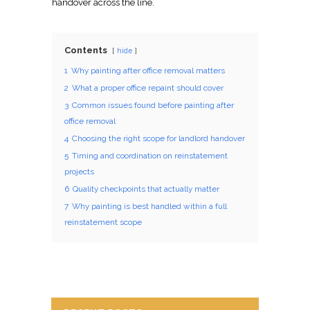
handover across the line.
Contents
hide
1
Why painting after office removal matters
2
What a proper office repaint should cover
3
Common issues found before painting after
office removal
4
Choosing the right scope for landlord handover
5
Timing and coordination on reinstatement
projects
6
Quality checkpoints that actually matter
7
Why painting is best handled within a full
reinstatement scope