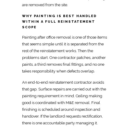
are removed from the site
.
WHY PAINTING IS BEST HANDLED
WITHIN A FULL REINSTATEMENT
SCOPE
Painting after office removal is one of those items
that seems simple until it is separated from the
rest of the reinstatement works. Then the
problems start. One contractor patches, another
paints, a third removes final fittings, and no one
takes responsibility when defects overlap.
An end-to-end reinstatement contractor
avoids
that gap. Surface repairs are carried out with the
painting requirement in mind. Ceiling making
good is
coordinated with M&E removal
.
Final
finishing is scheduled around inspection and
handover
. If the
landlord requests rectification,
there is one accountable party managing
it.