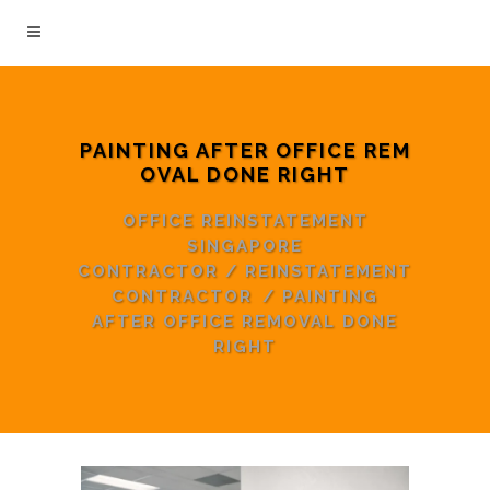
PAINTING AFTER OFFICE REM
OVAL DONE RIGHT
OFFICE REINSTATEMENT
SINGAPORE
CONTRACTOR
/
REINSTATEMENT
CONTRACTOR
/
PAINTING
AFTER OFFICE REMOVAL DONE
RIGHT