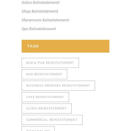
Salon Reinstatement
Shop Reinstatement
Showroom Reinstatement
Spa Reinstatement
TAGS
BAR & PUB REINSTATEMENT
BAR REINSTATEMENT
BUSINESS PREMISES REINSTATEMENT
CAFE REINSTATEMENT
CLINIC REINSTATEMENT
COMMERCIAL REINSTATEMENT