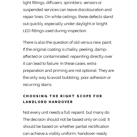
light fittings, diffusers, sprinklers, sensors or
suspended services can leave discolouration and
repair lines. On white ceilings, these defects stand
out quickly, especially under daylight or bright
LED fittings used during inspection.
There is also the question of old versus new paint.
If the original coating is chalky, peeling, damp-
affected or contaminated, repainting directly over
it can lead to failure. In these cases, extra
preparation and priming are not optional. They are
the only way to avoid bubbling, poor adhesion or
recurring stains.
CHOOSING THE RIGHT SCOPE FOR
LANDLORD HANDOVER
Not every unit needs a full repaint, but many do.
The decision should not be based only on cost. It
should be based on whether partial rectification
can achieve a visibly uniform, handover-ready