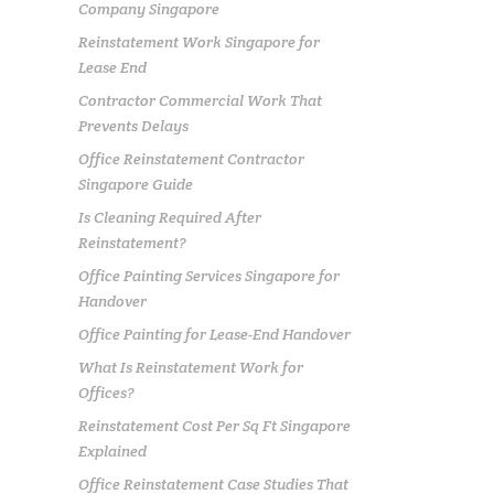
Company Singapore
Reinstatement Work Singapore for
Lease End
Contractor Commercial Work That
Prevents Delays
Office Reinstatement Contractor
Singapore Guide
Is Cleaning Required After
Reinstatement?
Office Painting Services Singapore for
Handover
Office Painting for Lease-End Handover
What Is Reinstatement Work for
Offices?
Reinstatement Cost Per Sq Ft Singapore
Explained
Office Reinstatement Case Studies That