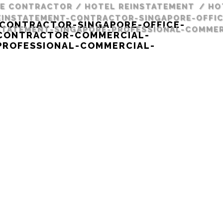
RE CONTRACTOR
/
HOTEL REINSTATEMENT
/
HO
INSTATEMENT-CONTRACTOR-SINGAPORE-OFFIC
CONTRACTOR-SINGAPORE-OFFICE-
TATEMENT-SINGAPORE-PROFESSIONAL-COMMER
-CONTRACTOR-COMMERCIAL-
PROFESSIONAL-COMMERCIAL-