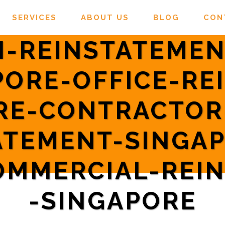
SERVICES
ABOUT US
BLOG
CON
-REINSTATEMEN
PORE-OFFICE-RE
RE-CONTRACTO
ATEMENT-SINGA
OMMERCIAL-REI
-SINGAPORE