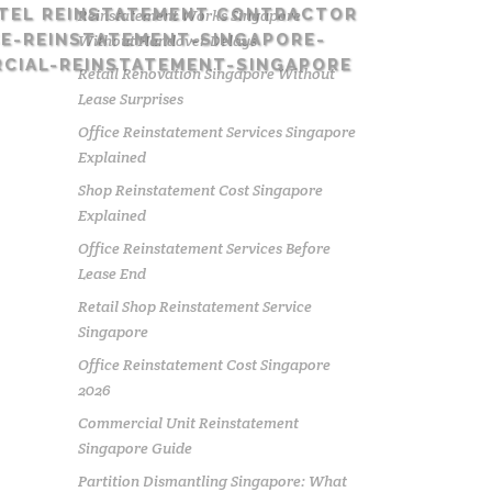
TEL REINSTATEMENT CONTRACTOR
Reinstatement Works Singapore
E-REINSTATEMENT-SINGAPORE-
Without Handover Delays
CIAL-REINSTATEMENT-SINGAPORE
Retail Renovation Singapore Without
Lease Surprises
Office Reinstatement Services Singapore
Explained
Shop Reinstatement Cost Singapore
Explained
Office Reinstatement Services Before
Lease End
Retail Shop Reinstatement Service
Singapore
Office Reinstatement Cost Singapore
2026
Commercial Unit Reinstatement
Singapore Guide
Partition Dismantling Singapore: What