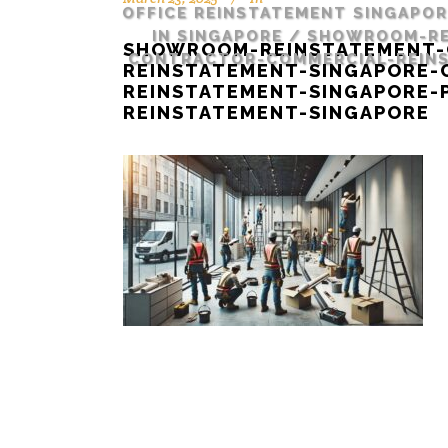
OFFICE REINSTATEMENT SINGAPO
IN SINGAPORE
/
SHOWROOM-RE
SHOWROOM-REINSTATEMENT-
CONTRACTOR-COMMERCIAL-REINS
REINSTATEMENT-SINGAPORE
REINSTATEMENT-SINGAPORE-
REINSTATEMENT-SINGAPORE