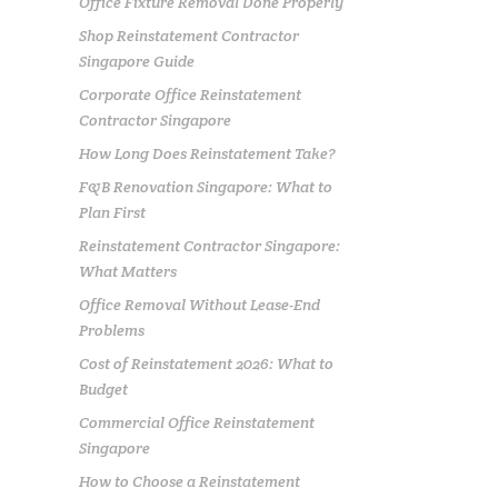
Office Fixture Removal Done Properly
Shop Reinstatement Contractor
Singapore Guide
Corporate Office Reinstatement
Contractor Singapore
How Long Does Reinstatement Take?
F&B Renovation Singapore: What to
Plan First
Reinstatement Contractor Singapore:
What Matters
Office Removal Without Lease-End
Problems
Cost of Reinstatement 2026: What to
Budget
Commercial Office Reinstatement
Singapore
How to Choose a Reinstatement