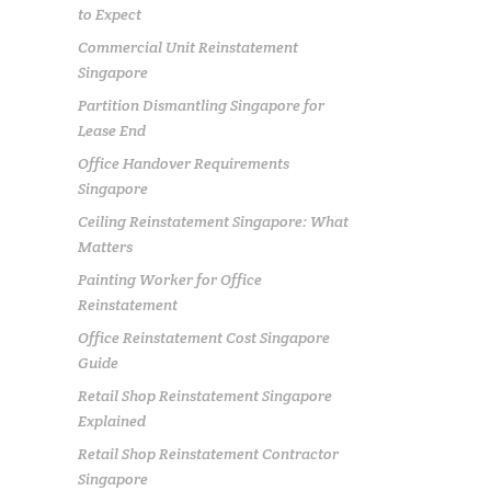
to Expect
Commercial Unit Reinstatement
Singapore
Partition Dismantling Singapore for
Lease End
Office Handover Requirements
Singapore
Ceiling Reinstatement Singapore: What
Matters
Painting Worker for Office
Reinstatement
Office Reinstatement Cost Singapore
Guide
Retail Shop Reinstatement Singapore
Explained
Retail Shop Reinstatement Contractor
Singapore