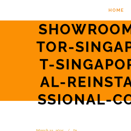
HOME
SHOWROOM
TOR-SINGA
T-SINGAPO
AL-REINST
SSIONAL-C
March 23, 2025
In