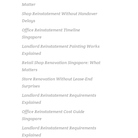
Matter
Shop Reinstatement Without Handover
Delays
Office Reinstatement Timeline
Singapore
Landlord Reinstatement Painting Works
Explained
Retail Shop Renovation Singapore: What
Matters
Store Renovation Without Lease-End
Surprises
Landlord Reinstatement Requirements
Explained
Office Reinstatement Cost Guide
Singapore
Landlord Reinstatement Requirements
Explained