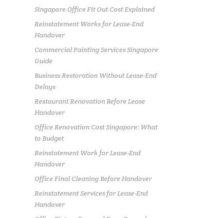
Singapore Office Fit Out Cost Explained
Reinstatement Works for Lease-End
Handover
Commercial Painting Services Singapore
Guide
Business Restoration Without Lease-End
Delays
Restaurant Renovation Before Lease
Handover
Office Renovation Cost Singapore: What
to Budget
Reinstatement Work for Lease-End
Handover
Office Final Cleaning Before Handover
Reinstatement Services for Lease-End
Handover