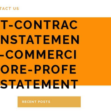
TACT US
T-CONTRAC
INSTATEMEN
R-COMMERCI
PORE-PROFE
NSTATEMENT
RECENT POSTS