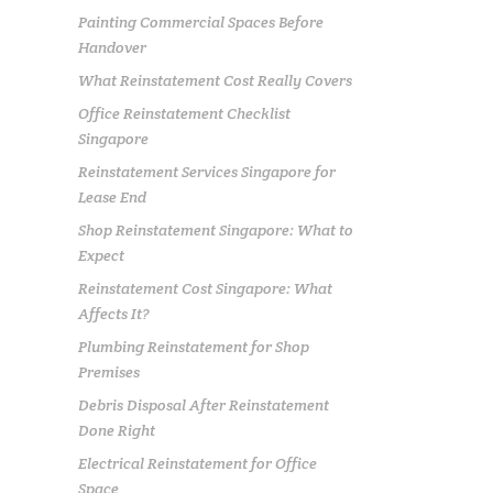
Painting Commercial Spaces Before
Handover
What Reinstatement Cost Really Covers
Office Reinstatement Checklist
Singapore
Reinstatement Services Singapore for
Lease End
Shop Reinstatement Singapore: What to
Expect
Reinstatement Cost Singapore: What
Affects It?
Plumbing Reinstatement for Shop
Premises
Debris Disposal After Reinstatement
Done Right
Electrical Reinstatement for Office
Space