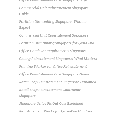
Commercial Unit Reinstatement Singapore
Guide
Partition Dismantling Singapore: What to
Expect
Commercial Unit Reinstatement Singapore
Partition Dismantling Singapore for Lease End
Office Handover Requirements Singapore
Ceiling Reinstatement Singapore: What Matters
Painting Worker for Office Reinstatement
Office Reinstatement Cost Singapore Guide
Retail Shop Reinstatement Singapore Explained
Retail Shop Reinstatement Contractor
Singapore
Singapore Office Fit Out Cost Explained
Reinstatement Works for Lease-End Handover