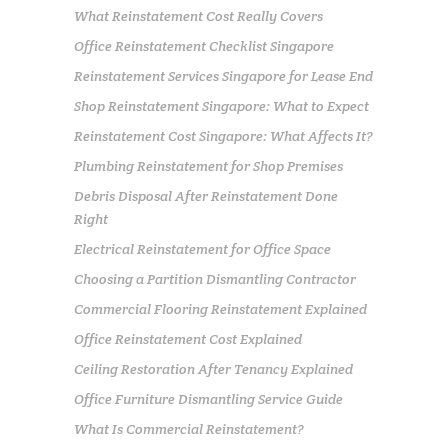
What Reinstatement Cost Really Covers
Office Reinstatement Checklist Singapore
Reinstatement Services Singapore for Lease End
Shop Reinstatement Singapore: What to Expect
Reinstatement Cost Singapore: What Affects It?
Plumbing Reinstatement for Shop Premises
Debris Disposal After Reinstatement Done
Right
Electrical Reinstatement for Office Space
Choosing a Partition Dismantling Contractor
Commercial Flooring Reinstatement Explained
Office Reinstatement Cost Explained
Ceiling Restoration After Tenancy Explained
Office Furniture Dismantling Service Guide
What Is Commercial Reinstatement?