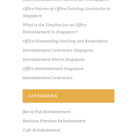
Office Painter & Office Painting Contractor in
Singapore
What is the Timeline for an Office
Reinstatement in Singapore?
Office Dismantling Hacking and Restoration
Reinstatement Contractor Singapore
Reinstatement Works Singapore
Office Reinstatement Singapore
Reinstatement Contractor
CATEGORIES
Bar & Pub Reinstatement
Business Premises Reinstatement
Cafe Reinstatement