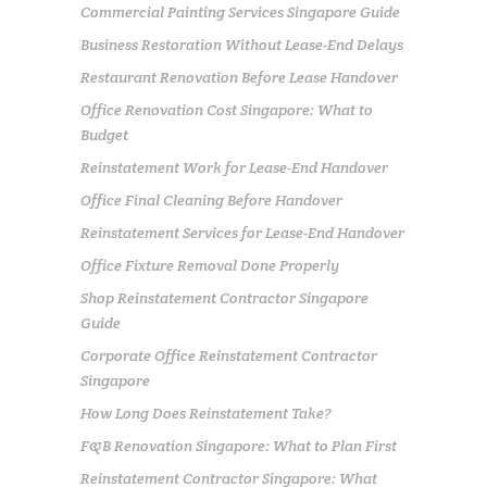
Commercial Painting Services Singapore Guide
Business Restoration Without Lease-End Delays
Restaurant Renovation Before Lease Handover
Office Renovation Cost Singapore: What to
Budget
Reinstatement Work for Lease-End Handover
Office Final Cleaning Before Handover
Reinstatement Services for Lease-End Handover
Office Fixture Removal Done Properly
Shop Reinstatement Contractor Singapore
Guide
Corporate Office Reinstatement Contractor
Singapore
How Long Does Reinstatement Take?
F&B Renovation Singapore: What to Plan First
Reinstatement Contractor Singapore: What