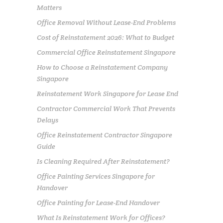
Matters
Office Removal Without Lease-End Problems
Cost of Reinstatement 2026: What to Budget
Commercial Office Reinstatement Singapore
How to Choose a Reinstatement Company
Singapore
Reinstatement Work Singapore for Lease End
Contractor Commercial Work That Prevents
Delays
Office Reinstatement Contractor Singapore
Guide
Is Cleaning Required After Reinstatement?
Office Painting Services Singapore for
Handover
Office Painting for Lease-End Handover
What Is Reinstatement Work for Offices?