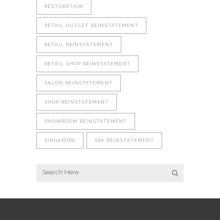
RESTORATION
RETAIL OUTLET REINSTATEMENT
RETAIL REINSTATEMENT
RETAIL SHOP REINSTATEMENT
SALON REINSTATEMENT
SHOP REINSTATEMENT
SHOWROOM REINSTATEMENT
SINGAPORE
SPA REINSTATEMENT