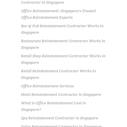
Contractor in Singapore
Office Reinstatement: Singapore’s Trusted
Office Reinstatement Experts
Bar & Pub Reinstatement Contractor Works in
Singapore
Restaurant Reinstatement Contractor Works in
Singapore
Retail Shop Reinstatement Contractor Works in
Singapore
Retail Reinstatement Contractor Works in
Singapore
Office Reinstatement Services
Hotel Reinstatement Contractor in Singapore
What is Office Reinstatement Cost in
Singapore?
Spa Reinstatement Contractor in Singapore
Salon Reinstatement Contractor in Singapore