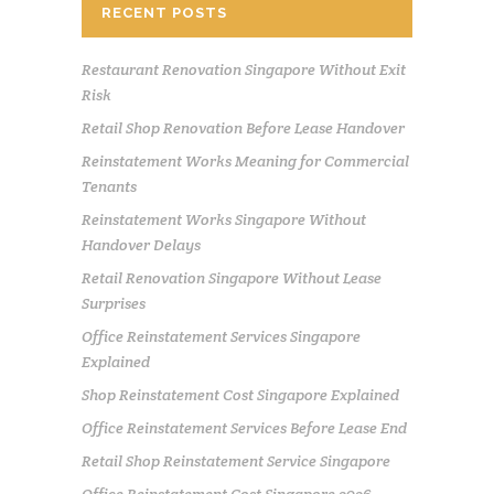
RECENT POSTS
Restaurant Renovation Singapore Without Exit
Risk
Retail Shop Renovation Before Lease Handover
Reinstatement Works Meaning for Commercial
Tenants
Reinstatement Works Singapore Without
Handover Delays
Retail Renovation Singapore Without Lease
Surprises
Office Reinstatement Services Singapore
Explained
Shop Reinstatement Cost Singapore Explained
Office Reinstatement Services Before Lease End
Retail Shop Reinstatement Service Singapore
Office Reinstatement Cost Singapore 2026