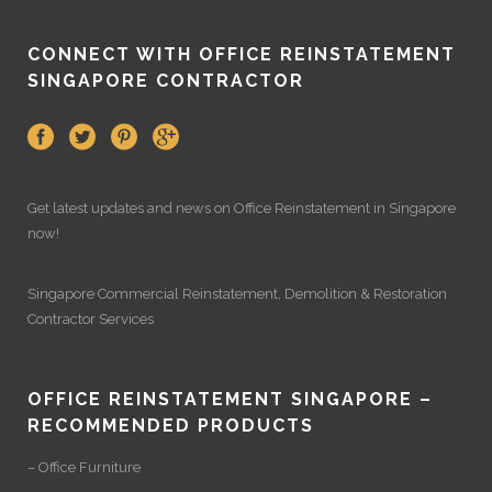
CONNECT WITH OFFICE REINSTATEMENT
SINGAPORE CONTRACTOR
Get latest updates and news on
Office Reinstatement
in Singapore
now!
Singapore Commercial Reinstatement
,
Demolition
&
Restoration
Contractor Services
OFFICE REINSTATEMENT SINGAPORE –
RECOMMENDED PRODUCTS
– Office Furniture