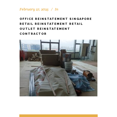
February 27, 2025
In
OFFICE REINSTATEMENT SINGAPORE
RETAIL REINSTATEMENT RETAIL
OUTLET REINSTATEMENT
CONTRACTOR