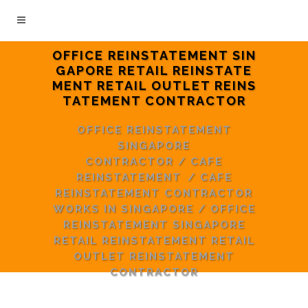
OFFICE REINSTATEMENT SIN
GAPORE RETAIL REINSTATE
MENT RETAIL OUTLET REINS
TATEMENT CONTRACTOR
OFFICE REINSTATEMENT
SINGAPORE
CONTRACTOR
/
CAFE
REINSTATEMENT
/
CAFE
REINSTATEMENT CONTRACTOR
WORKS IN SINGAPORE
/
OFFICE
REINSTATEMENT SINGAPORE
RETAIL REINSTATEMENT RETAIL
OUTLET REINSTATEMENT
CONTRACTOR