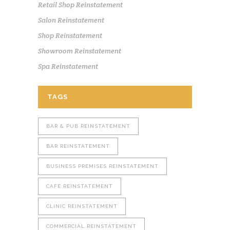
Retail Shop Reinstatement
Salon Reinstatement
Shop Reinstatement
Showroom Reinstatement
Spa Reinstatement
TAGS
BAR & PUB REINSTATEMENT
BAR REINSTATEMENT
BUSINESS PREMISES REINSTATEMENT
CAFE REINSTATEMENT
CLINIC REINSTATEMENT
COMMERCIAL REINSTATEMENT