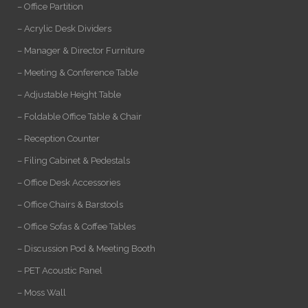
– Office Partition
– Acrylic Desk Dividers
– Manager & Director Furniture
– Meeting & Conference Table
– Adjustable Height Table
– Foldable Office Table & Chair
– Reception Counter
– Filing Cabinet & Pedestals
– Office Desk Accessories
– Office Chairs & Barstools
– Office Sofas & Coffee Tables
– Discussion Pod & Meeting Booth
– PET Acoustic Panel
– Moss Wall