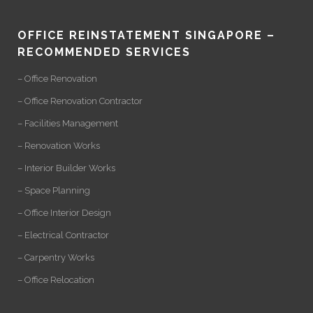
OFFICE REINSTATEMENT SINGAPORE –
RECOMMENDED SERVICES
– Office Renovation
– Office Renovation Contractor
– Facilities Management
– Renovation Works
– Interior Builder Works
– Space Planning
– Office Interior Design
– Electrical Contractor
– Carpentry Works
– Office Relocation