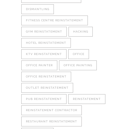
DISMANTLING
FITNESS CENTRE REINSTATEMENT
GYM REINSTATEMENT
HACKING
HOTEL REINSTATEMENT
KTV REINSTATEMENT
OFFICE
OFFICE PAINTER
OFFICE PAINTING
OFFICE REINSTATEMENT
OUTLET REINSTATEMENT
PUB REINSTATEMENT
REINSTATEMENT
REINSTATEMENT CONTRACTOR
RESTAURANT REINSTATEMENT