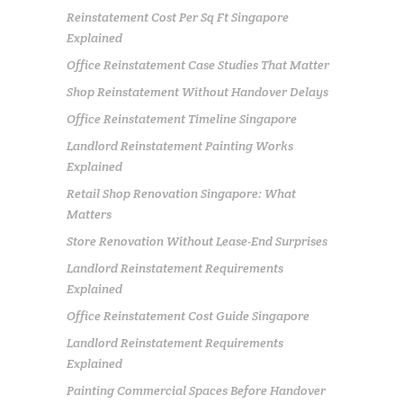
Reinstatement Cost Per Sq Ft Singapore
Explained
Office Reinstatement Case Studies That Matter
Shop Reinstatement Without Handover Delays
Office Reinstatement Timeline Singapore
Landlord Reinstatement Painting Works
Explained
Retail Shop Renovation Singapore: What
Matters
Store Renovation Without Lease-End Surprises
Landlord Reinstatement Requirements
Explained
Office Reinstatement Cost Guide Singapore
Landlord Reinstatement Requirements
Explained
Painting Commercial Spaces Before Handover