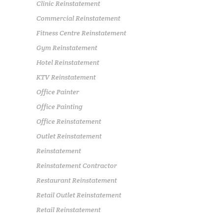
Clinic Reinstatement
Commercial Reinstatement
Fitness Centre Reinstatement
Gym Reinstatement
Hotel Reinstatement
KTV Reinstatement
Office Painter
Office Painting
Office Reinstatement
Outlet Reinstatement
Reinstatement
Reinstatement Contractor
Restaurant Reinstatement
Retail Outlet Reinstatement
Retail Reinstatement