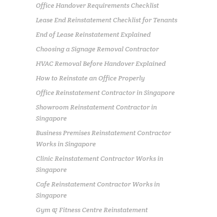
Office Handover Requirements Checklist
Lease End Reinstatement Checklist for Tenants
End of Lease Reinstatement Explained
Choosing a Signage Removal Contractor
HVAC Removal Before Handover Explained
How to Reinstate an Office Properly
Office Reinstatement Contractor in Singapore
Showroom Reinstatement Contractor in
Singapore
Business Premises Reinstatement Contractor
Works in Singapore
Clinic Reinstatement Contractor Works in
Singapore
Cafe Reinstatement Contractor Works in
Singapore
Gym & Fitness Centre Reinstatement