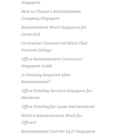
Singapore
How to Choose a Reinstatement
Company Singapore
Reinstatement Work Singapore for
Lease End
Contractor Commercial Work That
Prevents Delays
Office Reinstatement Contractor
Singapore Guide
Is Cleaning Required After
Reinstatement?
Office Painting Services Singapore for
Handover
Office Painting for Lease-End Handover
What Is Reinstatement Work for
Offices?
Reinstatement Cost Per Sq Ft Singapore