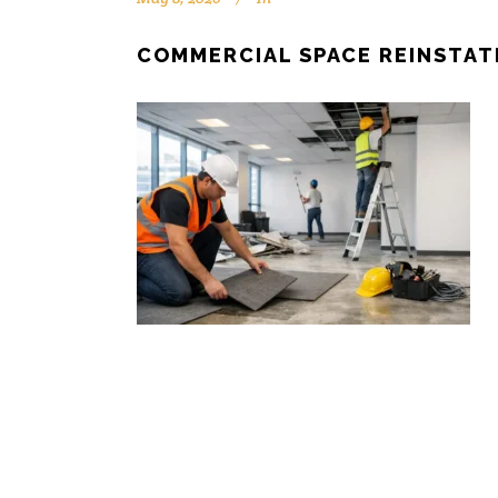
COMMERCIAL SPACE REINSTA