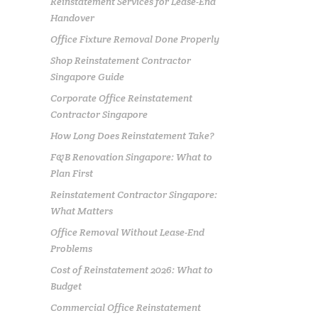
Reinstatement Services for Lease-End
Handover
Office Fixture Removal Done Properly
Shop Reinstatement Contractor
Singapore Guide
Corporate Office Reinstatement
Contractor Singapore
How Long Does Reinstatement Take?
F&B Renovation Singapore: What to
Plan First
Reinstatement Contractor Singapore:
What Matters
Office Removal Without Lease-End
Problems
Cost of Reinstatement 2026: What to
Budget
Commercial Office Reinstatement