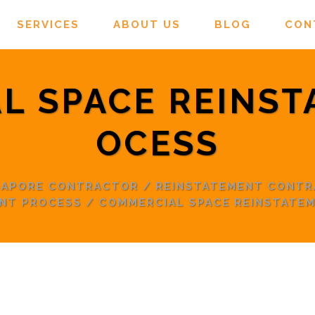
SERVICES
ABOUT US
BLOG
CON
L SPACE REINST
OCESS
NGAPORE CONTRACTOR
/
REINSTATEMENT CONT
NT PROCESS
/
COMMERCIAL SPACE REINSTATE