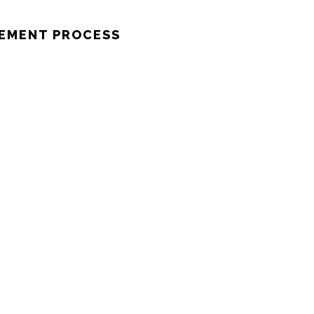
TEMENT PROCESS