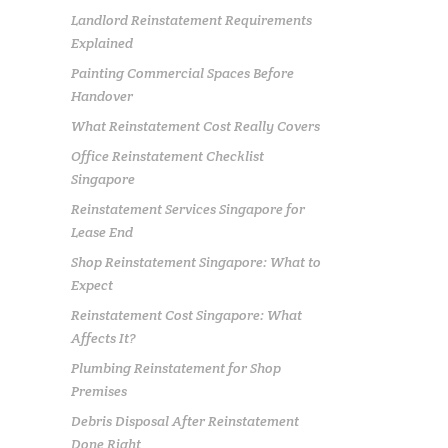
Landlord Reinstatement Requirements
Explained
Painting Commercial Spaces Before
Handover
What Reinstatement Cost Really Covers
Office Reinstatement Checklist
Singapore
Reinstatement Services Singapore for
Lease End
Shop Reinstatement Singapore: What to
Expect
Reinstatement Cost Singapore: What
Affects It?
Plumbing Reinstatement for Shop
Premises
Debris Disposal After Reinstatement
Done Right