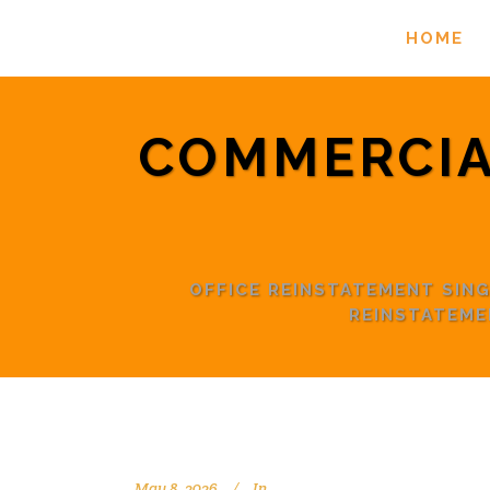
HOME
COMMERCIA
OFFICE REINSTATEMENT SI
REINSTATEME
May 8, 2026
In