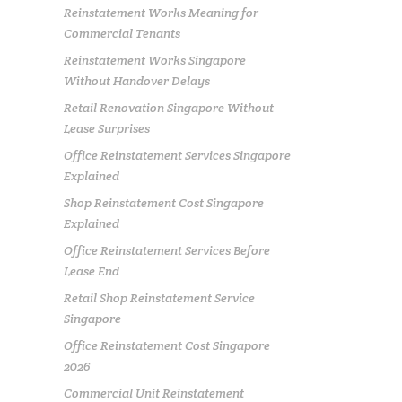
Reinstatement Works Meaning for
Commercial Tenants
Reinstatement Works Singapore
Without Handover Delays
Retail Renovation Singapore Without
Lease Surprises
Office Reinstatement Services Singapore
Explained
Shop Reinstatement Cost Singapore
Explained
Office Reinstatement Services Before
Lease End
Retail Shop Reinstatement Service
Singapore
Office Reinstatement Cost Singapore
2026
Commercial Unit Reinstatement