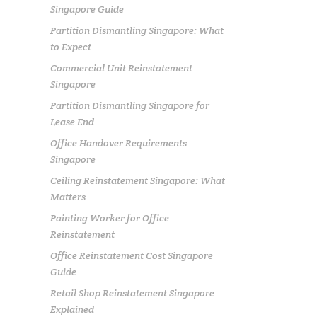
Singapore Guide
Partition Dismantling Singapore: What
to Expect
Commercial Unit Reinstatement
Singapore
Partition Dismantling Singapore for
Lease End
Office Handover Requirements
Singapore
Ceiling Reinstatement Singapore: What
Matters
Painting Worker for Office
Reinstatement
Office Reinstatement Cost Singapore
Guide
Retail Shop Reinstatement Singapore
Explained