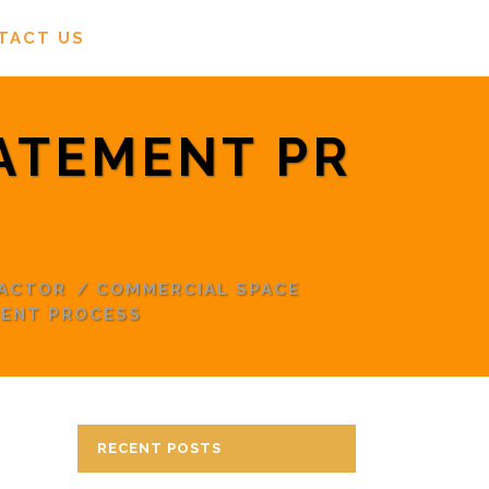
TACT US
ATEMENT PR
RACTOR
/
COMMERCIAL SPACE
MENT PROCESS
RECENT POSTS