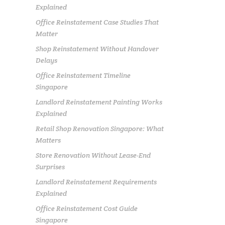
Explained
Office Reinstatement Case Studies That
Matter
Shop Reinstatement Without Handover
Delays
Office Reinstatement Timeline
Singapore
Landlord Reinstatement Painting Works
Explained
Retail Shop Renovation Singapore: What
Matters
Store Renovation Without Lease-End
Surprises
Landlord Reinstatement Requirements
Explained
Office Reinstatement Cost Guide
Singapore