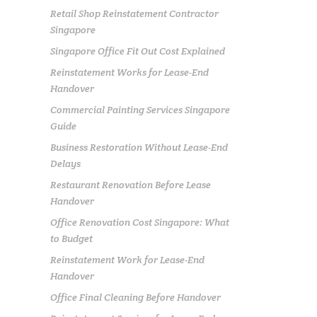
Retail Shop Reinstatement Contractor
Singapore
Singapore Office Fit Out Cost Explained
Reinstatement Works for Lease-End
Handover
Commercial Painting Services Singapore
Guide
Business Restoration Without Lease-End
Delays
Restaurant Renovation Before Lease
Handover
Office Renovation Cost Singapore: What
to Budget
Reinstatement Work for Lease-End
Handover
Office Final Cleaning Before Handover