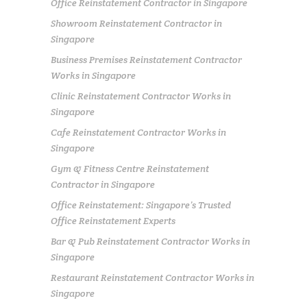
Office Reinstatement Contractor in Singapore
Showroom Reinstatement Contractor in
Singapore
Business Premises Reinstatement Contractor
Works in Singapore
Clinic Reinstatement Contractor Works in
Singapore
Cafe Reinstatement Contractor Works in
Singapore
Gym & Fitness Centre Reinstatement
Contractor in Singapore
Office Reinstatement: Singapore’s Trusted
Office Reinstatement Experts
Bar & Pub Reinstatement Contractor Works in
Singapore
Restaurant Reinstatement Contractor Works in
Singapore