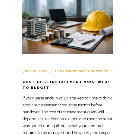
June 10, 2026
In
Reinstatement Contractor
COST OF REINSTATEMENT 2026: WHAT
TO BUDGET
If your lease ends in 2026, the wrong time to think
about
reinstatement cost
is the month before
handover. The
cost of reinstatement
2026 will
depend less on floor area alone and more on what
was added during fit-out, what your landlord
requires to be removed, and how early the scope