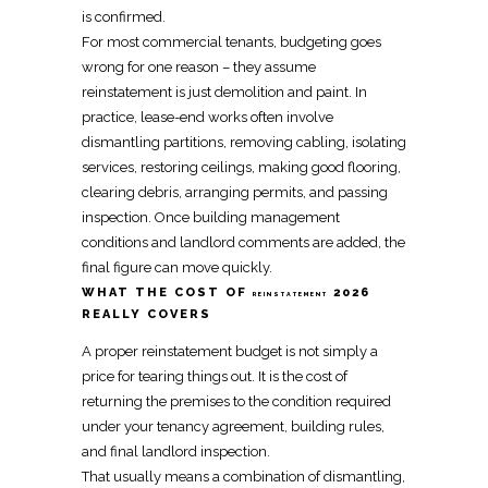
is confirmed.
For most commercial tenants, budgeting goes
wrong for one reason – they assume
reinstatement
is just
demolition
and paint. In
practice, lease-end works often involve
dismantling
partitions,
removing
cabling, isolating
services,
restoring
ceilings,
making good
flooring,
clearing debris, arranging permits, and passing
inspection. Once building management
conditions and landlord comments are added, the
final figure can
move
quickly.
WHAT THE COST OF
2026
REINSTATEMENT
REALLY COVERS
A proper
reinstatement budget
is not simply a
price for tearing things out. It is the cost of
returning the premises to the condition required
under your
tenancy agreement
, building rules,
and final landlord inspection.
That usually means a combination of
dismantling,