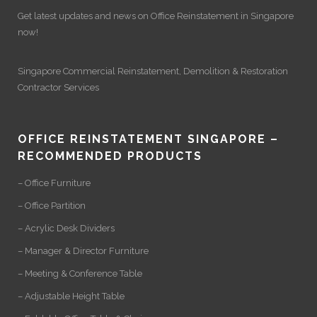
Get latest updates and news on
Office Reinstatement
in Singapore
now!
Singapore Commercial Reinstatement
,
Demolition
&
Restoration
Contractor Services
OFFICE REINSTATEMENT SINGAPORE –
RECOMMENDED PRODUCTS
– Office Furniture
– Office Partition
– Acrylic Desk Dividers
– Manager & Director Furniture
– Meeting & Conference Table
– Adjustable Height Table