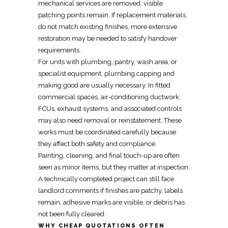
mechanical services are removed, visible
patching points remain. If replacement materials
do not match existing finishes, more extensive
restoration may be needed to satisfy handover
requirements.
For units with plumbing, pantry, wash area, or
specialist equipment, plumbing capping and
making good are usually necessary. In fitted
commercial spaces, air-conditioning ductwork,
FCUs, exhaust systems, and associated controls
may also need
removal
or
reinstatement
. These
works must be coordinated carefully because
they affect both safety and compliance.
Painting, cleaning, and final touch-up are often
seen as minor items, but they matter at inspection.
A technically completed project can still face
landlord comments if finishes are patchy, labels
remain, adhesive marks are visible, or debris has
not been fully cleared.
WHY CHEAP QUOTATIONS OFTEN