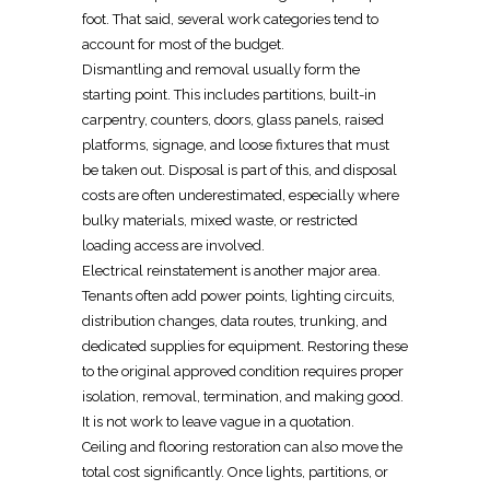
foot
. That said, several work categories tend to
account for most of the budget.
Dismantling and removal usually form the
starting point. This includes partitions,
built-in
carpentry, counters, doors, glass panels, raised
platforms, signage, and loose fixtures that must
be taken out. Disposal is part of this, and disposal
costs are often underestimated, especially where
bulky materials, mixed waste, or restricted
loading access are involved.
Electrical reinstatement
is another major area.
Tenants often add power points, lighting circuits,
distribution changes, data routes, trunking, and
dedicated supplies for equipment. Restoring these
to the original approved condition requires proper
isolation, removal, termination, and making good.
It is not work to leave vague in a quotation.
Ceiling and flooring restoration
can also move the
total cost significantly. Once lights, partitions, or