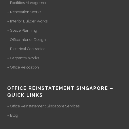
– Facilities Management
– Renovation Works
– Interior Builder Works
– Space Planning
– Office Interior Design
– Electrical Contractor
– Carpentry Works
– Office Relocation
OFFICE REINSTATEMENT SINGAPORE –
QUICK LINKS
– Office Reinstatement Singapore Services
– Blog