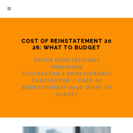
COST OF REINSTATEMENT 20
26: WHAT TO BUDGET
OFFICE REINSTATEMENT
SINGAPORE
CONTRACTOR
/
REINSTATEMENT
CONTRACTOR
/
COST OF
REINSTATEMENT 2026: WHAT TO
BUDGET