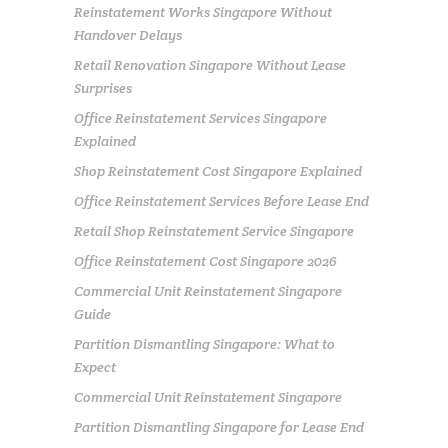
Reinstatement Works Singapore Without
Handover Delays
Retail Renovation Singapore Without Lease
Surprises
Office Reinstatement Services Singapore
Explained
Shop Reinstatement Cost Singapore Explained
Office Reinstatement Services Before Lease End
Retail Shop Reinstatement Service Singapore
Office Reinstatement Cost Singapore 2026
Commercial Unit Reinstatement Singapore
Guide
Partition Dismantling Singapore: What to
Expect
Commercial Unit Reinstatement Singapore
Partition Dismantling Singapore for Lease End