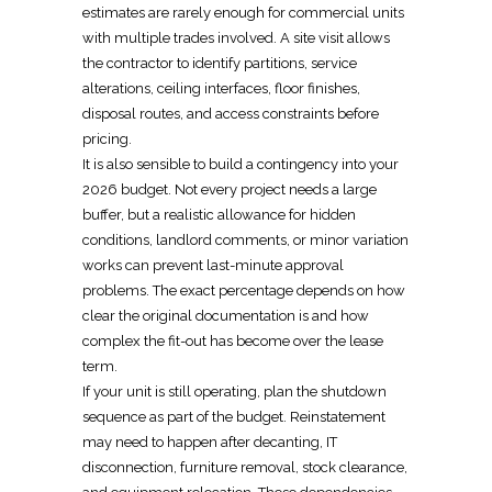
estimates are rarely enough for commercial units
with multiple trades involved. A site visit allows
the contractor to identify partitions, service
alterations, ceiling interfaces, floor finishes,
disposal routes, and access constraints before
pricing.
It is also sensible to build a contingency into your
2026 budget. Not every project needs a large
buffer, but a realistic allowance for hidden
conditions, landlord comments, or minor variation
works can prevent last-minute approval
problems. The exact percentage depends on how
clear the original documentation is and how
complex the fit-out has become over the lease
term.
If your unit is still operating, plan the shutdown
sequence as part of the budget.
Reinstatement
may need to happen after decanting, IT
disconnection, furniture removal, stock clearance,