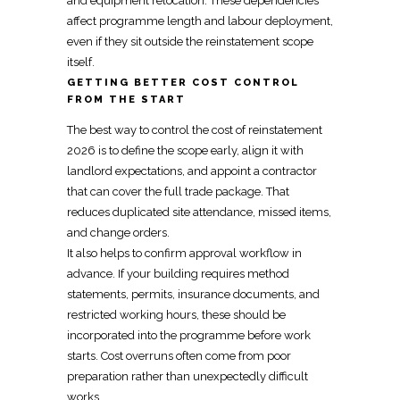
and equipment relocation. These dependencies
affect programme length and labour deployment,
even if they sit outside the
reinstatement
scope
itself.
GETTING BETTER COST CONTROL
FROM THE START
The best way to control the cost of
reinstatement
2026 is to define the scope early, align it with
landlord expectations, and
appoint a contractor
that can cover the full trade package. That
reduces duplicated site attendance, missed items,
and change orders.
It also helps to confirm approval workflow in
advance. If your building requires method
statements, permits, insurance documents, and
restricted working hours, these should be
incorporated into the programme before work
starts. Cost overruns often come from poor
preparation rather than unexpectedly difficult
works.