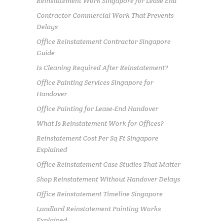
Reinstatement Work Singapore for Lease End
Contractor Commercial Work That Prevents
Delays
Office Reinstatement Contractor Singapore
Guide
Is Cleaning Required After Reinstatement?
Office Painting Services Singapore for
Handover
Office Painting for Lease-End Handover
What Is Reinstatement Work for Offices?
Reinstatement Cost Per Sq Ft Singapore
Explained
Office Reinstatement Case Studies That Matter
Shop Reinstatement Without Handover Delays
Office Reinstatement Timeline Singapore
Landlord Reinstatement Painting Works
Explained