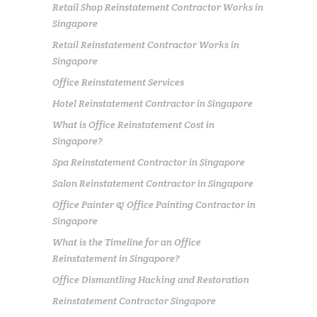
Retail Shop Reinstatement Contractor Works in
Singapore
Retail Reinstatement Contractor Works in
Singapore
Office Reinstatement Services
Hotel Reinstatement Contractor in Singapore
What is Office Reinstatement Cost in
Singapore?
Spa Reinstatement Contractor in Singapore
Salon Reinstatement Contractor in Singapore
Office Painter & Office Painting Contractor in
Singapore
What is the Timeline for an Office
Reinstatement in Singapore?
Office Dismantling Hacking and Restoration
Reinstatement Contractor Singapore