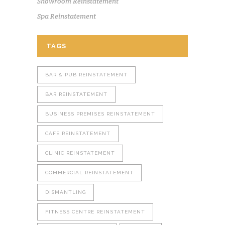
Showroom Reinstatement
Spa Reinstatement
TAGS
BAR & PUB REINSTATEMENT
BAR REINSTATEMENT
BUSINESS PREMISES REINSTATEMENT
CAFE REINSTATEMENT
CLINIC REINSTATEMENT
COMMERCIAL REINSTATEMENT
DISMANTLING
FITNESS CENTRE REINSTATEMENT