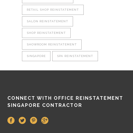
RETAIL SHOP REINSTATEMENT
SALON REINSTATEMENT
SHOP REINSTATEMENT
SHOWROOM REINSTATEMENT
SINGAPORE
SPA REINSTATEMENT
CONNECT WITH OFFICE REINSTATEMENT
SINGAPORE CONTRACTOR