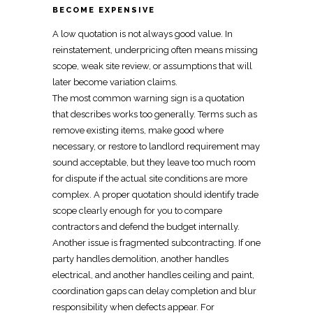
BECOME EXPENSIVE
A low quotation is not always good value. In
reinstatement
, underpricing often means missing
scope, weak site review, or assumptions that will
later become variation claims.
The most common warning sign is a quotation
that describes works too generally. Terms such as
remove existing items, make good where
necessary, or restore to landlord requirement may
sound acceptable, but they leave too much room
for dispute if the actual site conditions are more
complex. A proper quotation should identify trade
scope clearly enough for you to compare
contractors and defend the budget internally.
Another issue is fragmented subcontracting. If one
party handles demolition, another handles
electrical, and another handles ceiling and paint,
coordination gaps can delay completion and blur
responsibility when defects appear. For