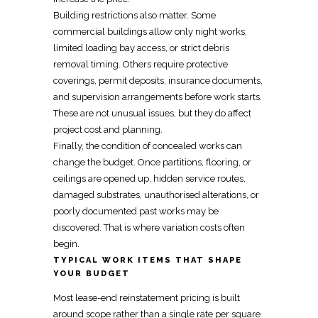
Building restrictions also matter. Some
commercial buildings allow only night works,
limited loading bay access, or strict debris
removal timing. Others require protective
coverings, permit deposits, insurance documents,
and supervision arrangements before work starts.
These are not unusual issues, but they do affect
project cost and planning.
Finally, the condition of concealed works can
change the budget. Once partitions, flooring, or
ceilings are opened up, hidden service routes,
damaged substrates, unauthorised alterations, or
poorly documented past works may be
discovered. That is where variation costs often
begin.
TYPICAL WORK ITEMS THAT SHAPE
YOUR BUDGET
Most
lease-end reinstatement
pricing is built
around scope rather than a
single rate per square