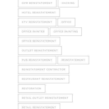
GYM REINSTATEMENT
HACKING
HOTEL REINSTATEMENT
KTV REINSTATEMENT
OFFICE
OFFICE PAINTER
OFFICE PAINTING
OFFICE REINSTATEMENT
OUTLET REINSTATEMENT
PUB REINSTATEMENT
REINSTATEMENT
REINSTATEMENT CONTRACTOR
RESTAURANT REINSTATEMENT
RESTORATION
RETAIL OUTLET REINSTATEMENT
RETAIL REINSTATEMENT