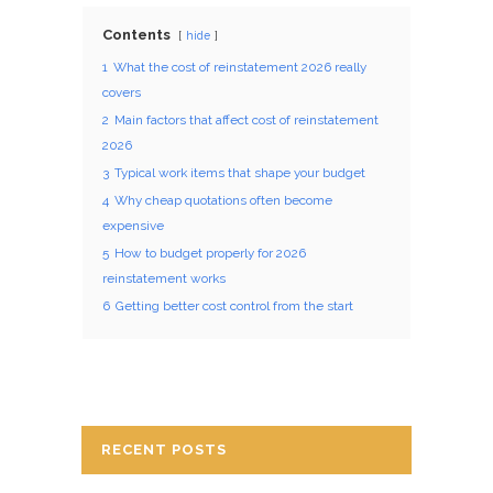
Contents
hide
1
What the cost of reinstatement 2026 really
covers
2
Main factors that affect cost of reinstatement
2026
3
Typical work items that shape your budget
4
Why cheap quotations often become
expensive
5
How to budget properly for 2026
reinstatement works
6
Getting better cost control from the start
RECENT POSTS