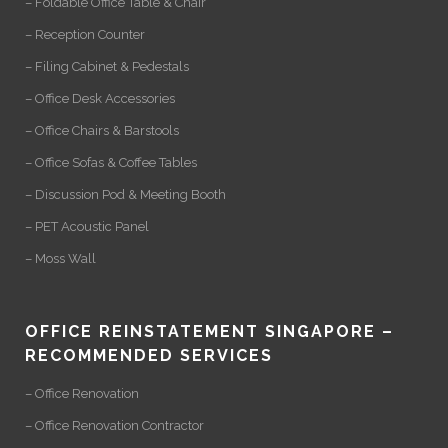
– Foldable Office Table & Chair
– Reception Counter
– Filing Cabinet & Pedestals
– Office Desk Accessories
– Office Chairs & Barstools
– Office Sofas & Coffee Tables
– Discussion Pod & Meeting Booth
– PET Acoustic Panel
– Moss Wall
OFFICE REINSTATEMENT SINGAPORE –
RECOMMENDED SERVICES
– Office Renovation
– Office Renovation Contractor