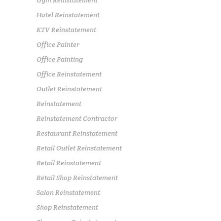
Gym Reinstatement
Hotel Reinstatement
KTV Reinstatement
Office Painter
Office Painting
Office Reinstatement
Outlet Reinstatement
Reinstatement
Reinstatement Contractor
Restaurant Reinstatement
Retail Outlet Reinstatement
Retail Reinstatement
Retail Shop Reinstatement
Salon Reinstatement
Shop Reinstatement