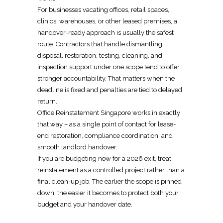
For businesses vacating offices, retail spaces,
clinics, warehouses, or other leased premises, a
handover-ready approach is usually the safest
route. Contractors that handle dismantling,
disposal, restoration, testing, cleaning, and
inspection support under one scope tend to offer
stronger accountability. That matters when the
deadline is fixed and penalties are tied to
delayed
return
.
Office Reinstatement Singapore
works in exactly
that way – as a single point of contact for lease-
end restoration, compliance coordination, and
smooth landlord handover.
If you are budgeting now for a 2026 exit, treat
reinstatement
as a controlled project rather than a
final clean-up job. The earlier the scope is pinned
down, the easier it becomes to protect both your
budget and your handover date.