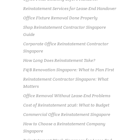
Reinstatement Services for Lease-End Handover
Office Fixture Removal Done Properly
Shop Reinstatement Contractor Singapore
Guide
Corporate Office Reinstatement Contractor
Singapore
How Long Does Reinstatement Take?
F&B Renovation Singapore: What to Plan First
Reinstatement Contractor Singapore: What
Matters
Office Removal Without Lease-End Problems
Cost of Reinstatement 2026: What to Budget
Commercial Office Reinstatement Singapore
How to Choose a Reinstatement Company
Singapore