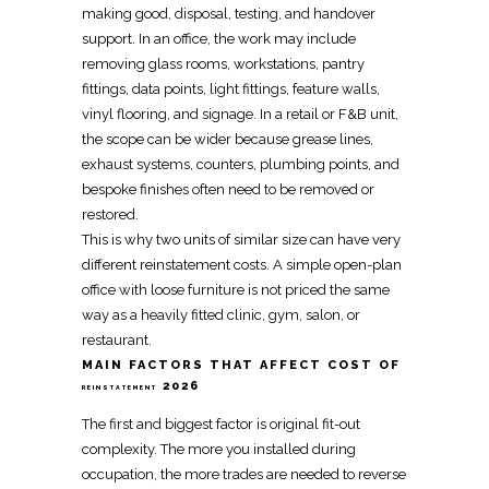
making good, disposal, testing, and handover
support
. In an office, the work may include
removing glass rooms, workstations, pantry
fittings, data points, light fittings, feature walls,
vinyl flooring, and signage. In a retail or F&B unit,
the scope can be wider because grease lines,
exhaust systems, counters, plumbing points, and
bespoke finishes often need to be removed or
restored.
This is why two units of similar size can have very
different
reinstatement
costs. A simple open-plan
office with loose furniture is not priced the same
way as a heavily fitted clinic, gym, salon, or
restaurant.
MAIN FACTORS THAT AFFECT COST OF
2026
REINSTATEMENT
The first and biggest factor is original
fit-out
complexity. The more you installed during
occupation, the more trades are needed to reverse