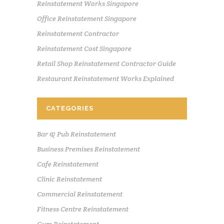
Reinstatement Works Singapore
Office Reinstatement Singapore
Reinstatement Contractor
Reinstatement Cost Singapore
Retail Shop Reinstatement Contractor Guide
Restaurant Reinstatement Works Explained
CATEGORIES
Bar & Pub Reinstatement
Business Premises Reinstatement
Cafe Reinstatement
Clinic Reinstatement
Commercial Reinstatement
Fitness Centre Reinstatement