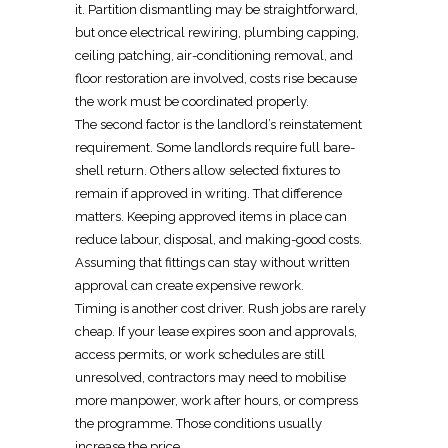
it. Partition dismantling may be straightforward,
but once
electrical
rewiring, plumbing capping,
ceiling patching, air-conditioning removal, and
floor restoration are involved, costs rise because
the work must be coordinated properly.
The second factor is the landlord’s
reinstatement
requirement
. Some landlords require full bare-
shell return. Others allow selected fixtures to
remain if approved in writing. That difference
matters. Keeping approved items in place can
reduce labour, disposal, and making-good costs.
Assuming that fittings can stay without written
approval can create expensive rework.
Timing is another cost driver. Rush jobs are rarely
cheap. If your lease expires soon and approvals,
access permits, or work schedules are still
unresolved, contractors may need to mobilise
more manpower, work after hours, or compress
the programme. Those conditions usually
increase the price.