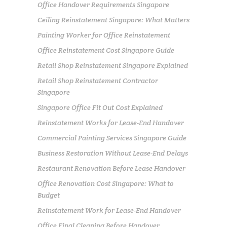
Office Handover Requirements Singapore
Ceiling Reinstatement Singapore: What Matters
Painting Worker for Office Reinstatement
Office Reinstatement Cost Singapore Guide
Retail Shop Reinstatement Singapore Explained
Retail Shop Reinstatement Contractor
Singapore
Singapore Office Fit Out Cost Explained
Reinstatement Works for Lease-End Handover
Commercial Painting Services Singapore Guide
Business Restoration Without Lease-End Delays
Restaurant Renovation Before Lease Handover
Office Renovation Cost Singapore: What to
Budget
Reinstatement Work for Lease-End Handover
Office Final Cleaning Before Handover