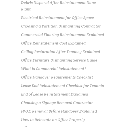
Debris Disposal After Reinstatement Done
Right
Electrical Reinstatement for Office Space
Choosing a Partition Dismantling Contractor
Commercial Flooring Reinstatement Explained
Office Reinstatement Cost Explained
Ceiling Restoration After Tenancy Explained
Office Furniture Dismantling Service Guide
What Is Commercial Reinstatement?
Office Handover Requirements Checklist
Lease End Reinstatement Checklist for Tenants
End of Lease Reinstatement Explained
Choosing a Signage Removal Contractor
HVAC Removal Before Handover Explained
How to Reinstate an Office Properly