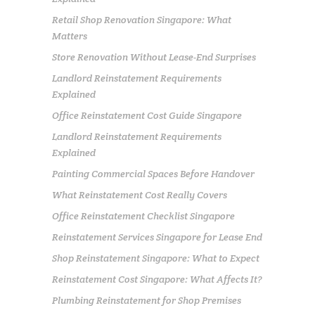
Retail Shop Renovation Singapore: What
Matters
Store Renovation Without Lease-End Surprises
Landlord Reinstatement Requirements
Explained
Office Reinstatement Cost Guide Singapore
Landlord Reinstatement Requirements
Explained
Painting Commercial Spaces Before Handover
What Reinstatement Cost Really Covers
Office Reinstatement Checklist Singapore
Reinstatement Services Singapore for Lease End
Shop Reinstatement Singapore: What to Expect
Reinstatement Cost Singapore: What Affects It?
Plumbing Reinstatement for Shop Premises