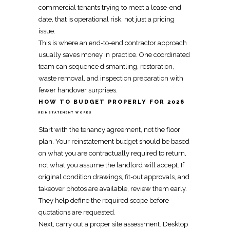
commercial tenants trying to meet a lease-end
date, that is operational risk, not just a pricing
issue.
This is where an end-to-end contractor approach
usually saves money in practice. One
coordinated
team
can sequence dismantling, restoration,
waste removal, and inspection preparation with
fewer handover surprises.
HOW TO BUDGET PROPERLY FOR 2026
REINSTATEMENT WORKS
Start with the
tenancy agreement
, not the floor
plan. Your
reinstatement budget
should be based
on what you are contractually required to return,
not what you assume the landlord will accept. If
original condition drawings, fit-out approvals, and
takeover photos are available, review them early.
They help define the required scope before
quotations are requested.
Next, carry out a proper site assessment. Desktop