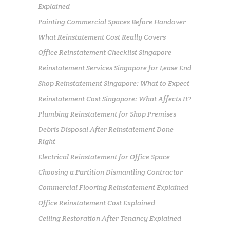
Explained
Painting Commercial Spaces Before Handover
What Reinstatement Cost Really Covers
Office Reinstatement Checklist Singapore
Reinstatement Services Singapore for Lease End
Shop Reinstatement Singapore: What to Expect
Reinstatement Cost Singapore: What Affects It?
Plumbing Reinstatement for Shop Premises
Debris Disposal After Reinstatement Done
Right
Electrical Reinstatement for Office Space
Choosing a Partition Dismantling Contractor
Commercial Flooring Reinstatement Explained
Office Reinstatement Cost Explained
Ceiling Restoration After Tenancy Explained