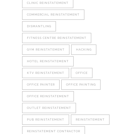
CLINIC REINSTATEMENT
COMMERCIAL REINSTATEMENT
DISMANTLING
FITNESS CENTRE REINSTATEMENT
GYM REINSTATEMENT
HACKING
HOTEL REINSTATEMENT
KTV REINSTATEMENT
OFFICE
OFFICE PAINTER
OFFICE PAINTING
OFFICE REINSTATEMENT
OUTLET REINSTATEMENT
PUB REINSTATEMENT
REINSTATEMENT
REINSTATEMENT CONTRACTOR