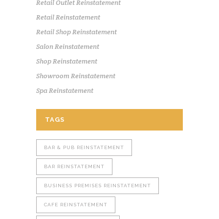
Retail Outlet Reinstatement
Retail Reinstatement
Retail Shop Reinstatement
Salon Reinstatement
Shop Reinstatement
Showroom Reinstatement
Spa Reinstatement
TAGS
BAR & PUB REINSTATEMENT
BAR REINSTATEMENT
BUSINESS PREMISES REINSTATEMENT
CAFE REINSTATEMENT