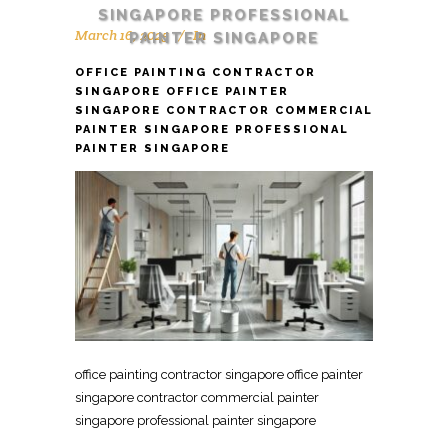
SINGAPORE PROFESSIONAL
March 16, 2025
In
PAINTER SINGAPORE
OFFICE PAINTING CONTRACTOR
SINGAPORE OFFICE PAINTER
SINGAPORE CONTRACTOR COMMERCIAL
PAINTER SINGAPORE PROFESSIONAL
PAINTER SINGAPORE
office painting contractor singapore office painter
singapore contractor commercial painter
singapore professional painter singapore