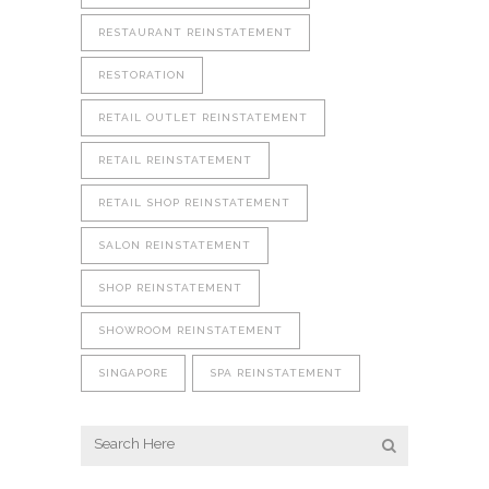
RESTAURANT REINSTATEMENT
RESTORATION
RETAIL OUTLET REINSTATEMENT
RETAIL REINSTATEMENT
RETAIL SHOP REINSTATEMENT
SALON REINSTATEMENT
SHOP REINSTATEMENT
SHOWROOM REINSTATEMENT
SINGAPORE
SPA REINSTATEMENT