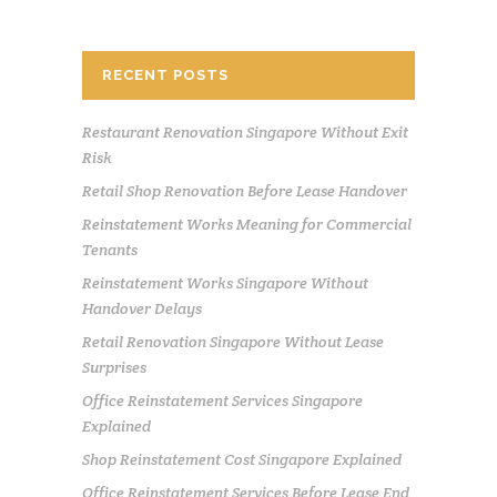
RECENT POSTS
Restaurant Renovation Singapore Without Exit
Risk
Retail Shop Renovation Before Lease Handover
Reinstatement Works Meaning for Commercial
Tenants
Reinstatement Works Singapore Without
Handover Delays
Retail Renovation Singapore Without Lease
Surprises
Office Reinstatement Services Singapore
Explained
Shop Reinstatement Cost Singapore Explained
Office Reinstatement Services Before Lease End