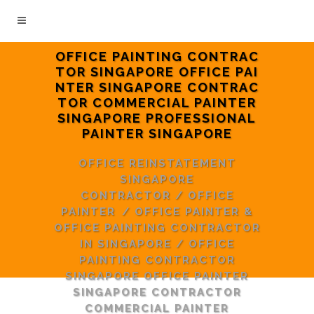
OFFICE PAINTING CONTRAC
TOR SINGAPORE OFFICE PAI
NTER SINGAPORE CONTRAC
TOR COMMERCIAL PAINTER
SINGAPORE PROFESSIONAL
PAINTER SINGAPORE
OFFICE REINSTATEMENT
SINGAPORE
CONTRACTOR
/
OFFICE
PAINTER
/
OFFICE PAINTER &
OFFICE PAINTING CONTRACTOR
IN SINGAPORE
/
OFFICE
PAINTING CONTRACTOR
SINGAPORE OFFICE PAINTER
SINGAPORE CONTRACTOR
COMMERCIAL PAINTER