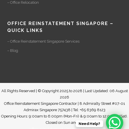
– Office Relocation
OFFICE REINSTATEMENT SINGAPORE –
QUICK LINKS
– Office Reinstatement Singapore Services
– Blog
All Rights Reserved | © Copyright 2025 to 2028 | Last Updated: 06 August
2026
Office Reinstatement Singapore Contractor | 8 Admiralty Street #07-01
Admirax Singapore 757438 | Tel: +65 6369 8123
Opening Hours: 9:00am to 6:00pm (Mon-Fri) & 9:00am to 12:00pm (Sat).
Closed on Sun and PH
Need Help?
office reinstatement singapore contractor