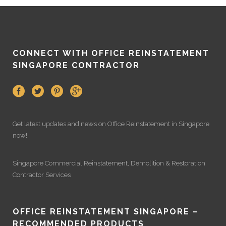
CONNECT WITH OFFICE REINSTATEMENT
SINGAPORE CONTRACTOR
Get latest updates and news on
Office Reinstatement
in Singapore
now!
Singapore Commercial Reinstatement
,
Demolition
&
Restoration
Contractor Services
OFFICE REINSTATEMENT SINGAPORE –
RECOMMENDED PRODUCTS