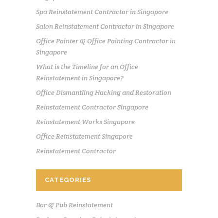
Spa Reinstatement Contractor in Singapore
Salon Reinstatement Contractor in Singapore
Office Painter & Office Painting Contractor in
Singapore
What is the Timeline for an Office
Reinstatement in Singapore?
Office Dismantling Hacking and Restoration
Reinstatement Contractor Singapore
Reinstatement Works Singapore
Office Reinstatement Singapore
Reinstatement Contractor
CATEGORIES
Bar & Pub Reinstatement