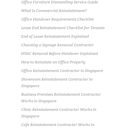
Office Furniture Dismantling Service Guide
What Is Commercial Reinstatement?
Office Handover Requirements Checklist
Lease End Reinstatement Checklist for Tenants
End of Lease Reinstatement Explained
Choosing a Signage Removal Contractor
HVAC Removal Before Handover Explained
How to Reinstate an Office Properly
Office Reinstatement Contractor in Singapore
Showroom Reinstatement Contractor in
Singapore
Business Premises Reinstatement Contractor
Works in Singapore
Clinic Reinstatement Contractor Works in
Singapore
Cafe Reinstatement Contractor Works in