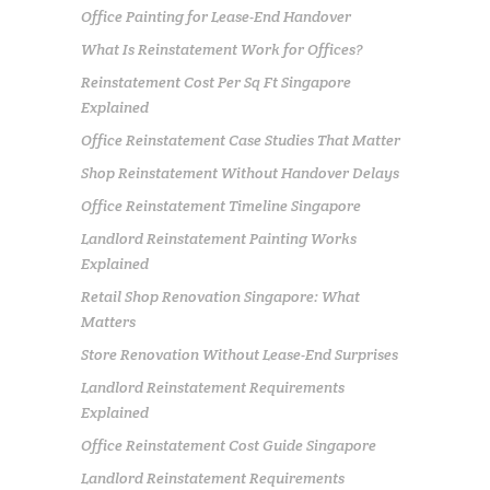
Office Painting for Lease-End Handover
What Is Reinstatement Work for Offices?
Reinstatement Cost Per Sq Ft Singapore
Explained
Office Reinstatement Case Studies That Matter
Shop Reinstatement Without Handover Delays
Office Reinstatement Timeline Singapore
Landlord Reinstatement Painting Works
Explained
Retail Shop Renovation Singapore: What
Matters
Store Renovation Without Lease-End Surprises
Landlord Reinstatement Requirements
Explained
Office Reinstatement Cost Guide Singapore
Landlord Reinstatement Requirements