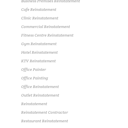
Business Premises Reinstatement
Cafe Reinstatement
Clinic Reinstatement
Commercial Reinstatement
Fitness Centre Reinstatement
Gym Reinstatement
Hotel Reinstatement
KTV Reinstatement
Office Painter
Office Painting
Office Reinstatement
Outlet Reinstatement
Reinstatement
Reinstatement Contractor
Restaurant Reinstatement