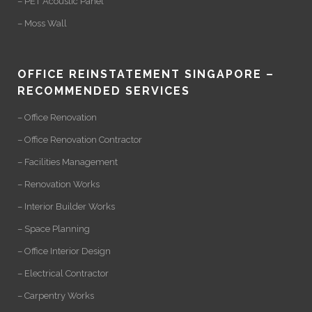
– PET Acoustic Panel
– Moss Wall
OFFICE REINSTATEMENT SINGAPORE –
RECOMMENDED SERVICES
– Office Renovation
– Office Renovation Contractor
– Facilities Management
– Renovation Works
– Interior Builder Works
– Space Planning
– Office Interior Design
– Electrical Contractor
– Carpentry Works