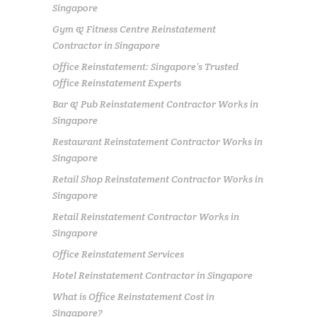
Singapore
Gym & Fitness Centre Reinstatement
Contractor in Singapore
Office Reinstatement: Singapore’s Trusted
Office Reinstatement Experts
Bar & Pub Reinstatement Contractor Works in
Singapore
Restaurant Reinstatement Contractor Works in
Singapore
Retail Shop Reinstatement Contractor Works in
Singapore
Retail Reinstatement Contractor Works in
Singapore
Office Reinstatement Services
Hotel Reinstatement Contractor in Singapore
What is Office Reinstatement Cost in
Singapore?