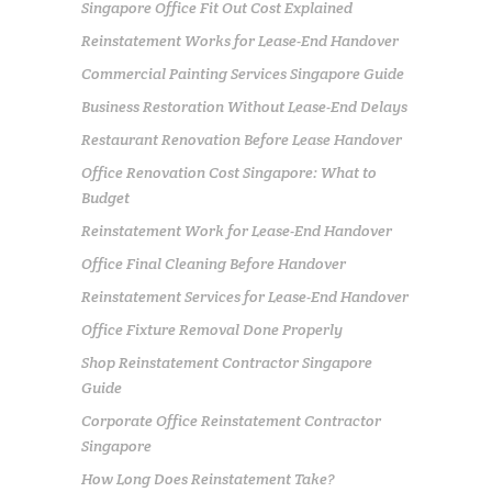
Singapore Office Fit Out Cost Explained
Reinstatement Works for Lease-End Handover
Commercial Painting Services Singapore Guide
Business Restoration Without Lease-End Delays
Restaurant Renovation Before Lease Handover
Office Renovation Cost Singapore: What to
Budget
Reinstatement Work for Lease-End Handover
Office Final Cleaning Before Handover
Reinstatement Services for Lease-End Handover
Office Fixture Removal Done Properly
Shop Reinstatement Contractor Singapore
Guide
Corporate Office Reinstatement Contractor
Singapore
How Long Does Reinstatement Take?