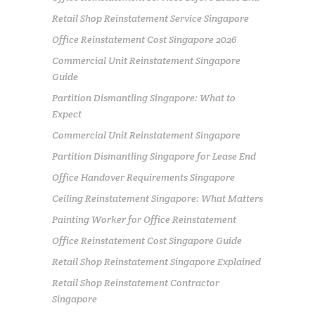
Retail Shop Reinstatement Service Singapore
Office Reinstatement Cost Singapore 2026
Commercial Unit Reinstatement Singapore
Guide
Partition Dismantling Singapore: What to
Expect
Commercial Unit Reinstatement Singapore
Partition Dismantling Singapore for Lease End
Office Handover Requirements Singapore
Ceiling Reinstatement Singapore: What Matters
Painting Worker for Office Reinstatement
Office Reinstatement Cost Singapore Guide
Retail Shop Reinstatement Singapore Explained
Retail Shop Reinstatement Contractor
Singapore