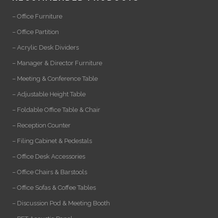
– Office Furniture
– Office Partition
– Acrylic Desk Dividers
– Manager & Director Furniture
– Meeting & Conference Table
– Adjustable Height Table
– Foldable Office Table & Chair
– Reception Counter
– Filing Cabinet & Pedestals
– Office Desk Accessories
– Office Chairs & Barstools
– Office Sofas & Coffee Tables
– Discussion Pod & Meeting Booth