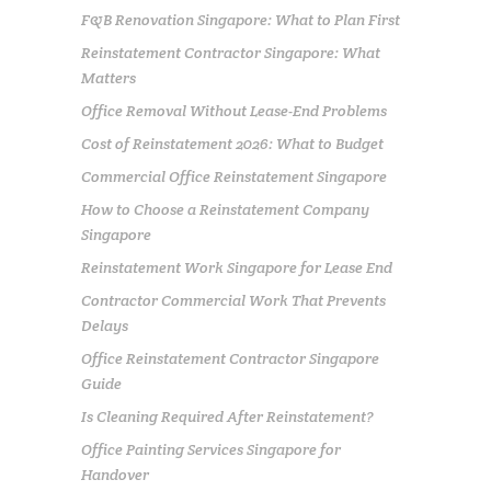
F&B Renovation Singapore: What to Plan First
Reinstatement Contractor Singapore: What
Matters
Office Removal Without Lease-End Problems
Cost of Reinstatement 2026: What to Budget
Commercial Office Reinstatement Singapore
How to Choose a Reinstatement Company
Singapore
Reinstatement Work Singapore for Lease End
Contractor Commercial Work That Prevents
Delays
Office Reinstatement Contractor Singapore
Guide
Is Cleaning Required After Reinstatement?
Office Painting Services Singapore for
Handover