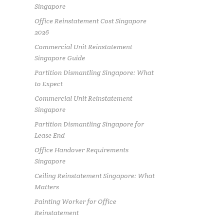
Singapore
Office Reinstatement Cost Singapore
2026
Commercial Unit Reinstatement
Singapore Guide
Partition Dismantling Singapore: What
to Expect
Commercial Unit Reinstatement
Singapore
Partition Dismantling Singapore for
Lease End
Office Handover Requirements
Singapore
Ceiling Reinstatement Singapore: What
Matters
Painting Worker for Office
Reinstatement