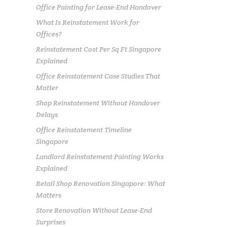
Office Painting for Lease-End Handover
What Is Reinstatement Work for
Offices?
Reinstatement Cost Per Sq Ft Singapore
Explained
Office Reinstatement Case Studies That
Matter
Shop Reinstatement Without Handover
Delays
Office Reinstatement Timeline
Singapore
Landlord Reinstatement Painting Works
Explained
Retail Shop Renovation Singapore: What
Matters
Store Renovation Without Lease-End
Surprises