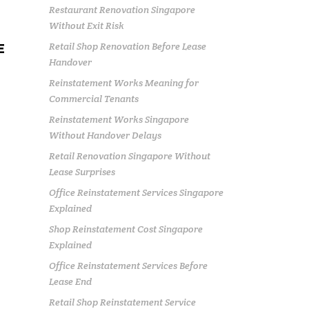
Restaurant Renovation Singapore
Without Exit Risk
Retail Shop Renovation Before Lease
E
Handover
Reinstatement Works Meaning for
Commercial Tenants
Reinstatement Works Singapore
Without Handover Delays
Retail Renovation Singapore Without
Lease Surprises
Office Reinstatement Services Singapore
Explained
Shop Reinstatement Cost Singapore
Explained
Office Reinstatement Services Before
Lease End
Retail Shop Reinstatement Service