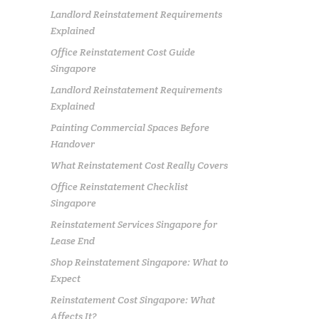
Landlord Reinstatement Requirements
Explained
Office Reinstatement Cost Guide
Singapore
Landlord Reinstatement Requirements
Explained
Painting Commercial Spaces Before
Handover
What Reinstatement Cost Really Covers
Office Reinstatement Checklist
Singapore
Reinstatement Services Singapore for
Lease End
Shop Reinstatement Singapore: What to
Expect
Reinstatement Cost Singapore: What
Affects It?