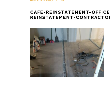
CAFE-REINSTATEMENT-OFFIC
REINSTATEMENT-CONTRACTOR