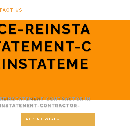
TACT US
CE-REINSTA
TATEMENT-C
INSTATEME
 REINSTATEMENT CONTRACTOR IN
EINSTATEMENT-CONTRACTOR-
RECENT POSTS