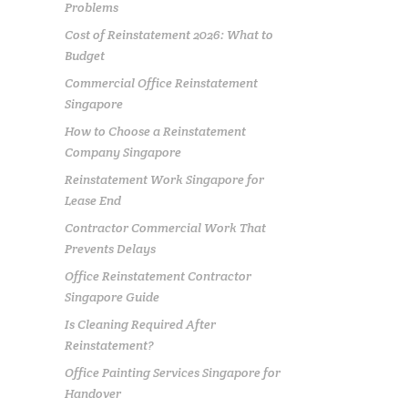
Problems
Cost of Reinstatement 2026: What to
Budget
Commercial Office Reinstatement
Singapore
How to Choose a Reinstatement
Company Singapore
Reinstatement Work Singapore for
Lease End
Contractor Commercial Work That
Prevents Delays
Office Reinstatement Contractor
Singapore Guide
Is Cleaning Required After
Reinstatement?
Office Painting Services Singapore for
Handover