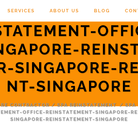
SERVICES
ABOUT US
BLOG
CON
STATEMENT-OFFI
NGAPORE-REINS
R-SINGAPORE-RE
NT-SINGAPORE
ORE CONTRACTOR
/
SPA REINSTATEMENT
/
SPA
TEMENT-OFFICE-REINSTATEMENT-SINGAPORE-R
SINGAPORE-REINSTATEMENT-SINGAPORE