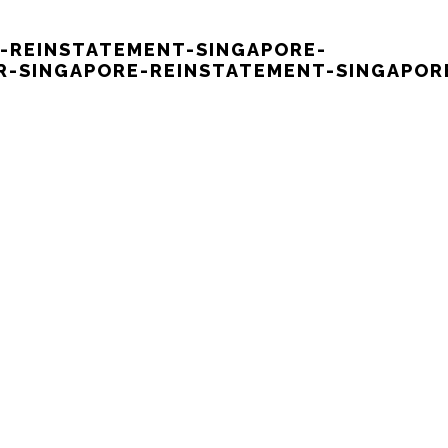
E-REINSTATEMENT-SINGAPORE-
-SINGAPORE-REINSTATEMENT-SINGAPOR