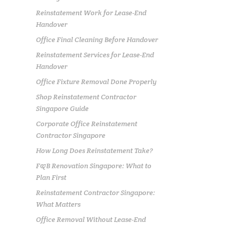
Reinstatement Work for Lease-End
Handover
Office Final Cleaning Before Handover
Reinstatement Services for Lease-End
Handover
Office Fixture Removal Done Properly
Shop Reinstatement Contractor
Singapore Guide
Corporate Office Reinstatement
Contractor Singapore
How Long Does Reinstatement Take?
F&B Renovation Singapore: What to
Plan First
Reinstatement Contractor Singapore:
What Matters
Office Removal Without Lease-End