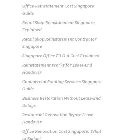
Office Reinstatement Cost Singapore
Guide
Retail Shop Reinstatement Singapore
Explained
Retail Shop Reinstatement Contractor
Singapore
Singapore Office Fit Out Cost Explained
Reinstatement Works for Lease-End
Handover
Commercial Painting Services Singapore
Guide
Business Restoration Without Lease-End
Delays
Restaurant Renovation Before Lease
Handover
Office Renovation Cost Singapore: What
to Budget