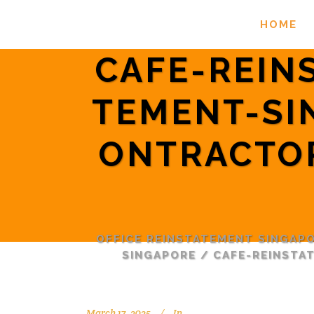
HOME
CAFE-REIN
TEMENT-SI
ONTRACTO
OFFICE REINSTATEMENT SINGAP
SINGAPORE
/
CAFE-REINSTA
March 17, 2025
In