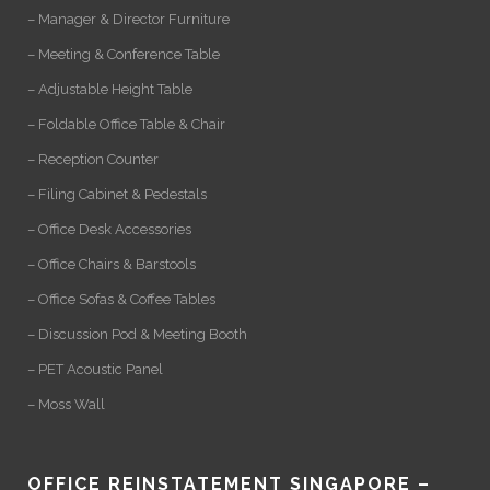
– Manager & Director Furniture
– Meeting & Conference Table
– Adjustable Height Table
– Foldable Office Table & Chair
– Reception Counter
– Filing Cabinet & Pedestals
– Office Desk Accessories
– Office Chairs & Barstools
– Office Sofas & Coffee Tables
– Discussion Pod & Meeting Booth
– PET Acoustic Panel
– Moss Wall
OFFICE REINSTATEMENT SINGAPORE –