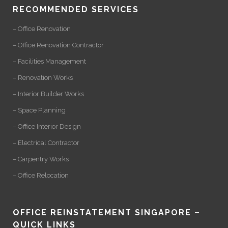
RECOMMENDED SERVICES
– Office Renovation
– Office Renovation Contractor
– Facilities Management
– Renovation Works
– Interior Builder Works
– Space Planning
– Office Interior Design
– Electrical Contractor
– Carpentry Works
– Office Relocation
OFFICE REINSTATEMENT SINGAPORE –
QUICK LINKS