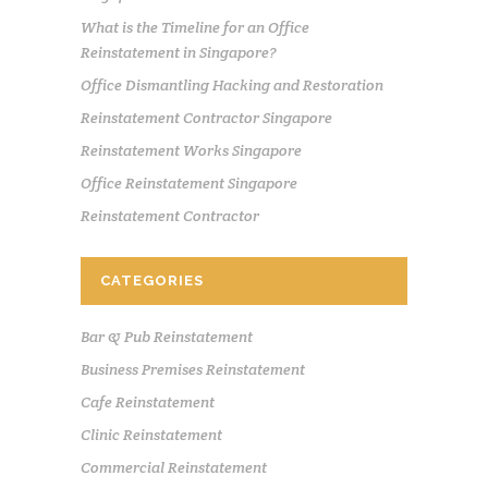
What is the Timeline for an Office
Reinstatement in Singapore?
Office Dismantling Hacking and Restoration
Reinstatement Contractor Singapore
Reinstatement Works Singapore
Office Reinstatement Singapore
Reinstatement Contractor
CATEGORIES
Bar & Pub Reinstatement
Business Premises Reinstatement
Cafe Reinstatement
Clinic Reinstatement
Commercial Reinstatement