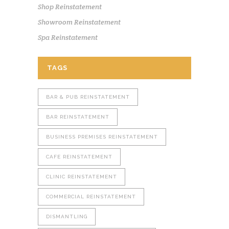
Shop Reinstatement
Showroom Reinstatement
Spa Reinstatement
TAGS
BAR & PUB REINSTATEMENT
BAR REINSTATEMENT
BUSINESS PREMISES REINSTATEMENT
CAFE REINSTATEMENT
CLINIC REINSTATEMENT
COMMERCIAL REINSTATEMENT
DISMANTLING