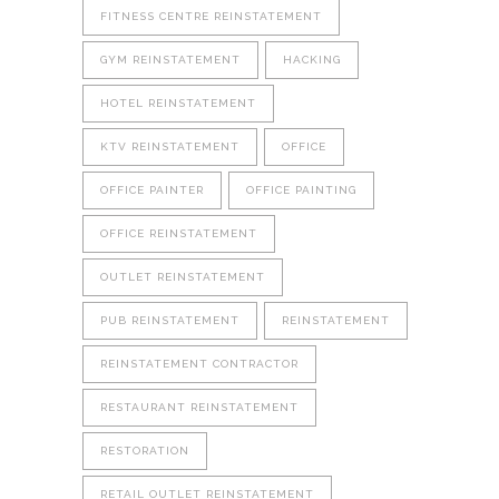
FITNESS CENTRE REINSTATEMENT
GYM REINSTATEMENT
HACKING
HOTEL REINSTATEMENT
KTV REINSTATEMENT
OFFICE
OFFICE PAINTER
OFFICE PAINTING
OFFICE REINSTATEMENT
OUTLET REINSTATEMENT
PUB REINSTATEMENT
REINSTATEMENT
REINSTATEMENT CONTRACTOR
RESTAURANT REINSTATEMENT
RESTORATION
RETAIL OUTLET REINSTATEMENT