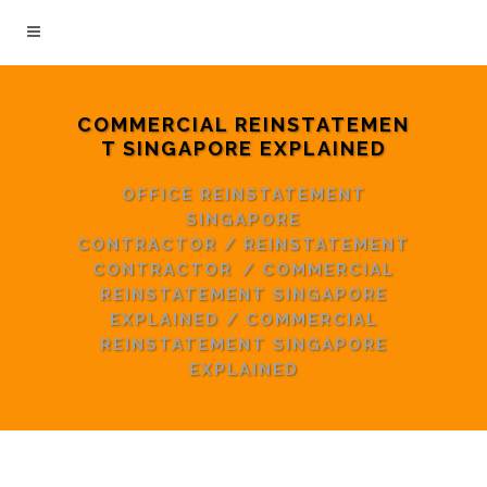
COMMERCIAL REINSTATEMEN
T SINGAPORE EXPLAINED
OFFICE REINSTATEMENT
SINGAPORE
CONTRACTOR
/
REINSTATEMENT
CONTRACTOR
/
COMMERCIAL
REINSTATEMENT SINGAPORE
EXPLAINED
/
COMMERCIAL
REINSTATEMENT SINGAPORE
EXPLAINED