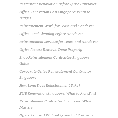
Restaurant Renovation Before Lease Handover
Office Renovation Cost Singapore: What to
Budget
Reinstatement Work for Lease-End Handover
Office Final Cleaning Before Handover
Reinstatement Services for Lease-End Handover
Office Fixture Removal Done Properly
Shop Reinstatement Contractor Singapore
Guide
Corporate Office Reinstatement Contractor
Singapore
How Long Does Reinstatement Take?
F&B Renovation Singapore: What to Plan First
Reinstatement Contractor Singapore: What
Matters
Office Removal Without Lease-End Problems