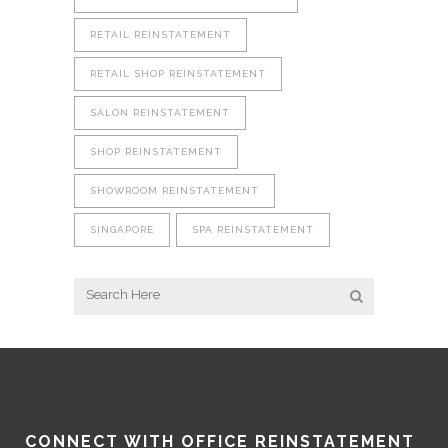
RETAIL REINSTATEMENT
RETAIL SHOP REINSTATEMENT
SALON REINSTATEMENT
SHOP REINSTATEMENT
SHOWROOM REINSTATEMENT
SINGAPORE
SPA REINSTATEMENT
CONNECT WITH OFFICE REINSTATEMENT