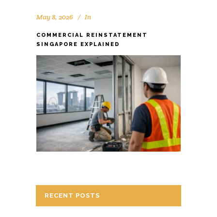
May 8, 2026
In
COMMERCIAL REINSTATEMENT
SINGAPORE EXPLAINED
RECENT POSTS