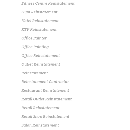
Fitness Centre Reinstatement
Gym Reinstatement
Hotel Reinstatement
KTV Reinstatement
Office Painter
Office Painting
Office Reinstatement
Outlet Reinstatement
Reinstatement
Reinstatement Contractor
Restaurant Reinstatement
Retail Outlet Reinstatement
Retail Reinstatement
Retail Shop Reinstatement
Salon Reinstatement