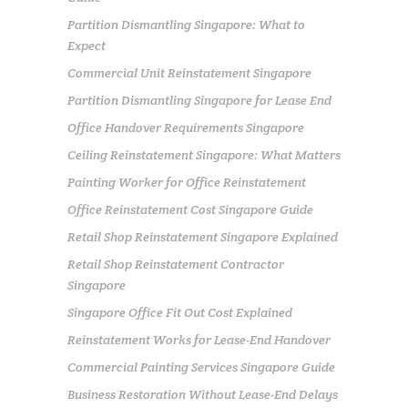
Partition Dismantling Singapore: What to
Expect
Commercial Unit Reinstatement Singapore
Partition Dismantling Singapore for Lease End
Office Handover Requirements Singapore
Ceiling Reinstatement Singapore: What Matters
Painting Worker for Office Reinstatement
Office Reinstatement Cost Singapore Guide
Retail Shop Reinstatement Singapore Explained
Retail Shop Reinstatement Contractor
Singapore
Singapore Office Fit Out Cost Explained
Reinstatement Works for Lease-End Handover
Commercial Painting Services Singapore Guide
Business Restoration Without Lease-End Delays