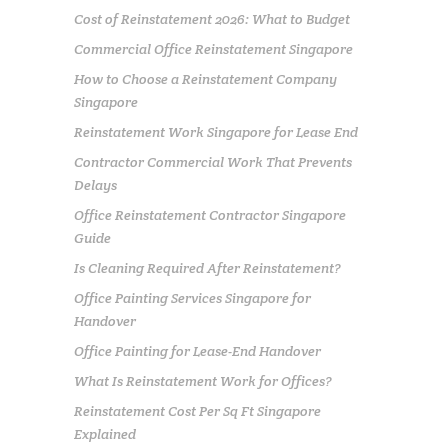
Cost of Reinstatement 2026: What to Budget
Commercial Office Reinstatement Singapore
How to Choose a Reinstatement Company
Singapore
Reinstatement Work Singapore for Lease End
Contractor Commercial Work That Prevents
Delays
Office Reinstatement Contractor Singapore
Guide
Is Cleaning Required After Reinstatement?
Office Painting Services Singapore for
Handover
Office Painting for Lease-End Handover
What Is Reinstatement Work for Offices?
Reinstatement Cost Per Sq Ft Singapore
Explained