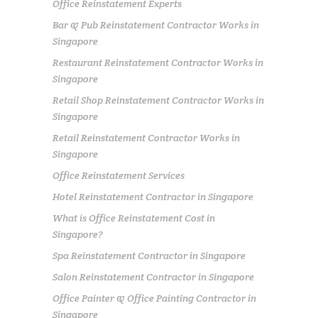
Office Reinstatement Experts
Bar & Pub Reinstatement Contractor Works in
Singapore
Restaurant Reinstatement Contractor Works in
Singapore
Retail Shop Reinstatement Contractor Works in
Singapore
Retail Reinstatement Contractor Works in
Singapore
Office Reinstatement Services
Hotel Reinstatement Contractor in Singapore
What is Office Reinstatement Cost in
Singapore?
Spa Reinstatement Contractor in Singapore
Salon Reinstatement Contractor in Singapore
Office Painter & Office Painting Contractor in
Singapore