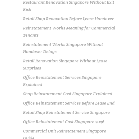
Restaurant Renovation Singapore Without Exit
Risk
Retail Shop Renovation Before Lease Handover
Reinstatement Works Meaning for Commercial
Tenants
Reinstatement Works Singapore Without
Handover Delays
Retail Renovation Singapore Without Lease
Surprises
Office Reinstatement Services Singapore
Explained
Shop Reinstatement Cost Singapore Explained
Office Reinstatement Services Before Lease End
Retail Shop Reinstatement Service Singapore
Office Reinstatement Cost Singapore 2026
Commercial Unit Reinstatement Singapore
Guide