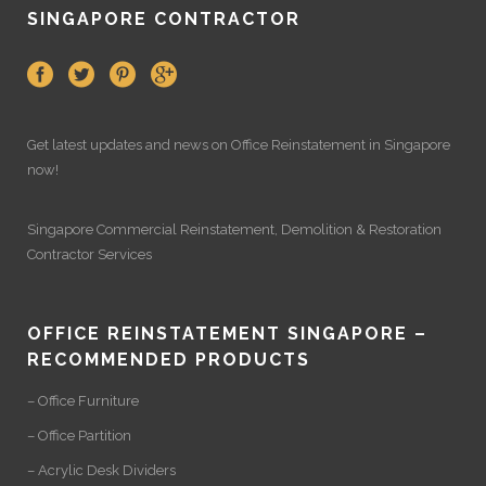
SINGAPORE CONTRACTOR
Get latest updates and news on
Office Reinstatement
in Singapore
now!
Singapore Commercial Reinstatement
,
Demolition
&
Restoration
Contractor Services
OFFICE REINSTATEMENT SINGAPORE –
RECOMMENDED PRODUCTS
– Office Furniture
– Office Partition
– Acrylic Desk Dividers