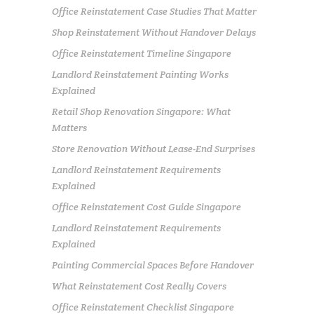
Office Reinstatement Case Studies That Matter
Shop Reinstatement Without Handover Delays
Office Reinstatement Timeline Singapore
Landlord Reinstatement Painting Works
Explained
Retail Shop Renovation Singapore: What
Matters
Store Renovation Without Lease-End Surprises
Landlord Reinstatement Requirements
Explained
Office Reinstatement Cost Guide Singapore
Landlord Reinstatement Requirements
Explained
Painting Commercial Spaces Before Handover
What Reinstatement Cost Really Covers
Office Reinstatement Checklist Singapore