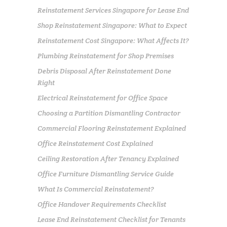
Reinstatement Services Singapore for Lease End
Shop Reinstatement Singapore: What to Expect
Reinstatement Cost Singapore: What Affects It?
Plumbing Reinstatement for Shop Premises
Debris Disposal After Reinstatement Done
Right
Electrical Reinstatement for Office Space
Choosing a Partition Dismantling Contractor
Commercial Flooring Reinstatement Explained
Office Reinstatement Cost Explained
Ceiling Restoration After Tenancy Explained
Office Furniture Dismantling Service Guide
What Is Commercial Reinstatement?
Office Handover Requirements Checklist
Lease End Reinstatement Checklist for Tenants