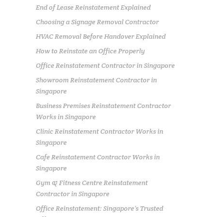
End of Lease Reinstatement Explained
Choosing a Signage Removal Contractor
HVAC Removal Before Handover Explained
How to Reinstate an Office Properly
Office Reinstatement Contractor in Singapore
Showroom Reinstatement Contractor in
Singapore
Business Premises Reinstatement Contractor
Works in Singapore
Clinic Reinstatement Contractor Works in
Singapore
Cafe Reinstatement Contractor Works in
Singapore
Gym & Fitness Centre Reinstatement
Contractor in Singapore
Office Reinstatement: Singapore’s Trusted