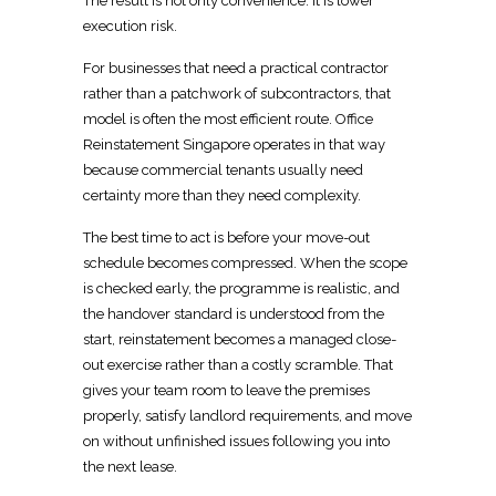
The result is not only convenience. It is lower
execution risk.
For businesses that need a practical contractor
rather than a patchwork of subcontractors, that
model is often the most efficient route.
Office
Reinstatement Singapore
operates in that way
because commercial tenants usually need
certainty more than they need complexity.
The best
time to act is
before your move-out
schedule becomes compressed. When the scope
is checked early, the programme is realistic, and
the handover standard is understood from the
start,
reinstatement
becomes a managed close-
out exercise rather than a costly scramble. That
gives your team room to leave the premises
properly, satisfy
landlord requirements, and move
on without unfinished issues following you into
the next lease.