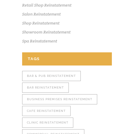
Retail Shop Reinstatement
Salon Reinstatement
Shop Reinstatement
Showroom Reinstatement
Spa Reinstatement
TAGS
BAR & PUB REINSTATEMENT
BAR REINSTATEMENT
BUSINESS PREMISES REINSTATEMENT
CAFE REINSTATEMENT
CLINIC REINSTATEMENT