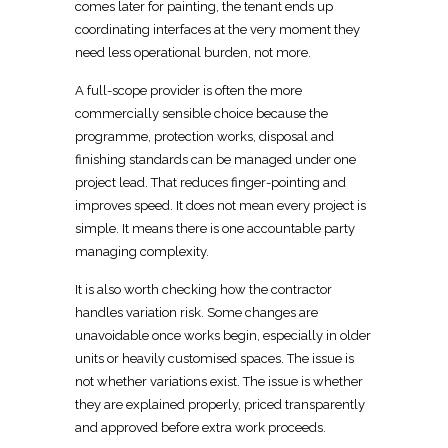
comes later for painting, the tenant ends up
coordinating
interfaces at the very moment they
need less operational burden, not more.
A full-scope provider is often the more
commercially
sensible choice because the
programme, protection works, disposal and
finishing standards can be managed under one
project lead. That reduces finger-pointing and
improves speed. It does not mean every project is
simple. It means there is one accountable party
managing complexity.
It is also worth checking how the
contractor
handles variation risk
. Some changes are
unavoidable once works begin, especially in older
units or heavily customised spaces
. The issue is
not whether variations exist. The issue is whether
they are explained properly, priced transparently
and approved before extra work proceeds.