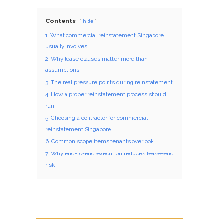
Contents
hide
1
What commercial reinstatement Singapore
usually involves
2
Why lease clauses matter more than
assumptions
3
The real pressure points during reinstatement
4
How a proper reinstatement process should
run
5
Choosing a contractor for commercial
reinstatement Singapore
6
Common scope items tenants overlook
7
Why end-to-end execution reduces lease-end
risk