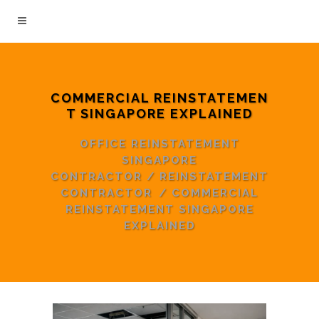
COMMERCIAL REINSTATEMEN
T SINGAPORE EXPLAINED
OFFICE REINSTATEMENT
SINGAPORE
CONTRACTOR
/
REINSTATEMENT
CONTRACTOR
/
COMMERCIAL
REINSTATEMENT SINGAPORE
EXPLAINED