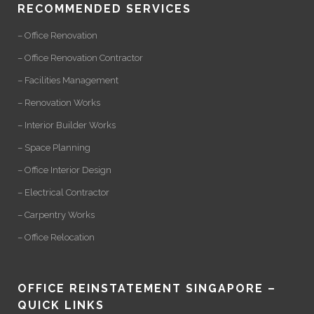
RECOMMENDED SERVICES
– Office Renovation
– Office Renovation Contractor
– Facilities Management
– Renovation Works
– Interior Builder Works
– Space Planning
– Office Interior Design
– Electrical Contractor
– Carpentry Works
– Office Relocation
OFFICE REINSTATEMENT SINGAPORE –
QUICK LINKS