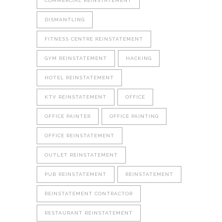
COMMERCIAL REINSTATEMENT
DISMANTLING
FITNESS CENTRE REINSTATEMENT
GYM REINSTATEMENT
HACKING
HOTEL REINSTATEMENT
KTV REINSTATEMENT
OFFICE
OFFICE PAINTER
OFFICE PAINTING
OFFICE REINSTATEMENT
OUTLET REINSTATEMENT
PUB REINSTATEMENT
REINSTATEMENT
REINSTATEMENT CONTRACTOR
RESTAURANT REINSTATEMENT