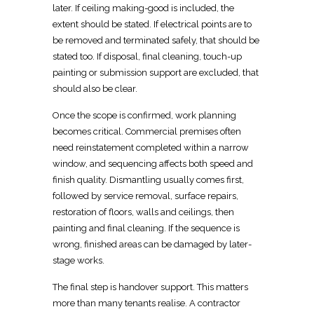
later. If
ceiling making-good is included, the
extent should be stated
. If
electrical points are to
be removed
and terminated safely, that should be
stated too. If disposal,
final cleaning, touch-up
painting
or submission support are excluded, that
should also be clear.
Once the scope is confirmed, work planning
becomes critical. Commercial premises often
need reinstatement completed within a
narrow
window
, and sequencing affects both speed and
finish quality. Dismantling usually comes first,
followed by service removal, surface repairs,
restoration
of floors, walls and ceilings, then
painting and final cleaning. If the sequence is
wrong, finished areas can be damaged by later-
stage works.
The
final step is handover support
. This matters
more than many tenants realise. A contractor