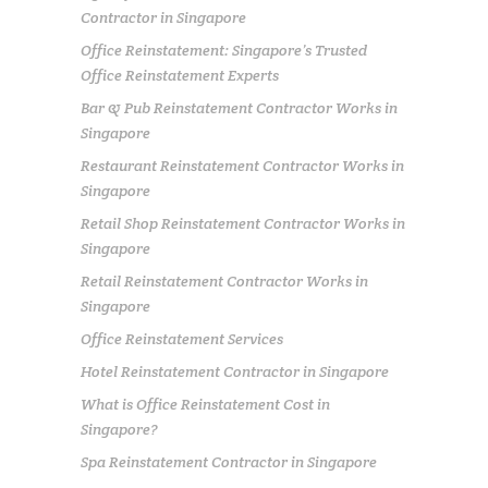
Contractor in Singapore
Office Reinstatement: Singapore’s Trusted
Office Reinstatement Experts
Bar & Pub Reinstatement Contractor Works in
Singapore
Restaurant Reinstatement Contractor Works in
Singapore
Retail Shop Reinstatement Contractor Works in
Singapore
Retail Reinstatement Contractor Works in
Singapore
Office Reinstatement Services
Hotel Reinstatement Contractor in Singapore
What is Office Reinstatement Cost in
Singapore?
Spa Reinstatement Contractor in Singapore