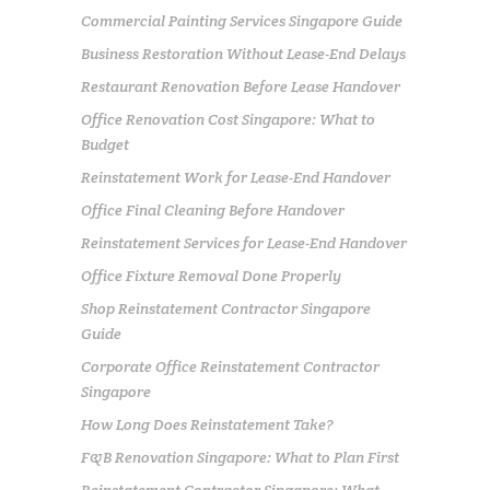
Commercial Painting Services Singapore Guide
Business Restoration Without Lease-End Delays
Restaurant Renovation Before Lease Handover
Office Renovation Cost Singapore: What to
Budget
Reinstatement Work for Lease-End Handover
Office Final Cleaning Before Handover
Reinstatement Services for Lease-End Handover
Office Fixture Removal Done Properly
Shop Reinstatement Contractor Singapore
Guide
Corporate Office Reinstatement Contractor
Singapore
How Long Does Reinstatement Take?
F&B Renovation Singapore: What to Plan First