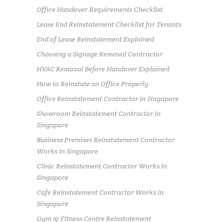
Office Handover Requirements Checklist
Lease End Reinstatement Checklist for Tenants
End of Lease Reinstatement Explained
Choosing a Signage Removal Contractor
HVAC Removal Before Handover Explained
How to Reinstate an Office Properly
Office Reinstatement Contractor in Singapore
Showroom Reinstatement Contractor in
Singapore
Business Premises Reinstatement Contractor
Works in Singapore
Clinic Reinstatement Contractor Works in
Singapore
Cafe Reinstatement Contractor Works in
Singapore
Gym & Fitness Centre Reinstatement