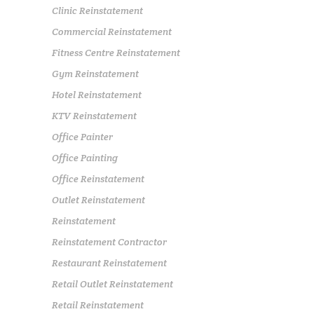
Clinic Reinstatement
Commercial Reinstatement
Fitness Centre Reinstatement
Gym Reinstatement
Hotel Reinstatement
KTV Reinstatement
Office Painter
Office Painting
Office Reinstatement
Outlet Reinstatement
Reinstatement
Reinstatement Contractor
Restaurant Reinstatement
Retail Outlet Reinstatement
Retail Reinstatement