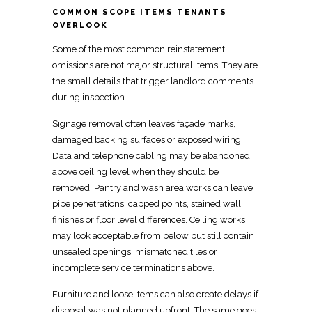
COMMON SCOPE ITEMS TENANTS
OVERLOOK
Some of the most common reinstatement
omissions are not major structural items. They are
the
small details that trigger landlord comments
during inspection.
Signage removal often leaves façade marks,
damaged backing surfaces
or exposed wiring.
Data and telephone cabling may be abandoned
above ceiling level when they should be
removed. Pantry and wash area works can leave
pipe penetrations, capped points, stained
wall
finishes
or floor level differences. Ceiling
works
may look acceptable
from below but still contain
unsealed openings, mismatched tiles or
incomplete service terminations above.
Furniture and loose items can also
create delays if
disposal was not planned
upfront. The same goes