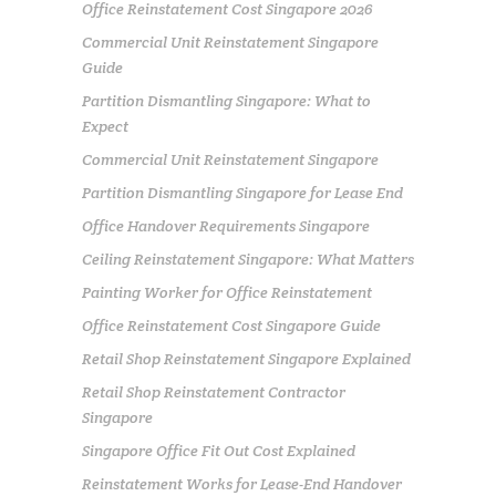
Office Reinstatement Cost Singapore 2026
Commercial Unit Reinstatement Singapore
Guide
Partition Dismantling Singapore: What to
Expect
Commercial Unit Reinstatement Singapore
Partition Dismantling Singapore for Lease End
Office Handover Requirements Singapore
Ceiling Reinstatement Singapore: What Matters
Painting Worker for Office Reinstatement
Office Reinstatement Cost Singapore Guide
Retail Shop Reinstatement Singapore Explained
Retail Shop Reinstatement Contractor
Singapore
Singapore Office Fit Out Cost Explained
Reinstatement Works for Lease-End Handover