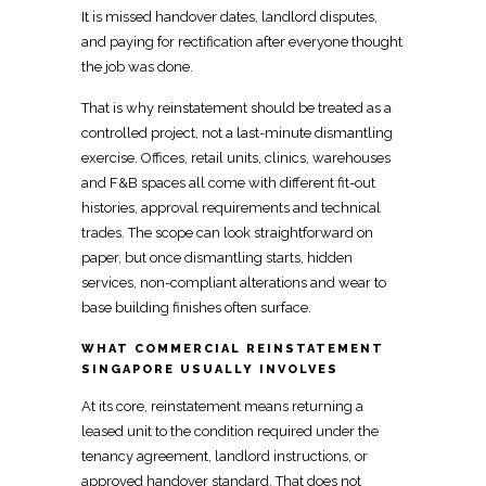
It is
missed handover dates, landlord disputes,
and paying
for rectification after everyone thought
the job was done.
That is why reinstatement should be treated as a
controlled project, not a last-minute dismantling
exercise. Offices,
retail units, clinics, warehouses
and F&B spaces all come with different fit-out
histories, approval requirements and technical
trades. The scope can look straightforward on
paper, but once dismantling starts,
hidden
services, non-compliant alterations
and wear to
base building finishes often surface.
WHAT COMMERCIAL REINSTATEMENT
SINGAPORE USUALLY INVOLVES
At its core,
reinstatement
means returning a
leased unit to the condition required under the
tenancy agreement, landlord instructions, or
approved handover standard. That does not