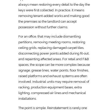
always mean restoring every detail to the day the
keys were first collected. In practice, it means
removing
tenant-added works and making
good
the premises so the landlord can accept
possession without further claims.
For an office, that may include dismantling
partitions, removing meeting rooms, restoring
ceiling grids, replacing damaged carpet tiles,
disconnecting power points added during fit-out,
and
repainting affected areas
. For
retail and F&B
spaces
, the scope can be more complex because
signage, grease lines, water points, floor finishes,
raised platforms and exhaust systems are often
involved. Industrial units may require
removal of
racking, production equipment
bases, extra
lighting, compressed air lines and mechanical
installations.
The point is simple. Reinstatement is rarely one