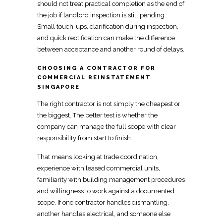
should not treat
practical completion as the end of
the job
if landlord inspection is still pending.
Small touch-ups,
clarification during inspection,
and quick rectification
can make the difference
between acceptance and another round of delays.
CHOOSING A CONTRACTOR FOR
COMMERCIAL REINSTATEMENT
SINGAPORE
The right contractor is not simply the cheapest or
the biggest. The better test is whether the
company can manage the full scope with clear
responsibility from start to finish.
That means looking at trade coordination,
experience with leased
commercial
units,
familiarity with building management procedures
and willingness to work against a documented
scope. If one contractor handles dismantling,
another handles electrical, and someone else