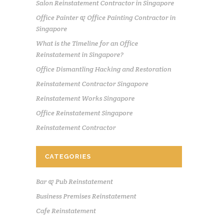
Salon Reinstatement Contractor in Singapore
Office Painter & Office Painting Contractor in
Singapore
What is the Timeline for an Office
Reinstatement in Singapore?
Office Dismantling Hacking and Restoration
Reinstatement Contractor Singapore
Reinstatement Works Singapore
Office Reinstatement Singapore
Reinstatement Contractor
CATEGORIES
Bar & Pub Reinstatement
Business Premises Reinstatement
Cafe Reinstatement