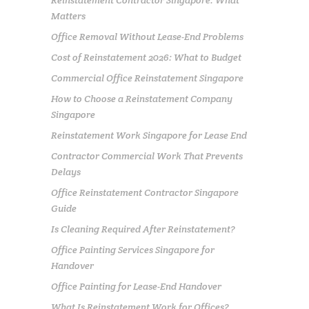
Reinstatement Contractor Singapore: What
Matters
Office Removal Without Lease-End Problems
Cost of Reinstatement 2026: What to Budget
Commercial Office Reinstatement Singapore
How to Choose a Reinstatement Company
Singapore
Reinstatement Work Singapore for Lease End
Contractor Commercial Work That Prevents
Delays
Office Reinstatement Contractor Singapore
Guide
Is Cleaning Required After Reinstatement?
Office Painting Services Singapore for
Handover
Office Painting for Lease-End Handover
What Is Reinstatement Work for Offices?