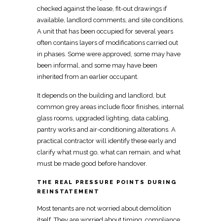
checked against the lease,
fit-out
drawings if
available, landlord comments, and site conditions.
A unit that has been occupied for several years
often contains layers of modifications carried out
in phases. Some were approved, some may have
been informal, and some may have been
inherited from an earlier occupant.
It depends on the building and landlord, but
common grey areas include
floor
finishes, internal
glass rooms, upgraded lighting, data cabling,
pantry works and air-conditioning alterations. A
practical contractor will
identify these early and
clarify
what must go, what can remain, and what
must be made good before handover.
THE REAL PRESSURE POINTS DURING
REINSTATEMENT
Most
tenants are not worried about demolition
itself. They are worried about timing, compliance