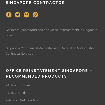
SINGAPORE CONTRACTOR
Get latest updates and news on
Office Reinstatement
in Singapore
now!
Singapore Commercial Reinstatement
,
Demolition
&
Restoration
Contractor Services
OFFICE REINSTATEMENT SINGAPORE –
RECOMMENDED PRODUCTS
– Office Furniture
– Office Partition
– Acrylic Desk Dividers