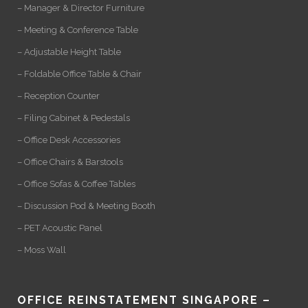
– Manager & Director Furniture
– Meeting & Conference Table
– Adjustable Height Table
– Foldable Office Table & Chair
– Reception Counter
– Filing Cabinet & Pedestals
– Office Desk Accessories
– Office Chairs & Barstools
– Office Sofas & Coffee Tables
– Discussion Pod & Meeting Booth
– PET Acoustic Panel
– Moss Wall
OFFICE REINSTATEMENT SINGAPORE –