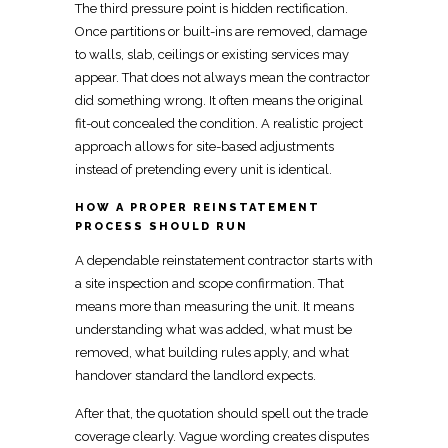
The third pressure point is hidden rectification.
Once partitions or built-ins are removed,
damage
to walls, slab, ceilings
or existing services may
appear. That does not always mean the contractor
did something wrong. It often means the
original
fit-out concealed the condition
. A realistic project
approach allows for site-based adjustments
instead of pretending every unit is identical.
HOW A PROPER REINSTATEMENT
PROCESS SHOULD RUN
A dependable
reinstatement contractor
starts with
a site inspection and scope confirmation. That
means more than measuring the unit. It means
understanding what was added, what must be
removed, what
building rules apply, and what
handover standard the landlord
expects.
After that, the quotation should spell out the trade
coverage clearly. Vague wording creates disputes