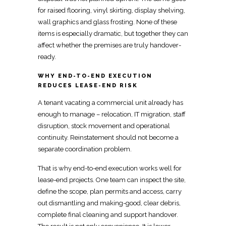
for raised flooring, vinyl skirting, display shelving,
wall graphics and glass frosting. None of these
items is especially dramatic, but together they can
affect whether the premises are truly handover-
ready.
WHY END-TO-END EXECUTION
REDUCES LEASE-END RISK
A tenant vacating a commercial unit already has
enough to manage –
relocation
, IT migration, staff
disruption, stock movement and operational
continuity.
Reinstatement should not become a
separate coordination
problem.
That is why end-to-end execution
works well for
lease-end projects
. One team can inspect the site,
define the scope, plan permits and access, carry
out dismantling and making-good, clear debris,
complete final cleaning and
support
handover.