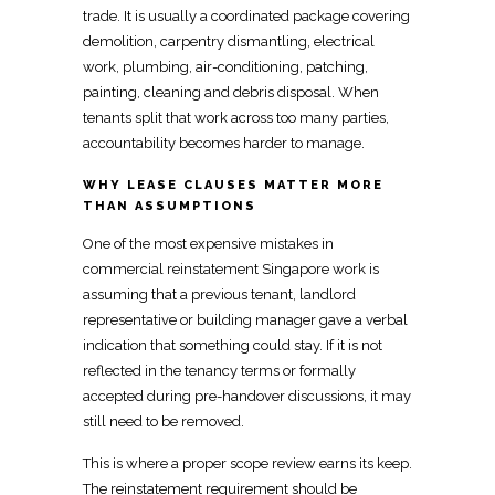
trade. It is usually a coordinated package covering
demolition,
carpentry
dismantling,
electrical
work, plumbing, air-conditioning, patching,
painting, cleaning and debris disposal. When
tenants split that work across too many parties,
accountability becomes harder to manage.
WHY LEASE CLAUSES MATTER MORE
THAN ASSUMPTIONS
One of the most expensive mistakes in
commercial reinstatement Singapore
work is
assuming that a previous tenant, landlord
representative or building manager gave a verbal
indication that something could stay. If it is not
reflected in the tenancy terms or formally
accepted during pre-handover discussions, it may
still
need to be removed
.
This is where a proper scope review earns its keep.
The reinstatement requirement should be