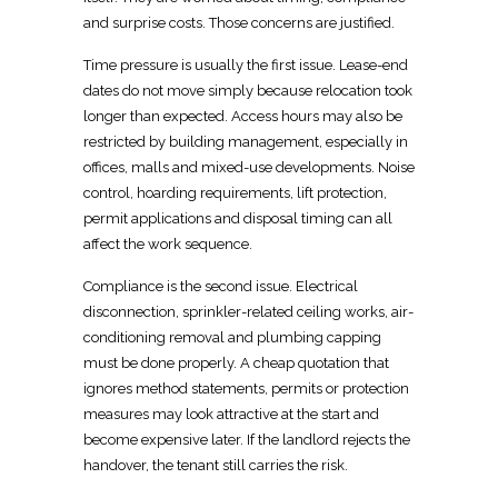
and surprise costs. Those concerns are justified.
Time pressure is usually the first issue. Lease-end
dates do not
move
simply because relocation took
longer than expected. Access hours may also be
restricted by building management, especially in
offices, malls and mixed-use developments. Noise
control, hoarding requirements, lift protection,
permit applications and disposal timing can all
affect the work sequence.
Compliance is the second issue.
Electrical
disconnection, sprinkler-related ceiling works, air-
conditioning removal and plumbing capping
must be done properly. A cheap
quotation that
ignores method statements, permits or protection
measures may look attractive at the start and
become expensive later. If the landlord rejects the
handover, the tenant still carries the risk.