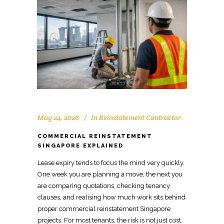
May 24, 2026
In
Reinstatement Contractor
COMMERCIAL REINSTATEMENT
SINGAPORE EXPLAINED
Lease
expiry
tends to focus the mind very quickly.
One week you are planning a move, the next you
are comparing quotations, checking tenancy
clauses, and realising how much work sits behind
proper
commercial reinstatement
Singapore
projects. For most tenants, the risk is not just cost.