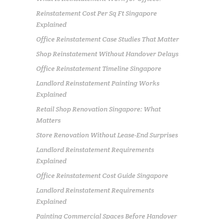
Reinstatement Cost Per Sq Ft Singapore
Explained
Office Reinstatement Case Studies That Matter
Shop Reinstatement Without Handover Delays
Office Reinstatement Timeline Singapore
Landlord Reinstatement Painting Works
Explained
Retail Shop Renovation Singapore: What
Matters
Store Renovation Without Lease-End Surprises
Landlord Reinstatement Requirements
Explained
Office Reinstatement Cost Guide Singapore
Landlord Reinstatement Requirements
Explained
Painting Commercial Spaces Before Handover