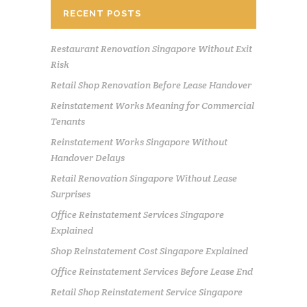
RECENT POSTS
Restaurant Renovation Singapore Without Exit
Risk
Retail Shop Renovation Before Lease Handover
Reinstatement Works Meaning for Commercial
Tenants
Reinstatement Works Singapore Without
Handover Delays
Retail Renovation Singapore Without Lease
Surprises
Office Reinstatement Services Singapore
Explained
Shop Reinstatement Cost Singapore Explained
Office Reinstatement Services Before Lease End
Retail Shop Reinstatement Service Singapore