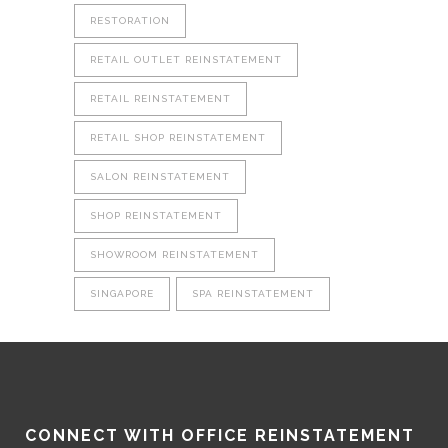
RESTORATION
RETAIL OUTLET REINSTATEMENT
RETAIL REINSTATEMENT
RETAIL SHOP REINSTATEMENT
SALON REINSTATEMENT
SHOP REINSTATEMENT
SHOWROOM REINSTATEMENT
SINGAPORE
SPA REINSTATEMENT
CONNECT WITH OFFICE REINSTATEMENT