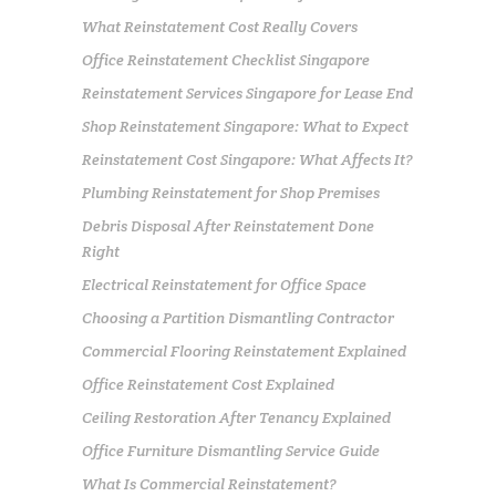
What Reinstatement Cost Really Covers
Office Reinstatement Checklist Singapore
Reinstatement Services Singapore for Lease End
Shop Reinstatement Singapore: What to Expect
Reinstatement Cost Singapore: What Affects It?
Plumbing Reinstatement for Shop Premises
Debris Disposal After Reinstatement Done
Right
Electrical Reinstatement for Office Space
Choosing a Partition Dismantling Contractor
Commercial Flooring Reinstatement Explained
Office Reinstatement Cost Explained
Ceiling Restoration After Tenancy Explained
Office Furniture Dismantling Service Guide
What Is Commercial Reinstatement?