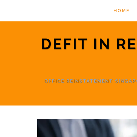
HOME
DEFIT IN R
OFFICE REINSTATEMENT SINGA