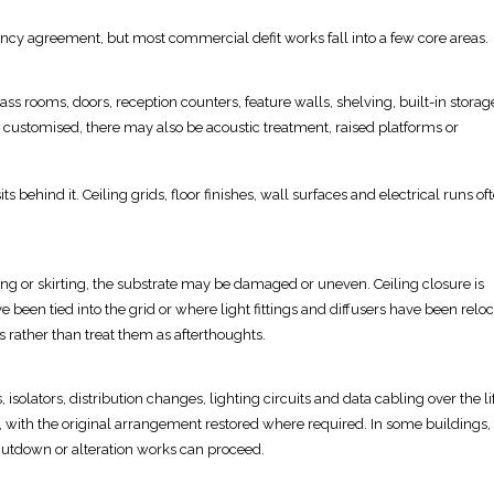
ncy agreement, but most commercial defit works fall into a few core areas.
lass
rooms, doors, reception counters, feature walls, shelving, built-in stora
 customised, there may also be acoustic treatment, raised platforms or
ts behind it. Ceiling grids, floor finishes,
wall
surfaces and electrical runs of
ing
or skirting, the substrate may be damaged or uneven.
Ceiling closure
is
been tied into the grid or where light fittings and diffusers have been reloc
s rather than treat them as afterthoughts.
 isolators
, distribution changes, lighting circuits and data cabling over the li
 with the original arrangement restored where required. In some buildings,
utdown or alteration works can proceed.