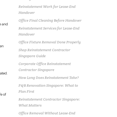
Reinstatement Work for Lease-End
Handover
Office Final Cleaning Before Handover
ge and
Reinstatement Services for Lease-End
Handover
Office Fixture Removal Done Properly
ten
Shop Reinstatement Contractor
Singapore Guide
Corporate Office Reinstatement
Contractor Singapore
ated.
How Long Does Reinstatement Take?
F&B Renovation Singapore: What to
Plan First
fe of
Reinstatement Contractor Singapore:
What Matters
Office Removal Without Lease-End