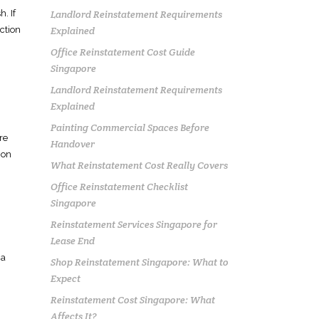
Landlord Reinstatement Requirements
. If
Explained
ction
Office Reinstatement Cost Guide
Singapore
Landlord Reinstatement Requirements
Explained
Painting Commercial Spaces Before
re
Handover
 on
What Reinstatement Cost Really Covers
Office Reinstatement Checklist
Singapore
g
Reinstatement Services Singapore for
Lease End
 a
Shop Reinstatement Singapore: What to
Expect
Reinstatement Cost Singapore: What
Affects It?