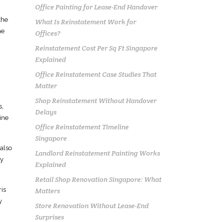
Office Painting for Lease-End Handover
the
What Is Reinstatement Work for
me
Offices?
Reinstatement Cost Per Sq Ft Singapore
Explained
Office Reinstatement Case Studies That
Matter
Shop Reinstatement Without Handover
s,
Delays
ine
Office Reinstatement Timeline
Singapore
 also
Landlord Reinstatement Painting Works
ny
Explained
Retail Shop Renovation Singapore: What
ris
Matters
y
Store Renovation Without Lease-End
Surprises