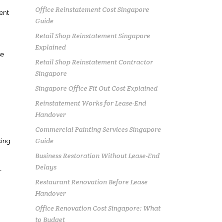
Office Reinstatement Cost Singapore
ent
Guide
Retail Shop Reinstatement Singapore
Explained
se
Retail Shop Reinstatement Contractor
Singapore
Singapore Office Fit Out Cost Explained
Reinstatement Works for Lease-End
Handover
Commercial Painting Services Singapore
Guide
king
Business Restoration Without Lease-End
Delays
r
Restaurant Renovation Before Lease
Handover
Office Renovation Cost Singapore: What
to Budget