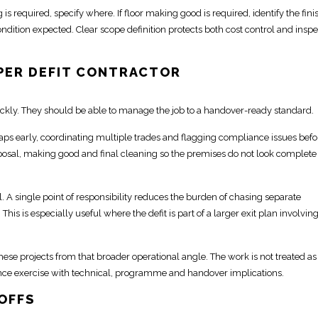
is required, specify where. If floor making good is required, identify the finish
ndition expected. Clear scope definition protects both cost control and inspe
PER DEFIT CONTRACTOR
ckly. They should be able to manage the job to a handover-ready standard.
aps early,
coordinating multiple trades and flagging compliance issues befo
posal,
making good and final cleaning
so the premises do not look complete
l. A
single point of
responsibility reduces the burden of chasing separate
is is especially useful where the defit is part of a larger exit plan involvin
hese projects
from that broader operational angle. The work is not
treated as
nce
exercise with technical, programme and handover implications.
OFFS