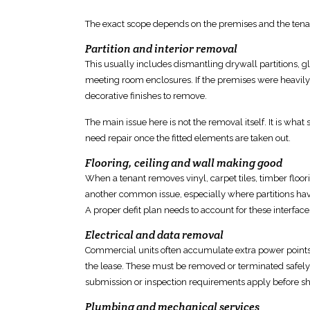
The exact scope depends on
the premises and the tena
Partition and interior removal
This usually includes
dismantling drywall partitions, g
meeting room enclosures. If the premises were heavily
decorative
finishes
to remove.
The main issue here is not the removal itself. It is what si
need repair once the fitted elements are taken out.
Flooring, ceiling and wall making good
When a tenant removes vinyl, carpet tiles, timber
floor
another common issue, especially where partitions have 
A proper defit plan needs to account for these interface
Electrical and data removal
Commercial units often accumulate extra
power points,
the lease. These must be removed or terminated safely,
submission or inspection requirements apply
before sh
Plumbing and mechanical services