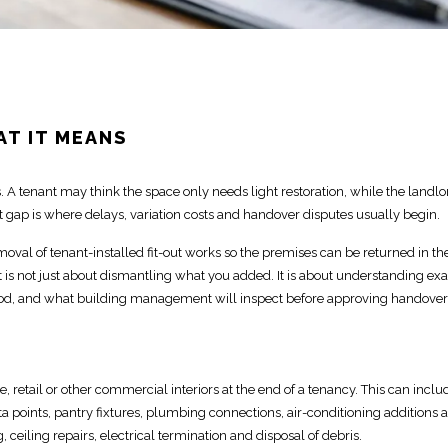
AT IT MEANS
. A tenant may think the space only needs
light restoration, while the landlo
t
gap is where delays, variation costs and handover disputes
usually begin.
emoval of tenant-installed
fit-out
works so the premises can be returned in th
it is not just about dismantling what you added. It is about understanding exa
d, and what building management will inspect before approving handover
ice, retail or other commercial interiors
at the end of a tenancy. This can inclu
data points, pantry fixtures, plumbing connections, air-conditioning additions 
g, ceiling repairs,
electrical
termination and disposal of debris.