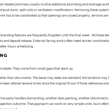
ood-related premises usually involve additional
plumbing
and drainage work
aust ducts, split units or ventilation modifications.
Removing these syste
work has to be
coordinated so that openings are closed properly, services
are
d branding features
are frequently forgotten until the final week. Yet these it
s and deposit
release.
External-facing works often need stricter coordinati
after-hours scheduling.
ONG
mistake. They come from small gaps that stack up.
her than documents. The lease may state one standard, the landlord may 
e been altered several times
since the original fit-out. If those references are
 One party handles dismantling, another does painting, another disconnects 
inspection outcome
. That approach can work on very simple units, but it often