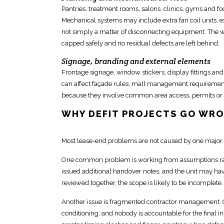
Pantries, treatment rooms, salons, clinics, gyms and f
Mechanical systems may include extra fan coil units, exh
not simply a matter of disconnecting equipment. The 
capped safely and no residual defects are left behind.
Signage, branding and external elements
Frontage signage, window stickers, display fittings an
can affect façade rules, mall
management requirement
because they involve common area access, permits or 
WHY DEFIT PROJECTS GO WR
Most lease-end problems are not caused by one major 
One common problem is working from assumptions rat
issued additional handover notes, and the
unit may hav
reviewed together, the scope is likely to be incomplete.
Another
issue is fragmented contractor management
.
conditioning, and
nobody is accountable for the final 