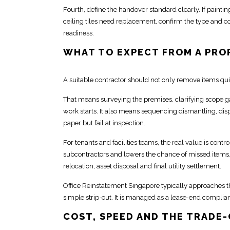
Fourth, define the handover standard clearly. If painting 
ceiling tiles need replacement, confirm the type and co
readiness.
WHAT TO EXPECT FROM A PRO
A suitable
contractor should not only remove
items qui
That means surveying the premises, clarifying scope g
work
starts. It also means sequencing dismantling, dis
paper but fail at inspection.
For tenants and facilities teams, the real value is contro
subcontractors and lowers the chance of missed items. Th
relocation
, asset disposal and final utility settlement.
Office Reinstatement Singapore typically approaches t
simple strip-out
. It is managed as a lease-end
complia
COST, SPEED AND THE TRADE-