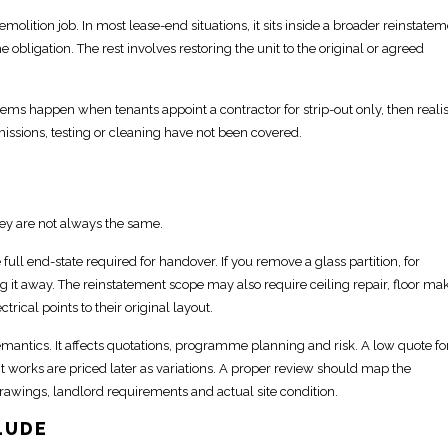
emolition job. In most lease-end situations, it sits inside a broader
reinstatem
e obligation. The rest involves
restoring the unit to the original or agreed
ms happen when tenants appoint a contractor for strip-out only, then reali
ssions, testing or cleaning have not been covered.
hey are not always the same.
 full end-state required for handover
. If you remove a glass
partition
, for
g it away. The
reinstatement scope
may also require ceiling repair, floor ma
trical points to their original layout.
emantics. It affects quotations, programme planning and risk. A
low quote fo
t works are priced later as variations. A proper review should
map the
drawings, landlord requirements and actual site condition.
LUDE