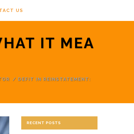
TACT US
WHAT IT MEA
TOR
/
DEFIT IN REINSTATEMENT:
RECENT POSTS