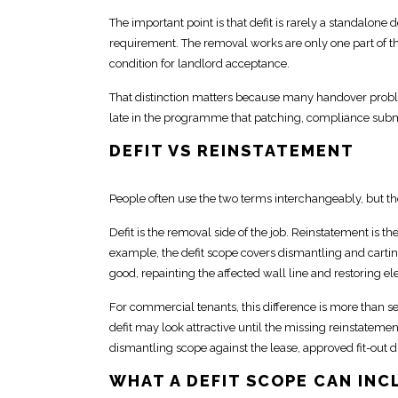
The important point is that defit is rarely a standalone d
requirement
. The removal works are only one part of th
condition
for landlord acceptance.
That distinction matters because many handover proble
late in the programme that patching,
compliance
submi
DEFIT VS REINSTATEMENT
People often use the two terms interchangeably, but t
Defit is the removal side of the job.
Reinstatement is the
example, the defit scope covers dismantling and cartin
good, repainting the affected wall line and restoring elec
For commercial tenants, this difference is more than s
defit may look attractive
until the missing reinstatemen
dismantling scope
against the lease, approved fit-out 
WHAT A DEFIT SCOPE CAN INC