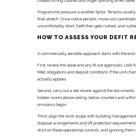
creates timing clashes and finger-pointing when defect
Programme pressure is another factor. Tenants usuall
final stretch. Once
notice periods, move-out coordinatio
uncomfortably short. Defit then gets rushed, and rushe
HOW TO ASSESS YOUR DEFIT 
A
commercially
sensible approach starts with the end 
First, review the lease and any
fit-out approvals
. Look 
M&E obligations and deposit
conditions. If the unit c
actually applies.
Second, carry out a site review against the documents. T
hidden works above ceiling, below counters and within 
omissions begin.
Third, align the work
scope with building management
disposal arrangements and lift protection requirement
strict on these operational controls, and ignoring them