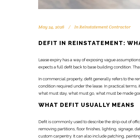
May 24, 2026
In
Reinstatement Contractor
DEFIT IN REINSTATEMENT: WH
Lease expiry has a way of exposing vague assumptions
expects a full defit
back to base building condition. Tha
In commercial property, defit generally refers to the r
condition required under the lease. In practical terms, 
what must stay, what must go,
what must be made
goo
WHAT DEFIT USUALLY MEANS
Defit is commonly used to describe the
strip-out of off
removing partitions, floor finishes, lighting, signage, 
custom
carpentry
. It can also include patching, paintin