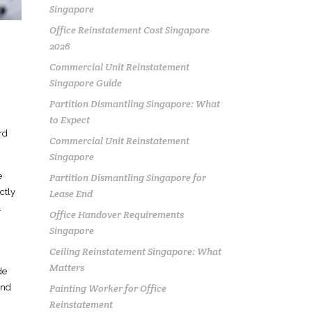
Singapore
Office Reinstatement Cost Singapore
2026
Commercial Unit Reinstatement
Singapore Guide
Partition Dismantling Singapore: What
to Expect
rd
Commercial Unit Reinstatement
Singapore
e
Partition Dismantling Singapore for
ctly
Lease End
.
Office Handover Requirements
Singapore
Ceiling Reinstatement Singapore: What
Matters
de
Painting Worker for Office
and
Reinstatement