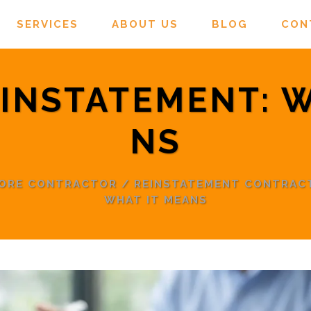
SERVICES
ABOUT US
BLOG
CON
EINSTATEMENT: 
NS
PORE CONTRACTOR
/
REINSTATEMENT CONTRAC
WHAT IT MEANS