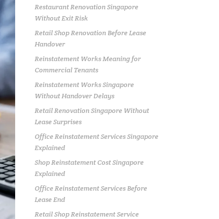
Restaurant Renovation Singapore
Without Exit Risk
Retail Shop Renovation Before Lease
Handover
Reinstatement Works Meaning for
Commercial Tenants
Reinstatement Works Singapore
Without Handover Delays
Retail Renovation Singapore Without
Lease Surprises
Office Reinstatement Services Singapore
Explained
Shop Reinstatement Cost Singapore
Explained
Office Reinstatement Services Before
Lease End
Retail Shop Reinstatement Service