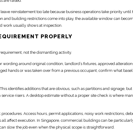
s are raised.
y leave
reinstatement
too late because business operations take priority until 
n and building restrictions
come into play, the available window can beco
d work usually shows at inspection.
REQUIREMENT PROPERLY
requirement, not the dismantling activity.
for wording around original condition,
landlord’s fixtures, approved alteration
hanged hands or was taken over from a previous occupant, confirm what basel
his identifies additions that are obvious, such as partitions and signage, but
service risers. A desktop estimate without a proper site check is where ma
 procedures
. Access hours, permit applications, noisy
work restrictions, deb
s
all affect execution. In Singapore,
commercial buildings
can be particularl
 can slow the job even when the physical scope is straightforward.