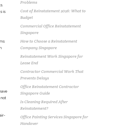
Problems
s.
Cost of Reinstatement 2026: What to
ms
is
Budget
Commercial Office Reinstatement
Singapore
How to Choose a Reinstatement
ems
Company Singapore
on
Reinstatement Work Singapore for
Lease End
Contractor Commercial Work That
Prevents Delays
Office Reinstatement Contractor
have
Singapore Guide
 not
Is Cleaning Required After
Reinstatement?
air-
Office Painting Services Singapore for
Handover