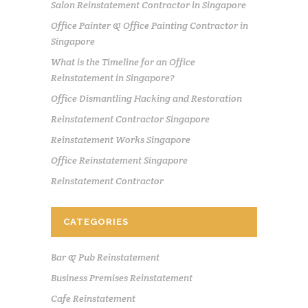
Salon Reinstatement Contractor in Singapore
Office Painter & Office Painting Contractor in
Singapore
What is the Timeline for an Office
Reinstatement in Singapore?
Office Dismantling Hacking and Restoration
Reinstatement Contractor Singapore
Reinstatement Works Singapore
Office Reinstatement Singapore
Reinstatement Contractor
CATEGORIES
Bar & Pub Reinstatement
Business Premises Reinstatement
Cafe Reinstatement