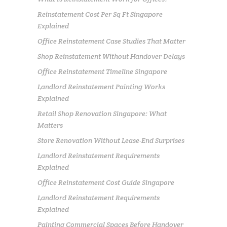
Reinstatement Cost Per Sq Ft Singapore
Explained
Office Reinstatement Case Studies That Matter
Shop Reinstatement Without Handover Delays
Office Reinstatement Timeline Singapore
Landlord Reinstatement Painting Works
Explained
Retail Shop Renovation Singapore: What
Matters
Store Renovation Without Lease-End Surprises
Landlord Reinstatement Requirements
Explained
Office Reinstatement Cost Guide Singapore
Landlord Reinstatement Requirements
Explained
Painting Commercial Spaces Before Handover