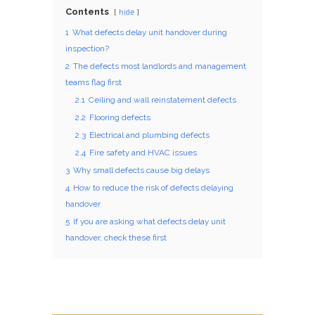
Contents
hide
1
What defects delay unit handover during
inspection?
2
The defects most landlords and management
teams flag first
2.1
Ceiling and wall reinstatement defects
2.2
Flooring defects
2.3
Electrical and plumbing defects
2.4
Fire safety and HVAC issues
3
Why small defects cause big delays
4
How to reduce the risk of defects delaying
handover
5
If you are asking what defects delay unit
handover, check these first