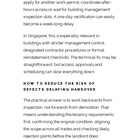
apply for another work permit, coordinate after-
hours access or wait for building management
inspection slots. A one-day rectification can easily
become a week-long delay.
In Singapore, this is especially relevant in
buildings with stricter management control,
designated contractor procedures or
formal
reinstatement checklists
. The technical fix may be
straightforward, but access, approvals and
scheduling can slow everything down.
HOW TO REDUCE THE RISK OF
DEFECTS DELAYING HANDOVER
The practical answer is to work backwards from
inspection, not forwards from demolition. That
means understanding the tenancy requirements
first, confirming the original condition, aligning
the scope across all trades and checking likely
rejection points before the
landlord
does.