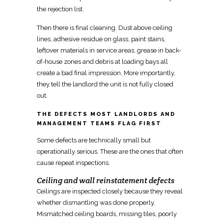
the rejection list.
Then there is final cleaning. Dust above ceiling
lines, adhesive residue on glass, paint stains,
leftover materials in service areas, grease in back-
of-house zones and debris at loading bays all
create a
bad final impression
. More importantly,
they tell the landlord the unit is not fully closed
out.
THE DEFECTS MOST LANDLORDS AND
MANAGEMENT TEAMS FLAG FIRST
Some defects are technically small but
operationally serious. These are the ones that often
cause repeat inspections.
Ceiling and wall reinstatement defects
Ceilings are inspected closely
because they reveal
whether dismantling was done properly.
Mismatched ceiling boards, missing tiles, poorly