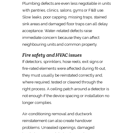
Plumbing defects are even less negotiable in units
with pantries, clinics, salons, gyms or F&B use.
Slow leaks, poor capping, missing traps, stained
sink areas and damaged floor traps can all delay
acceptance. Water-related defects raise
immediate concern because they can affect
neighbouring units and common property.
Fire safety and HVAC issues
If detectors, sprinklers, hose reels, exit signs or
fire-rated elements were affected during fit-out,
they must usually be
reinstated
correctly and,
where required, tested or cleared through the
right process. A ceiling patch around a detector is
not enough if the device spacing or installation no
longer complies.
Air-conditioning removal and ductwork
reinstatement can also create handover
problems. Unsealed openings, damaged