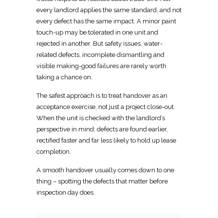
every landlord applies the same standard, and not
every defect has the same impact. A minor paint
touch-up may be tolerated in one unit and
rejected in another. But safety issues, water-
related defects, incomplete dismantling and
visible making-good failures are rarely worth
taking a chance on.
The
safest approach is to treat handover
as an
acceptance exercise, not just a project close-out.
When the
unit is checked with the landlord’s
perspective in mind, defects are found earlier,
rectified faster and far less likely to hold up lease
completion.
A smooth handover usually comes down to one
thing – spotting the defects that matter before
inspection day does.