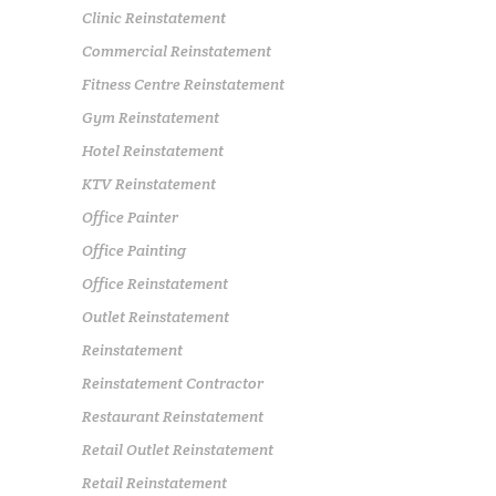
Clinic Reinstatement
Commercial Reinstatement
Fitness Centre Reinstatement
Gym Reinstatement
Hotel Reinstatement
KTV Reinstatement
Office Painter
Office Painting
Office Reinstatement
Outlet Reinstatement
Reinstatement
Reinstatement Contractor
Restaurant Reinstatement
Retail Outlet Reinstatement
Retail Reinstatement