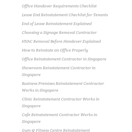
Office Handover Requirements Checklist
Lease End Reinstatement Checklist for Tenants
End of Lease Reinstatement Explained
Choosing a Signage Removal Contractor
HVAC Removal Before Handover Explained
How to Reinstate an Office Properly
Office Reinstatement Contractor in Singapore
Showroom Reinstatement Contractor in
Singapore
Business Premises Reinstatement Contractor
Works in Singapore
Clinic Reinstatement Contractor Works in
Singapore
Cafe Reinstatement Contractor Works in
Singapore
Gym & Fitness Centre Reinstatement