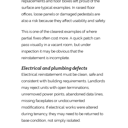
replacements and floor boxes left proud of the
surface are typical examples. In raised floor
offices, loose panels or damaged pedestals are
also a risk because they affect usability and safety.
This is one of the clearest examples of where
partial fixes often cost more. A quick
patch can
pass visually
in a vacant room, but under
inspection it may be obvious that the
reinstatement is incomplete.
Electrical and plumbing defects
Electrical
reinstatement
must be clean, safe and
consistent with building requirements. Landlords
may reject units with open terminations,
unremoved power points, abandoned data lines,
missing faceplates or undocumented
modifications. If
electrical
works were altered
during tenancy, they may need to be returned to
base condition, not simply isolated.