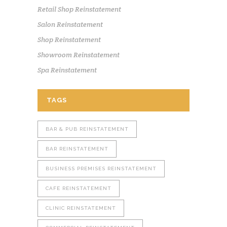
Retail Shop Reinstatement
Salon Reinstatement
Shop Reinstatement
Showroom Reinstatement
Spa Reinstatement
TAGS
BAR & PUB REINSTATEMENT
BAR REINSTATEMENT
BUSINESS PREMISES REINSTATEMENT
CAFE REINSTATEMENT
CLINIC REINSTATEMENT