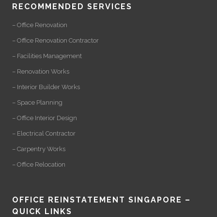
RECOMMENDED SERVICES
– Office Renovation
– Office Renovation Contractor
– Facilities Management
– Renovation Works
– Interior Builder Works
– Space Planning
– Office Interior Design
– Electrical Contractor
– Carpentry Works
– Office Relocation
OFFICE REINSTATEMENT SINGAPORE –
QUICK LINKS