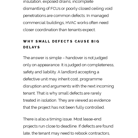
insulation, exposed drains, incomplete
dismantling of FCUs or poorly closed ceiling void
penetrations are common defects. In
managed
commercial buildings, HVAC works often need
closer coordination
than tenants expect.
WHY SMALL DEFECTS CAUSE BIG
DELAYS
The answer is simple – handover is not judged
only on appearance. It is judged on completeness,
safety and liability. A landlord accepting a
defective unit may
inherit cost, programme
disruption
and arguments with the next incoming
tenant. That is why small defects are rarely
treated in isolation. They are viewed as evidence
that the project has not been fully controlled.
There is also a timing issue. Most
lease-end
projects
run close to deadline. If defects are found
late, the
tenant
may need to rebook contractors,