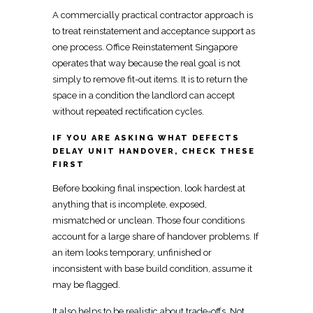
A
commercially practical contractor approach is
to treat reinstatement
and acceptance support as
one process.
Office Reinstatement Singapore
operates that way because the real goal is not
simply to remove fit-out items. It is to return the
space in a condition the landlord
can accept
without repeated rectification cycles.
IF YOU ARE ASKING WHAT DEFECTS
DELAY UNIT HANDOVER, CHECK THESE
FIRST
Before booking final inspection, look hardest at
anything that is incomplete, exposed,
mismatched or unclean. Those four conditions
account for a large share of handover problems. If
an item looks temporary, unfinished or
inconsistent with base build condition, assume it
may be flagged.
It also helps to be realistic about trade-offs. Not