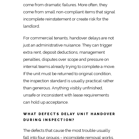
come from dramatic failures. More often, they
come from
small non-compliant items
that signal
incomplete reinstatement or create risk for the
landlord.
For commercial tenants,
handover delays are not
just an administrative nuisance
. They can trigger
extra rent, deposit deductions, management
penalties, disputes over scope and pressure on
internal teams already trying to complete a
move
.
If the
unit must be returned
to original condition,
the inspection standard is usually practical rather
than generous. Anything
visibly unfinished,
unsafe or inconsistent with lease requirements
can hold up acceptance.
WHAT DEFECTS DELAY UNIT HANDOVER
DURING INSPECTION?
The defects that cause the most trouble
usually
fall into four groups – incomplete removal works,