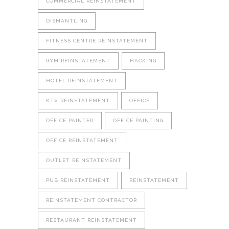
COMMERCIAL REINSTATEMENT
DISMANTLING
FITNESS CENTRE REINSTATEMENT
GYM REINSTATEMENT
HACKING
HOTEL REINSTATEMENT
KTV REINSTATEMENT
OFFICE
OFFICE PAINTER
OFFICE PAINTING
OFFICE REINSTATEMENT
OUTLET REINSTATEMENT
PUB REINSTATEMENT
REINSTATEMENT
REINSTATEMENT CONTRACTOR
RESTAURANT REINSTATEMENT