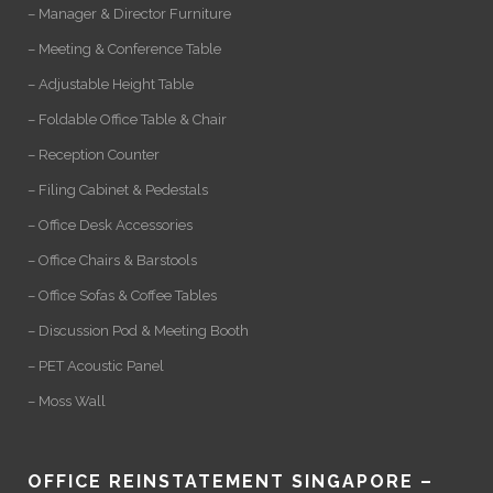
– Manager & Director Furniture
– Meeting & Conference Table
– Adjustable Height Table
– Foldable Office Table & Chair
– Reception Counter
– Filing Cabinet & Pedestals
– Office Desk Accessories
– Office Chairs & Barstools
– Office Sofas & Coffee Tables
– Discussion Pod & Meeting Booth
– PET Acoustic Panel
– Moss Wall
OFFICE REINSTATEMENT SINGAPORE –