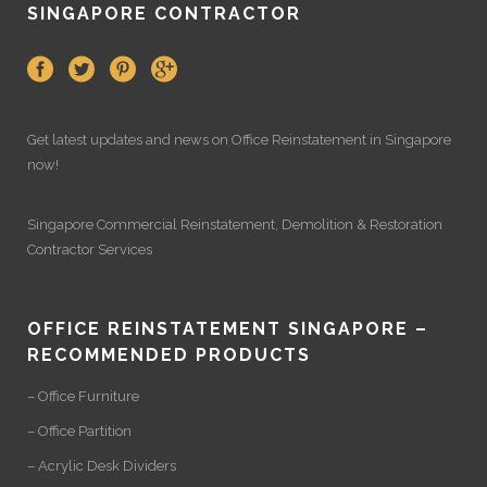
SINGAPORE CONTRACTOR
Get latest updates and news on
Office Reinstatement
in Singapore
now!
Singapore Commercial Reinstatement
,
Demolition
&
Restoration
Contractor Services
OFFICE REINSTATEMENT SINGAPORE –
RECOMMENDED PRODUCTS
– Office Furniture
– Office Partition
– Acrylic Desk Dividers