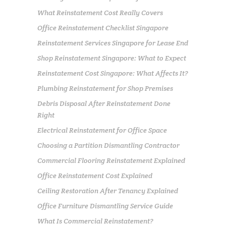
What Reinstatement Cost Really Covers
Office Reinstatement Checklist Singapore
Reinstatement Services Singapore for Lease End
Shop Reinstatement Singapore: What to Expect
Reinstatement Cost Singapore: What Affects It?
Plumbing Reinstatement for Shop Premises
Debris Disposal After Reinstatement Done
Right
Electrical Reinstatement for Office Space
Choosing a Partition Dismantling Contractor
Commercial Flooring Reinstatement Explained
Office Reinstatement Cost Explained
Ceiling Restoration After Tenancy Explained
Office Furniture Dismantling Service Guide
What Is Commercial Reinstatement?