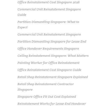
Office Reinstatement Cost Singapore 2026
Commercial Unit Reinstatement Singapore
Guide
Partition Dismantling Singapore: What to
Expect
Commercial Unit Reinstatement Singapore
Partition Dismantling Singapore for Lease End
Office Handover Requirements Singapore
Ceiling Reinstatement Singapore: What Matters
Painting Worker for Office Reinstatement
Office Reinstatement Cost Singapore Guide
Retail Shop Reinstatement Singapore Explained
Retail Shop Reinstatement Contractor
Singapore
Singapore Office Fit Out Cost Explained
Reinstatement Works for Lease-End Handover