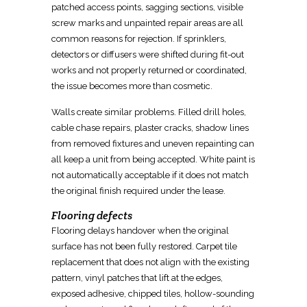
patched access points, sagging sections, visible
screw marks and unpainted repair areas are all
common reasons for rejection. If sprinklers,
detectors or diffusers were shifted during
fit-out
works and not properly returned or coordinated,
the issue becomes more than cosmetic.
Walls create similar problems. Filled drill holes,
cable chase repairs, plaster cracks, shadow lines
from
removed
fixtures and uneven repainting can
all keep a unit from being accepted. White paint is
not automatically acceptable if it does not match
the original finish required under the lease.
Flooring defects
Flooring delays handover when the original
surface has not been fully
restored
. Carpet tile
replacement that does not align with the existing
pattern, vinyl patches that lift at the edges,
exposed adhesive, chipped tiles, hollow-sounding