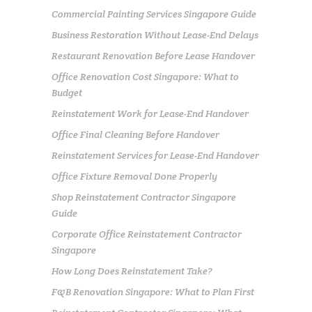
Commercial Painting Services Singapore Guide
Business Restoration Without Lease-End Delays
Restaurant Renovation Before Lease Handover
Office Renovation Cost Singapore: What to
Budget
Reinstatement Work for Lease-End Handover
Office Final Cleaning Before Handover
Reinstatement Services for Lease-End Handover
Office Fixture Removal Done Properly
Shop Reinstatement Contractor Singapore
Guide
Corporate Office Reinstatement Contractor
Singapore
How Long Does Reinstatement Take?
F&B Renovation Singapore: What to Plan First