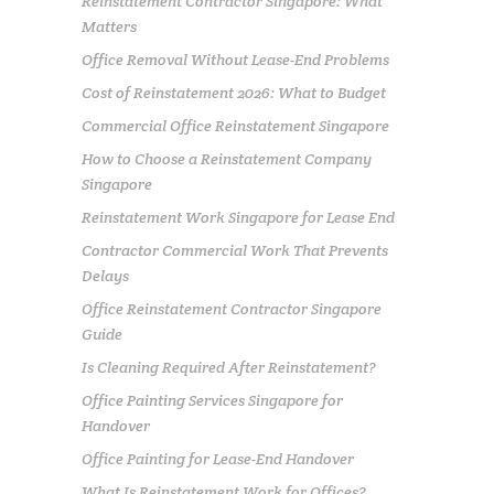
Reinstatement Contractor Singapore: What
Matters
Office Removal Without Lease-End Problems
Cost of Reinstatement 2026: What to Budget
Commercial Office Reinstatement Singapore
How to Choose a Reinstatement Company
Singapore
Reinstatement Work Singapore for Lease End
Contractor Commercial Work That Prevents
Delays
Office Reinstatement Contractor Singapore
Guide
Is Cleaning Required After Reinstatement?
Office Painting Services Singapore for
Handover
Office Painting for Lease-End Handover
What Is Reinstatement Work for Offices?