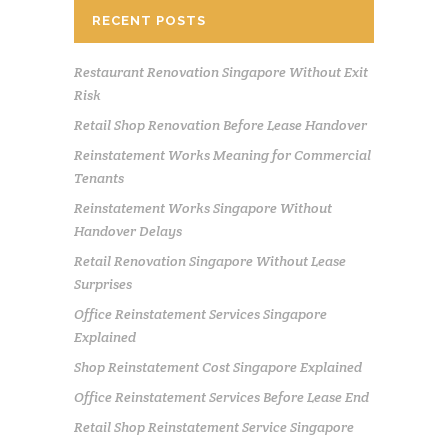
RECENT POSTS
Restaurant Renovation Singapore Without Exit
Risk
Retail Shop Renovation Before Lease Handover
Reinstatement Works Meaning for Commercial
Tenants
Reinstatement Works Singapore Without
Handover Delays
Retail Renovation Singapore Without Lease
Surprises
Office Reinstatement Services Singapore
Explained
Shop Reinstatement Cost Singapore Explained
Office Reinstatement Services Before Lease End
Retail Shop Reinstatement Service Singapore