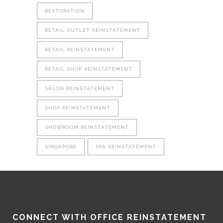
RESTORATION
RETAIL OUTLET REINSTATEMENT
RETAIL REINSTATEMENT
RETAIL SHOP REINSTATEMENT
SALON REINSTATEMENT
SHOP REINSTATEMENT
SHOWROOM REINSTATEMENT
SINGAPORE
SPA REINSTATEMENT
CONNECT WITH OFFICE REINSTATEMENT