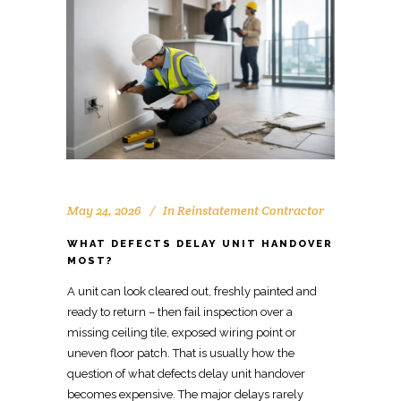
May 24, 2026
In
Reinstatement Contractor
WHAT DEFECTS DELAY UNIT HANDOVER
MOST?
A unit can look cleared out, freshly painted and
ready to return – then fail inspection over a
missing ceiling tile, exposed wiring point
or
uneven floor patch. That is usually how the
question
of what defects
delay unit handover
becomes expensive. The major delays rarely