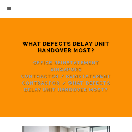
WHAT DEFECTS DELAY UNIT
HANDOVER MOST?
OFFICE REINSTATEMENT
SINGAPORE
CONTRACTOR
/
REINSTATEMENT
CONTRACTOR
/
WHAT DEFECTS
DELAY UNIT HANDOVER MOST?