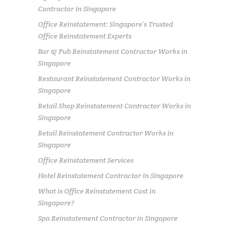
Contractor in Singapore
Office Reinstatement: Singapore’s Trusted
Office Reinstatement Experts
Bar & Pub Reinstatement Contractor Works in
Singapore
Restaurant Reinstatement Contractor Works in
Singapore
Retail Shop Reinstatement Contractor Works in
Singapore
Retail Reinstatement Contractor Works in
Singapore
Office Reinstatement Services
Hotel Reinstatement Contractor in Singapore
What is Office Reinstatement Cost in
Singapore?
Spa Reinstatement Contractor in Singapore