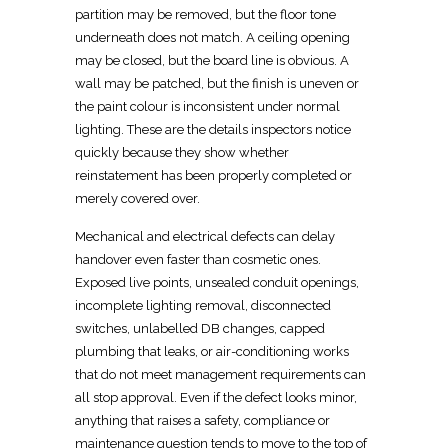
partition
may be removed, but the floor tone
underneath does not match. A ceiling opening
may be closed, but the board line is obvious. A
wall may be patched, but the finish is uneven or
the paint colour is inconsistent under normal
lighting. These are the details inspectors notice
quickly because they show whether
reinstatement has been properly
completed or
merely covered over.
Mechanical and
electrical defects
can delay
handover even faster than cosmetic ones.
Exposed live points, unsealed conduit openings,
incomplete lighting removal, disconnected
switches, unlabelled DB changes, capped
plumbing that leaks, or air-conditioning works
that do not meet management requirements can
all stop approval. Even if the defect looks minor,
anything that raises a safety, compliance or
maintenance question tends to move to the top of