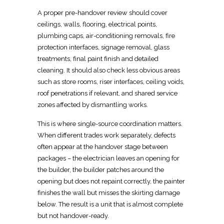
A proper pre-handover review should cover
ceilings, walls, flooring, electrical points,
plumbing caps, air-conditioning removals, fire
protection interfaces, signage removal, glass
treatments,
final
paint finish and detailed
cleaning. It should also check less obvious areas
such as store rooms, riser interfaces, ceiling voids,
roof penetrations if relevant, and shared
service
zones affected by dismantling works
.
This is where single-source coordination matters.
When different trades work separately, defects
often appear at the handover stage between
packages – the
electrician
leaves an opening for
the builder, the builder patches around the
opening but does not repaint correctly, the painter
finishes the wall but misses the skirting damage
below. The result is a unit that is almost complete
but not handover-ready.