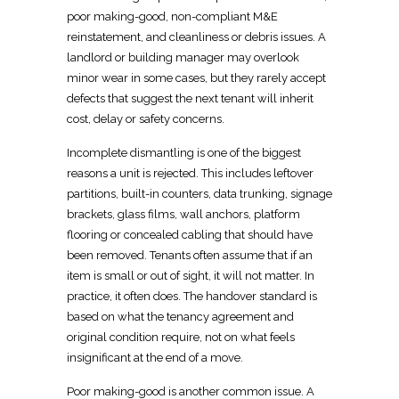
poor making-good, non-compliant M&E
reinstatement, and cleanliness or debris issues. A
landlord or building manager may overlook
minor wear in some cases, but they rarely accept
defects that suggest the next tenant will inherit
cost, delay or safety concerns.
Incomplete
dismantling
is one of the biggest
reasons a unit is rejected. This includes leftover
partitions,
built-in
counters, data trunking, signage
brackets, glass films, wall anchors, platform
flooring or concealed cabling that should have
been removed. Tenants often assume that if an
item is small or out of sight, it will not matter. In
practice, it often does. The handover standard is
based on what the
tenancy agreement and
original condition
require, not on what feels
insignificant at the end of a move.
Poor making-good is another common issue. A