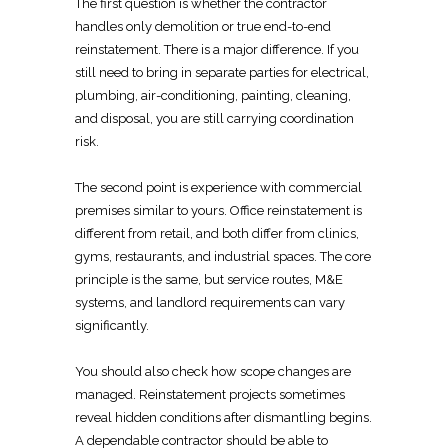
The first question is whether the
contractor
handles only demolition
or true end-to-end
reinstatement. There is a major difference. If you
still need to bring in separate parties for
electrical
,
plumbing, air-conditioning, painting, cleaning,
and disposal, you are still carrying
coordination
risk.
The second
point is experience with commercial
premises similar to yours.
Office reinstatement
is
different from retail, and both differ from clinics,
gyms, restaurants, and industrial spaces. The core
principle is the same, but service routes, M&E
systems, and
landlord requirements
can vary
significantly.
You should also check how scope changes are
managed.
Reinstatement projects
sometimes
reveal hidden conditions after dismantling begins.
A dependable contractor should be able to