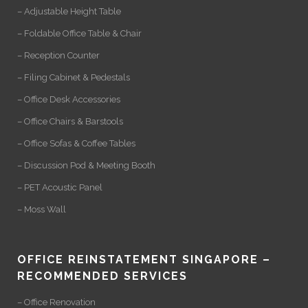
– Adjustable Height Table
– Foldable Office Table & Chair
– Reception Counter
– Filing Cabinet & Pedestals
– Office Desk Accessories
– Office Chairs & Barstools
– Office Sofas & Coffee Tables
– Discussion Pod & Meeting Booth
– PET Acoustic Panel
– Moss Wall
OFFICE REINSTATEMENT SINGAPORE –
RECOMMENDED SERVICES
– Office Renovation