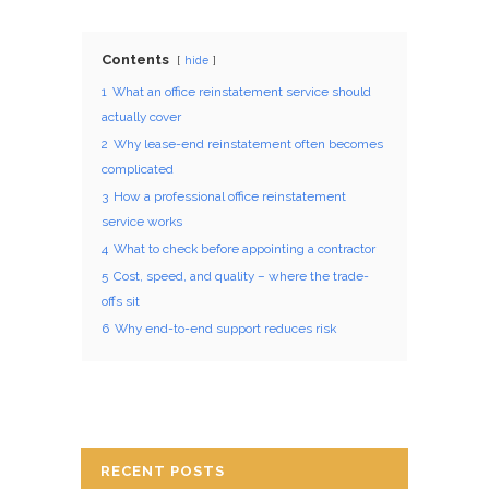
Contents
hide
1
What an office reinstatement service should
actually cover
2
Why lease-end reinstatement often becomes
complicated
3
How a professional office reinstatement
service works
4
What to check before appointing a contractor
5
Cost, speed, and quality – where the trade-
offs sit
6
Why end-to-end support reduces risk
RECENT POSTS