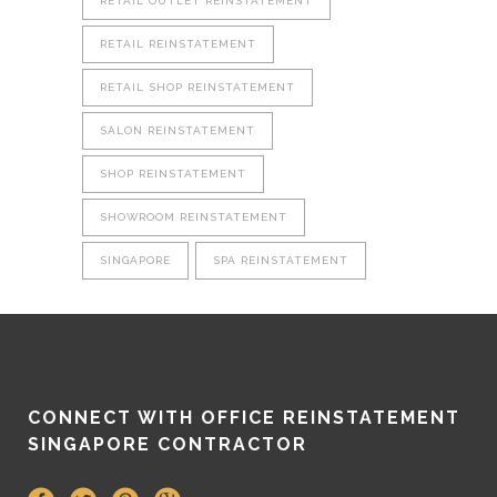
RETAIL OUTLET REINSTATEMENT
RETAIL REINSTATEMENT
RETAIL SHOP REINSTATEMENT
SALON REINSTATEMENT
SHOP REINSTATEMENT
SHOWROOM REINSTATEMENT
SINGAPORE
SPA REINSTATEMENT
CONNECT WITH OFFICE REINSTATEMENT
SINGAPORE CONTRACTOR