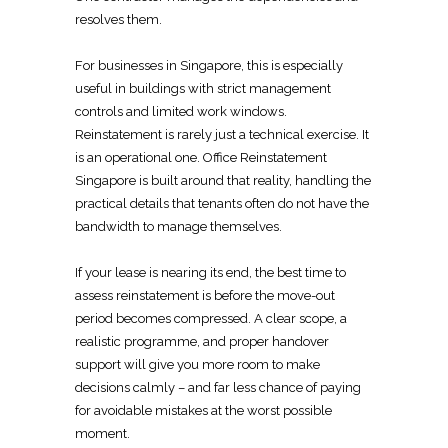
resolves them.
For businesses in Singapore, this is especially
useful in
buildings with strict management
controls and limited work windows.
Reinstatement is rarely just a technical
exercise. It
is an operational one.
Office Reinstatement
Singapore
is built around that reality, handling the
practical details that tenants often do not have the
bandwidth to manage themselves.
If your lease is nearing its end, the best time to
assess reinstatement is before the move-out
period becomes compressed. A clear scope, a
realistic programme, and proper handover
support will give you more room to make
decisions calmly – and far less chance of paying
for avoidable mistakes at the worst possible
moment.