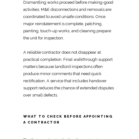
Dismantling works
proceed before making-good
activities. M&E disconnections and removals are
coordinated to avoid unsafe conditions. Once
major reinstatement is complete, patching,
painting, touch-up works, and cleaning
prepare
the unit for inspection
.
A reliable
contractor does not disappear at
practical
completion.
Final walkthrough support
matters because landlord inspections
often
produce minor comments that need quick
rectification. A service that includes
handover
support reduces the chance of extended disputes
over small defects.
WHAT TO CHECK BEFORE APPOINTING
A CONTRACTOR