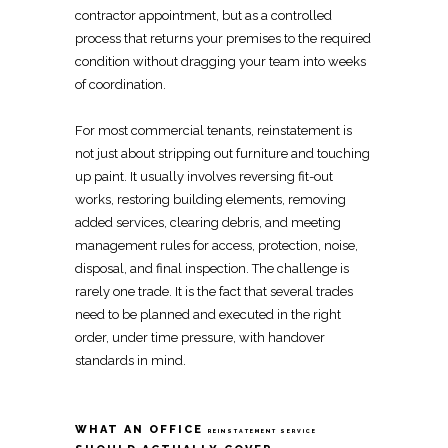
contractor appointment, but as a controlled
process that returns your premises to the required
condition without dragging your team into weeks
of coordination.
For most
commercial tenants
, reinstatement is
not just about stripping out furniture and touching
up paint. It usually involves reversing
fit-out
works,
restoring
building elements, removing
added services, clearing debris, and meeting
management rules for access, protection, noise,
disposal, and final inspection. The challenge is
rarely one trade. It is the fact that several trades
need to be planned and executed in the right
order, under time pressure, with handover
standards in mind.
WHAT AN OFFICE
REINSTATEMENT SERVICE