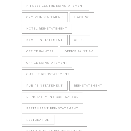
FITNESS CENTRE REINSTATEMENT
GYM REINSTATEMENT
HACKING
HOTEL REINSTATEMENT
KTV REINSTATEMENT
OFFICE
OFFICE PAINTER
OFFICE PAINTING
OFFICE REINSTATEMENT
OUTLET REINSTATEMENT
PUB REINSTATEMENT
REINSTATEMENT
REINSTATEMENT CONTRACTOR
RESTAURANT REINSTATEMENT
RESTORATION