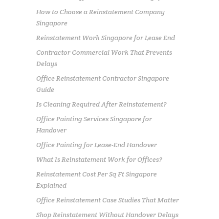
How to Choose a Reinstatement Company
Singapore
Reinstatement Work Singapore for Lease End
Contractor Commercial Work That Prevents
Delays
Office Reinstatement Contractor Singapore
Guide
Is Cleaning Required After Reinstatement?
Office Painting Services Singapore for
Handover
Office Painting for Lease-End Handover
What Is Reinstatement Work for Offices?
Reinstatement Cost Per Sq Ft Singapore
Explained
Office Reinstatement Case Studies That Matter
Shop Reinstatement Without Handover Delays