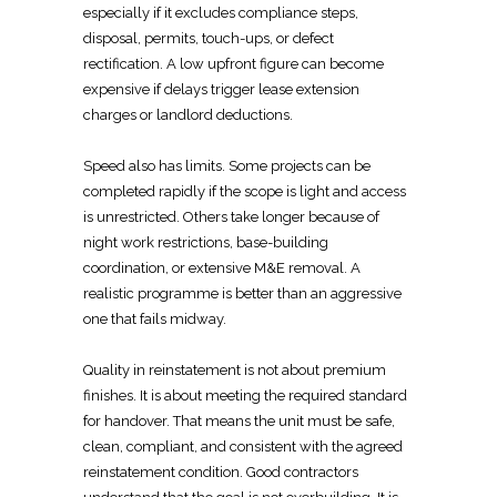
especially if it excludes
compliance steps,
disposal, permits, touch-ups, or defect
rectification. A low upfront figure can become
expensive if delays trigger lease extension
charges or landlord deductions.
Speed also has limits. Some
projects can be
completed rapidly if the scope
is light and access
is unrestricted. Others take longer because of
night work restrictions, base-building
coordination, or extensive M&E removal. A
realistic programme is better than an aggressive
one that fails midway.
Quality in reinstatement
is not about premium
finishes. It is about meeting the
required standard
for handover
. That means the unit must be safe,
clean, compliant, and consistent with the agreed
reinstatement condition
. Good contractors