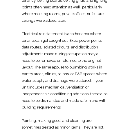
tenancy. Ceiling boards, ceiling grids, and lighting
points often need attention as well, particularly
where meeting rooms, private offices, or feature
ceilings were added later.
Electrical
reinstatement is another area where
tenants can get caught out. Extra power points,
data routes, isolated circuits, and distribution
adjustments made during occupation may all
need to be removed or returned
to the original
layout
. The same applies to plumbing works in
pantry areas,
clinics
, salons, or F&B spaces where
water supply and drainage were altered. If your
unit includes
mechanical ventilation or
independent air-conditioning
additions, these also
need to be dismantled and made safe in line with
building requirements.
Painting, making good, and cleaning are
sometimes treated as minor items. They are not.