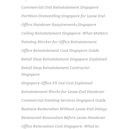
Commercial Unit Reinstatement Singapore
Partition Dismantling Singapore for Lease End
Office Handover Requirements Singapore
Ceiling Reinstatement Singapore: What Matters
Painting Worker for Office Reinstatement
Office Reinstatement Cost Singapore Guide
Retail Shop Reinstatement Singapore Explained
Retail Shop Reinstatement Contractor
Singapore
Singapore Office Fit Out Cost Explained
Reinstatement Works for Lease-End Handover
Commercial Painting Services Singapore Guide
Business Restoration Without Lease-End Delays
Restaurant Renovation Before Lease Handover
Office Renovation Cost Singapore: What to