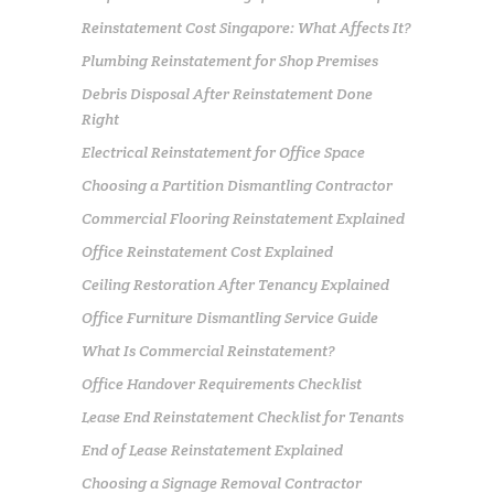
Reinstatement Cost Singapore: What Affects It?
Plumbing Reinstatement for Shop Premises
Debris Disposal After Reinstatement Done
Right
Electrical Reinstatement for Office Space
Choosing a Partition Dismantling Contractor
Commercial Flooring Reinstatement Explained
Office Reinstatement Cost Explained
Ceiling Restoration After Tenancy Explained
Office Furniture Dismantling Service Guide
What Is Commercial Reinstatement?
Office Handover Requirements Checklist
Lease End Reinstatement Checklist for Tenants
End of Lease Reinstatement Explained
Choosing a Signage Removal Contractor