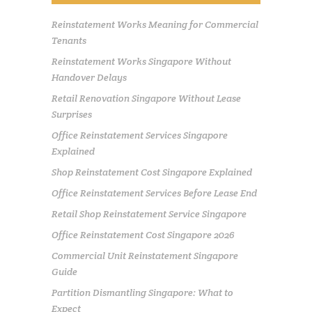
Reinstatement Works Meaning for Commercial
Tenants
Reinstatement Works Singapore Without
Handover Delays
Retail Renovation Singapore Without Lease
Surprises
Office Reinstatement Services Singapore
Explained
Shop Reinstatement Cost Singapore Explained
Office Reinstatement Services Before Lease End
Retail Shop Reinstatement Service Singapore
Office Reinstatement Cost Singapore 2026
Commercial Unit Reinstatement Singapore
Guide
Partition Dismantling Singapore: What to
Expect