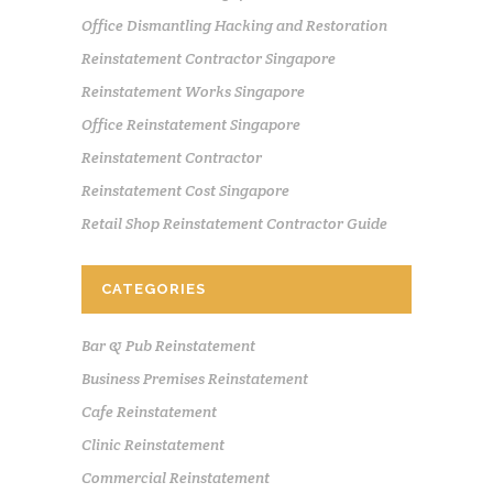
Office Dismantling Hacking and Restoration
Reinstatement Contractor Singapore
Reinstatement Works Singapore
Office Reinstatement Singapore
Reinstatement Contractor
Reinstatement Cost Singapore
Retail Shop Reinstatement Contractor Guide
CATEGORIES
Bar & Pub Reinstatement
Business Premises Reinstatement
Cafe Reinstatement
Clinic Reinstatement
Commercial Reinstatement