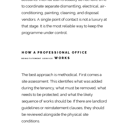
to
coordinate
separate dismantling, electrical, air-
conditioning, painting, cleaning, and disposal
vendors. A
single point of contact
is not a luxury at
that stage. It is the most reliable way to keep the
programme under control.
HOW A PROFESSIONAL OFFICE
WORKS
REINSTATEMENT SERVICE
The best approach is methodical. First comes a
site assessment. This identifies what was added
during the tenancy, what must be removed, what
needs to be protected, and what the likely
sequence of works should be. If there are landlord
guidelines or
reinstatement
clauses, they should
be reviewed alongside the physical site
conditions.