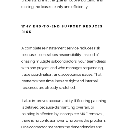
understand that the goal is not overbuilding. It is
closing the lease cleanly and efficiently
.
WHY END-TO-END SUPPORT REDUCES
RISK
A complete
reinstatement service
reduces risk
because it centralises responsibility. Instead of
chasing multiple subcontractors, your team deals
with one project lead who manages sequencing,
trade coordination, and acceptance issues. That
matters when timelines are tight and internal
resources are already stretched.
It also improves accountability. If
flooring patching
is delayed because dismantling overran
, or
painting is affected by incomplete M&E removal,
there is no confusion over who owns the problem.
One contractor manages the dependencies and