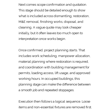
Next comes scope confirmation and quotation.
This stage should be
detailed enough to show
what is included
across dismantling, restoration,
M&E removal, finishing works, disposal, and
cleaning. A vague quote may look cheaper
initially, but it often leaves too much open to
interpretation once works begin.
Once confirmed, project planning starts. That
includes work scheduling, manpower allocation,
material
planning where restoration is required,
and coordination with building management
for
permits, loading access, lift usage, and approved
working hours. In occupied buildings, this
planning stage
can make the difference between
a smooth job and repeated stoppages.
Execution then follows a logical sequence. Loose
items and non-essential fixtures are removed first.