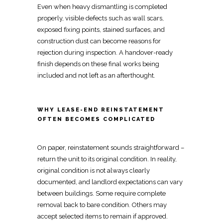
Even when heavy dismantling is completed
properly, visible defects such as
wall
scars,
exposed fixing points, stained surfaces, and
construction dust can become reasons for
rejection during inspection. A
handover-ready
finish depends on these final works
being
included and not left as an afterthought.
WHY LEASE-END REINSTATEMENT
OFTEN BECOMES COMPLICATED
On paper, reinstatement sounds straightforward –
return the unit to its original condition
. In reality,
original condition is not always
clearly
documented, and landlord expectations can vary
between buildings
. Some require
complete
removal back to bare
condition. Others may
accept selected items to remain if approved.