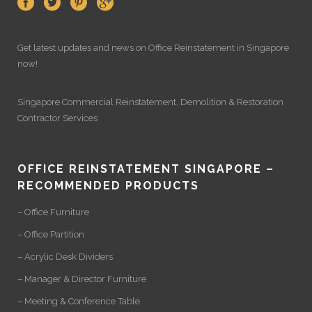
Get latest updates and news on
Office Reinstatement
in Singapore
now!
Singapore Commercial Reinstatement
,
Demolition
&
Restoration
Contractor Services
OFFICE REINSTATEMENT SINGAPORE –
RECOMMENDED PRODUCTS
– Office Furniture
– Office Partition
– Acrylic Desk Dividers
– Manager & Director Furniture
– Meeting & Conference Table