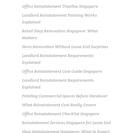
Office Reinstatement Timeline Singapore
Landlord Reinstatement Painting Works
Explained
Retail Shop Renovation Singapore: What
Matters
Store Renovation Without Lease-End Surprises
Landlord Reinstatement Requirements
Explained
Office Reinstatement Cost Guide Singapore
Landlord Reinstatement Requirements
Explained
Painting Commercial Spaces Before Handover
What Reinstatement Cost Really Covers
Office Reinstatement Checklist Singapore
Reinstatement Services Singapore for Lease End
Shop Reinstatement Singapore: What to Expect