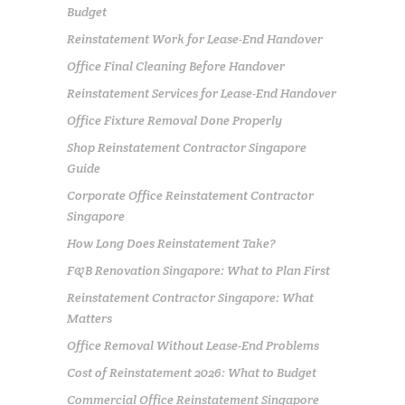
Budget
Reinstatement Work for Lease-End Handover
Office Final Cleaning Before Handover
Reinstatement Services for Lease-End Handover
Office Fixture Removal Done Properly
Shop Reinstatement Contractor Singapore
Guide
Corporate Office Reinstatement Contractor
Singapore
How Long Does Reinstatement Take?
F&B Renovation Singapore: What to Plan First
Reinstatement Contractor Singapore: What
Matters
Office Removal Without Lease-End Problems
Cost of Reinstatement 2026: What to Budget
Commercial Office Reinstatement Singapore