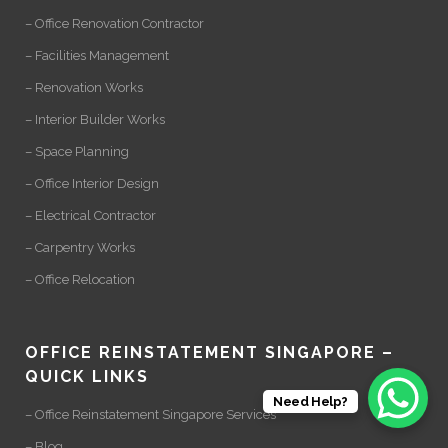
– Office Renovation Contractor
– Facilities Management
– Renovation Works
– Interior Builder Works
– Space Planning
– Office Interior Design
– Electrical Contractor
– Carpentry Works
– Office Relocation
OFFICE REINSTATEMENT SINGAPORE –
QUICK LINKS
Need Help?
– Office Reinstatement Singapore Services
– Blog