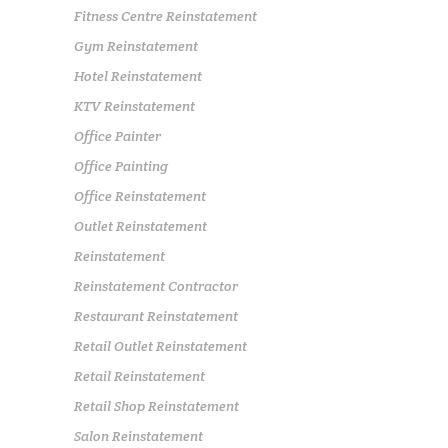
Fitness Centre Reinstatement
Gym Reinstatement
Hotel Reinstatement
KTV Reinstatement
Office Painter
Office Painting
Office Reinstatement
Outlet Reinstatement
Reinstatement
Reinstatement Contractor
Restaurant Reinstatement
Retail Outlet Reinstatement
Retail Reinstatement
Retail Shop Reinstatement
Salon Reinstatement