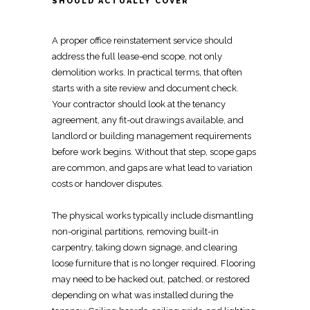
SHOULD ACTUALLY COVER
A proper office
reinstatement service
should
address the full lease-end scope, not only
demolition works. In practical terms, that often
starts with a site review and document check.
Your contractor should look at the tenancy
agreement, any fit-out drawings available, and
landlord or
building management requirements
before work begins. Without that step, scope gaps
are common, and gaps are what lead to variation
costs or handover disputes.
The physical works typically include dismantling
non-original partitions, removing
built-in
carpentry
, taking down signage, and clearing
loose furniture that is no longer required.
Flooring
may need to be hacked out, patched, or restored
depending on what was installed during the