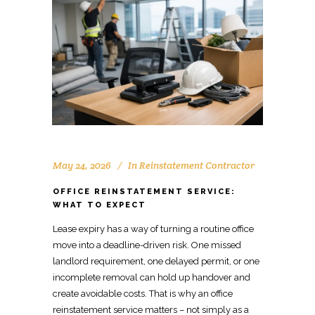
May 24, 2026
In
Reinstatement Contractor
OFFICE REINSTATEMENT SERVICE:
WHAT TO EXPECT
Lease expiry has a way of turning a routine office
move
into a deadline-driven risk. One
missed
landlord requirement, one delayed permit, or one
incomplete removal
can hold up handover and
create avoidable costs. That is why an office
reinstatement service
matters – not simply as a