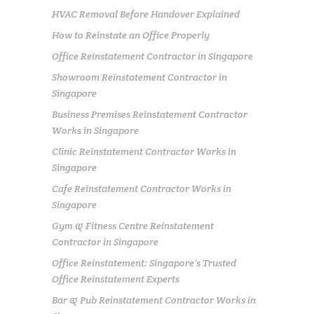
HVAC Removal Before Handover Explained
How to Reinstate an Office Properly
Office Reinstatement Contractor in Singapore
Showroom Reinstatement Contractor in
Singapore
Business Premises Reinstatement Contractor
Works in Singapore
Clinic Reinstatement Contractor Works in
Singapore
Cafe Reinstatement Contractor Works in
Singapore
Gym & Fitness Centre Reinstatement
Contractor in Singapore
Office Reinstatement: Singapore’s Trusted
Office Reinstatement Experts
Bar & Pub Reinstatement Contractor Works in