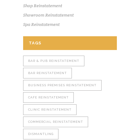
Shop Reinstatement
Showroom Reinstatement
Spa Reinstatement
TAGS
BAR & PUB REINSTATEMENT
BAR REINSTATEMENT
BUSINESS PREMISES REINSTATEMENT
CAFE REINSTATEMENT
CLINIC REINSTATEMENT
COMMERCIAL REINSTATEMENT
DISMANTLING