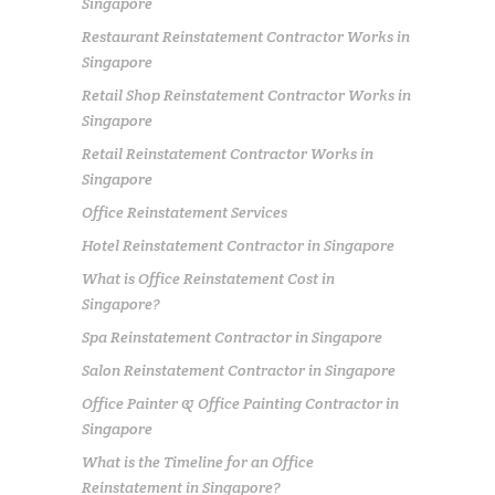
Singapore
Restaurant Reinstatement Contractor Works in
Singapore
Retail Shop Reinstatement Contractor Works in
Singapore
Retail Reinstatement Contractor Works in
Singapore
Office Reinstatement Services
Hotel Reinstatement Contractor in Singapore
What is Office Reinstatement Cost in
Singapore?
Spa Reinstatement Contractor in Singapore
Salon Reinstatement Contractor in Singapore
Office Painter & Office Painting Contractor in
Singapore
What is the Timeline for an Office
Reinstatement in Singapore?