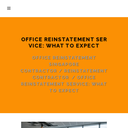
OFFICE REINSTATEMENT SER
VICE: WHAT TO EXPECT
OFFICE REINSTATEMENT
SINGAPORE
CONTRACTOR
/
REINSTATEMENT
CONTRACTOR
/
OFFICE
REINSTATEMENT SERVICE: WHAT
TO EXPECT