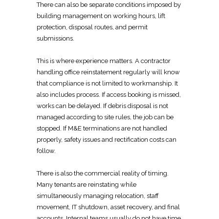
There can also be
separate conditions imposed by
building management
on working hours, lift
protection, disposal routes, and permit
submissions.
This is where experience matters. A
contractor
handling office reinstatement
regularly will know
that compliance is not limited to workmanship. It
also includes process. If access booking is missed,
works can be delayed. If
debris disposal is not
managed according to site
rules, the job can be
stopped. If M&E terminations are not handled
properly, safety issues and rectification costs can
follow.
There is also the commercial reality of timing.
Many tenants are reinstating
while
simultaneously managing relocation, staff
movement, IT shutdown, asset recovery, and final
accounts. Internal teams usually do not have time