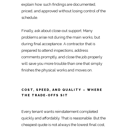
explain
how such findings are documented,
priced, and approved without losing control of the
schedule.
Finally, ask about close-out support. Many
problems arise not during the main works, but
during final acceptance. A contractor that is
prepared to attend inspections, address
comments promptly, and close the job properly
will save you more trouble than one that simply
finishes the physical works and moves on.
COST, SPEED, AND QUALITY – WHERE
THE TRADE-OFFS SIT
Every
tenant wants reinstatement
completed
quickly and affordably. That is reasonable. But the
cheapest quote is not always the lowest final cost,