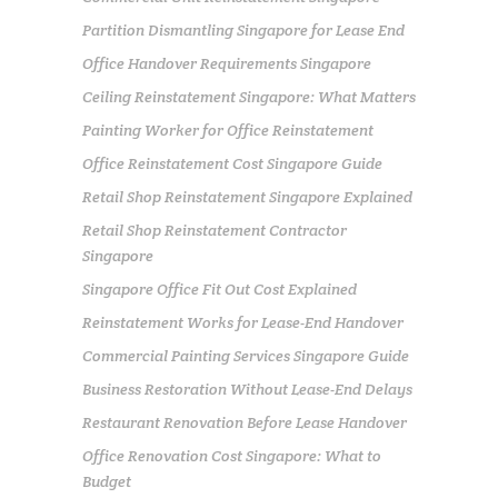
Partition Dismantling Singapore for Lease End
Office Handover Requirements Singapore
Ceiling Reinstatement Singapore: What Matters
Painting Worker for Office Reinstatement
Office Reinstatement Cost Singapore Guide
Retail Shop Reinstatement Singapore Explained
Retail Shop Reinstatement Contractor
Singapore
Singapore Office Fit Out Cost Explained
Reinstatement Works for Lease-End Handover
Commercial Painting Services Singapore Guide
Business Restoration Without Lease-End Delays
Restaurant Renovation Before Lease Handover
Office Renovation Cost Singapore: What to
Budget