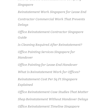
Singapore
Reinstatement Work Singapore for Lease End
Contractor Commercial Work That Prevents
Delays
Office Reinstatement Contractor Singapore
Guide
Is Cleaning Required After Reinstatement?
Office Painting Services Singapore for
Handover
Office Painting for Lease-End Handover
What Is Reinstatement Work for Offices?
Reinstatement Cost Per Sq Ft Singapore
Explained
Office Reinstatement Case Studies That Matter
Shop Reinstatement Without Handover Delays
Office Reinstatement Timeline Singapore