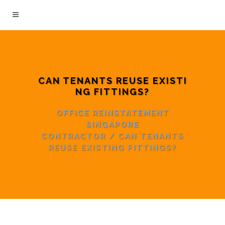
CAN TENANTS REUSE EXISTI
NG FITTINGS?
OFFICE REINSTATEMENT
SINGAPORE
CONTRACTOR
/
CAN TENANTS
REUSE EXISTING FITTINGS?