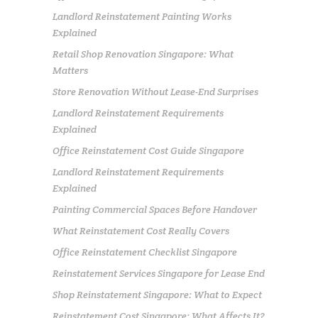
Landlord Reinstatement Painting Works
Explained
Retail Shop Renovation Singapore: What
Matters
Store Renovation Without Lease-End Surprises
Landlord Reinstatement Requirements
Explained
Office Reinstatement Cost Guide Singapore
Landlord Reinstatement Requirements
Explained
Painting Commercial Spaces Before Handover
What Reinstatement Cost Really Covers
Office Reinstatement Checklist Singapore
Reinstatement Services Singapore for Lease End
Shop Reinstatement Singapore: What to Expect
Reinstatement Cost Singapore: What Affects It?