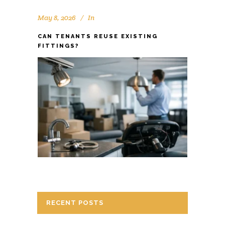
May 8, 2026
In
CAN TENANTS REUSE EXISTING
FITTINGS?
RECENT POSTS