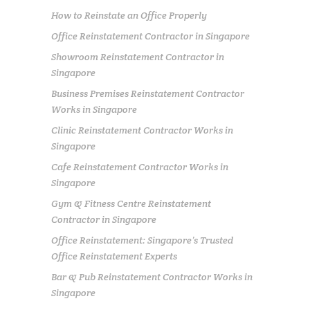
How to Reinstate an Office Properly
Office Reinstatement Contractor in Singapore
Showroom Reinstatement Contractor in
Singapore
Business Premises Reinstatement Contractor
Works in Singapore
Clinic Reinstatement Contractor Works in
Singapore
Cafe Reinstatement Contractor Works in
Singapore
Gym & Fitness Centre Reinstatement
Contractor in Singapore
Office Reinstatement: Singapore’s Trusted
Office Reinstatement Experts
Bar & Pub Reinstatement Contractor Works in
Singapore