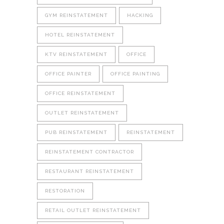
GYM REINSTATEMENT
HACKING
HOTEL REINSTATEMENT
KTV REINSTATEMENT
OFFICE
OFFICE PAINTER
OFFICE PAINTING
OFFICE REINSTATEMENT
OUTLET REINSTATEMENT
PUB REINSTATEMENT
REINSTATEMENT
REINSTATEMENT CONTRACTOR
RESTAURANT REINSTATEMENT
RESTORATION
RETAIL OUTLET REINSTATEMENT