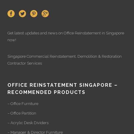
Get latest updates and news on
Office Reinstatement
in Singapore
now!
Singapore Commercial Reinstatement
,
Demolition
&
Restoration
Contractor Services
OFFICE REINSTATEMENT SINGAPORE –
RECOMMENDED PRODUCTS
– Office Furniture
– Office Partition
– Acrylic Desk Dividers
– Manager & Director Furniture