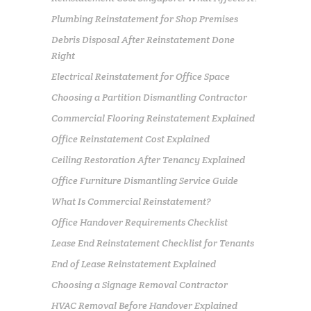
Plumbing Reinstatement for Shop Premises
Debris Disposal After Reinstatement Done
Right
Electrical Reinstatement for Office Space
Choosing a Partition Dismantling Contractor
Commercial Flooring Reinstatement Explained
Office Reinstatement Cost Explained
Ceiling Restoration After Tenancy Explained
Office Furniture Dismantling Service Guide
What Is Commercial Reinstatement?
Office Handover Requirements Checklist
Lease End Reinstatement Checklist for Tenants
End of Lease Reinstatement Explained
Choosing a Signage Removal Contractor
HVAC Removal Before Handover Explained