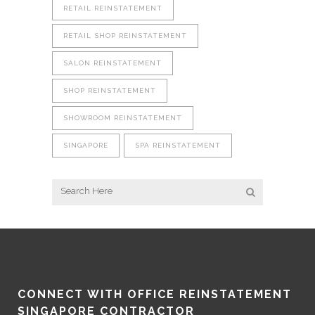
RETAIL REINSTATEMENT
RETAIL SHOP REINSTATEMENT
SALON REINSTATEMENT
SHOP REINSTATEMENT
SHOWROOM REINSTATEMENT
SINGAPORE
SPA REINSTATEMENT
CONNECT WITH OFFICE REINSTATEMENT
SINGAPORE CONTRACTOR