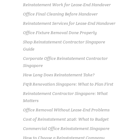
Reinstatement Work for Lease-End Handover
Office Final Cleaning Before Handover
Reinstatement Services for Lease-End Handover
Office Fixture Removal Done Properly
Shop Reinstatement Contractor Singapore
Guide
Corporate Office Reinstatement Contractor
Singapore
How Long Does Reinstatement Take?
F&B Renovation Singapore: What to Plan First
Reinstatement Contractor Singapore: What
Matters
Office Removal Without Lease-End Problems
Cost of Reinstatement 2026: What to Budget
Commercial Office Reinstatement Singapore
How to Choose a Reinstatement Company