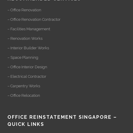
– Office Renovation
– Office Renovation Contractor
– Facilities Management
– Renovation Works
– Interior Builder Works
– Space Planning
– Office Interior Design
– Electrical Contractor
– Carpentry Works
– Office Relocation
OFFICE REINSTATEMENT SINGAPORE –
QUICK LINKS