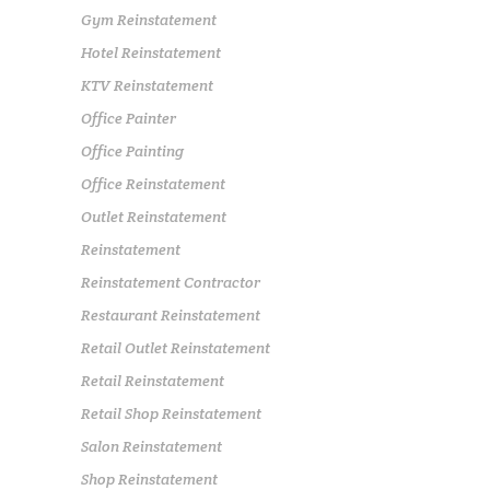
Gym Reinstatement
Hotel Reinstatement
KTV Reinstatement
Office Painter
Office Painting
Office Reinstatement
Outlet Reinstatement
Reinstatement
Reinstatement Contractor
Restaurant Reinstatement
Retail Outlet Reinstatement
Retail Reinstatement
Retail Shop Reinstatement
Salon Reinstatement
Shop Reinstatement