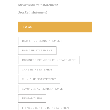
Showroom Reinstatement
Spa Reinstatement
TAGS
BAR & PUB REINSTATEMENT
BAR REINSTATEMENT
BUSINESS PREMISES REINSTATEMENT
CAFE REINSTATEMENT
CLINIC REINSTATEMENT
COMMERCIAL REINSTATEMENT
DISMANTLING
FITNESS CENTRE REINSTATEMENT