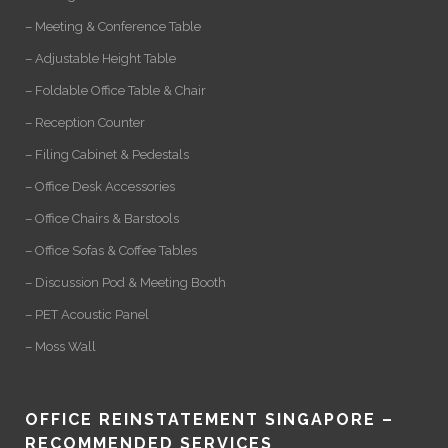
– Meeting & Conference Table
– Adjustable Height Table
– Foldable Office Table & Chair
– Reception Counter
– Filing Cabinet & Pedestals
– Office Desk Accessories
– Office Chairs & Barstools
– Office Sofas & Coffee Tables
– Discussion Pod & Meeting Booth
– PET Acoustic Panel
– Moss Wall
OFFICE REINSTATEMENT SINGAPORE –
RECOMMENDED SERVICES