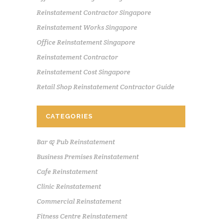
Reinstatement Contractor Singapore
Reinstatement Works Singapore
Office Reinstatement Singapore
Reinstatement Contractor
Reinstatement Cost Singapore
Retail Shop Reinstatement Contractor Guide
CATEGORIES
Bar & Pub Reinstatement
Business Premises Reinstatement
Cafe Reinstatement
Clinic Reinstatement
Commercial Reinstatement
Fitness Centre Reinstatement