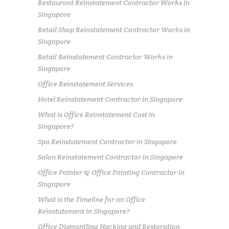
Restaurant Reinstatement Contractor Works in
Singapore
Retail Shop Reinstatement Contractor Works in
Singapore
Retail Reinstatement Contractor Works in
Singapore
Office Reinstatement Services
Hotel Reinstatement Contractor in Singapore
What is Office Reinstatement Cost in
Singapore?
Spa Reinstatement Contractor in Singapore
Salon Reinstatement Contractor in Singapore
Office Painter & Office Painting Contractor in
Singapore
What is the Timeline for an Office
Reinstatement in Singapore?
Office Dismantling Hacking and Restoration