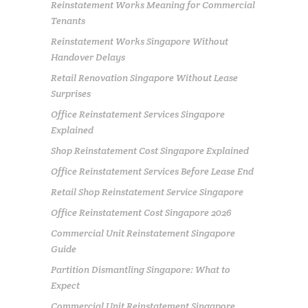
Reinstatement Works Meaning for Commercial
Tenants
Reinstatement Works Singapore Without
Handover Delays
Retail Renovation Singapore Without Lease
Surprises
Office Reinstatement Services Singapore
Explained
Shop Reinstatement Cost Singapore Explained
Office Reinstatement Services Before Lease End
Retail Shop Reinstatement Service Singapore
Office Reinstatement Cost Singapore 2026
Commercial Unit Reinstatement Singapore
Guide
Partition Dismantling Singapore: What to
Expect
Commercial Unit Reinstatement Singapore