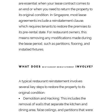
are essential when your lease contract comes to
an end or when you need to
return the property to
its original condition
. In Singapore, most lease
agreements include a
reinstatement
clause,
which requires tenants to
restore the premises to
its pre-rental state
. For restaurant owners, this
means
removing any modifications made
during
the lease period, such as
partitions
,
flooring
, and
installed fixtures
.
WHAT DOES
INVOLVE?
RESTAURANT REINSTATEMENT
A typical
restaurant reinstatement
involves
several key steps to
restore the property to its
original condition
:
Demolition
and
Hacking
: This includes the
removal of walls
that separate the kitchen and
dining area,
false ceilings
, and
partitions
that were