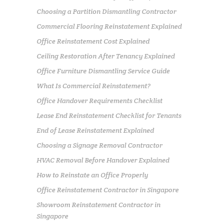
Choosing a Partition Dismantling Contractor
Commercial Flooring Reinstatement Explained
Office Reinstatement Cost Explained
Ceiling Restoration After Tenancy Explained
Office Furniture Dismantling Service Guide
What Is Commercial Reinstatement?
Office Handover Requirements Checklist
Lease End Reinstatement Checklist for Tenants
End of Lease Reinstatement Explained
Choosing a Signage Removal Contractor
HVAC Removal Before Handover Explained
How to Reinstate an Office Properly
Office Reinstatement Contractor in Singapore
Showroom Reinstatement Contractor in
Singapore