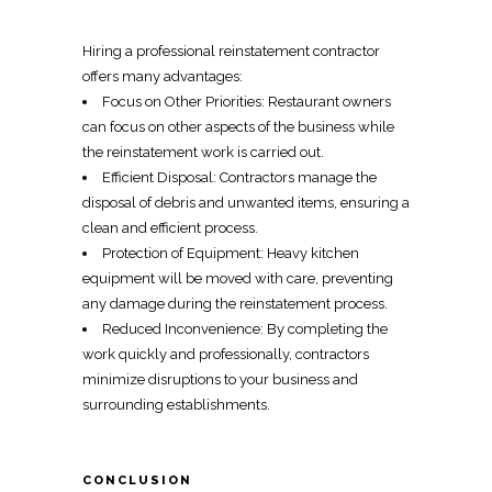
Hiring a
professional reinstatement contractor
offers many advantages:
Focus on Other Priorities: Restaurant owners
can focus on other aspects of the business while
the
reinstatement work
is carried out.
Efficient Disposal:
Contractors manage the
disposal of debris
and unwanted items, ensuring a
clean and efficient process.
Protection of Equipment: Heavy kitchen
equipment will be moved with care, preventing
any damage during the
reinstatement process
.
Reduced Inconvenience: By completing the
work quickly and professionally, contractors
minimize disruptions to your business
and
surrounding establishments.
CONCLUSION