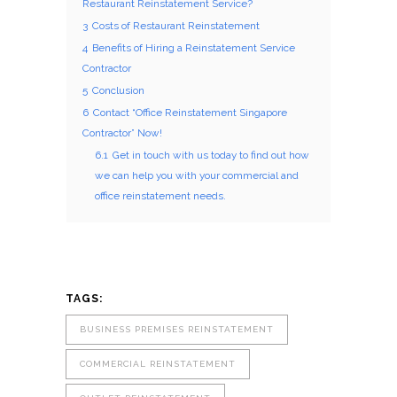
Restaurant Reinstatement Service?
3
Costs of Restaurant Reinstatement
4
Benefits of Hiring a Reinstatement Service
Contractor
5
Conclusion
6
Contact “Office Reinstatement Singapore
Contractor” Now!
6.1
Get in touch with us today to find out how
we can help you with your commercial and
office reinstatement needs.
TAGS:
BUSINESS PREMISES REINSTATEMENT
COMMERCIAL REINSTATEMENT