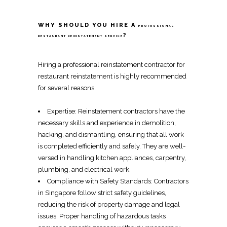
WHY SHOULD YOU HIRE A
PROFESSIONAL
?
RESTAURANT REINSTATEMENT SERVICE
Hiring a
professional reinstatement contractor
for
restaurant reinstatement
is highly recommended
for several reasons:
Expertise:
Reinstatement contractors
have the
necessary skills and experience in
demolition
,
hacking
, and
dismantling
, ensuring that all work
is completed efficiently and safely. They are well-
versed in handling kitchen appliances,
carpentry
,
plumbing, and
electrical work
.
Compliance with Safety Standards:
Contractors
in Singapore
follow strict safety guidelines,
reducing the risk of property damage and legal
issues. Proper handling of hazardous tasks