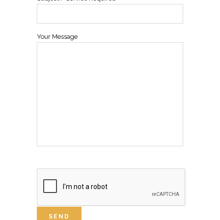
Your Message