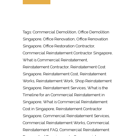
Tags:
Commercial Demolition
, Office
Demolition
Singapore
,
Office Renovation
,
Office Renovation
Singapore
, Office
Restoration Contractor
,
Commercial
Reinstatement Contractor Singapore
,
What is Commercial
Reinstatement
,
Reinstatement Contractor
,
Reinstatement Cost
Singapore
,
Reinstatement Cost
,
Reinstatement
Works
,
Reinstatement Work
,
Shop Reinstatement
Singapore
,
Reinstatement Services
, What is the
Timeline for an Commercial
Reinstatement in
Singapore
, What is Commercial
Reinstatement
Cost in Singapore
,
Reinstatement Contractor
Singapore
, Commercial
Reinstatement Services
,
Commercial
Reinstatement Works
, Commercial
Reinstatement FAQ
, Commercial
Reinstatement