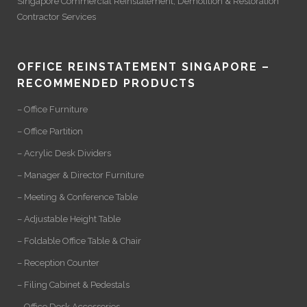
Singapore Commercial Reinstatement
,
Demolition
&
Restoration
Contractor Services
OFFICE REINSTATEMENT SINGAPORE –
RECOMMENDED PRODUCTS
– Office Furniture
– Office Partition
– Acrylic Desk Dividers
– Manager & Director Furniture
– Meeting & Conference Table
– Adjustable Height Table
– Foldable Office Table & Chair
– Reception Counter
– Filing Cabinet & Pedestals
– Office Desk Accessories