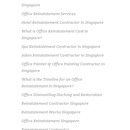
Singapore
Office Reinstatement Services
Hotel Reinstatement Contractor in Singapore
What is Office Reinstatement Cost in
Singapore?
Spa Reinstatement Contractor in Singapore
Salon Reinstatement Contractor in Singapore
Office Painter & Office Painting Contractor in
Singapore
What is the Timeline for an Office
Reinstatement in Singapore?
Office Dismantling Hacking and Restoration
Reinstatement Contractor Singapore
Reinstatement Works Singapore
Office Reinstatement Singapore
Reinstatement Contractor