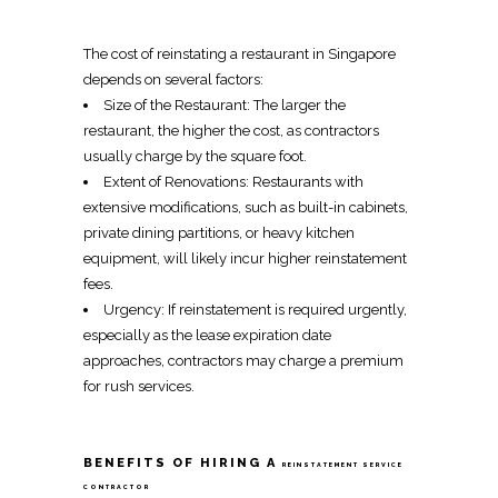
The cost of
reinstating a restaurant in Singapore
depends on several factors:
Size of the Restaurant: The larger the
restaurant, the higher the cost, as contractors
usually charge by the square foot.
Extent of Renovations: Restaurants with
extensive modifications, such as
built-in
cabinets,
private dining partitions, or heavy kitchen
equipment, will likely incur higher reinstatement
fees.
Urgency: If
reinstatement
is required urgently,
especially as the lease expiration date
approaches, contractors may charge a premium
for rush services.
BENEFITS OF HIRING A
REINSTATEMENT SERVICE
CONTRACTOR