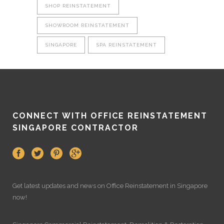
SHOP REINSTATEMENT
SHOWROOM REINSTATEMENT
SINGAPORE
SPA REINSTATEMENT
CONNECT WITH OFFICE REINSTATEMENT
SINGAPORE CONTRACTOR
Get latest updates and news on
Office Reinstatement
in Singapore
now!