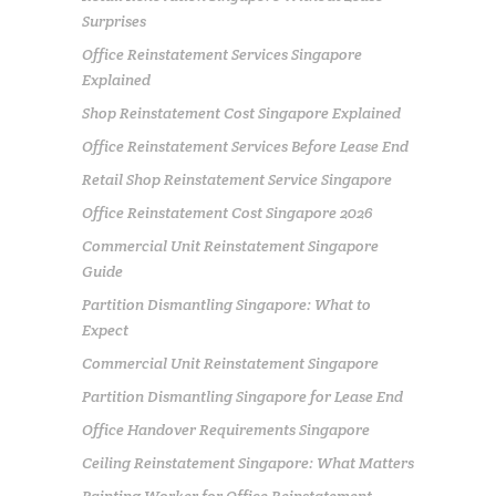
Surprises
Office Reinstatement Services Singapore
Explained
Shop Reinstatement Cost Singapore Explained
Office Reinstatement Services Before Lease End
Retail Shop Reinstatement Service Singapore
Office Reinstatement Cost Singapore 2026
Commercial Unit Reinstatement Singapore
Guide
Partition Dismantling Singapore: What to
Expect
Commercial Unit Reinstatement Singapore
Partition Dismantling Singapore for Lease End
Office Handover Requirements Singapore
Ceiling Reinstatement Singapore: What Matters