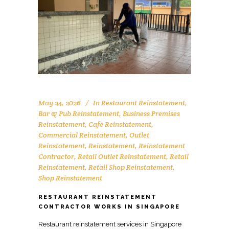
May 24, 2026
In
Restaurant Reinstatement
,
Bar & Pub Reinstatement
,
Business Premises
Reinstatement
,
Cafe Reinstatement
,
Commercial Reinstatement
,
Outlet
Reinstatement
,
Reinstatement
,
Reinstatement
Contractor
,
Retail Outlet Reinstatement
,
Retail
Reinstatement
,
Retail Shop Reinstatement
,
Shop Reinstatement
RESTAURANT REINSTATEMENT
CONTRACTOR WORKS IN SINGAPORE
Restaurant reinstatement services in Singapore