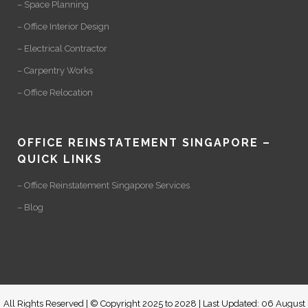
– Space Planning
– Office Interior Design
– Electrical Contractor
– Carpentry Works
– Office Relocation
OFFICE REINSTATEMENT SINGAPORE –
QUICK LINKS
– Office Reinstatement Singapore Services
– Blog
All Rights Reserved | © Copyright 2025 to 2028 | Last Updated: 06 August