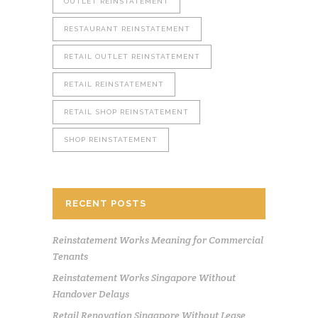
OUTLET REINSTATEMENT
RESTAURANT REINSTATEMENT
RETAIL OUTLET REINSTATEMENT
RETAIL REINSTATEMENT
RETAIL SHOP REINSTATEMENT
SHOP REINSTATEMENT
RECENT POSTS
Reinstatement Works Meaning for Commercial
Tenants
Reinstatement Works Singapore Without
Handover Delays
Retail Renovation Singapore Without Lease