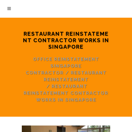
RESTAURANT REINSTATEME
NT CONTRACTOR WORKS IN
SINGAPORE
OFFICE REINSTATEMENT
SINGAPORE
CONTRACTOR
/
RESTAURANT
REINSTATEMENT
/
RESTAURANT
REINSTATEMENT CONTRACTOR
WORKS IN SINGAPORE