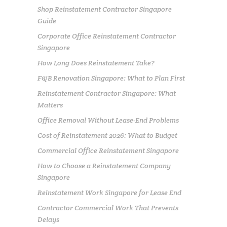
Shop Reinstatement Contractor Singapore
Guide
Corporate Office Reinstatement Contractor
Singapore
How Long Does Reinstatement Take?
F&B Renovation Singapore: What to Plan First
Reinstatement Contractor Singapore: What
Matters
Office Removal Without Lease-End Problems
Cost of Reinstatement 2026: What to Budget
Commercial Office Reinstatement Singapore
How to Choose a Reinstatement Company
Singapore
Reinstatement Work Singapore for Lease End
Contractor Commercial Work That Prevents
Delays