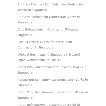
Business Premises Reinstatement Contractor
Works in Singapore
Clinic Reinstatement Contractor Works in
Singapore
Cafe Reinstatement Contractor Works in
Singapore
Gym & Fitness Centre Reinstatement
Contractor in Singapore
Office Reinstatement: Singapore’s Trusted
Office Reinstatement Experts
Bar & Pub Reinstatement Contractor Works in
Singapore
Restaurant Reinstatement Contractor Works in
Singapore
Retail Shop Reinstatement Contractor Works in
Singapore
Retail Reinstatement Contractor Works in