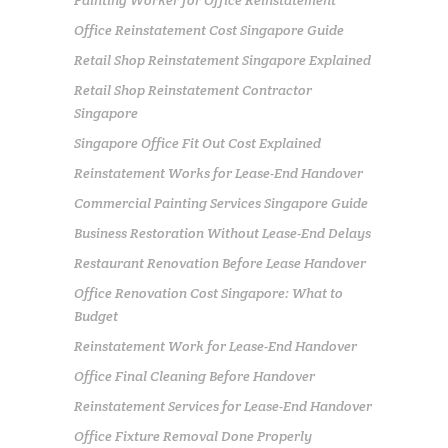
Painting Worker for Office Reinstatement
Office Reinstatement Cost Singapore Guide
Retail Shop Reinstatement Singapore Explained
Retail Shop Reinstatement Contractor
Singapore
Singapore Office Fit Out Cost Explained
Reinstatement Works for Lease-End Handover
Commercial Painting Services Singapore Guide
Business Restoration Without Lease-End Delays
Restaurant Renovation Before Lease Handover
Office Renovation Cost Singapore: What to
Budget
Reinstatement Work for Lease-End Handover
Office Final Cleaning Before Handover
Reinstatement Services for Lease-End Handover
Office Fixture Removal Done Properly