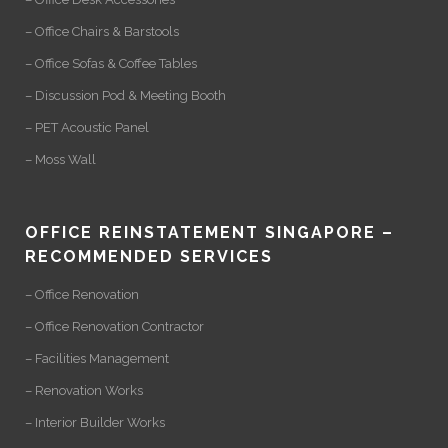
– Office Chairs & Barstools
– Office Sofas & Coffee Tables
– Discussion Pod & Meeting Booth
– PET Acoustic Panel
– Moss Wall
OFFICE REINSTATEMENT SINGAPORE –
RECOMMENDED SERVICES
– Office Renovation
– Office Renovation Contractor
– Facilities Management
– Renovation Works
– Interior Builder Works