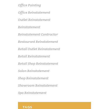
Office Painting
Office Reinstatement
Outlet Reinstatement
Reinstatement
Reinstatement Contractor
Restaurant Reinstatement
Retail Outlet Reinstatement
Retail Reinstatement
Retail Shop Reinstatement
Salon Reinstatement
Shop Reinstatement
Showroom Reinstatement
Spa Reinstatement
TAGS