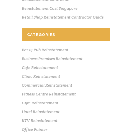
Reinstatement Cost Singapore
Retail Shop Reinstatement Contractor Guide
CATEGORIES
Bar & Pub Reinstatement
Business Premises Reinstatement
Cafe Reinstatement
Clinic Reinstatement
Commercial Reinstatement
Fitness Centre Reinstatement
Gym Reinstatement
Hotel Reinstatement
KTV Reinstatement
Office Painter