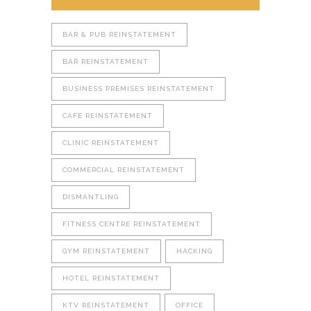
BAR & PUB REINSTATEMENT
BAR REINSTATEMENT
BUSINESS PREMISES REINSTATEMENT
CAFE REINSTATEMENT
CLINIC REINSTATEMENT
COMMERCIAL REINSTATEMENT
DISMANTLING
FITNESS CENTRE REINSTATEMENT
GYM REINSTATEMENT
HACKING
HOTEL REINSTATEMENT
KTV REINSTATEMENT
OFFICE