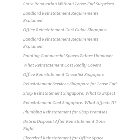
Store Renovation Without Lease-End Surprises
Landlord Reinstatement Requirements
Explained
Office Reinstatement Cost Guide Singapore
Landlord Reinstatement Requirements
Explained
Painting Commercial Spaces Before Handover
What Reinstatement Cost Really Covers
Office Reinstatement Checklist Singapore
Reinstatement Services Singapore for Lease End
Shop Reinstatement Singapore: What to Expect
Reinstatement Cost Singapore: What Affects It?
Plumbing Reinstatement for Shop Premises
Debris Disposal After Reinstatement Done
Right
Electrical Reinstatement for Office Space