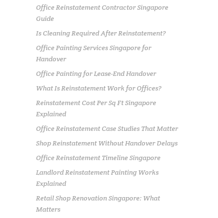
Office Reinstatement Contractor Singapore
Guide
Is Cleaning Required After Reinstatement?
Office Painting Services Singapore for
Handover
Office Painting for Lease-End Handover
What Is Reinstatement Work for Offices?
Reinstatement Cost Per Sq Ft Singapore
Explained
Office Reinstatement Case Studies That Matter
Shop Reinstatement Without Handover Delays
Office Reinstatement Timeline Singapore
Landlord Reinstatement Painting Works
Explained
Retail Shop Renovation Singapore: What
Matters