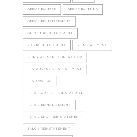
OFFICE PAINTER
OFFICE PAINTING
OFFICE REINSTATEMENT
OUTLET REINSTATEMENT
PUB REINSTATEMENT
REINSTATEMENT
REINSTATEMENT CONTRACTOR
RESTAURANT REINSTATEMENT
RESTORATION
RETAIL OUTLET REINSTATEMENT
RETAIL REINSTATEMENT
RETAIL SHOP REINSTATEMENT
SALON REINSTATEMENT