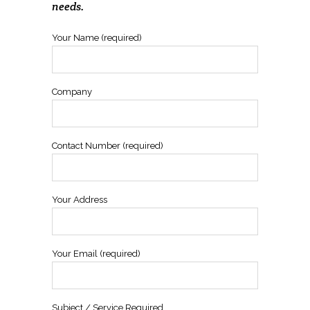
needs.
Your Name (required)
Company
Contact Number (required)
Your Address
Your Email (required)
Subject / Service Required