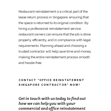
Restaurant reinstatement
is a critical part of the
lease return process in Singapore, ensuring that
the space is returned to its original condition. By
hiring a
professional reinstatement service
,
restaurant owners can ensure that the job is done
properly, efficiently, and in compliance with legal
requirements. Planning ahead and choosing a
trusted contractor will help save time and money,
making the entire
reinstatement process
smooth
and hassle-free.
CONTACT “OFFICE REINSTATEMENT
SINGAPORE CONTRACTOR” NOW!
Get in touch with us today to find out
how we can help you with your
commercial and office reinstatement