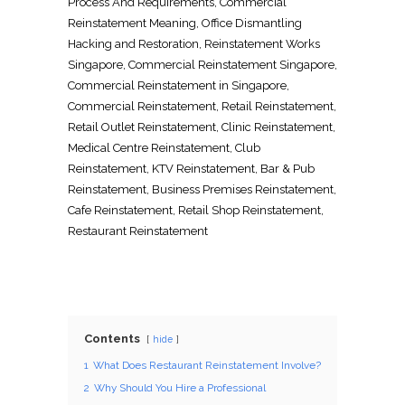
Process And Requirements
, Commercial
Reinstatement Meaning
,
Office Dismantling
Hacking and Restoration
,
Reinstatement Works
Singapore
, Commercial
Reinstatement Singapore
,
Commercial
Reinstatement in Singapore
,
Commercial Reinstatement
,
Retail Reinstatement
,
Retail Outlet Reinstatement
,
Clinic Reinstatement
,
Medical Centre Reinstatement
,
Club
Reinstatement
,
KTV Reinstatement
,
Bar & Pub
Reinstatement
,
Business Premises Reinstatement
,
Cafe Reinstatement
,
Retail Shop Reinstatement
,
Restaurant Reinstatement
Contents
hide
1
What Does Restaurant Reinstatement Involve?
2
Why Should You Hire a Professional