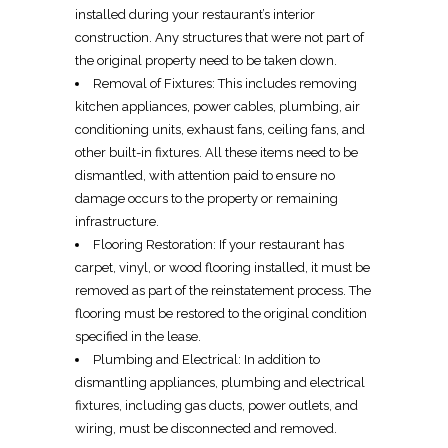
installed during your restaurant’s
interior
construction
. Any structures that were not part of
the original property need to be taken down.
Removal of Fixtures
: This includes
removing
kitchen appliances, power cables, plumbing, air
conditioning units, exhaust fans, ceiling fans, and
other built-in fixtures. All these items need to be
dismantled
, with attention paid to ensure no
damage occurs to the property or remaining
infrastructure.
Flooring Restoration
: If your restaurant has
carpet, vinyl, or wood flooring installed, it must be
removed
as part of the
reinstatement process
. The
flooring must be restored
to the original condition
specified in the lease.
Plumbing and
Electrical
: In addition to
dismantling appliances
, plumbing and
electrical
fixtures
, including gas ducts,
power outlets
, and
wiring
, must be disconnected and
removed
.