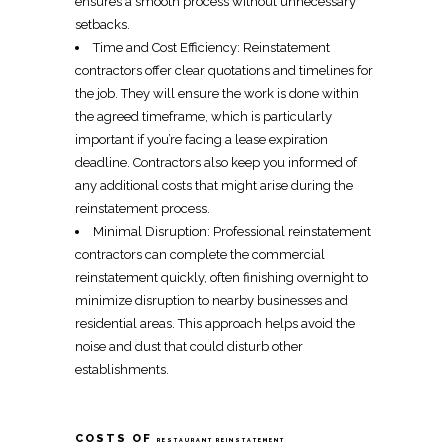
ensures a smooth process without unnecessary
setbacks.
Time and Cost Efficiency:
Reinstatement
contractors
offer clear quotations and timelines for
the job. They will ensure the work is done within
the agreed timeframe, which is particularly
important if you’re facing a lease
expiration
deadline
.
Contractors
also keep you informed of
any additional costs that might arise during the
reinstatement
process.
Minimal Disruption:
Professional reinstatement
contractors
can complete the
commercial
reinstatement
quickly, often finishing overnight to
minimize disruption to nearby businesses and
residential areas. This approach helps avoid the
noise and dust that could disturb other
establishments.
COSTS OF
RESTAURANT REINSTATEMENT