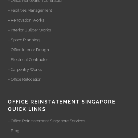
– Office Renovation Contractor
– Facilities Management
– Renovation Works
– Interior Builder Works
– Space Planning
– Office Interior Design
– Electrical Contractor
– Carpentry Works
– Office Relocation
OFFICE REINSTATEMENT SINGAPORE –
QUICK LINKS
– Office Reinstatement Singapore Services
– Blog