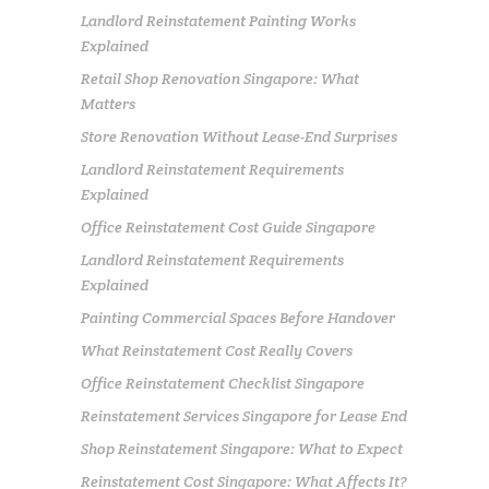
Landlord Reinstatement Painting Works
Explained
Retail Shop Renovation Singapore: What
Matters
Store Renovation Without Lease-End Surprises
Landlord Reinstatement Requirements
Explained
Office Reinstatement Cost Guide Singapore
Landlord Reinstatement Requirements
Explained
Painting Commercial Spaces Before Handover
What Reinstatement Cost Really Covers
Office Reinstatement Checklist Singapore
Reinstatement Services Singapore for Lease End
Shop Reinstatement Singapore: What to Expect
Reinstatement Cost Singapore: What Affects It?