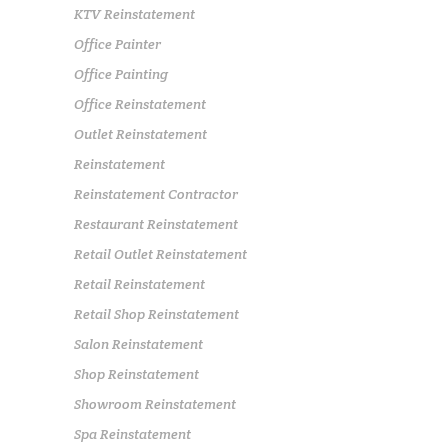
KTV Reinstatement
Office Painter
Office Painting
Office Reinstatement
Outlet Reinstatement
Reinstatement
Reinstatement Contractor
Restaurant Reinstatement
Retail Outlet Reinstatement
Retail Reinstatement
Retail Shop Reinstatement
Salon Reinstatement
Shop Reinstatement
Showroom Reinstatement
Spa Reinstatement