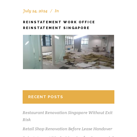
July 24, 2024
In
REINSTATEMENT WORK OFFICE
REINSTATEMENT SINGAPORE
RECENT POSTS
Restaurant Renovation Singapore Without Exit
Risk
Retail Shop Renovation Before Lease Handover