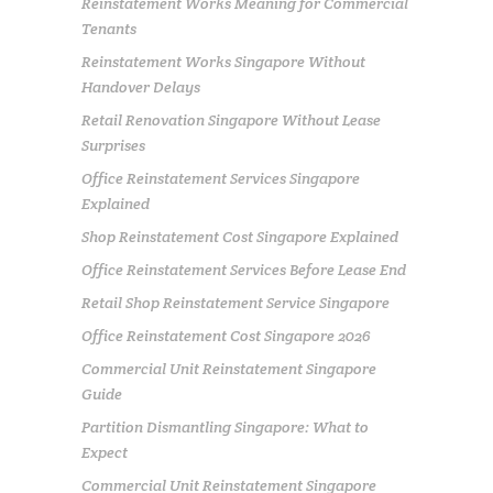
Reinstatement Works Meaning for Commercial
Tenants
Reinstatement Works Singapore Without
Handover Delays
Retail Renovation Singapore Without Lease
Surprises
Office Reinstatement Services Singapore
Explained
Shop Reinstatement Cost Singapore Explained
Office Reinstatement Services Before Lease End
Retail Shop Reinstatement Service Singapore
Office Reinstatement Cost Singapore 2026
Commercial Unit Reinstatement Singapore
Guide
Partition Dismantling Singapore: What to
Expect
Commercial Unit Reinstatement Singapore