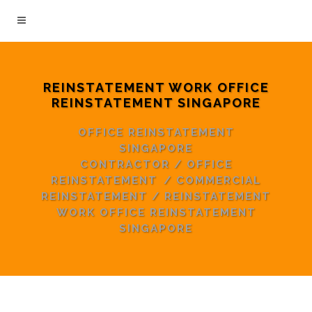
REINSTATEMENT WORK OFFICE
REINSTATEMENT SINGAPORE
OFFICE REINSTATEMENT
SINGAPORE
CONTRACTOR
/
OFFICE
REINSTATEMENT
/
COMMERCIAL
REINSTATEMENT
/
REINSTATEMENT
WORK OFFICE REINSTATEMENT
SINGAPORE