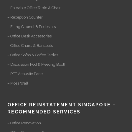
– Foldable Office Table & Chair
– Reception Counter
– Filing Cabinet & Pedestals
– Office Desk Accessories
– Office Chairs & Barstools
– Office Sofas & Coffee Tables
– Discussion Pod & Meeting Booth
– PET Acoustic Panel
– Moss Wall
OFFICE REINSTATEMENT SINGAPORE –
RECOMMENDED SERVICES
– Office Renovation