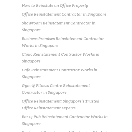
How to Reinstate an Office Properly
Office Reinstatement Contractor in Singapore
Showroom Reinstatement Contractor in
Singapore
Business Premises Reinstatement Contractor
Works in Singapore
Clinic Reinstatement Contractor Works in
Singapore
Cafe Reinstatement Contractor Works in
Singapore
Gym & Fitness Centre Reinstatement
Contractor in Singapore
Office Reinstatement: Singapore’s Trusted
Office Reinstatement Experts
Bar & Pub Reinstatement Contractor Works in
Singapore