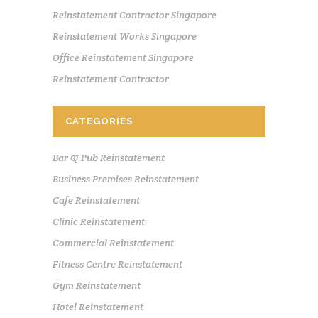
Reinstatement Contractor Singapore
Reinstatement Works Singapore
Office Reinstatement Singapore
Reinstatement Contractor
CATEGORIES
Bar & Pub Reinstatement
Business Premises Reinstatement
Cafe Reinstatement
Clinic Reinstatement
Commercial Reinstatement
Fitness Centre Reinstatement
Gym Reinstatement
Hotel Reinstatement