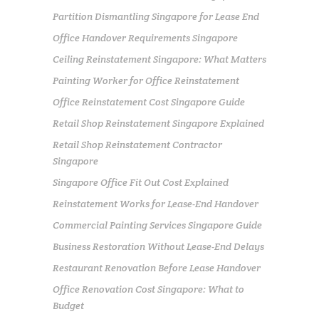
Partition Dismantling Singapore for Lease End
Office Handover Requirements Singapore
Ceiling Reinstatement Singapore: What Matters
Painting Worker for Office Reinstatement
Office Reinstatement Cost Singapore Guide
Retail Shop Reinstatement Singapore Explained
Retail Shop Reinstatement Contractor
Singapore
Singapore Office Fit Out Cost Explained
Reinstatement Works for Lease-End Handover
Commercial Painting Services Singapore Guide
Business Restoration Without Lease-End Delays
Restaurant Renovation Before Lease Handover
Office Renovation Cost Singapore: What to
Budget