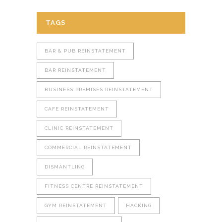
TAGS
BAR & PUB REINSTATEMENT
BAR REINSTATEMENT
BUSINESS PREMISES REINSTATEMENT
CAFE REINSTATEMENT
CLINIC REINSTATEMENT
COMMERCIAL REINSTATEMENT
DISMANTLING
FITNESS CENTRE REINSTATEMENT
GYM REINSTATEMENT
HACKING