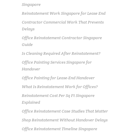
Singapore
Reinstatement Work Singapore for Lease End
Contractor Commercial Work That Prevents
Delays
Office Reinstatement Contractor Singapore
Guide
Is Cleaning Required After Reinstatement?
Office Painting Services Singapore for
Handover
Office Painting for Lease-End Handover
What Is Reinstatement Work for Offices?
Reinstatement Cost Per Sq Ft Singapore
Explained
Office Reinstatement Case Studies That Matter
Shop Reinstatement Without Handover Delays
Office Reinstatement Timeline Singapore