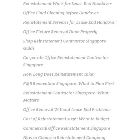
Reinstatement Work for Lease-End Handover
Office Final Cleaning Before Handover
Reinstatement Services for Lease-End Handover
Office Fixture Removal Done Properly
Shop Reinstatement Contractor Singapore
Guide
Corporate Office Reinstatement Contractor
Singapore
How Long Does Reinstatement Take?
F&B Renovation Singapore: What to Plan First
Reinstatement Contractor Singapore: What
Matters
Office Removal Without Lease-End Problems
Cost of Reinstatement 2026: What to Budget
Commercial Office Reinstatement Singapore
How to Choose a Reinstatement Company