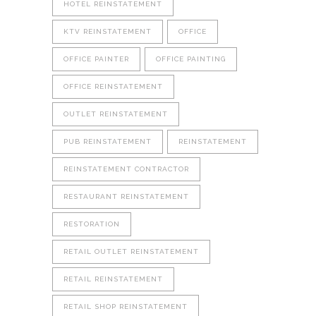
HOTEL REINSTATEMENT
KTV REINSTATEMENT
OFFICE
OFFICE PAINTER
OFFICE PAINTING
OFFICE REINSTATEMENT
OUTLET REINSTATEMENT
PUB REINSTATEMENT
REINSTATEMENT
REINSTATEMENT CONTRACTOR
RESTAURANT REINSTATEMENT
RESTORATION
RETAIL OUTLET REINSTATEMENT
RETAIL REINSTATEMENT
RETAIL SHOP REINSTATEMENT