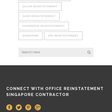
SALON REINSTATEMENT
SHOP REINSTATEMENT
SHOWROOM REINSTATEMENT
SINGAPORE
SPA REINSTATEMENT
CONNECT WITH OFFICE REINSTATEMENT
SINGAPORE CONTRACTOR