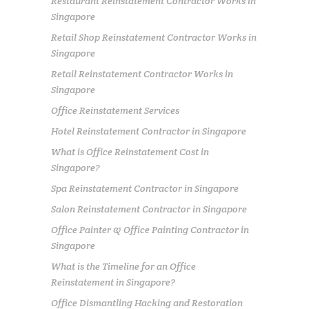
Restaurant Reinstatement Contractor Works in
Singapore
Retail Shop Reinstatement Contractor Works in
Singapore
Retail Reinstatement Contractor Works in
Singapore
Office Reinstatement Services
Hotel Reinstatement Contractor in Singapore
What is Office Reinstatement Cost in
Singapore?
Spa Reinstatement Contractor in Singapore
Salon Reinstatement Contractor in Singapore
Office Painter & Office Painting Contractor in
Singapore
What is the Timeline for an Office
Reinstatement in Singapore?
Office Dismantling Hacking and Restoration