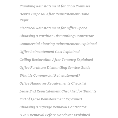
Plumbing Reinstatement for Shop Premises
Debris Disposal After Reinstatement Done
Right
Electrical Reinstatement for Office Space
Choosing a Partition Dismantling Contractor
Commercial Flooring Reinstatement Explained
Office Reinstatement Cost Explained
Ceiling Restoration After Tenancy Explained
Office Furniture Dismantling Service Guide
What Is Commercial Reinstatement?
Office Handover Requirements Checklist
Lease End Reinstatement Checklist for Tenants
End of Lease Reinstatement Explained
Choosing a Signage Removal Contractor
HVAC Removal Before Handover Explained