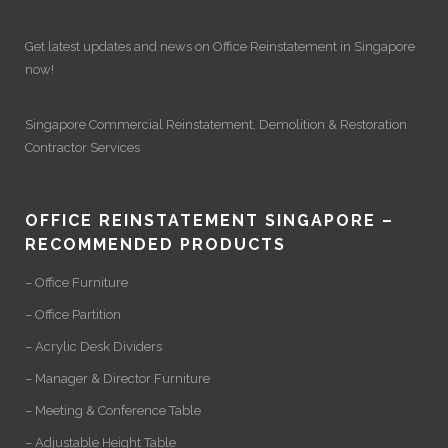
Get latest updates and news on
Office Reinstatement
in Singapore
now!
Singapore Commercial Reinstatement
,
Demolition
&
Restoration
Contractor Services
OFFICE REINSTATEMENT SINGAPORE –
RECOMMENDED PRODUCTS
– Office Furniture
– Office Partition
– Acrylic Desk Dividers
– Manager & Director Furniture
– Meeting & Conference Table
– Adjustable Height Table