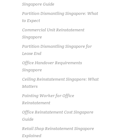
Singapore Guide
Partition Dismantling Singapore: What
to Expect
Commercial Unit Reinstatement
Singapore
Partition Dismantling Singapore for
Lease End
Office Handover Requirements
Singapore
Ceiling Reinstatement Singapore: What
Matters
Painting Worker for Office
Reinstatement
Office Reinstatement Cost Singapore
Guide
Retail Shop Reinstatement Singapore
Explained