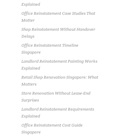
Explained
Office Reinstatement Case Studies That
Matter
Shop Reinstatement Without Handover
Delays
Office Reinstatement Timeline
Singapore
Landlord Reinstatement Painting Works
Explained
Retail Shop Renovation Singapore: What
Matters
Store Renovation Without Lease-End
Surprises
Landlord Reinstatement Requirements
Explained
Office Reinstatement Cost Guide
Singapore