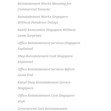
Reinstatement Works Meaning for
Commercial Tenants
Reinstatement Works Singapore
Without Handover Delays
Retail Renovation Singapore Without
Lease Surprises
Office Reinstatement Services Singapore
Explained
Shop Reinstatement Cost Singapore
Explained
Office Reinstatement Services Before
Lease End
Retail Shop Reinstatement Service
Singapore
Office Reinstatement Cost Singapore
2026
Commercial Unit Reinstatement