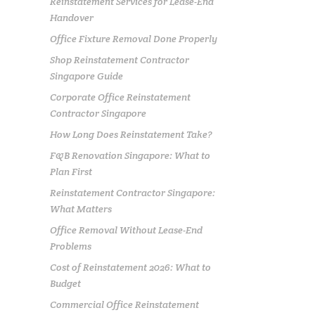
Reinstatement Services for Lease-End
Handover
Office Fixture Removal Done Properly
Shop Reinstatement Contractor
Singapore Guide
Corporate Office Reinstatement
Contractor Singapore
How Long Does Reinstatement Take?
F&B Renovation Singapore: What to
Plan First
Reinstatement Contractor Singapore:
What Matters
Office Removal Without Lease-End
Problems
Cost of Reinstatement 2026: What to
Budget
Commercial Office Reinstatement