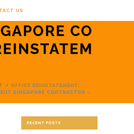
TACT US
NGAPORE CO
REINSTATEM
T
/
OFFICE REINSTATEMENT:
MENT SINGAPORE CONTRACTOR –
RECENT POSTS