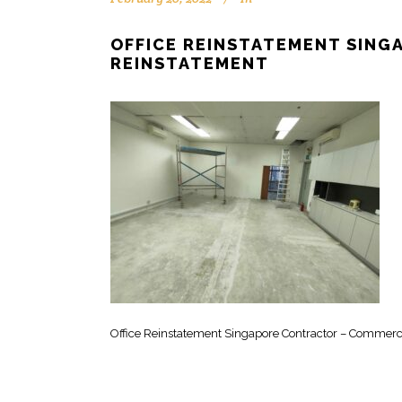
OFFICE REINSTATEMENT SIN
REINSTATEMENT
Office Reinstatement Singapore Contractor – Commerc