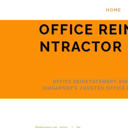
HOME
OFFICE RE
NTRACTOR 
OFFICE REINSTATEMENT SI
SINGAPORE’S TRUSTED OFFICE
February 20, 2022
In