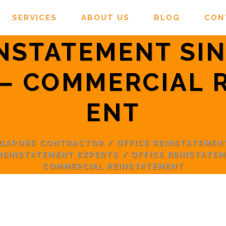
SERVICES
ABOUT US
BLOG
CON
INSTATEMENT SI
– COMMERCIAL 
ENT
NGAPORE CONTRACTOR
/
OFFICE REINSTATEMEN
 REINSTATEMENT EXPERTS
/
OFFICE REINSTATE
COMMERCIAL REINSTATEMENT