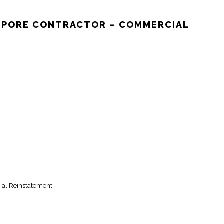
GAPORE CONTRACTOR – COMMERCIAL
ial Reinstatement