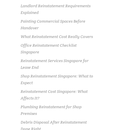
Landlord Reinstatement Requirements
Explained
Painting Commercial Spaces Before
Handover
What Reinstatement Cost Really Covers
Office Reinstatement Checklist
Singapore
Reinstatement Services Singapore for
Lease End
Shop Reinstatement Singapore: What to
Expect
Reinstatement Cost Singapore: What
Affects It?
Plumbing Reinstatement for Shop
Premises
Debris Disposal After Reinstatement
Done Right