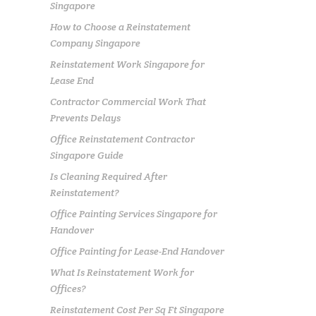
Singapore
How to Choose a Reinstatement
Company Singapore
Reinstatement Work Singapore for
Lease End
Contractor Commercial Work That
Prevents Delays
Office Reinstatement Contractor
Singapore Guide
Is Cleaning Required After
Reinstatement?
Office Painting Services Singapore for
Handover
Office Painting for Lease-End Handover
What Is Reinstatement Work for
Offices?
Reinstatement Cost Per Sq Ft Singapore