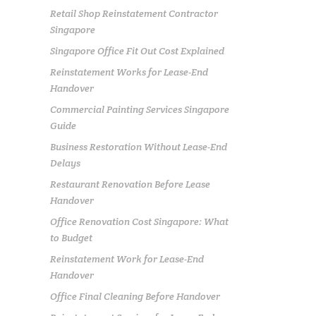
Retail Shop Reinstatement Contractor
Singapore
Singapore Office Fit Out Cost Explained
Reinstatement Works for Lease-End
Handover
Commercial Painting Services Singapore
Guide
Business Restoration Without Lease-End
Delays
Restaurant Renovation Before Lease
Handover
Office Renovation Cost Singapore: What
to Budget
Reinstatement Work for Lease-End
Handover
Office Final Cleaning Before Handover