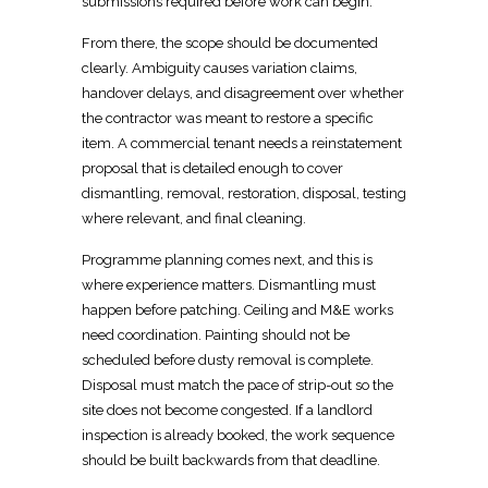
submissions required before work can begin.
From there, the scope should be documented
clearly. Ambiguity causes variation claims,
handover delays, and disagreement over whether
the contractor was meant to restore a specific
item. A commercial tenant
needs a reinstatement
proposal that is detailed
enough to cover
dismantling, removal, restoration, disposal, testing
where relevant, and final cleaning.
Programme planning comes next
, and this is
where experience matters. Dismantling must
happen before patching.
Ceiling and M&E works
need coordination
.
Painting should not be
scheduled
before dusty removal is complete.
Disposal must match the pace of
strip-out so the
site does not become congested
. If a
landlord
inspection is already booked, the work
sequence
should be built backwards from that deadline.