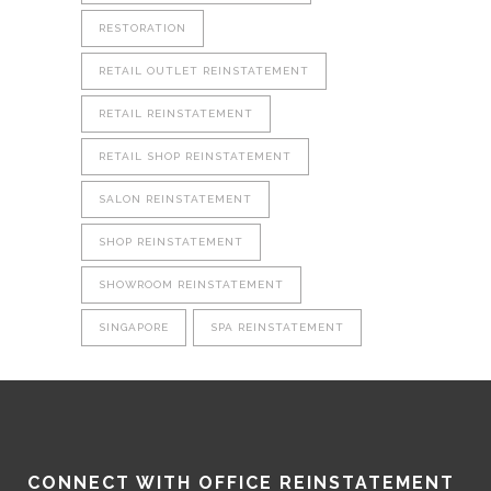
RESTORATION
RETAIL OUTLET REINSTATEMENT
RETAIL REINSTATEMENT
RETAIL SHOP REINSTATEMENT
SALON REINSTATEMENT
SHOP REINSTATEMENT
SHOWROOM REINSTATEMENT
SINGAPORE
SPA REINSTATEMENT
CONNECT WITH OFFICE REINSTATEMENT