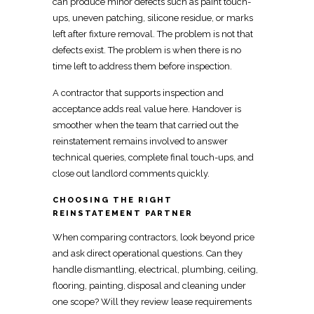
can produce minor defects such as paint touch-
ups, uneven patching, silicone residue, or marks
left after fixture removal. The problem is not that
defects exist. The problem is when there is no
time left to address them before inspection.
A
contractor that supports inspection and
acceptance
adds real value here. Handover is
smoother when the team that carried out the
reinstatement
remains involved to answer
technical queries, complete final touch-ups, and
close out landlord comments quickly.
CHOOSING THE RIGHT
REINSTATEMENT PARTNER
When comparing contractors, look beyond price
and ask direct operational questions. Can they
handle dismantling, electrical, plumbing, ceiling,
flooring,
painting, disposal and cleaning
under
one scope? Will they review lease
requirements