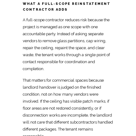
WHAT A FULL-SCOPE REINSTATEMENT
CONTRACTOR ADDS
A
full-scope contractor reduces risk
because the
project is managed as one scope with one
accountable party. Instead of asking separate
vendors to remove glass partitions, cap wiring,
repair the ceiling, repaint the space, and clear
waste, the tenant works through a
single point of
contact
responsible for coordination and
completion.
That matters for
commercial spaces because
landlord handover
is judged on the finished
condition, not on how many vendors were
involved. If the ceiling has visible patch marks, if
floor areas are not restored consistently, or if
disconnection works are incomplete, the landlord
will not care that different subcontractors handled
different packages. The tenant remains