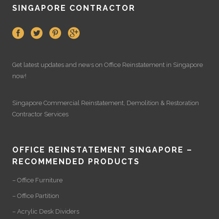
SINGAPORE CONTRACTOR
Get latest updates and news on
Office Reinstatement
in Singapore
now!
Singapore Commercial Reinstatement
,
Demolition
&
Restoration
Contractor Services
OFFICE REINSTATEMENT SINGAPORE –
RECOMMENDED PRODUCTS
– Office Furniture
– Office Partition
– Acrylic Desk Dividers