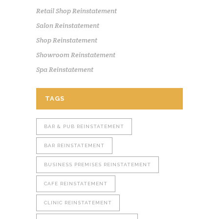
Retail Shop Reinstatement
Salon Reinstatement
Shop Reinstatement
Showroom Reinstatement
Spa Reinstatement
TAGS
BAR & PUB REINSTATEMENT
BAR REINSTATEMENT
BUSINESS PREMISES REINSTATEMENT
CAFE REINSTATEMENT
CLINIC REINSTATEMENT