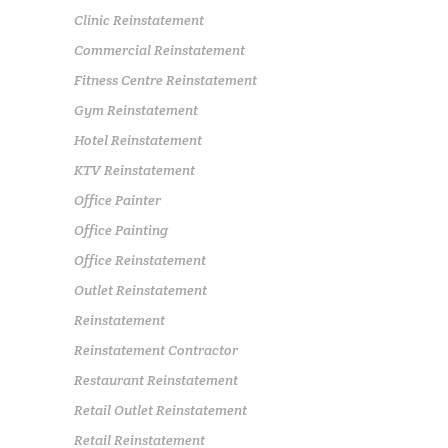
Clinic Reinstatement
Commercial Reinstatement
Fitness Centre Reinstatement
Gym Reinstatement
Hotel Reinstatement
KTV Reinstatement
Office Painter
Office Painting
Office Reinstatement
Outlet Reinstatement
Reinstatement
Reinstatement Contractor
Restaurant Reinstatement
Retail Outlet Reinstatement
Retail Reinstatement