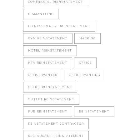
COMMERCIAL REINSTATEMENT
DISMANTLING
FITNESS CENTRE REINSTATEMENT
GYM REINSTATEMENT
HACKING
HOTEL REINSTATEMENT
KTV REINSTATEMENT
OFFICE
OFFICE PAINTER
OFFICE PAINTING
OFFICE REINSTATEMENT
OUTLET REINSTATEMENT
PUB REINSTATEMENT
REINSTATEMENT
REINSTATEMENT CONTRACTOR
RESTAURANT REINSTATEMENT