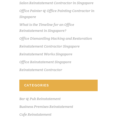
Salon Reinstatement Contractor in Singapore
Office Painter & Office Painting Contractor in
Singapore
What is the Timeline for an Office
Reinstatement in Singapore?
Office Dismantling Hacking and Restoration
Reinstatement Contractor Singapore
Reinstatement Works Singapore
Office Reinstatement Singapore
Reinstatement Contractor
CATEGORIES
Bar & Pub Reinstatement
Business Premises Reinstatement
Cafe Reinstatement