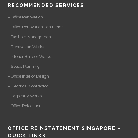
RECOMMENDED SERVICES
– Office Renovation
– Office Renovation Contractor
– Facilities Management
– Renovation Works
– Interior Builder Works
– Space Planning
– Office Interior Design
– Electrical Contractor
– Carpentry Works
– Office Relocation
OFFICE REINSTATEMENT SINGAPORE –
QUICK LINKS