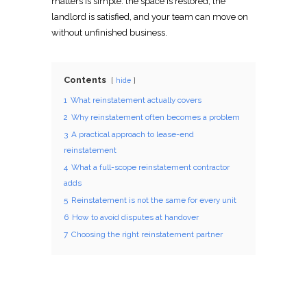
matters is simple: the space is restored, the
landlord is satisfied, and your team can
move
on
without unfinished business.
Contents
hide
1
What reinstatement actually covers
2
Why reinstatement often becomes a problem
3
A practical approach to lease-end
reinstatement
4
What a full-scope reinstatement contractor
adds
5
Reinstatement is not the same for every unit
6
How to avoid disputes at handover
7
Choosing the right reinstatement partner