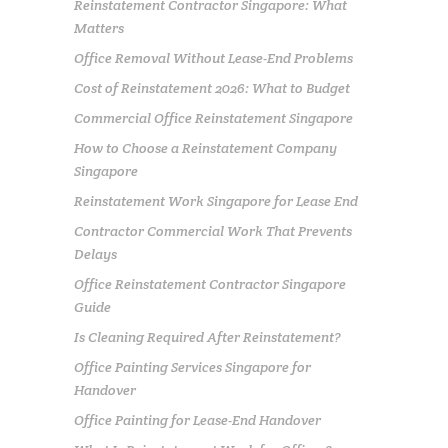
Reinstatement Contractor Singapore: What
Matters
Office Removal Without Lease-End Problems
Cost of Reinstatement 2026: What to Budget
Commercial Office Reinstatement Singapore
How to Choose a Reinstatement Company
Singapore
Reinstatement Work Singapore for Lease End
Contractor Commercial Work That Prevents
Delays
Office Reinstatement Contractor Singapore
Guide
Is Cleaning Required After Reinstatement?
Office Painting Services Singapore for
Handover
Office Painting for Lease-End Handover