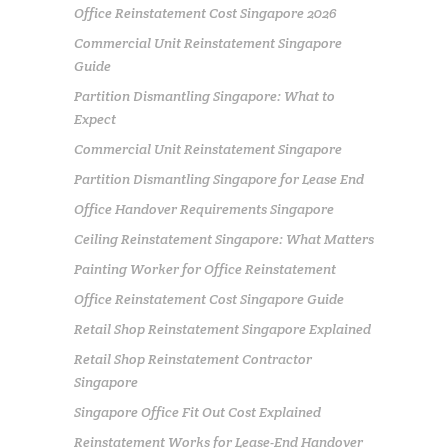
Office Reinstatement Cost Singapore 2026
Commercial Unit Reinstatement Singapore
Guide
Partition Dismantling Singapore: What to
Expect
Commercial Unit Reinstatement Singapore
Partition Dismantling Singapore for Lease End
Office Handover Requirements Singapore
Ceiling Reinstatement Singapore: What Matters
Painting Worker for Office Reinstatement
Office Reinstatement Cost Singapore Guide
Retail Shop Reinstatement Singapore Explained
Retail Shop Reinstatement Contractor
Singapore
Singapore Office Fit Out Cost Explained
Reinstatement Works for Lease-End Handover