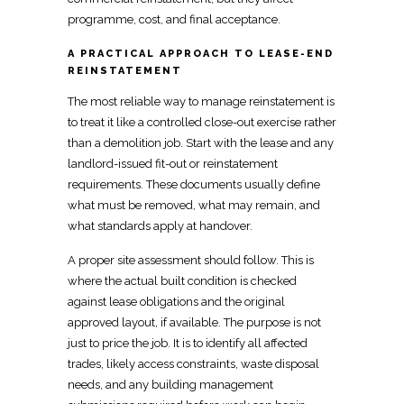
programme, cost, and final acceptance.
A PRACTICAL APPROACH TO LEASE-END
REINSTATEMENT
The most reliable way to manage reinstatement is
to treat it like a
controlled close-out exercise
rather
than a demolition job. Start with the lease
and any
landlord-issued fit-out or reinstatement
requirements
. These documents usually define
what
must be removed, what may remain, and
what standards
apply at handover.
A proper site assessment should follow. This is
where the actual built
condition is checked
against lease obligations and the original
approved
layout, if available. The purpose is not
just to price the job. It is to identify all affected
trades, likely access constraints, waste disposal
needs, and any building management