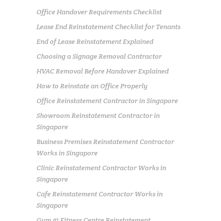
Office Handover Requirements Checklist
Lease End Reinstatement Checklist for Tenants
End of Lease Reinstatement Explained
Choosing a Signage Removal Contractor
HVAC Removal Before Handover Explained
How to Reinstate an Office Properly
Office Reinstatement Contractor in Singapore
Showroom Reinstatement Contractor in
Singapore
Business Premises Reinstatement Contractor
Works in Singapore
Clinic Reinstatement Contractor Works in
Singapore
Cafe Reinstatement Contractor Works in
Singapore
Gym & Fitness Centre Reinstatement