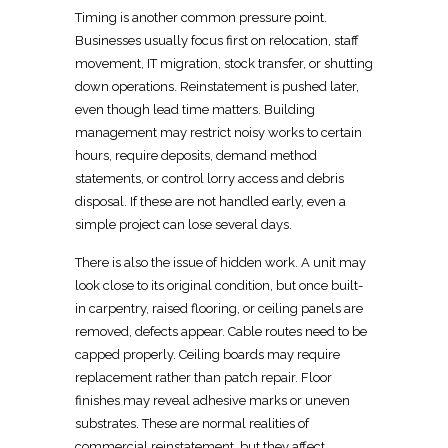
Timing is another common pressure point.
Businesses usually focus first on
relocation
, staff
movement, IT migration, stock transfer, or shutting
down operations. Reinstatement is pushed later,
even though lead time matters. Building
management may restrict noisy works to certain
hours, require deposits, demand method
statements, or control lorry access and
debris
disposal
. If these are not handled early, even a
simple project can lose several days.
There is also the issue of hidden work. A unit may
look close to its original condition, but once built-
in
carpentry
, raised flooring, or ceiling panels are
removed, defects appear. Cable routes need to be
capped properly. Ceiling boards may require
replacement rather than patch repair.
Floor
finishes may reveal adhesive marks
or uneven
substrates. These are normal realities of
commercial reinstatement
, but they affect