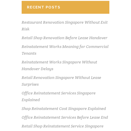
RECENT POSTS
Restaurant Renovation Singapore Without Exit
Risk
Retail Shop Renovation Before Lease Handover
Reinstatement Works Meaning for Commercial
Tenants
Reinstatement Works Singapore Without
Handover Delays
Retail Renovation Singapore Without Lease
Surprises
Office Reinstatement Services Singapore
Explained
Shop Reinstatement Cost Singapore Explained
Office Reinstatement Services Before Lease End
Retail Shop Reinstatement Service Singapore