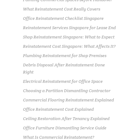
What Reinstatement Cost Really Covers
Office Reinstatement Checklist Singapore
Reinstatement Services Singapore for Lease End
Shop Reinstatement Singapore: What to Expect
Reinstatement Cost Singapore: What Affects It?
Plumbing Reinstatement for Shop Premises
Debris Disposal After Reinstatement Done
Right
Electrical Reinstatement for Office Space
Choosing a Partition Dismantling Contractor
Commercial Flooring Reinstatement Explained
Office Reinstatement Cost Explained
Ceiling Restoration After Tenancy Explained
Office Furniture Dismantling Service Guide
What Is Commercial Reinstatement?