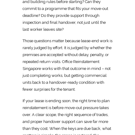
and building
rules before starting? Can they
commit to a programme that fits your move-out
deadline? Do they provide support through
inspection and final handover, not just until the
last worker leaves site?
Those questions matter because lease-end work is
rarely judged by effort. It is judged by whether the
premises are accepted without delay, penalty, or
repeated return visits.
Office Reinstatement
Singapore
works with that outcome in mind – not
just completing works, but getting commercial
units back to a handover-ready condition with
fewer surprises for the tenant.
If your lease is ending soon, the right
time to plan
reinstatement
is before move-out pressure takes
over. A clear scope, the right sequence of trades,
and proper handover support can save far more
than they cost. When the keys are due back, what