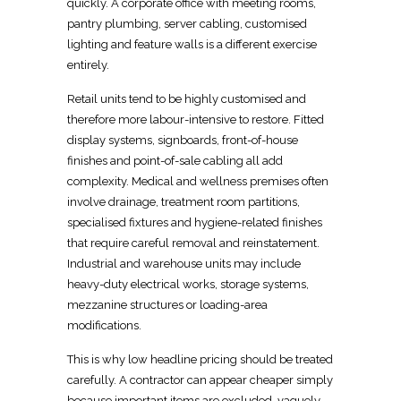
quickly. A corporate office with meeting rooms,
pantry plumbing, server cabling, customised
lighting and feature walls is a different exercise
entirely.
Retail units
tend to be highly customised and
therefore more labour-intensive to restore.
Fitted
display systems, signboards, front-of-house
finishes
and point-of-sale cabling all add
complexity. Medical and wellness premises often
involve drainage, treatment room partitions,
specialised fixtures and hygiene-related finishes
that require careful removal and reinstatement.
Industrial and
warehouse
units may include
heavy-duty electrical works, storage systems,
mezzanine structures or loading-area
modifications.
This is why low headline pricing should be treated
carefully. A contractor can appear cheaper simply
because important items are excluded, vaguely