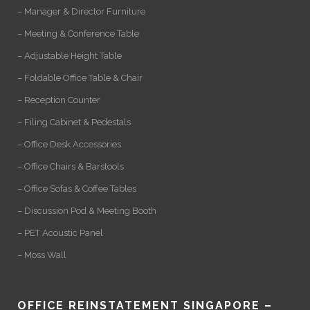
– Manager & Director Furniture
– Meeting & Conference Table
– Adjustable Height Table
– Foldable Office Table & Chair
– Reception Counter
– Filing Cabinet & Pedestals
– Office Desk Accessories
– Office Chairs & Barstools
– Office Sofas & Coffee Tables
– Discussion Pod & Meeting Booth
– PET Acoustic Panel
– Moss Wall
OFFICE REINSTATEMENT SINGAPORE –