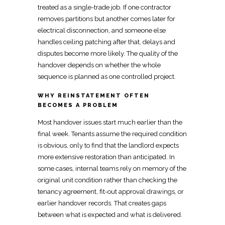
treated as a single-trade job. If one contractor
removes partitions but another comes later for
electrical
disconnection, and someone else
handles ceiling patching after that, delays and
disputes become more likely. The quality of the
handover depends on whether the whole
sequence is planned as one controlled project.
WHY REINSTATEMENT OFTEN
BECOMES A PROBLEM
Most
handover issues start much earlier than the
final
week. Tenants assume the required condition
is obvious, only to find that the
landlord expects
more extensive restoration
than anticipated. In
some cases, internal teams rely on memory of the
original unit condition rather than checking the
tenancy agreement,
fit-out
approval drawings, or
earlier handover records. That creates gaps
between what is expected and what is delivered.