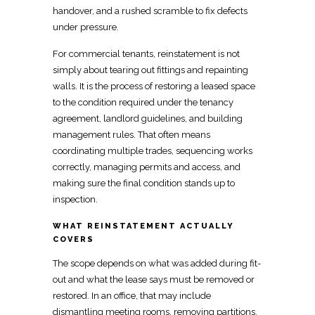
handover, and a rushed scramble to fix defects
under pressure.
For
commercial tenants, reinstatement
is not
simply about tearing out fittings and repainting
walls. It is the process of
restoring a leased
space
to the condition required under the tenancy
agreement, landlord guidelines, and building
management rules. That often means
coordinating multiple trades, sequencing works
correctly, managing permits and access, and
making sure the final condition stands up to
inspection.
WHAT REINSTATEMENT ACTUALLY
COVERS
The scope depends on what was added during
fit-
out
and what the lease says must be removed or
restored. In an office, that may include
dismantling meeting rooms,
removing
partitions,