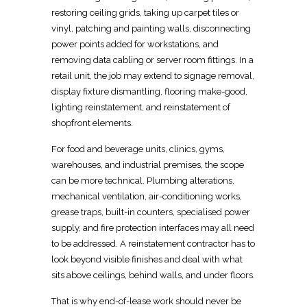
restoring ceiling grids, taking up carpet tiles or
vinyl, patching and painting walls, disconnecting
power points added for workstations, and
removing data cabling or server room fittings. In a
retail
unit, the job may extend to signage removal,
display fixture dismantling, flooring make-good,
lighting reinstatement, and reinstatement of
shopfront elements.
For food and beverage units, clinics, gyms,
warehouses, and industrial premises, the
scope
can be more technical
. Plumbing alterations,
mechanical ventilation, air-conditioning works,
grease traps,
built-in
counters, specialised power
supply, and fire protection interfaces may all need
to be addressed. A
reinstatement contractor has to
look beyond visible finishes
and deal with what
sits above ceilings, behind walls, and under floors.
That is why end-of-lease work should never be