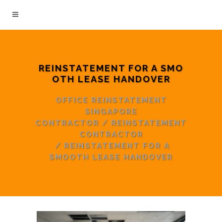
REINSTATEMENT FOR A SMO
OTH LEASE HANDOVER
OFFICE REINSTATEMENT
SINGAPORE
CONTRACTOR
/
REINSTATEMENT
CONTRACTOR
/
REINSTATEMENT FOR A
SMOOTH LEASE HANDOVER