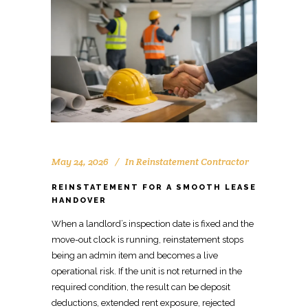
May 24, 2026
In
Reinstatement Contractor
REINSTATEMENT FOR A SMOOTH LEASE
HANDOVER
When a landlord’s inspection date is fixed and the
move-out clock is running,
reinstatement stops
being an admin item
and becomes a live
operational risk. If the unit is not returned in the
required condition, the result can be deposit
deductions, extended rent exposure, rejected