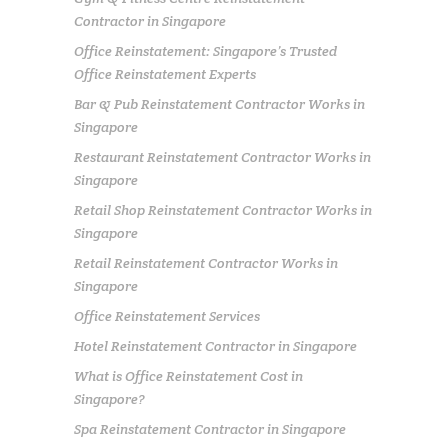
Contractor in Singapore
Office Reinstatement: Singapore’s Trusted
Office Reinstatement Experts
Bar & Pub Reinstatement Contractor Works in
Singapore
Restaurant Reinstatement Contractor Works in
Singapore
Retail Shop Reinstatement Contractor Works in
Singapore
Retail Reinstatement Contractor Works in
Singapore
Office Reinstatement Services
Hotel Reinstatement Contractor in Singapore
What is Office Reinstatement Cost in
Singapore?
Spa Reinstatement Contractor in Singapore