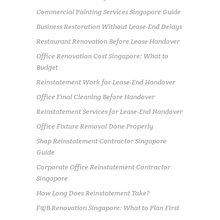
Commercial Painting Services Singapore Guide
Business Restoration Without Lease-End Delays
Restaurant Renovation Before Lease Handover
Office Renovation Cost Singapore: What to
Budget
Reinstatement Work for Lease-End Handover
Office Final Cleaning Before Handover
Reinstatement Services for Lease-End Handover
Office Fixture Removal Done Properly
Shop Reinstatement Contractor Singapore
Guide
Corporate Office Reinstatement Contractor
Singapore
How Long Does Reinstatement Take?
F&B Renovation Singapore: What to Plan First