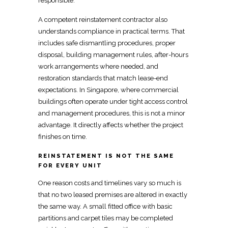
responsible.
A competent
reinstatement contractor also
understands compliance
in practical terms. That
includes safe dismantling procedures, proper
disposal, building management rules, after-hours
work
arrangements where needed, and
restoration standards that match lease-end
expectations. In Singapore, where commercial
buildings often operate under tight access control
and management procedures, this is not a minor
advantage. It directly affects whether the project
finishes on time.
REINSTATEMENT IS NOT THE SAME
FOR EVERY UNIT
One reason
costs and timelines
vary so much is
that no two leased premises are altered in exactly
the same way. A small
fitted office
with basic
partitions and carpet tiles may be completed