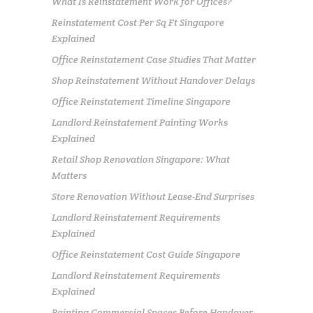
What Is Reinstatement Work for Offices?
Reinstatement Cost Per Sq Ft Singapore
Explained
Office Reinstatement Case Studies That Matter
Shop Reinstatement Without Handover Delays
Office Reinstatement Timeline Singapore
Landlord Reinstatement Painting Works
Explained
Retail Shop Renovation Singapore: What
Matters
Store Renovation Without Lease-End Surprises
Landlord Reinstatement Requirements
Explained
Office Reinstatement Cost Guide Singapore
Landlord Reinstatement Requirements
Explained
Painting Commercial Spaces Before Handover