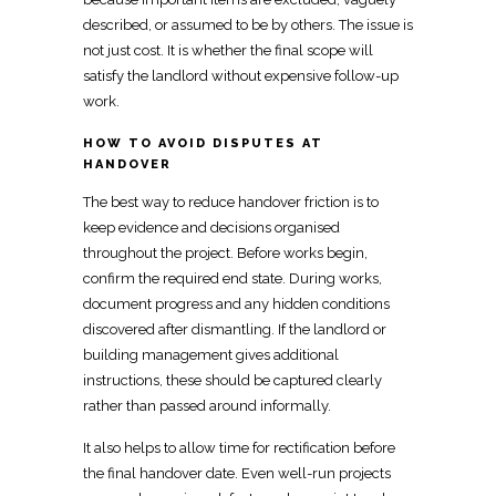
described, or assumed to be by others. The issue is
not just cost. It is whether the final
scope will
satisfy the landlord without expensive follow-up
work
.
HOW TO AVOID DISPUTES AT
HANDOVER
The best way to reduce
handover
friction is to
keep evidence and decisions organised
throughout the project. Before
works begin,
confirm the required
end state. During works,
document progress and any hidden conditions
discovered after dismantling
. If the landlord or
building management gives additional
instructions, these should be captured clearly
rather than passed around informally.
It also helps to allow time for rectification before
the final handover date. Even well-run projects