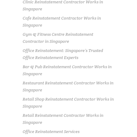
Clinic Reinstatement Contractor Works in
Singapore
Cafe Reinstatement Contractor Works in
Singapore
Gym & Fitness Centre Reinstatement
Contractor in Singapore
Office Reinstatement: Singapore’s Trusted
Office Reinstatement Experts
Bar & Pub Reinstatement Contractor Works in
Singapore
Restaurant Reinstatement Contractor Works in
Singapore
Retail Shop Reinstatement Contractor Works in
Singapore
Retail Reinstatement Contractor Works in
Singapore
Office Reinstatement Services