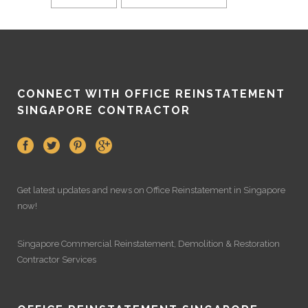
CONNECT WITH OFFICE REINSTATEMENT
SINGAPORE CONTRACTOR
Get latest updates and news on
Office Reinstatement
in Singapore
now!
Singapore Commercial Reinstatement
,
Demolition
&
Restoration
Contractor Services