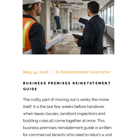
May 24, 2026
In
Reinstatement Contractor
BUSINESS PREMISES REINSTATEMENT
GUIDE
The costly part of
moving
out is rarely the
move
itself. It is the last few weeks before handover,
when lease clauses,
landlord inspections
and
building rules all come together at once. This
business premises reinstatement guide
is written
for commercial tenants who need to return a unit