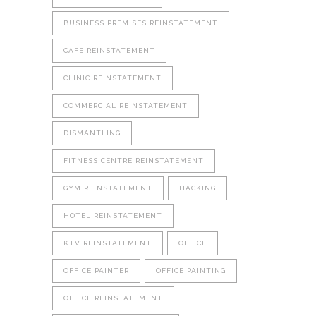
BUSINESS PREMISES REINSTATEMENT
CAFE REINSTATEMENT
CLINIC REINSTATEMENT
COMMERCIAL REINSTATEMENT
DISMANTLING
FITNESS CENTRE REINSTATEMENT
GYM REINSTATEMENT
HACKING
HOTEL REINSTATEMENT
KTV REINSTATEMENT
OFFICE
OFFICE PAINTER
OFFICE PAINTING
OFFICE REINSTATEMENT