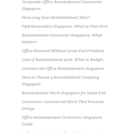
Corporate Office Reinstatement Contractor
Singapore
How Long Does Reinstatement Take?
F&B Renovation Singapore: What to Plan First
Reinstatement Contractor Singapore: What
Matters
Office Removal Without Lease-End Problems
Cost of Reinstatement 2026: What to Budget
Commercial Office Reinstatement Singapore
How to Choose a Reinstatement Company
Singapore
Reinstatement Work Singapore for Lease End
Contractor Commercial Work That Prevents
Delays
Office Reinstatement Contractor Singapore
Guide