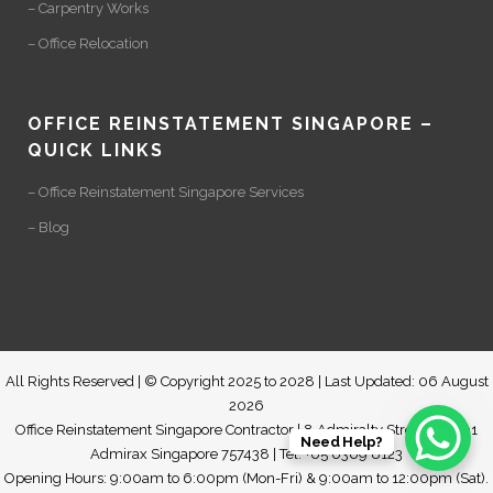
– Carpentry Works
– Office Relocation
OFFICE REINSTATEMENT SINGAPORE –
QUICK LINKS
– Office Reinstatement Singapore Services
– Blog
All Rights Reserved | © Copyright 2025 to 2028 | Last Updated: 06 August
2026
Office Reinstatement Singapore Contractor | 8 Admiralty Street #07-01
Need Help?
Admirax Singapore 757438 | Tel: +65 6369 8123
Opening Hours: 9:00am to 6:00pm (Mon-Fri) & 9:00am to 12:00pm (Sat).