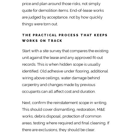
price and plan around those risks, not simply
quote for demolition items.
End-of-lease works
are judged
by acceptance, not by how quickly
things were torn out.
THE PRACTICAL PROCESS THAT KEEPS
WORKS ON TRACK
Start with a site survey that compares the existing
unit against the lease and any
approved fit-out
records. This is when hidden scope is usually
identified. Old adhesive under flooring, additional
wiring above ceilings, water damage behind
carpentry
and changes made by previous
occupants can all affect cost and duration.
Next, confirm the reinstatement scope in writing.
This should cover dismantling, restoration, M&E
works, debris disposal, protection of common
areas, testing where required and
final cleaning
. If
there are exclusions, they should be clear.