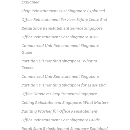
Explained
Shop Reinstatement Cost Singapore Explained
Office Reinstatement Services Before Lease End
Retail Shop Reinstatement Service Singapore
Office Reinstatement Cost Singapore 2026
Commercial Unit Reinstatement Singapore
Guide
Partition Dismantling Singapore: What to
Expect
Commercial Unit Reinstatement Singapore
Partition Dismantling Singapore for Lease End
Office Handover Requirements Singapore
Ceiling Reinstatement Singapore: What Matters
Painting Worker for Office Reinstatement
Office Reinstatement Cost Singapore Guide
Retail Shop Reinstatement Singapore Explained