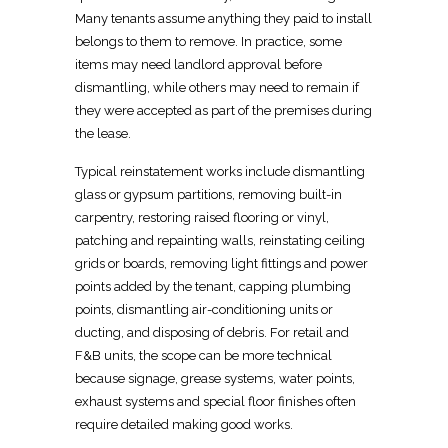
Many tenants assume anything they paid to install
belongs to them to remove. In practice, some
items may need landlord approval before
dismantling, while others may need to remain if
they were accepted as part of the premises during
the lease.
Typical reinstatement works include dismantling
glass or gypsum
partitions, removing built-in
carpentry, restoring raised flooring or vinyl,
patching and repainting walls, reinstating ceiling
grids or boards, removing light fittings and power
points added by the tenant, capping plumbing
points, dismantling air-conditioning units or
ducting, and disposing of debris. For
retail
and
F&B units, the scope can be more technical
because signage, grease systems, water points,
exhaust systems and special floor finishes often
require detailed making good works.