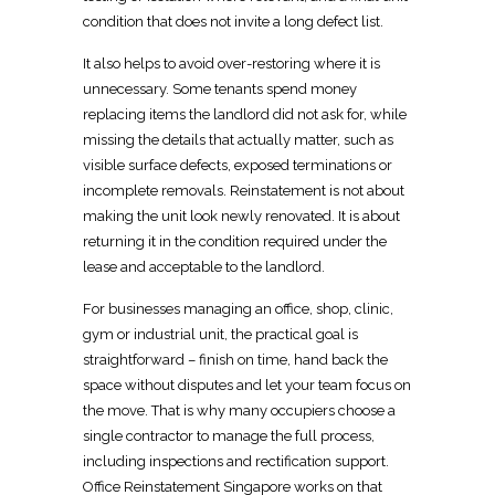
condition that does not invite a long defect list.
It also helps to avoid over-restoring where it is
unnecessary. Some tenants spend money
replacing items the
landlord
did not ask for, while
missing the details that actually matter, such as
visible surface defects, exposed terminations or
incomplete removals.
Reinstatement is not about
making the unit look newly renovated
. It is about
returning it in the
condition required under the
lease and acceptable to the landlord
.
For businesses managing an office, shop, clinic,
gym or industrial unit, the practical goal is
straightforward – finish on time, hand back the
space without disputes and let your team focus on
the move. That is why many occupiers choose a
single contractor to manage the full process,
including
inspections
and rectification support.
Office Reinstatement Singapore works on that