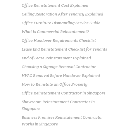
Office Reinstatement Cost Explained
Ceiling Restoration After Tenancy Explained
Office Furniture Dismantling Service Guide
What Is Commercial Reinstatement?
Office Handover Requirements Checklist
Lease End Reinstatement Checklist for Tenants
End of Lease Reinstatement Explained
Choosing a Signage Removal Contractor
HVAC Removal Before Handover Explained
How to Reinstate an Office Properly
Office Reinstatement Contractor in Singapore
Showroom Reinstatement Contractor in
Singapore
Business Premises Reinstatement Contractor
Works in Singapore