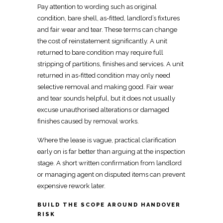
Pay attention to wording such as original
condition, bare shell, as-fitted, landlord’s fixtures
and fair wear and tear. These
terms can change
the cost of reinstatement
significantly. A unit
returned to bare condition
may require full
stripping of partitions, finishes and services. A unit
returned in as-fitted condition may only need
selective removal and making
good. Fair wear
and tear sounds helpful, but it does not usually
excuse unauthorised alterations or
damaged
finishes caused by removal
works.
Where the
lease is vague, practical clarification
early on is far better than arguing at the inspection
stage. A
short written confirmation from landlord
or managing agent on disputed items can prevent
expensive rework later.
BUILD THE SCOPE AROUND HANDOVER
RISK