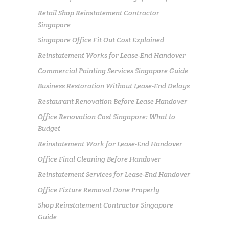
Retail Shop Reinstatement Contractor
Singapore
Singapore Office Fit Out Cost Explained
Reinstatement Works for Lease-End Handover
Commercial Painting Services Singapore Guide
Business Restoration Without Lease-End Delays
Restaurant Renovation Before Lease Handover
Office Renovation Cost Singapore: What to
Budget
Reinstatement Work for Lease-End Handover
Office Final Cleaning Before Handover
Reinstatement Services for Lease-End Handover
Office Fixture Removal Done Properly
Shop Reinstatement Contractor Singapore
Guide