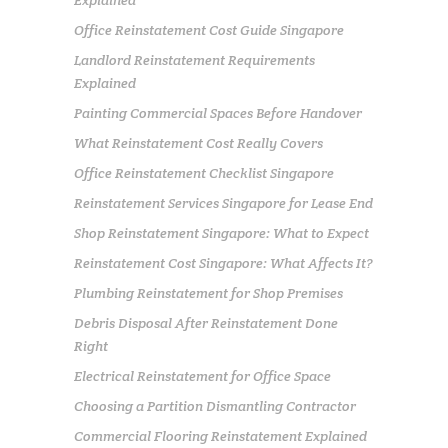
Explained
Office Reinstatement Cost Guide Singapore
Landlord Reinstatement Requirements
Explained
Painting Commercial Spaces Before Handover
What Reinstatement Cost Really Covers
Office Reinstatement Checklist Singapore
Reinstatement Services Singapore for Lease End
Shop Reinstatement Singapore: What to Expect
Reinstatement Cost Singapore: What Affects It?
Plumbing Reinstatement for Shop Premises
Debris Disposal After Reinstatement Done
Right
Electrical Reinstatement for Office Space
Choosing a Partition Dismantling Contractor
Commercial Flooring Reinstatement Explained