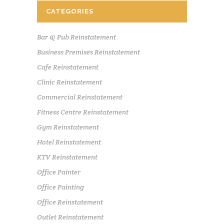
CATEGORIES
Bar & Pub Reinstatement
Business Premises Reinstatement
Cafe Reinstatement
Clinic Reinstatement
Commercial Reinstatement
Fitness Centre Reinstatement
Gym Reinstatement
Hotel Reinstatement
KTV Reinstatement
Office Painter
Office Painting
Office Reinstatement
Outlet Reinstatement