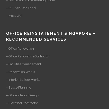
– Discussion Pod & Meeting Booth
– PET Acoustic Panel
– Moss Wall
OFFICE REINSTATEMENT SINGAPORE –
RECOMMENDED SERVICES
– Office Renovation
– Office Renovation Contractor
– Facilities Management
– Renovation Works
– Interior Builder Works
– Space Planning
– Office Interior Design
– Electrical Contractor