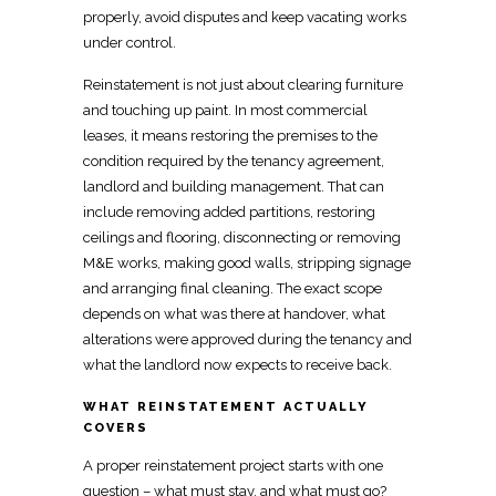
properly, avoid disputes and keep vacating works
under control.
Reinstatement is not just about
clearing furniture
and touching up paint
. In most commercial
leases, it means
restoring the premises to the
condition
required by the tenancy agreement,
landlord and building management. That can
include removing added partitions, restoring
ceilings and flooring, disconnecting or removing
M&E works,
making
good walls, stripping signage
and arranging final cleaning. The exact
scope
depends on
what was there at handover, what
alterations were approved during the tenancy and
what the landlord now expects to receive back.
WHAT REINSTATEMENT ACTUALLY
COVERS
A
proper reinstatement project
starts with one
question – what must stay, and what must go?