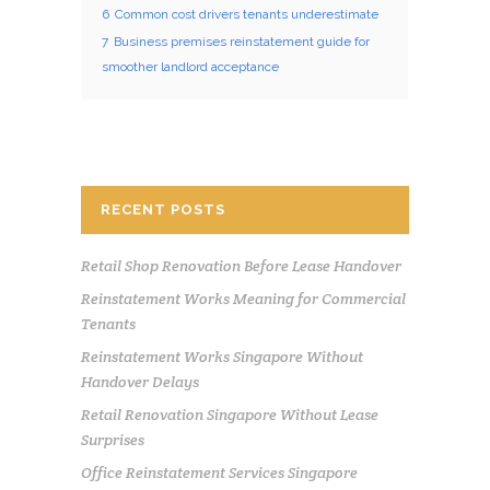
6
Common cost drivers tenants underestimate
7
Business premises reinstatement guide for
smoother landlord acceptance
RECENT POSTS
Retail Shop Renovation Before Lease Handover
Reinstatement Works Meaning for Commercial
Tenants
Reinstatement Works Singapore Without
Handover Delays
Retail Renovation Singapore Without Lease
Surprises
Office Reinstatement Services Singapore