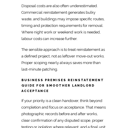
Disposal costs are also often underestimated.
Commercial
reinstatement
generates bulky
waste, and buildings may impose specific routes,
timing and protection requirements for removal.
Where night work or weekend work is needed,
labour costs can increase further.
The sensible approach is to treat
reinstatement as
a defined project, not as leftover move-out works
.
Proper scoping nearly always saves more than
last-minute patching.
BUSINESS PREMISES REINSTATEMENT
GUIDE FOR SMOOTHER LANDLORD
ACCEPTANCE
If your priority is a clean handover, think beyond
completion and focus on acceptance. That means
photographic records before and
after works,
clear confirmation of any disputed scope, proper
testing or isolation where relevant, and a final unit