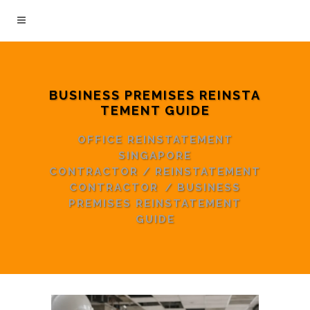
BUSINESS PREMISES REINSTA
TEMENT GUIDE
OFFICE REINSTATEMENT
SINGAPORE
CONTRACTOR
/
REINSTATEMENT
CONTRACTOR
/
BUSINESS
PREMISES REINSTATEMENT
GUIDE