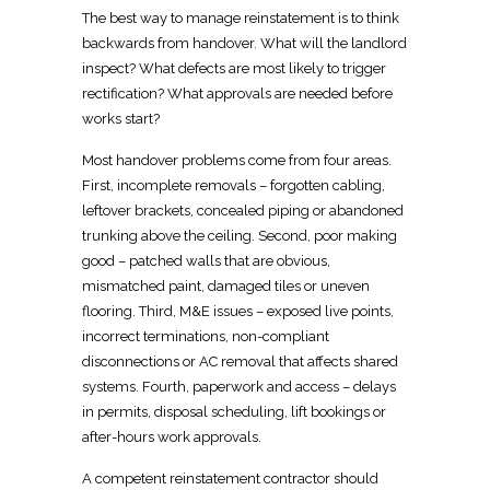
The best way to manage
reinstatement is to think
backwards from handover
. What will the
landlord
inspect
? What defects are most likely to trigger
rectification? What approvals are needed before
works start?
Most handover problems come from four areas.
First, incomplete removals – forgotten cabling,
leftover brackets, concealed piping or abandoned
trunking above the ceiling. Second, poor making
good – patched walls that are obvious,
mismatched paint, damaged tiles or uneven
flooring. Third, M&E issues – exposed live points,
incorrect terminations, non-compliant
disconnections or AC removal that affects shared
systems. Fourth, paperwork and access – delays
in permits, disposal scheduling, lift bookings or
after-hours work approvals.
A competent
reinstatement contractor
should