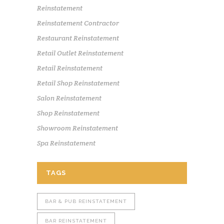
Reinstatement
Reinstatement Contractor
Restaurant Reinstatement
Retail Outlet Reinstatement
Retail Reinstatement
Retail Shop Reinstatement
Salon Reinstatement
Shop Reinstatement
Showroom Reinstatement
Spa Reinstatement
TAGS
BAR & PUB REINSTATEMENT
BAR REINSTATEMENT