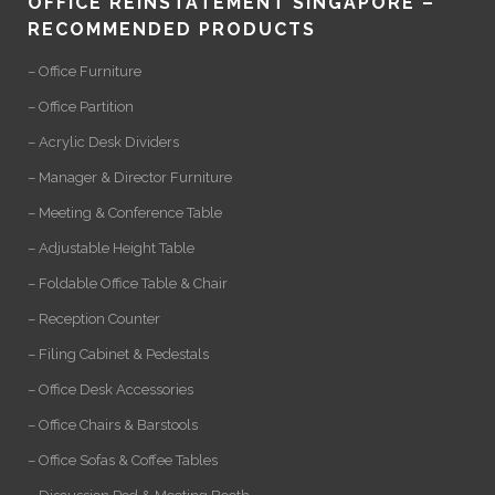
OFFICE REINSTATEMENT SINGAPORE –
RECOMMENDED PRODUCTS
– Office Furniture
– Office Partition
– Acrylic Desk Dividers
– Manager & Director Furniture
– Meeting & Conference Table
– Adjustable Height Table
– Foldable Office Table & Chair
– Reception Counter
– Filing Cabinet & Pedestals
– Office Desk Accessories
– Office Chairs & Barstools
– Office Sofas & Coffee Tables