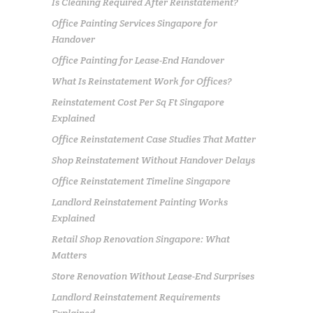
Is Cleaning Required After Reinstatement?
Office Painting Services Singapore for
Handover
Office Painting for Lease-End Handover
What Is Reinstatement Work for Offices?
Reinstatement Cost Per Sq Ft Singapore
Explained
Office Reinstatement Case Studies That Matter
Shop Reinstatement Without Handover Delays
Office Reinstatement Timeline Singapore
Landlord Reinstatement Painting Works
Explained
Retail Shop Renovation Singapore: What
Matters
Store Renovation Without Lease-End Surprises
Landlord Reinstatement Requirements