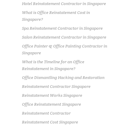
Hotel Reinstatement Contractor in Singapore
What is Office Reinstatement Cost in
Singapore?
Spa Reinstatement Contractor in Singapore
Salon Reinstatement Contractor in Singapore
Office Painter & Office Painting Contractor in
Singapore
What is the Timeline for an Office
Reinstatement in Singapore?
Office Dismantling Hacking and Restoration
Reinstatement Contractor Singapore
Reinstatement Works Singapore
Office Reinstatement Singapore
Reinstatement Contractor
Reinstatement Cost Singapore