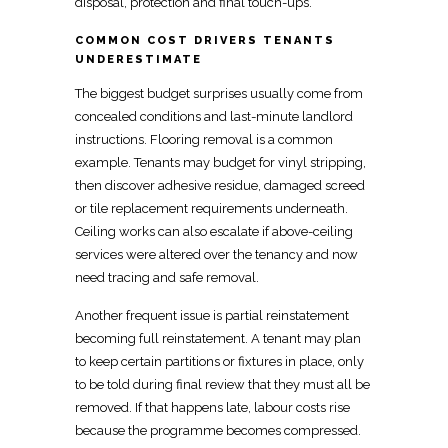
disposal, protection and final touch-ups.
COMMON COST DRIVERS TENANTS
UNDERESTIMATE
The biggest budget surprises usually come from
concealed
conditions and last-minute landlord
instructions. Flooring removal is a common
example. Tenants may budget for vinyl stripping,
then discover adhesive residue, damaged screed
or tile replacement requirements underneath.
Ceiling works
can also escalate if above-ceiling
services were altered over the tenancy and now
need tracing and safe removal.
Another frequent issue is partial reinstatement
becoming full reinstatement. A
tenant may plan
to keep certain partitions or fixtures in place, only
to be told during final review that they must all be
removed. If that happens late, labour costs rise
because the programme becomes compressed.