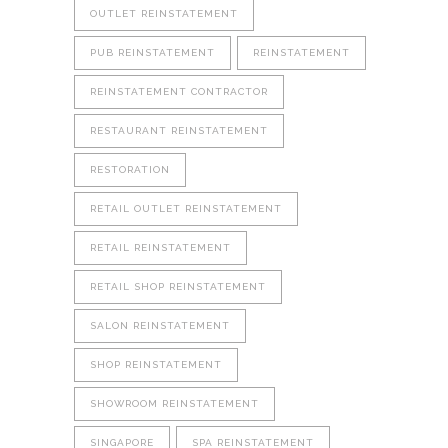
OUTLET REINSTATEMENT
PUB REINSTATEMENT
REINSTATEMENT
REINSTATEMENT CONTRACTOR
RESTAURANT REINSTATEMENT
RESTORATION
RETAIL OUTLET REINSTATEMENT
RETAIL REINSTATEMENT
RETAIL SHOP REINSTATEMENT
SALON REINSTATEMENT
SHOP REINSTATEMENT
SHOWROOM REINSTATEMENT
SINGAPORE
SPA REINSTATEMENT