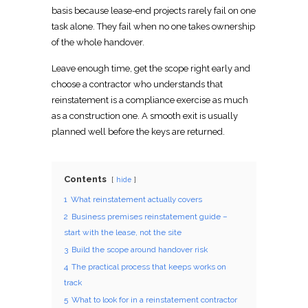
basis because lease-end projects
rarely fail on one
task alone. They fail when no one takes ownership
of the whole handover.
Leave enough time, get the scope right early and
choose a
contractor who understands that
reinstatement
is a compliance exercise as much
as a construction one. A smooth exit is usually
planned well before the keys are returned
.
Contents
hide
1
What reinstatement actually covers
2
Business premises reinstatement guide –
start with the lease, not the site
3
Build the scope around handover risk
4
The practical process that keeps works on
track
5
What to look for in a reinstatement contractor