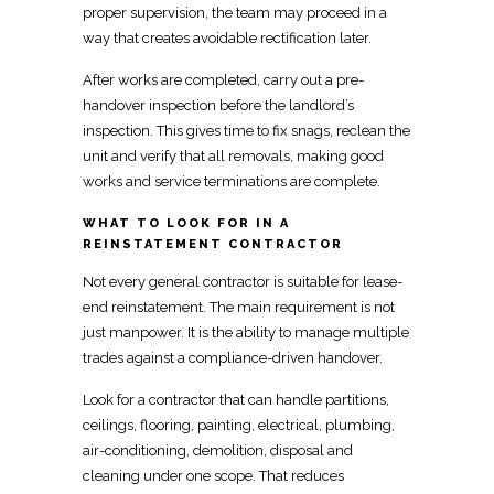
proper supervision, the team may proceed in a
way that creates avoidable rectification later.
After works are completed, carry out a
pre-
handover inspection before the landlord’s
inspection. This gives time to fix snags, reclean the
unit and verify that all removals, making good
works
and service terminations
are complete.
WHAT TO LOOK FOR IN A
REINSTATEMENT CONTRACTOR
Not every general
contractor is suitable for lease-
end reinstatement
. The main requirement is not
just manpower. It is the ability to manage multiple
trades against a compliance-driven handover.
Look for a contractor that can handle partitions,
ceilings, flooring, painting,
electrical
, plumbing,
air-conditioning, demolition, disposal and
cleaning under one scope. That reduces