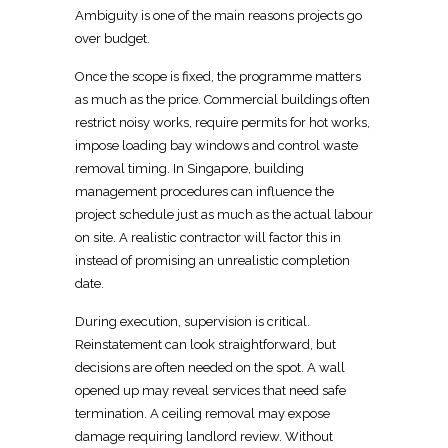
Ambiguity is one of the main reasons projects go
over budget.
Once the scope is fixed, the programme matters
as much as the price. Commercial buildings often
restrict noisy works, require permits for hot works,
impose loading bay windows and control waste
removal timing. In Singapore,
building
management procedures can influence the
project
schedule just as much as the actual labour
on site. A realistic contractor will factor this in
instead of promising an unrealistic completion
date.
During execution, supervision is critical.
Reinstatement can look straightforward, but
decisions are often needed on the spot. A wall
opened up may reveal services that need safe
termination. A ceiling removal may expose
damage requiring landlord review. Without