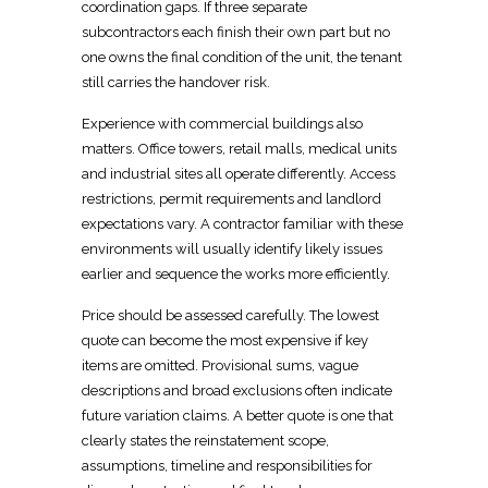
coordination gaps. If three separate
subcontractors each finish their own part but no
one owns the final condition of the unit, the tenant
still carries the
handover
risk.
Experience with
commercial buildings
also
matters.
Office towers, retail malls, medical units
and industrial sites all operate differently. Access
restrictions, permit requirements and landlord
expectations vary. A
contractor familiar with these
environments will usually identify likely issues
earlier and sequence the works more efficiently.
Price should be assessed carefully. The lowest
quote can become the most expensive if key
items are omitted. Provisional sums, vague
descriptions and broad exclusions often indicate
future variation claims. A better quote is one that
clearly states the
reinstatement
scope,
assumptions, timeline and responsibilities for