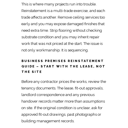
This is where many projects run into trouble.
Reinstatement is a
multi-trade exercise, and each
trade
affects another.
Remove ceiling services too
early and you may expose damaged
finishes that
need extra time.
Strip flooring without checking
substrate condition
and you may inherit repair
work that was not priced at the start. The issue is
not only workmanship. It is sequencing.
BUSINESS PREMISES REINSTATEMENT
GUIDE – START WITH THE LEASE, NOT
THE SITE
Before any
contractor prices the works, review the
tenancy
documents. The lease, fit-out approvals,
landlord correspondence and any previous
handover
records matter more than assumptions
on site. If the original condition is unclear, ask for
approved
fit-out
drawings, past photographs or
building management records.