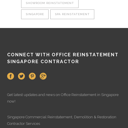
SHOWROOM REINSTATEMENT
SINGAPORE
SPA REINSTATEMENT
CONNECT WITH OFFICE REINSTATEMENT
SINGAPORE CONTRACTOR
Get latest updates and news on
Office Reinstatement
in Singapore
now!
Singapore Commercial Reinstatement
,
Demolition
&
Restoration
Contractor Services