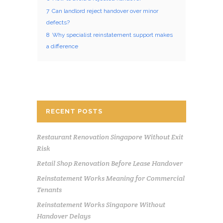
7
Can landlord reject handover over minor
defects?
8
Why specialist reinstatement support makes
a difference
RECENT POSTS
Restaurant Renovation Singapore Without Exit
Risk
Retail Shop Renovation Before Lease Handover
Reinstatement Works Meaning for Commercial
Tenants
Reinstatement Works Singapore Without
Handover Delays