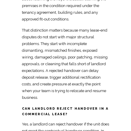
premises in the condition required
under the
tenancy agreement, building rules, and any
approved fit-out conditions.
That distinction matters because many lease-end
disputes do not start with major structural
problems. They start with incomplete
dismantling, mismatched finishes, exposed
wiring, damaged ceilings, poor patching, missing
approvals, or cleaning that falls short of
landlord
expectations
. A rejected handover can delay
deposit release, trigger additional rectification
costs, and create pressure at exactly the point
when your team is trying to
relocate
and resume
business.
CAN LANDLORD REJECT HANDOVER IN A
COMMERCIAL LEASE?
Yes, a landlord can reject handover if the unit does
not meet the contractual handover condition. In