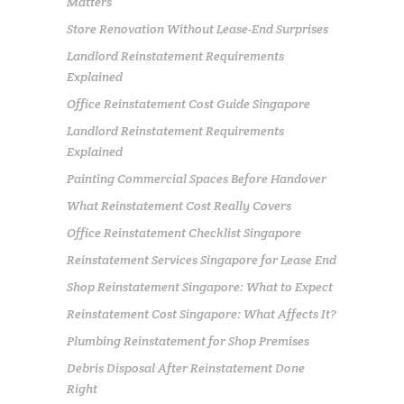
Matters
Store Renovation Without Lease-End Surprises
Landlord Reinstatement Requirements
Explained
Office Reinstatement Cost Guide Singapore
Landlord Reinstatement Requirements
Explained
Painting Commercial Spaces Before Handover
What Reinstatement Cost Really Covers
Office Reinstatement Checklist Singapore
Reinstatement Services Singapore for Lease End
Shop Reinstatement Singapore: What to Expect
Reinstatement Cost Singapore: What Affects It?
Plumbing Reinstatement for Shop Premises
Debris Disposal After Reinstatement Done
Right