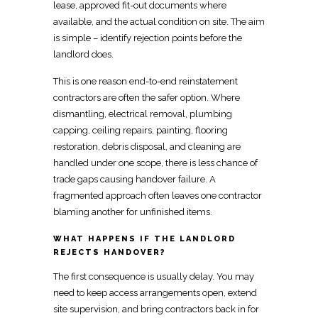
lease, approved fit-out documents where
available, and the actual condition on site. The aim
is simple –
identify rejection points
before the
landlord does.
This is one reason
end-to-end reinstatement
contractors
are often the safer option. Where
dismantling, electrical removal, plumbing
capping, ceiling repairs, painting, flooring
restoration, debris disposal, and cleaning are
handled under one scope, there is less chance of
trade
gaps causing handover failure. A
fragmented approach often leaves one contractor
blaming another for unfinished items.
WHAT HAPPENS IF THE LANDLORD
REJECTS HANDOVER?
The first consequence is usually delay. You may
need to keep access arrangements open, extend
site supervision, and bring contractors
back in for