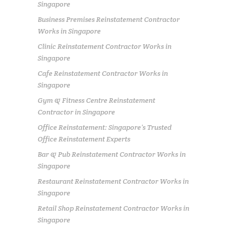
Singapore
Business Premises Reinstatement Contractor
Works in Singapore
Clinic Reinstatement Contractor Works in
Singapore
Cafe Reinstatement Contractor Works in
Singapore
Gym & Fitness Centre Reinstatement
Contractor in Singapore
Office Reinstatement: Singapore’s Trusted
Office Reinstatement Experts
Bar & Pub Reinstatement Contractor Works in
Singapore
Restaurant Reinstatement Contractor Works in
Singapore
Retail Shop Reinstatement Contractor Works in
Singapore