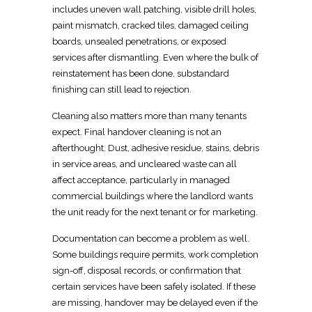
includes uneven wall patching, visible drill holes,
paint mismatch, cracked tiles,
damaged ceiling
boards
, unsealed penetrations, or exposed
services after dismantling. Even where the
bulk of
reinstatement
has been done, substandard
finishing can still lead to rejection.
Cleaning also matters more than many tenants
expect.
Final handover
cleaning is not an
afterthought. Dust, adhesive residue, stains, debris
in service areas, and uncleared waste can all
affect acceptance, particularly in managed
commercial
buildings where the landlord wants
the unit ready for the next tenant or for marketing.
Documentation can become a problem as well.
Some buildings require permits, work completion
sign-off, disposal records, or confirmation that
certain services have been safely isolated
. If these
are missing,
handover may be delayed even if the