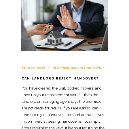
May 24, 2026
In
Reinstatement Contractor
CAN LANDLORD REJECT HANDOVER?
You have cleared the unit, booked
movers
, and
lined up your reinstatement works – then the
landlord or managing agent says the premises
are not ready for return. If you are asking, can
landlord reject handover, the short answer is yes.
In
commercial leasing, handover
is not simply
about returning the keys. It is about
returning the