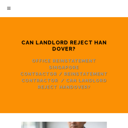
CAN LANDLORD REJECT HAN
DOVER?
OFFICE REINSTATEMENT
SINGAPORE
CONTRACTOR
/
REINSTATEMENT
CONTRACTOR
/
CAN LANDLORD
REJECT HANDOVER?