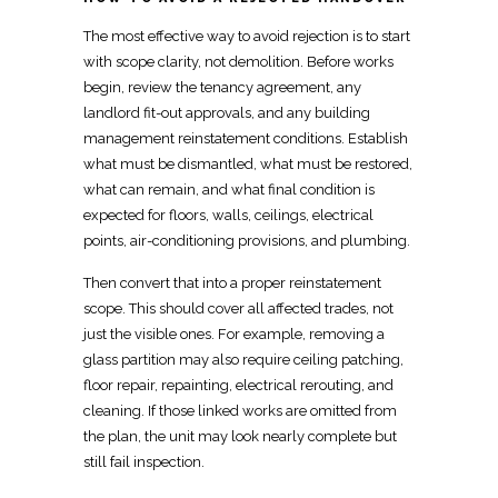
The most effective way to avoid rejection is to start
with
scope clarity, not demolition
. Before works
begin, review the tenancy agreement, any
landlord
fit-out approvals, and any building
management reinstatement conditions. Establish
what must be dismantled, what must be restored,
what can remain, and what final condition is
expected for floors, walls, ceilings,
electrical
points, air-conditioning provisions, and plumbing.
Then convert that into a proper reinstatement
scope. This should cover all affected trades, not
just the visible ones. For example, removing a
glass
partition
may also require ceiling patching,
floor repair, repainting, electrical rerouting, and
cleaning. If those linked works are omitted from
the plan, the unit may look nearly complete but
still fail inspection.