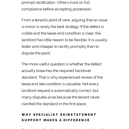
prompt rectification. Others insist on full
compliance before accepting possession.
From a tenant’s point of view, arguing that an issue
is minor is rarely the best strategy. If the defect is
visible and the lease-end condition is clear, the
landlord has little reason to be flexible. It is usually
faster and cheaper to rectify promptly than to
dispute the point.
The more useful question is whether the defect
actually breaches the required handover
standard. That is why experienced review of the
lease and
site condition
is valuable. Not every
landlord request is automatically correct, but
many disputes arise because the tenant never
clarified the standard in the first place.
WHY SPECIALIST REINSTATEMENT
SUPPORT MAKES A DIFFERENCE