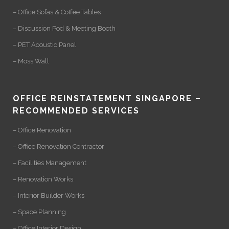
– Office Sofas & Coffee Tables
– Discussion Pod & Meeting Booth
– PET Acoustic Panel
– Moss Wall
OFFICE REINSTATEMENT SINGAPORE –
RECOMMENDED SERVICES
– Office Renovation
– Office Renovation Contractor
– Facilities Management
– Renovation Works
– Interior Builder Works
– Space Planning
– Office Interior Design