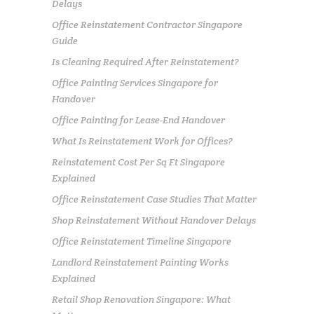
Delays
Office Reinstatement Contractor Singapore
Guide
Is Cleaning Required After Reinstatement?
Office Painting Services Singapore for
Handover
Office Painting for Lease-End Handover
What Is Reinstatement Work for Offices?
Reinstatement Cost Per Sq Ft Singapore
Explained
Office Reinstatement Case Studies That Matter
Shop Reinstatement Without Handover Delays
Office Reinstatement Timeline Singapore
Landlord Reinstatement Painting Works
Explained
Retail Shop Renovation Singapore: What