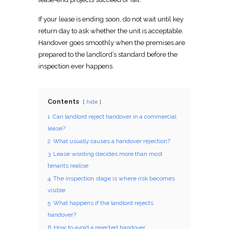
If your lease is ending soon, do not wait until key
return day to ask whether the unit is acceptable.
Handover goes smoothly when the premises are
prepared to the landlord’s standard before the
inspection
ever happens.
Contents
hide
1
Can landlord reject handover in a commercial
lease?
2
What usually causes a handover rejection?
3
Lease wording decides more than most
tenants realise
4
The inspection stage is where risk becomes
visible
5
What happens if the landlord rejects
handover?
6
How to avoid a rejected handover