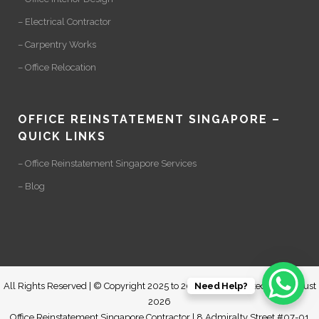
– Electrical Contractor
– Carpentry Works
– Office Relocation
OFFICE REINSTATEMENT SINGAPORE –
QUICK LINKS
– Office Reinstatement Singapore Services
– Blog
Need Help?
All Rights Reserved | © Copyright 2025 to 2028 | Last Updated: 06 August
2026
Office Reinstatement Singapore Contractor | 8 Admiralty Street #07-01