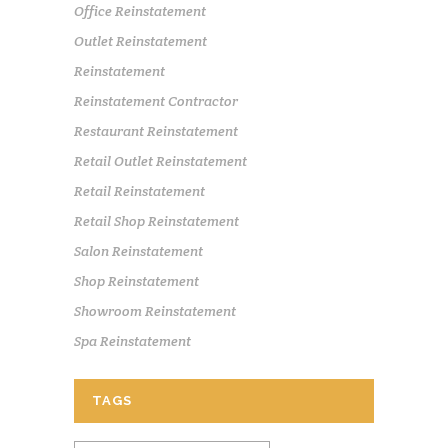
Office Reinstatement
Outlet Reinstatement
Reinstatement
Reinstatement Contractor
Restaurant Reinstatement
Retail Outlet Reinstatement
Retail Reinstatement
Retail Shop Reinstatement
Salon Reinstatement
Shop Reinstatement
Showroom Reinstatement
Spa Reinstatement
TAGS