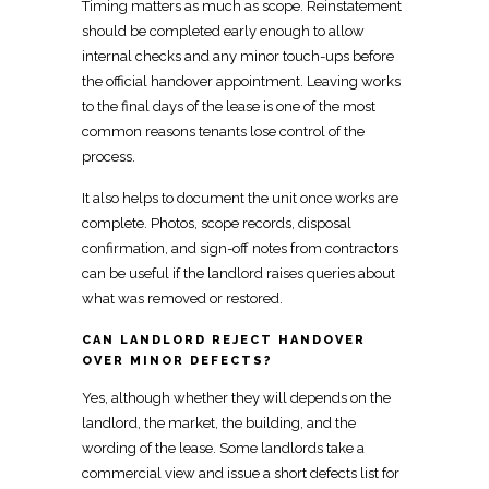
Timing matters as much as scope.
Reinstatement
should be completed early enough
to allow
internal checks and any minor touch-ups before
the official handover appointment. Leaving works
to the final days of the lease is one of the most
common reasons tenants lose control of the
process.
It also helps to document the unit once works are
complete. Photos, scope records, disposal
confirmation, and sign-off notes from
contractors
can be useful if the landlord raises queries about
what was removed or restored.
CAN LANDLORD REJECT HANDOVER
OVER MINOR DEFECTS?
Yes, although whether they will depends on the
landlord, the market, the building, and the
wording of the lease. Some landlords take a
commercial view and issue
a short defects list
for