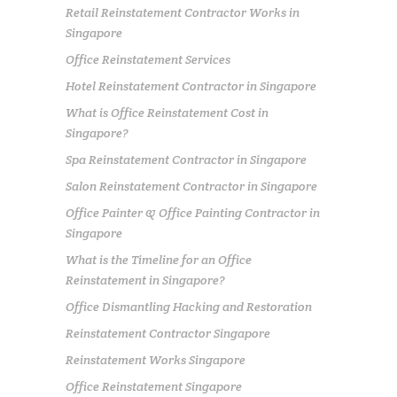
Retail Reinstatement Contractor Works in
Singapore
Office Reinstatement Services
Hotel Reinstatement Contractor in Singapore
What is Office Reinstatement Cost in
Singapore?
Spa Reinstatement Contractor in Singapore
Salon Reinstatement Contractor in Singapore
Office Painter & Office Painting Contractor in
Singapore
What is the Timeline for an Office
Reinstatement in Singapore?
Office Dismantling Hacking and Restoration
Reinstatement Contractor Singapore
Reinstatement Works Singapore
Office Reinstatement Singapore