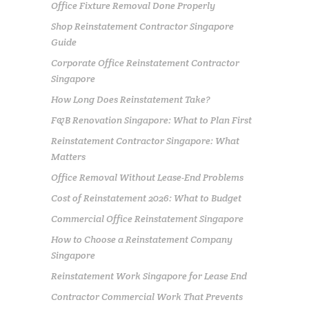
Office Fixture Removal Done Properly
Shop Reinstatement Contractor Singapore
Guide
Corporate Office Reinstatement Contractor
Singapore
How Long Does Reinstatement Take?
F&B Renovation Singapore: What to Plan First
Reinstatement Contractor Singapore: What
Matters
Office Removal Without Lease-End Problems
Cost of Reinstatement 2026: What to Budget
Commercial Office Reinstatement Singapore
How to Choose a Reinstatement Company
Singapore
Reinstatement Work Singapore for Lease End
Contractor Commercial Work That Prevents