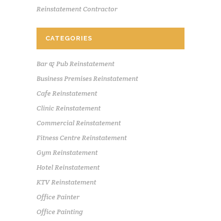
Reinstatement Contractor
CATEGORIES
Bar & Pub Reinstatement
Business Premises Reinstatement
Cafe Reinstatement
Clinic Reinstatement
Commercial Reinstatement
Fitness Centre Reinstatement
Gym Reinstatement
Hotel Reinstatement
KTV Reinstatement
Office Painter
Office Painting