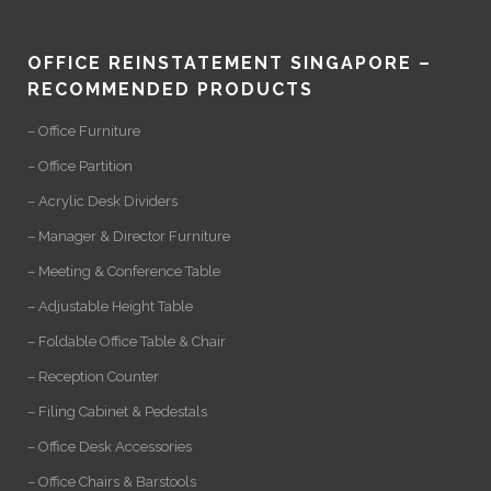
OFFICE REINSTATEMENT SINGAPORE –
RECOMMENDED PRODUCTS
– Office Furniture
– Office Partition
– Acrylic Desk Dividers
– Manager & Director Furniture
– Meeting & Conference Table
– Adjustable Height Table
– Foldable Office Table & Chair
– Reception Counter
– Filing Cabinet & Pedestals
– Office Desk Accessories
– Office Chairs & Barstools