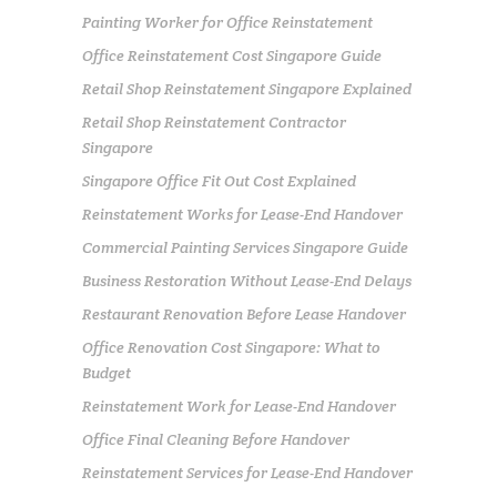
Painting Worker for Office Reinstatement
Office Reinstatement Cost Singapore Guide
Retail Shop Reinstatement Singapore Explained
Retail Shop Reinstatement Contractor
Singapore
Singapore Office Fit Out Cost Explained
Reinstatement Works for Lease-End Handover
Commercial Painting Services Singapore Guide
Business Restoration Without Lease-End Delays
Restaurant Renovation Before Lease Handover
Office Renovation Cost Singapore: What to
Budget
Reinstatement Work for Lease-End Handover
Office Final Cleaning Before Handover
Reinstatement Services for Lease-End Handover