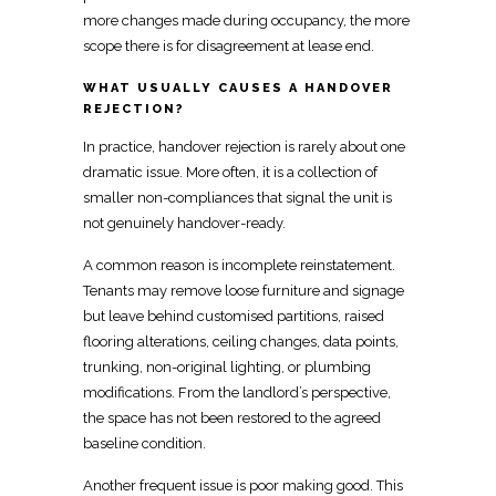
more changes made during occupancy, the more
scope there is for disagreement at lease end.
WHAT USUALLY CAUSES A HANDOVER
REJECTION?
In practice,
handover rejection is rarely about one
dramatic issue
. More often, it is a collection of
smaller non-compliances that signal the unit
is
not genuinely handover-ready
.
A common reason is
incomplete reinstatement
.
Tenants may
remove loose furniture and signage
but leave behind customised partitions, raised
flooring alterations, ceiling changes, data points,
trunking, non-original lighting, or plumbing
modifications. From the
landlord’s perspective,
the space has not been restored
to the agreed
baseline condition.
Another frequent issue is poor
making
good. This