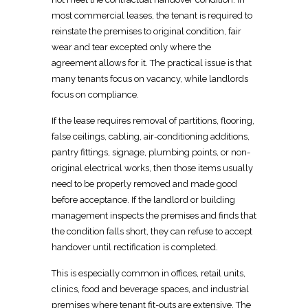
most commercial leases, the
tenant is required to
reinstate
the premises to original condition, fair
wear and tear excepted only where the
agreement allows for it. The practical issue is that
many
tenants focus on vacancy, while landlords
focus on compliance
.
If the lease requires removal of partitions, flooring,
false ceilings, cabling, air-conditioning additions,
pantry fittings, signage, plumbing points, or non-
original electrical works, then those items usually
need to be properly removed and
made good
before acceptance
. If the landlord or building
management inspects the premises and finds that
the condition falls short, they can refuse to accept
handover until rectification is completed
.
This is especially common in offices,
retail
units,
clinics, food and beverage spaces, and industrial
premises where tenant fit-outs are extensive. The