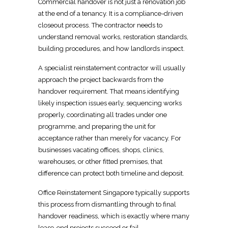
Commercial handover is not just a
renovation
job
at the end of a tenancy. It is a compliance-driven
closeout process. The contractor needs to
understand removal works,
restoration
standards,
building procedures, and how landlords inspect.
A specialist reinstatement
contractor
will usually
approach the project backwards from the
handover requirement. That means identifying
likely inspection issues early, sequencing
works
properly, coordinating all trades under one
programme, and preparing the unit for
acceptance rather than merely for vacancy. For
businesses vacating offices, shops, clinics,
warehouses, or other fitted premises, that
difference can protect both timeline and deposit.
Office Reinstatement Singapore
typically supports
this process from dismantling through to final
handover readiness, which is exactly where many
lease-end projects succeed or fail.