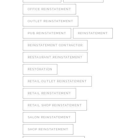
OFFICE REINSTATEMENT
OUTLET REINSTATEMENT
PUB REINSTATEMENT
REINSTATEMENT
REINSTATEMENT CONTRACTOR
RESTAURANT REINSTATEMENT
RESTORATION
RETAIL OUTLET REINSTATEMENT
RETAIL REINSTATEMENT
RETAIL SHOP REINSTATEMENT
SALON REINSTATEMENT
SHOP REINSTATEMENT