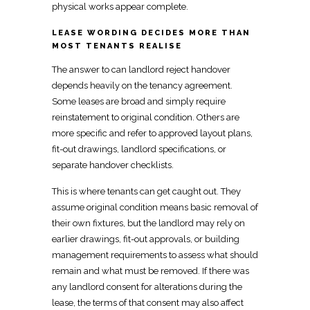
physical works
appear complete.
LEASE WORDING DECIDES MORE THAN
MOST TENANTS REALISE
The answer to can landlord reject handover
depends heavily on the tenancy agreement.
Some leases are broad and simply
require
reinstatement to original condition
. Others are
more specific and refer to approved layout plans,
fit-out
drawings, landlord specifications, or
separate handover checklists.
This is where tenants can get caught out. They
assume
original condition means basic removal
of
their own fixtures, but the landlord may rely on
earlier drawings, fit-out approvals, or building
management requirements to assess what should
remain and what must be removed. If there was
any landlord consent for alterations during the
lease, the terms of that consent may also affect