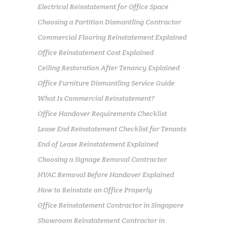
Electrical Reinstatement for Office Space
Choosing a Partition Dismantling Contractor
Commercial Flooring Reinstatement Explained
Office Reinstatement Cost Explained
Ceiling Restoration After Tenancy Explained
Office Furniture Dismantling Service Guide
What Is Commercial Reinstatement?
Office Handover Requirements Checklist
Lease End Reinstatement Checklist for Tenants
End of Lease Reinstatement Explained
Choosing a Signage Removal Contractor
HVAC Removal Before Handover Explained
How to Reinstate an Office Properly
Office Reinstatement Contractor in Singapore
Showroom Reinstatement Contractor in