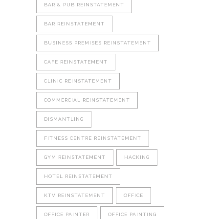
BAR & PUB REINSTATEMENT
BAR REINSTATEMENT
BUSINESS PREMISES REINSTATEMENT
CAFE REINSTATEMENT
CLINIC REINSTATEMENT
COMMERCIAL REINSTATEMENT
DISMANTLING
FITNESS CENTRE REINSTATEMENT
GYM REINSTATEMENT
HACKING
HOTEL REINSTATEMENT
KTV REINSTATEMENT
OFFICE
OFFICE PAINTER
OFFICE PAINTING