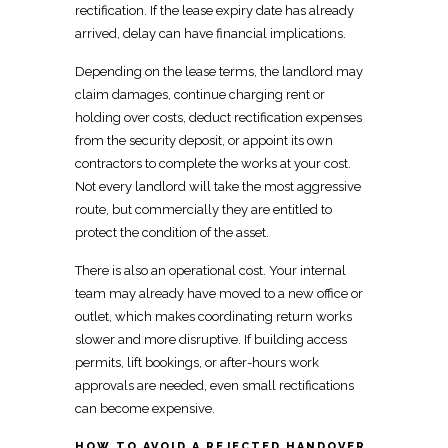
rectification. If the lease expiry date has already
arrived, delay can have financial implications.
Depending on the lease terms, the landlord may
claim damages, continue charging rent or
holding over costs, deduct rectification expenses
from the security deposit, or appoint its own
contractors to complete the works at your cost.
Not every landlord will take the most aggressive
route, but
commercially
they are entitled to
protect the condition of the asset.
There is also an operational cost. Your internal
team may already have moved to a new office or
outlet, which makes
coordinating return works
slower and more disruptive. If
building access
permits, lift bookings, or after-hours work
approvals are needed, even small rectifications
can become expensive.
HOW TO AVOID A REJECTED HANDOVER