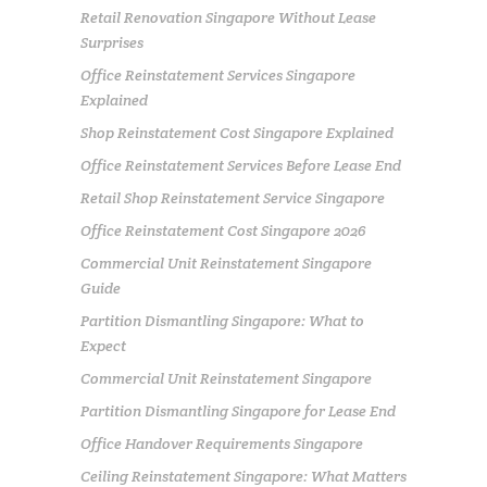
Retail Renovation Singapore Without Lease
Surprises
Office Reinstatement Services Singapore
Explained
Shop Reinstatement Cost Singapore Explained
Office Reinstatement Services Before Lease End
Retail Shop Reinstatement Service Singapore
Office Reinstatement Cost Singapore 2026
Commercial Unit Reinstatement Singapore
Guide
Partition Dismantling Singapore: What to
Expect
Commercial Unit Reinstatement Singapore
Partition Dismantling Singapore for Lease End
Office Handover Requirements Singapore
Ceiling Reinstatement Singapore: What Matters