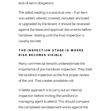
end-of-term obligations.
The safest reading is a practical
one – if an item
was added, altered, covered, rerouted, enclosed,
or upgraded by the tenant, it should be reviewed
against the lease and approval documents before
handover. Waiting until the
final inspection
is
usually too late.
THE INSPECTION STAGE IS WHERE
RISK BECOMES VISIBLE
Many
commercial tenants underestimate the
importance of pre-handover inspection
. They treat
the
landlord inspection
as the first proper review
of the unit. That creates avoidable risk.
A better approach is to carry out an internal
inspection before inviting the landlord or
managing
agent to attend. This should compare
the completed
reinstatement
works against the