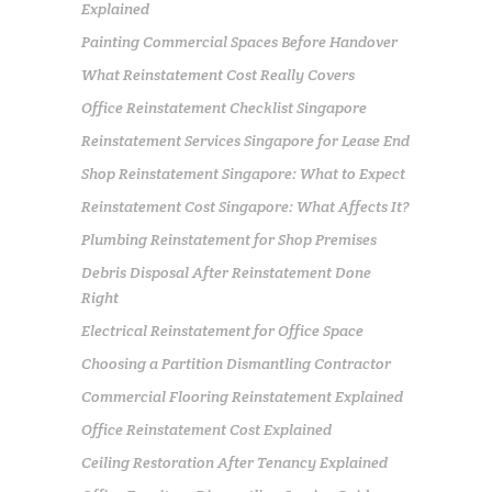
Explained
Painting Commercial Spaces Before Handover
What Reinstatement Cost Really Covers
Office Reinstatement Checklist Singapore
Reinstatement Services Singapore for Lease End
Shop Reinstatement Singapore: What to Expect
Reinstatement Cost Singapore: What Affects It?
Plumbing Reinstatement for Shop Premises
Debris Disposal After Reinstatement Done
Right
Electrical Reinstatement for Office Space
Choosing a Partition Dismantling Contractor
Commercial Flooring Reinstatement Explained
Office Reinstatement Cost Explained
Ceiling Restoration After Tenancy Explained