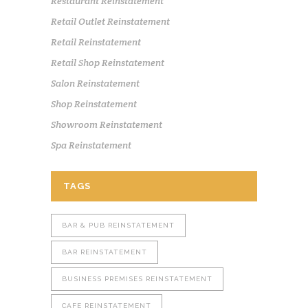
Restaurant Reinstatement
Retail Outlet Reinstatement
Retail Reinstatement
Retail Shop Reinstatement
Salon Reinstatement
Shop Reinstatement
Showroom Reinstatement
Spa Reinstatement
TAGS
BAR & PUB REINSTATEMENT
BAR REINSTATEMENT
BUSINESS PREMISES REINSTATEMENT
CAFE REINSTATEMENT