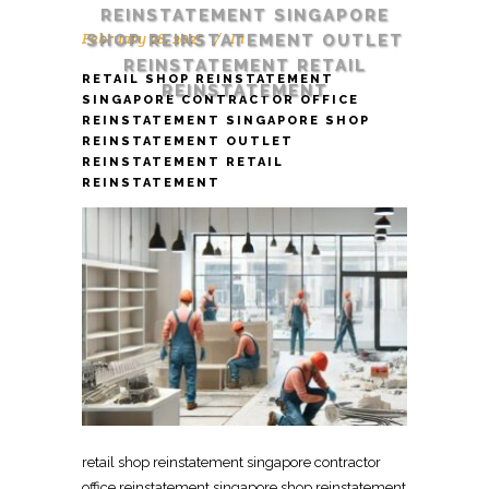
REINSTATEMENT SINGAPORE
February 28, 2025
In
SHOP REINSTATEMENT OUTLET
REINSTATEMENT RETAIL
RETAIL SHOP REINSTATEMENT
REINSTATEMENT
SINGAPORE CONTRACTOR OFFICE
REINSTATEMENT SINGAPORE SHOP
REINSTATEMENT OUTLET
REINSTATEMENT RETAIL
REINSTATEMENT
retail shop reinstatement singapore contractor
office reinstatement singapore shop reinstatement