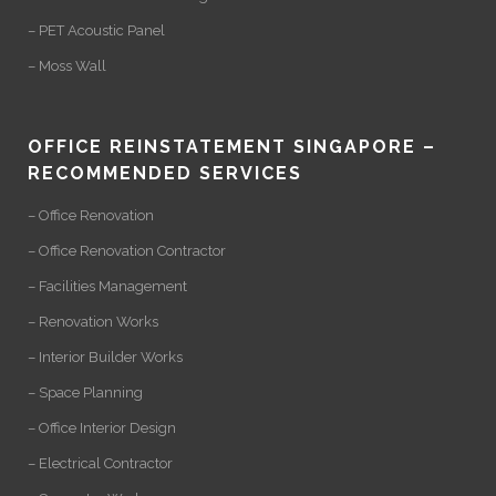
– PET Acoustic Panel
– Moss Wall
OFFICE REINSTATEMENT SINGAPORE –
RECOMMENDED SERVICES
– Office Renovation
– Office Renovation Contractor
– Facilities Management
– Renovation Works
– Interior Builder Works
– Space Planning
– Office Interior Design
– Electrical Contractor