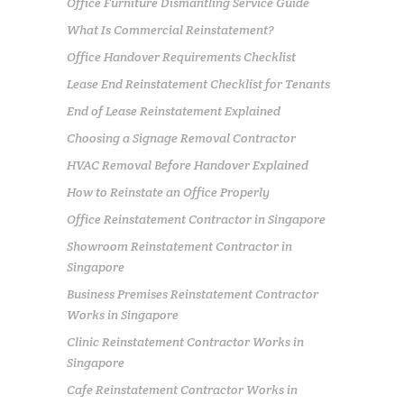
Office Furniture Dismantling Service Guide
What Is Commercial Reinstatement?
Office Handover Requirements Checklist
Lease End Reinstatement Checklist for Tenants
End of Lease Reinstatement Explained
Choosing a Signage Removal Contractor
HVAC Removal Before Handover Explained
How to Reinstate an Office Properly
Office Reinstatement Contractor in Singapore
Showroom Reinstatement Contractor in
Singapore
Business Premises Reinstatement Contractor
Works in Singapore
Clinic Reinstatement Contractor Works in
Singapore
Cafe Reinstatement Contractor Works in