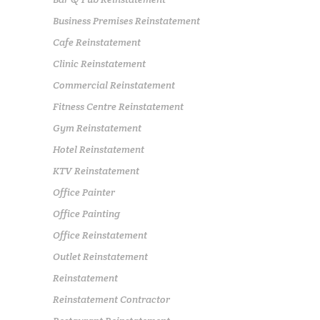
Business Premises Reinstatement
Cafe Reinstatement
Clinic Reinstatement
Commercial Reinstatement
Fitness Centre Reinstatement
Gym Reinstatement
Hotel Reinstatement
KTV Reinstatement
Office Painter
Office Painting
Office Reinstatement
Outlet Reinstatement
Reinstatement
Reinstatement Contractor