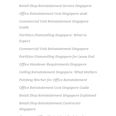
Retail Shop Reinstatement Service Singapore
Office Reinstatement Cost Singapore 2026
Commercial Unit Reinstatement Singapore
Guide
Partition Dismantling Singapore: What to
Expect
Commercial Unit Reinstatement Singapore
Partition Dismantling Singapore for Lease End
Office Handover Requirements Singapore
Ceiling Reinstatement Singapore: What Matters
Painting Worker for Office Reinstatement
Office Reinstatement Cost Singapore Guide
Retail Shop Reinstatement Singapore Explained
Retail Shop Reinstatement Contractor
Singapore