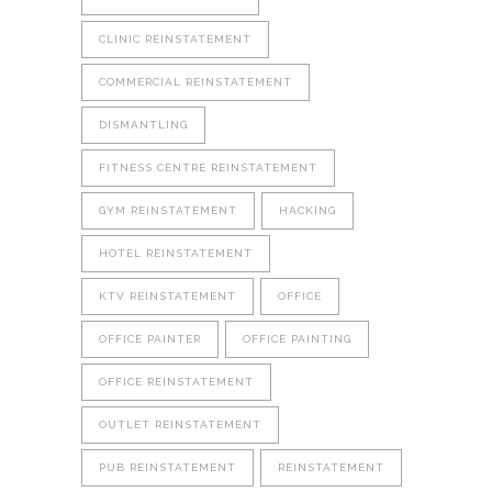
CLINIC REINSTATEMENT
COMMERCIAL REINSTATEMENT
DISMANTLING
FITNESS CENTRE REINSTATEMENT
GYM REINSTATEMENT
HACKING
HOTEL REINSTATEMENT
KTV REINSTATEMENT
OFFICE
OFFICE PAINTER
OFFICE PAINTING
OFFICE REINSTATEMENT
OUTLET REINSTATEMENT
PUB REINSTATEMENT
REINSTATEMENT