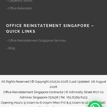
– Carpentry Works
– Office Relocation
OFFICE REINSTATEMENT SINGAPORE –
QUICK LINKS
– Office Reinstatement Singapore Services
– Blog
All Rights Reserved | © Copyright 2025 to 2028 | Last Updated: 06 August
2026
Office Reinstatement Singapore Contractor | 8 Admiralty Street #07-01
Admirax Singapore 757438 | Tel: +65 6369 8123
Opening Hours: 9:00am to 6:00pm (Mon-Fri) & 9:00am to 12:00pm (Sat).