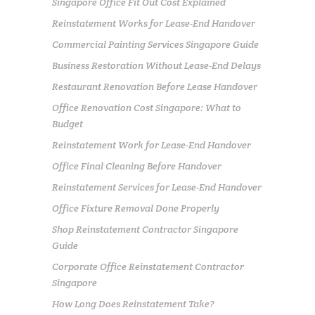
Singapore Office Fit Out Cost Explained
Reinstatement Works for Lease-End Handover
Commercial Painting Services Singapore Guide
Business Restoration Without Lease-End Delays
Restaurant Renovation Before Lease Handover
Office Renovation Cost Singapore: What to
Budget
Reinstatement Work for Lease-End Handover
Office Final Cleaning Before Handover
Reinstatement Services for Lease-End Handover
Office Fixture Removal Done Properly
Shop Reinstatement Contractor Singapore
Guide
Corporate Office Reinstatement Contractor
Singapore
How Long Does Reinstatement Take?