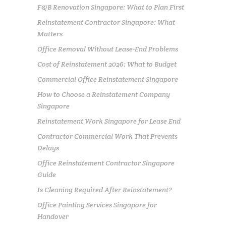
F&B Renovation Singapore: What to Plan First
Reinstatement Contractor Singapore: What
Matters
Office Removal Without Lease-End Problems
Cost of Reinstatement 2026: What to Budget
Commercial Office Reinstatement Singapore
How to Choose a Reinstatement Company
Singapore
Reinstatement Work Singapore for Lease End
Contractor Commercial Work That Prevents
Delays
Office Reinstatement Contractor Singapore
Guide
Is Cleaning Required After Reinstatement?
Office Painting Services Singapore for
Handover