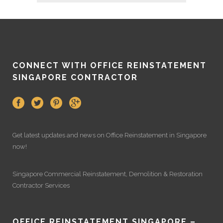
CONNECT WITH OFFICE REINSTATEMENT
SINGAPORE CONTRACTOR
Get latest updates and news on
Office Reinstatement
in Singapore
now!
Singapore Commercial Reinstatement
,
Demolition
&
Restoration
Contractor Services
OFFICE REINSTATEMENT SINGAPORE –