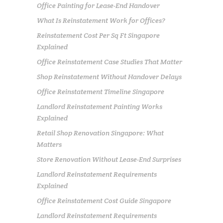
Office Painting for Lease-End Handover
What Is Reinstatement Work for Offices?
Reinstatement Cost Per Sq Ft Singapore
Explained
Office Reinstatement Case Studies That Matter
Shop Reinstatement Without Handover Delays
Office Reinstatement Timeline Singapore
Landlord Reinstatement Painting Works
Explained
Retail Shop Renovation Singapore: What
Matters
Store Renovation Without Lease-End Surprises
Landlord Reinstatement Requirements
Explained
Office Reinstatement Cost Guide Singapore
Landlord Reinstatement Requirements