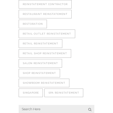
REINSTATEMENT CONTRACTOR
RESTAURANT REINSTATEMENT
RESTORATION
RETAIL OUTLET REINSTATEMENT
RETAIL REINSTATEMENT
RETAIL SHOP REINSTATEMENT
SALON REINSTATEMENT
SHOP REINSTATEMENT
SHOWROOM REINSTATEMENT
SINGAPORE
SPA REINSTATEMENT