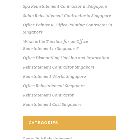
Spa Reinstatement Contractor in Singapore
Salon Reinstatement Contractor in Singapore
Office Painter & Office Painting Contractor in
Singapore
What is the Timeline for an Office
Reinstatement in Singapore?
Office Dismantling Hacking and Restoration
Reinstatement Contractor Singapore
Reinstatement Works Singapore
Office Reinstatement Singapore
Reinstatement Contractor
Reinstatement Cost Singapore
CATEGORIES
Bar & Pub Reinstatement