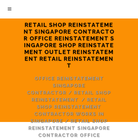
RETAIL SHOP REINSTATEME
NT SINGAPORE CONTRACTO
R OFFICE REINSTATEMENT S
INGAPORE SHOP REINSTATE
MENT OUTLET REINSTATEM
ENT RETAIL REINSTATEMEN
T
OFFICE REINSTATEMENT
SINGAPORE
CONTRACTOR
/
RETAIL SHOP
REINSTATEMENT
/
RETAIL
SHOP REINSTATEMENT
CONTRACTOR WORKS IN
SINGAPORE
/
RETAIL SHOP
REINSTATEMENT SINGAPORE
CONTRACTOR OFFICE