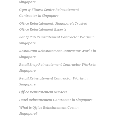
Singapore
Gym & Fitness Centre Reinstatement
Contractor in Singapore
Office Reinstatement: Singapore’s Trusted
Office Reinstatement Experts
Bar & Pub Reinstatement Contractor Works in
Singapore
Restaurant Reinstatement Contractor Works in
Singapore
Retail Shop Reinstatement Contractor Works in
Singapore
Retail Reinstatement Contractor Works in
Singapore
Office Reinstatement Services
Hotel Reinstatement Contractor in Singapore
What is Office Reinstatement Cost in
Singapore?