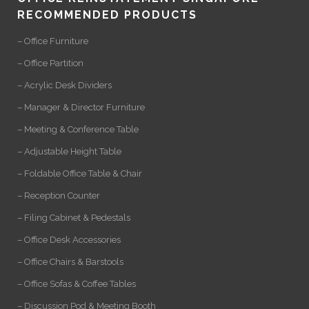
RECOMMENDED PRODUCTS
– Office Furniture
– Office Partition
– Acrylic Desk Dividers
– Manager & Director Furniture
– Meeting & Conference Table
– Adjustable Height Table
– Foldable Office Table & Chair
– Reception Counter
– Filing Cabinet & Pedestals
– Office Desk Accessories
– Office Chairs & Barstools
– Office Sofas & Coffee Tables
– Discussion Pod & Meeting Booth