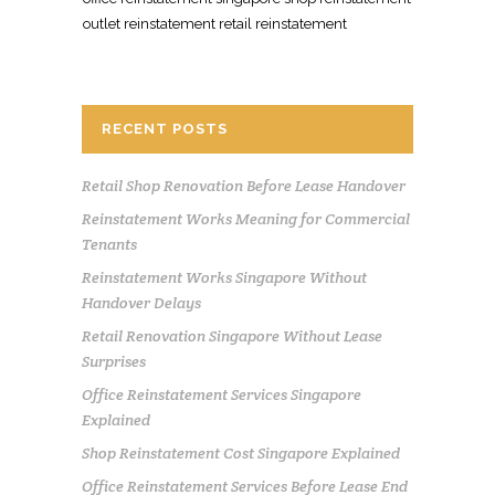
outlet reinstatement retail reinstatement
RECENT POSTS
Retail Shop Renovation Before Lease Handover
Reinstatement Works Meaning for Commercial
Tenants
Reinstatement Works Singapore Without
Handover Delays
Retail Renovation Singapore Without Lease
Surprises
Office Reinstatement Services Singapore
Explained
Shop Reinstatement Cost Singapore Explained
Office Reinstatement Services Before Lease End