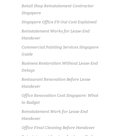
Retail Shop Reinstatement Contractor
Singapore
Singapore Office Fit Out Cost Explained
Reinstatement Works for Lease-End
Handover
Commercial Painting Services Singapore
Guide
Business Restoration Without Lease-End
Delays
Restaurant Renovation Before Lease
Handover
Office Renovation Cost Singapore: What
to Budget
Reinstatement Work for Lease-End
Handover
Office Final Cleaning Before Handover