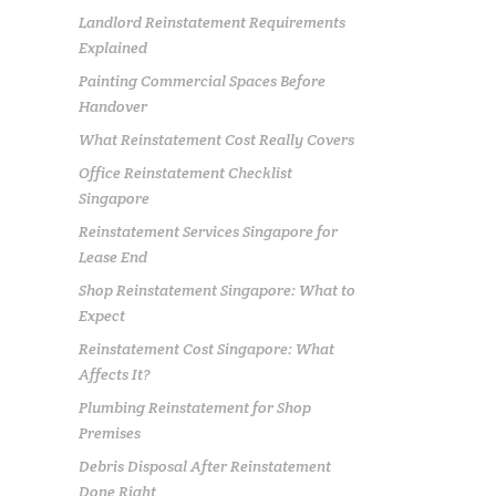
Landlord Reinstatement Requirements
Explained
Painting Commercial Spaces Before
Handover
What Reinstatement Cost Really Covers
Office Reinstatement Checklist
Singapore
Reinstatement Services Singapore for
Lease End
Shop Reinstatement Singapore: What to
Expect
Reinstatement Cost Singapore: What
Affects It?
Plumbing Reinstatement for Shop
Premises
Debris Disposal After Reinstatement
Done Right