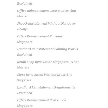
Explained
Office Reinstatement Case Studies That
Matter
Shop Reinstatement Without Handover
Delays
Office Reinstatement Timeline
Singapore
Landlord Reinstatement Painting Works
Explained
Retail Shop Renovation Singapore: What
Matters
Store Renovation Without Lease-End
Surprises
Landlord Reinstatement Requirements
Explained
Office Reinstatement Cost Guide
Singapore