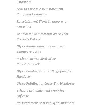
Singapore
How to Choose a Reinstatement
Company Singapore
Reinstatement Work Singapore for
Lease End
Contractor Commercial Work That
Prevents Delays
Office Reinstatement Contractor
Singapore Guide
Is Cleaning Required After
Reinstatement?
Office Painting Services Singapore for
Handover
Office Painting for Lease-End Handover
What Is Reinstatement Work for
Offices?
Reinstatement Cost Per Sq Ft Singapore