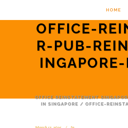
HOME
OFFICE-RE
R-PUB-REI
INGAPORE-
OFFICE REINSTATEMENT SINGAPO
IN SINGAPORE
/
OFFICE-REINS
March 17, 2025
In