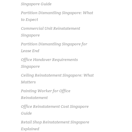
Singapore Guide
Partition Dismantling Singapore: What
to Expect
Commercial Unit Reinstatement
Singapore
Partition Dismantling Singapore for
Lease End
Office Handover Requirements
Singapore
Ceiling Reinstatement Singapore: What
Matters
Painting Worker for Office
Reinstatement
Office Reinstatement Cost Singapore
Guide
Retail Shop Reinstatement Singapore
Explained