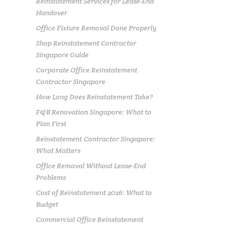
Reinstatement Services for Lease-End
Handover
Office Fixture Removal Done Properly
Shop Reinstatement Contractor
Singapore Guide
Corporate Office Reinstatement
Contractor Singapore
How Long Does Reinstatement Take?
F&B Renovation Singapore: What to
Plan First
Reinstatement Contractor Singapore:
What Matters
Office Removal Without Lease-End
Problems
Cost of Reinstatement 2026: What to
Budget
Commercial Office Reinstatement