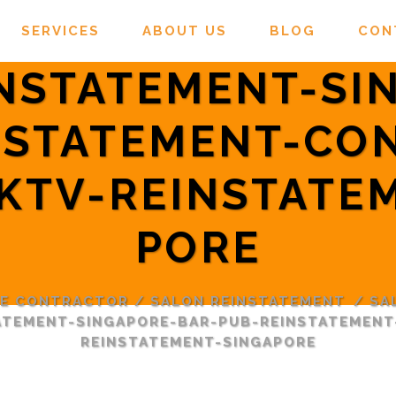
SERVICES
ABOUT US
BLOG
CON
INSTATEMENT-SI
NSTATEMENT-CO
KTV-REINSTATE
PORE
RE CONTRACTOR
/
SALON REINSTATEMENT
/
SA
TATEMENT-SINGAPORE-BAR-PUB-REINSTATEMEN
REINSTATEMENT-SINGAPORE