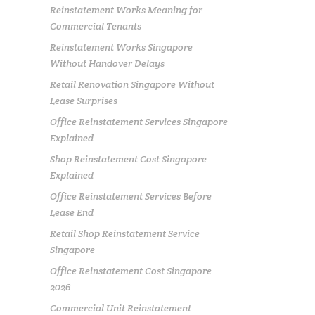
Reinstatement Works Meaning for
Commercial Tenants
Reinstatement Works Singapore
Without Handover Delays
Retail Renovation Singapore Without
Lease Surprises
Office Reinstatement Services Singapore
Explained
Shop Reinstatement Cost Singapore
Explained
Office Reinstatement Services Before
Lease End
Retail Shop Reinstatement Service
Singapore
Office Reinstatement Cost Singapore
2026
Commercial Unit Reinstatement