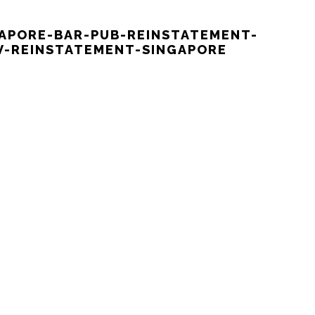
GAPORE-BAR-PUB-REINSTATEMENT-
-REINSTATEMENT-SINGAPORE