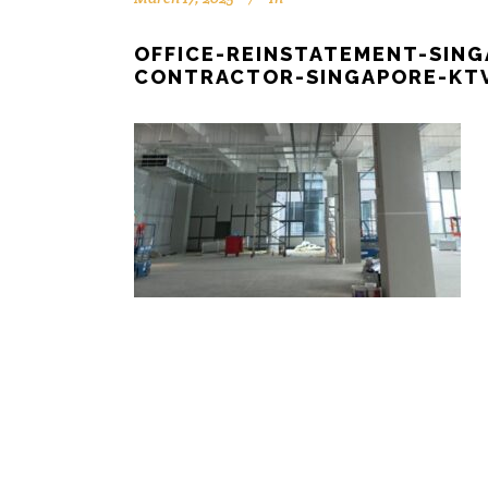
OFFICE-REINSTATEMENT-SIN
CONTRACTOR-SINGAPORE-KTV