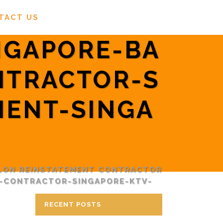
TACT US
NGAPORE-BA
NTRACTOR-S
MENT-SINGA
LON REINSTATEMENT CONTRACTOR
T-CONTRACTOR-SINGAPORE-KTV-
RECENT POSTS